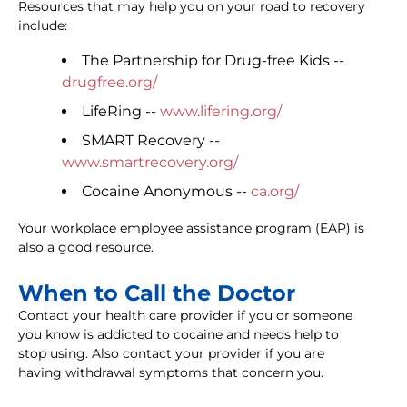
Resources that may help you on your road to recovery
include:
The Partnership for Drug-free Kids --
drugfree.org/
LifeRing --
www.lifering.org/
SMART Recovery --
www.smartrecovery.org/
Cocaine Anonymous --
ca.org/
Your workplace employee assistance program (EAP) is
also a good resource.
When to Call the Doctor
Contact your health care provider if you or someone
you know is addicted to cocaine and needs help to
stop using. Also contact your provider if you are
having withdrawal symptoms that concern you.