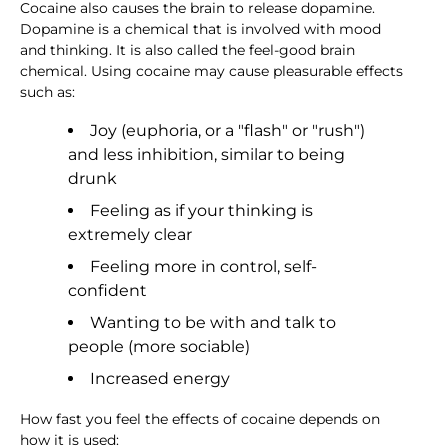
Cocaine also causes the brain to release dopamine.
Dopamine is a chemical that is involved with mood
and thinking. It is also called the feel-good brain
chemical. Using cocaine may cause pleasurable effects
such as:
Joy (euphoria, or a "flash" or "rush")
and less inhibition, similar to being
drunk
Feeling as if your thinking is
extremely clear
Feeling more in control, self-
confident
Wanting to be with and talk to
people (more sociable)
Increased energy
How fast you feel the effects of cocaine depends on
how it is used: