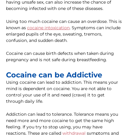
having unsafe sex, can also increase the chance of
becoming infected with one of these diseases.
Using too much cocaine can cause an overdose. This is
known as
cocaine intoxication
. Symptoms can include
enlarged pupils of the eye, sweating, tremors,
confusion, and sudden death.
Cocaine can cause birth defects when taken during
pregnancy and is not safe during breastfeeding.
Cocaine can be Addictive
Using cocaine can lead to addiction. This means your
mind is dependent on cocaine. You are not able to
control your use of it and need (crave) it to get
through daily life.
Addiction can lead to tolerance. Tolerance means you
need more and more cocaine to get the same high
feeling. If you try to stop using, you may have
reactions. These are called
withdrawal
symptoms and