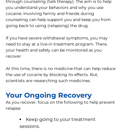
through counseling (talk therapy). The aim is to help
you understand your behaviors and why you use
cocaine. Involving family and friends during
counseling can help support you and keep you from
going back to using (relapsing) the drug.
If you have severe withdrawal symptoms, you may
need to stay at a live-in treatment program. There,
your health and safety can be monitored as you
recover.
At this time, there is no medicine that can help reduce
the use of cocaine by blocking its effects. But,
scientists are researching such medicines.
Your Ongoing Recovery
As you recover, focus on the following to help prevent
relapse:
Keep going to your treatment
sessions.