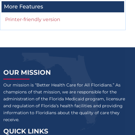
More Features
Printer-friendly version
OUR MISSION
Our mission is “Better Health Care for All Floridians.” As
champions of that mission, we are responsible for the
administration of the Florida Medicaid program, licensure
and regulation of Florida’s health facilities and providing
information to Floridians about the quality of care they
receive.
QUICK LINKS