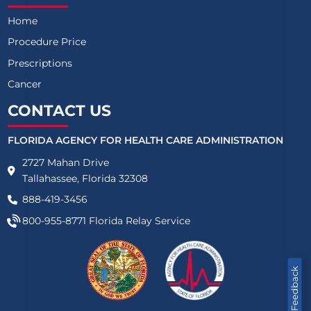
Home
Procedure Price
Prescriptions
Cancer
CONTACT US
FLORIDA AGENCY FOR HEALTH CARE ADMINISTRATION
2727 Mahan Drive
Tallahassee, Florida 32308
888-419-3456
800-955-8771
Florida Relay Service
Feedback