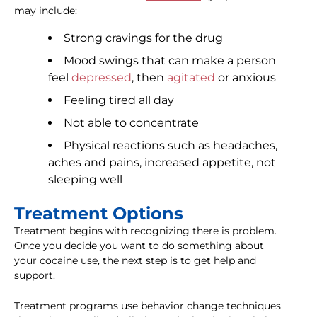
may include:
Strong cravings for the drug
Mood swings that can make a person
feel
depressed
, then
agitated
or anxious
Feeling tired all day
Not able to concentrate
Physical reactions such as headaches,
aches and pains, increased appetite, not
sleeping well
Treatment Options
Treatment begins with recognizing there is problem.
Once you decide you want to do something about
your cocaine use, the next step is to get help and
support.
Treatment programs use behavior change techniques