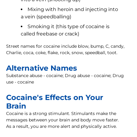
Mixing with heroin and injecting into
a vein (speedballing)
Smoking it (this type of cocaine is
called freebase or crack)
Street names for cocaine include blow, bump, C, candy,
Charlie, coca, coke, flake, rock, snow, speedball, toot.
Alternative Names
Substance abuse - cocaine; Drug abuse - cocaine; Drug
use - cocaine
Cocaine's Effects on Your
Brain
Cocaine is a strong stimulant. Stimulants make the
messages between your brain and body move faster.
As a result, you are more alert and physically active.