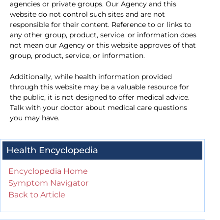
agencies or private groups. Our Agency and this
website do not control such sites and are not
responsible for their content. Reference to or links to
any other group, product, service, or information does
not mean our Agency or this website approves of that
group, product, service, or information.
Additionally, while health information provided
through this website may be a valuable resource for
the public, it is not designed to offer medical advice.
Talk with your doctor about medical care questions
you may have.
Health Encyclopedia
Encyclopedia Home
Symptom Navigator
Back to Article