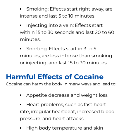
Smoking: Effects start right away, are
intense and last 5 to 10 minutes.
Injecting into a vein: Effects start
within 15 to 30 seconds and last 20 to 60
minutes.
Snorting: Effects start in 3 to 5
minutes, are less intense than smoking
or injecting, and last 15 to 30 minutes.
Harmful Effects of Cocaine
Cocaine can harm the body in many ways and lead to:
Appetite decrease and weight loss
Heart problems, such as fast heart
rate, irregular heartbeat, increased blood
pressure, and heart attacks
High body temperature and skin