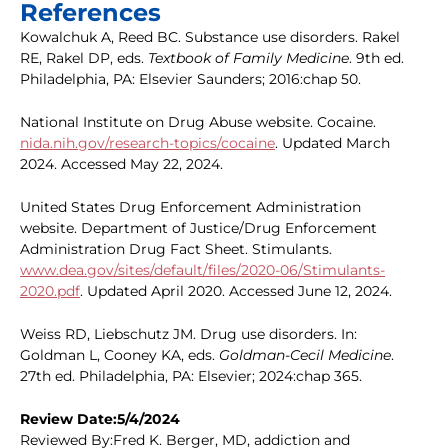
References
Kowalchuk A, Reed BC. Substance use disorders. Rakel
RE, Rakel DP, eds.
Textbook of Family Medicine
. 9th ed.
Philadelphia, PA: Elsevier Saunders; 2016:chap 50.
National Institute on Drug Abuse website. Cocaine.
nida.nih.gov/research-topics/cocaine
. Updated March
2024. Accessed May 22, 2024.
United States Drug Enforcement Administration
website. Department of Justice/Drug Enforcement
Administration Drug Fact Sheet. Stimulants.
www.dea.gov/sites/default/files/2020-06/Stimulants-
2020.pdf
. Updated April 2020. Accessed June 12, 2024.
Weiss RD, Liebschutz JM. Drug use disorders. In:
Goldman L, Cooney KA, eds.
Goldman-Cecil Medicine
.
27th ed. Philadelphia, PA: Elsevier; 2024:chap 365.
Review Date:5/4/2024
Reviewed By:Fred K. Berger, MD, addiction and