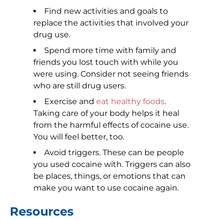
Find new activities and goals to
replace the activities that involved your
drug use.
Spend more time with family and
friends you lost touch with while you
were using. Consider not seeing friends
who are still drug users.
Exercise and
eat healthy foods
.
Taking care of your body helps it heal
from the harmful effects of cocaine use.
You will feel better, too.
Avoid triggers. These can be people
you used cocaine with. Triggers can also
be places, things, or emotions that can
make you want to use cocaine again.
Resources