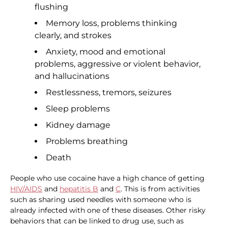
flushing
Memory loss, problems thinking
clearly, and strokes
Anxiety, mood and emotional
problems, aggressive or violent behavior,
and hallucinations
Restlessness, tremors, seizures
Sleep problems
Kidney damage
Problems breathing
Death
People who use cocaine have a high chance of getting
HIV/AIDS
and
hepatitis B
and
C
. This is from activities
such as sharing used needles with someone who is
already infected with one of these diseases. Other risky
behaviors that can be linked to drug use, such as