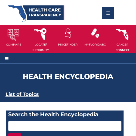
COMPARE
LOCATE/
PRICEFINDER
MYFLORIDARX
CANCER
PROXIMITY
CONNECT
HEALTH ENCYCLOPEDIA
List of Topics
Search the Health Encyclopedia