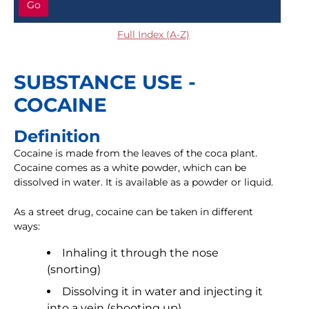
Go
Full Index (A-Z)
SUBSTANCE USE -
COCAINE
Definition
Cocaine is made from the leaves of the coca plant.
Cocaine comes as a white powder, which can be
dissolved in water. It is available as a powder or liquid.
As a street drug, cocaine can be taken in different
ways:
Inhaling it through the nose
(snorting)
Dissolving it in water and injecting it
into a vein (shooting up)