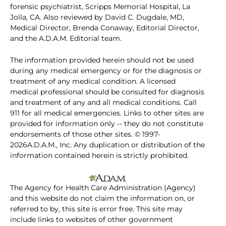
forensic psychiatrist, Scripps Memorial Hospital, La
Jolla, CA. Also reviewed by David C. Dugdale, MD,
Medical Director, Brenda Conaway, Editorial Director,
and the A.D.A.M. Editorial team.
The information provided herein should not be used
during any medical emergency or for the diagnosis or
treatment of any medical condition. A licensed
medical professional should be consulted for diagnosis
and treatment of any and all medical conditions. Call
911 for all medical emergencies. Links to other sites are
provided for information only -- they do not constitute
endorsements of those other sites. © 1997-
2026A.D.A.M., Inc. Any duplication or distribution of the
information contained herein is strictly prohibited.
The Agency for Health Care Administration (Agency)
and this website do not claim the information on, or
referred to by, this site is error free. This site may
include links to websites of other government