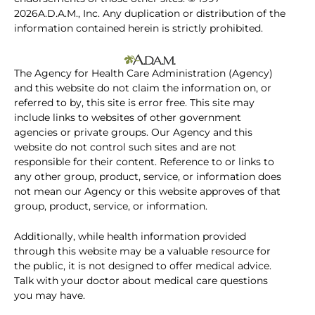
2026A.D.A.M., Inc. Any duplication or distribution of the
information contained herein is strictly prohibited.
The Agency for Health Care Administration (Agency)
and this website do not claim the information on, or
referred to by, this site is error free. This site may
include links to websites of other government
agencies or private groups. Our Agency and this
website do not control such sites and are not
responsible for their content. Reference to or links to
any other group, product, service, or information does
not mean our Agency or this website approves of that
group, product, service, or information.
Additionally, while health information provided
through this website may be a valuable resource for
the public, it is not designed to offer medical advice.
Talk with your doctor about medical care questions
you may have.