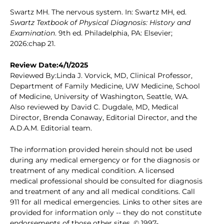
Swartz MH. The nervous system. In: Swartz MH, ed.
Swartz Textbook of Physical Diagnosis: History and
Examination
. 9th ed. Philadelphia, PA: Elsevier;
2026:chap 21.
Review Date:4/1/2025
Reviewed By:Linda J. Vorvick, MD, Clinical Professor,
Department of Family Medicine, UW Medicine, School
of Medicine, University of Washington, Seattle, WA.
Also reviewed by David C. Dugdale, MD, Medical
Director, Brenda Conaway, Editorial Director, and the
A.D.A.M. Editorial team.
The information provided herein should not be used
during any medical emergency or for the diagnosis or
treatment of any medical condition. A licensed
medical professional should be consulted for diagnosis
and treatment of any and all medical conditions. Call
911 for all medical emergencies. Links to other sites are
provided for information only -- they do not constitute
endorsements of those other sites. © 1997-