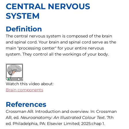
CENTRAL NERVOUS
SYSTEM
Definition
The central nervous system is composed of the brain
and spinal cord. Your brain and spinal cord serve as the
main "processing center" for your entire nervous
system. They control all the workings of your body.
Watch this video about:
Brain components
References
Crossman AR. Introduction and overview. In: Crossman
AR, ed.
Neuroanatomy: An Illustrated Colour Text
. 7th
ed. Philadelphia, PA: Elsevier Limited; 2025:chap 1.