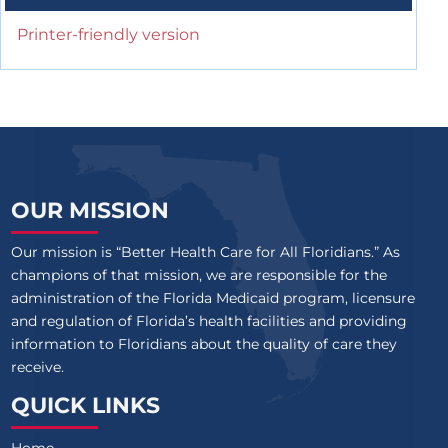
Printer-friendly version
OUR MISSION
Our mission is “Better Health Care for All Floridians.” As
champions of that mission, we are responsible for the
administration of the Florida Medicaid program, licensure
and regulation of Florida’s health facilities and providing
information to Floridians about the quality of care they
receive.
QUICK LINKS
Home