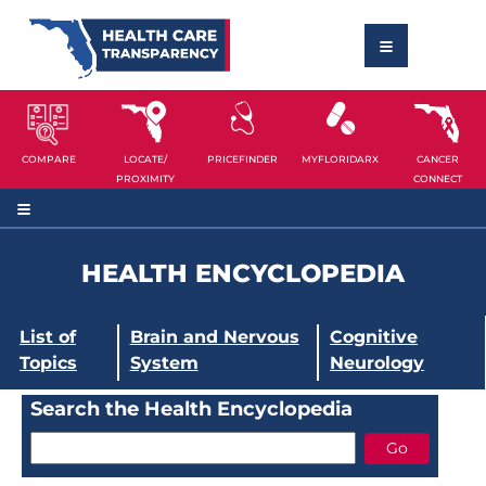
COMPARE
LOCATE/
PRICEFINDER
MYFLORIDARX
CANCER
PROXIMITY
CONNECT
HEALTH ENCYCLOPEDIA
List of
Brain and Nervous
Cognitive
Topics
System
Neurology
Search the Health Encyclopedia