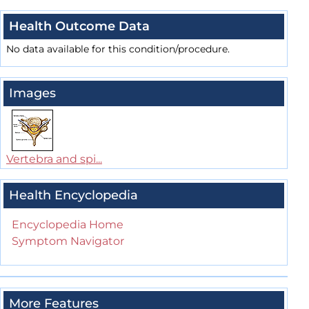
Health Outcome Data
No data available for this condition/procedure.
Images
Vertebra and spi...
Health Encyclopedia
Encyclopedia Home
Symptom Navigator
More Features