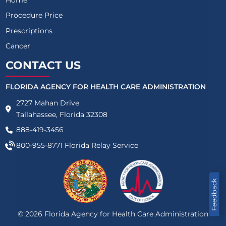
Procedure Price
Prescriptions
Cancer
CONTACT US
FLORIDA AGENCY FOR HEALTH CARE ADMINISTRATION
2727 Mahan Drive
Tallahassee, Florida 32308
888-419-3456
800-955-8771
Florida Relay Service
Feedback
©
2026
Florida Agency for Health Care Administration