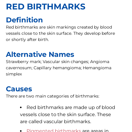
RED BIRTHMARKS
Definition
Red birthmarks are skin markings created by blood
vessels close to the skin surface. They develop before
or shortly after birth.
Alternative Names
Strawberry mark; Vascular skin changes; Angioma
cavernosum; Capillary hemangioma; Hemangioma
simplex
Causes
There are two main categories of birthmarks:
Red birthmarks are made up of blood
vessels close to the skin surface. These
are called vascular birthmarks.
Pigmented birthmarks
are areas in