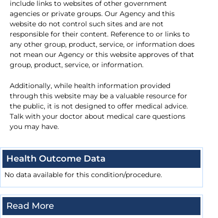
include links to websites of other government
agencies or private groups. Our Agency and this
website do not control such sites and are not
responsible for their content. Reference to or links to
any other group, product, service, or information does
not mean our Agency or this website approves of that
group, product, service, or information.
Additionally, while health information provided
through this website may be a valuable resource for
the public, it is not designed to offer medical advice.
Talk with your doctor about medical care questions
you may have.
Health Outcome Data
No data available for this condition/procedure.
Read More