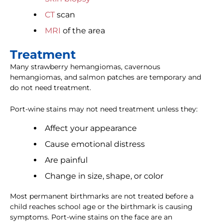
CT
scan
MRI
of the area
Treatment
Many strawberry hemangiomas, cavernous
hemangiomas, and salmon patches are temporary and
do not need treatment.
Port-wine stains may not need treatment unless they:
Affect your appearance
Cause emotional distress
Are painful
Change in size, shape, or color
Most permanent birthmarks are not treated before a
child reaches school age or the birthmark is causing
symptoms. Port-wine stains on the face are an