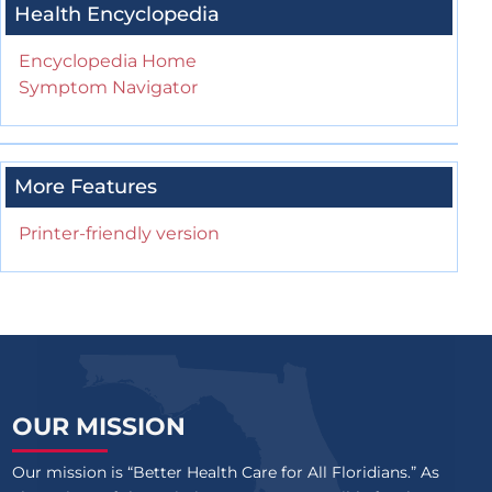
Health Encyclopedia
Encyclopedia Home
Symptom Navigator
More Features
Printer-friendly version
OUR MISSION
Our mission is “Better Health Care for All Floridians.” As