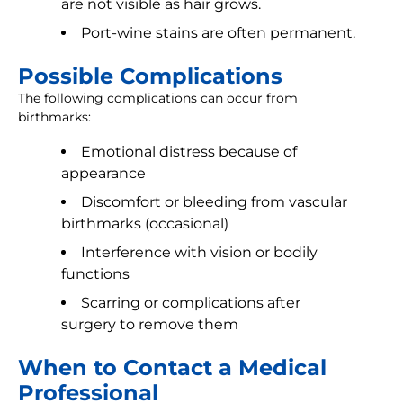
are not visible as hair grows.
Port-wine stains are often permanent.
Possible Complications
The following complications can occur from
birthmarks:
Emotional distress because of
appearance
Discomfort or bleeding from vascular
birthmarks (occasional)
Interference with vision or bodily
functions
Scarring or complications after
surgery to remove them
When to Contact a Medical
Professional