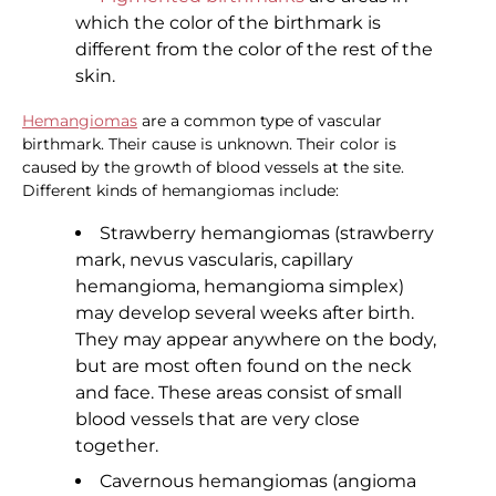
which the color of the birthmark is
different from the color of the rest of the
skin.
Hemangiomas
are a common type of vascular
birthmark. Their cause is unknown. Their color is
caused by the growth of blood vessels at the site.
Different kinds of hemangiomas include:
Strawberry hemangiomas (strawberry
mark, nevus vascularis, capillary
hemangioma, hemangioma simplex)
may develop several weeks after birth.
They may appear anywhere on the body,
but are most often found on the neck
and face. These areas consist of small
blood vessels that are very close
together.
Cavernous hemangiomas (angioma