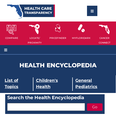
COMPARE
LOCATE/
PRICEFINDER
MYFLORIDARX
CANCER
PROXIMITY
CONNECT
HEALTH ENCYCLOPEDIA
List of
Children's
General
Topics
Health
Pediatrics
Search the Health Encyclopedia