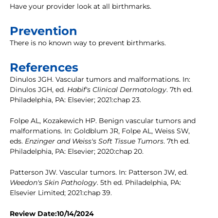
Have your provider look at all birthmarks.
Prevention
There is no known way to prevent birthmarks.
References
Dinulos JGH. Vascular tumors and malformations. In:
Dinulos JGH, ed.
Habif's Clinical Dermatology
. 7th ed.
Philadelphia, PA: Elsevier; 2021:chap 23.
Folpe AL, Kozakewich HP. Benign vascular tumors and
malformations. In: Goldblum JR, Folpe AL, Weiss SW,
eds.
Enzinger and Weiss's Soft Tissue Tumors
. 7th ed.
Philadelphia, PA: Elsevier; 2020:chap 20.
Patterson JW. Vascular tumors. In: Patterson JW, ed.
Weedon's Skin Pathology
. 5th ed. Philadelphia, PA:
Elsevier Limited; 2021:chap 39.
Review Date:10/14/2024