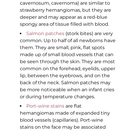
cavernosum, cavernoma) are similar to
strawberry hemangiomas, but they are
deeper and may appear as a red-blue
spongy area of tissue filled with blood.
Salmon patches
(stork bites) are very
common. Up to half of all newborns have
them. They are small, pink, flat spots
made up of small blood vessels that can
be seen through the skin. They are most
common on the forehead, eyelids, upper
lip, between the eyebrows, and on the
back of the neck. Salmon patches may
be more noticeable when an infant cries
or during temperature changes.
Port-wine stains
are flat
hemangiomas made of expanded tiny
blood vessels (capillaries). Port-wine
stains on the face may be associated