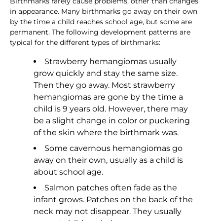
Birthmarks rarely cause problems, other than changes
in appearance. Many birthmarks go away on their own
by the time a child reaches school age, but some are
permanent. The following development patterns are
typical for the different types of birthmarks:
Strawberry hemangiomas usually
grow quickly and stay the same size.
Then they go away. Most strawberry
hemangiomas are gone by the time a
child is 9 years old. However, there may
be a slight change in color or puckering
of the skin where the birthmark was.
Some cavernous hemangiomas go
away on their own, usually as a child is
about school age.
Salmon patches often fade as the
infant grows. Patches on the back of the
neck may not disappear. They usually