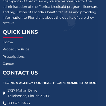
champions of that mission, we are responsible for the
administration of the Florida Medicaid program, licensure
and regulation of Florida’s health facilities and providing
information to Floridians about the quality of care they
receive.
QUICK LINKS
Home
Procedure Price
Prescriptions
Cancer
CONTACT US
FLORIDA AGENCY FOR HEALTH CARE ADMINISTRATION
2727 Mahan Drive
Tallahassee, Florida 32308
888-419-3456