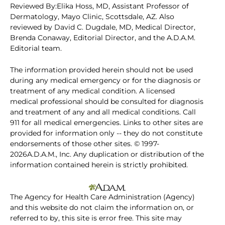
Reviewed By:Elika Hoss, MD, Assistant Professor of
Dermatology, Mayo Clinic, Scottsdale, AZ. Also
reviewed by David C. Dugdale, MD, Medical Director,
Brenda Conaway, Editorial Director, and the A.D.A.M.
Editorial team.
The information provided herein should not be used
during any medical emergency or for the diagnosis or
treatment of any medical condition. A licensed
medical professional should be consulted for diagnosis
and treatment of any and all medical conditions. Call
911 for all medical emergencies. Links to other sites are
provided for information only -- they do not constitute
endorsements of those other sites. © 1997-
2026A.D.A.M., Inc. Any duplication or distribution of the
information contained herein is strictly prohibited.
The Agency for Health Care Administration (Agency)
and this website do not claim the information on, or
referred to by, this site is error free. This site may