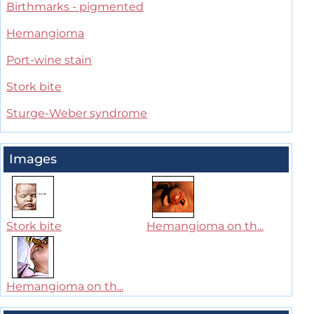
Birthmarks - pigmented
Hemangioma
Port-wine stain
Stork bite
Sturge-Weber syndrome
Images
Stork bite
Hemangioma on th...
Hemangioma on th...