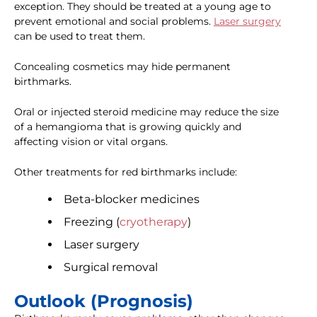
exception. They should be treated at a young age to
prevent emotional and social problems.
Laser surgery
can be used to treat them.
Concealing cosmetics may hide permanent
birthmarks.
Oral or injected steroid medicine may reduce the size
of a hemangioma that is growing quickly and
affecting vision or vital organs.
Other treatments for red birthmarks include:
Beta-blocker medicines
Freezing (
cryotherapy
)
Laser surgery
Surgical removal
Outlook (Prognosis)