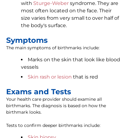
with
Sturge-Weber
syndrome. They are
most often located on the face. Their
size varies from very small to over half of
the body's surface.
Symptoms
The main symptoms of birthmarks include:
Marks on the skin that look like blood
vessels
Skin rash or lesion
that is red
Exams and Tests
Your health care provider should examine all
birthmarks. The diagnosis is based on how the
birthmark looks.
Tests to confirm deeper birthmarks include:
Skin biopsy