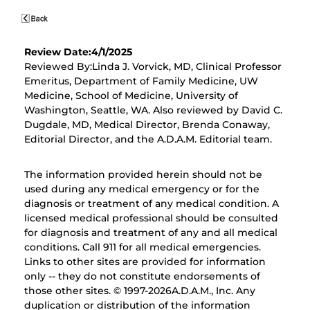
Review Date:4/1/2025
Reviewed By:Linda J. Vorvick, MD, Clinical Professor
Emeritus, Department of Family Medicine, UW
Medicine, School of Medicine, University of
Washington, Seattle, WA. Also reviewed by David C.
Dugdale, MD, Medical Director, Brenda Conaway,
Editorial Director, and the A.D.A.M. Editorial team.
The information provided herein should not be
used during any medical emergency or for the
diagnosis or treatment of any medical condition. A
licensed medical professional should be consulted
for diagnosis and treatment of any and all medical
conditions. Call 911 for all medical emergencies.
Links to other sites are provided for information
only -- they do not constitute endorsements of
those other sites. © 1997-
2026A.D.A.M., Inc. Any
duplication or distribution of the information