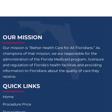
OUR MISSION
Our mission is “Better Health Care for All Floridians.” As
champions of that mission, we are responsible for the
administration of the Florida Medicaid program, licensure
and regulation of Florida’s health facilities and providing
information to Floridians about the quality of care they
receive.
QUICK LINKS
Home
Procedure Price
Prescriptions