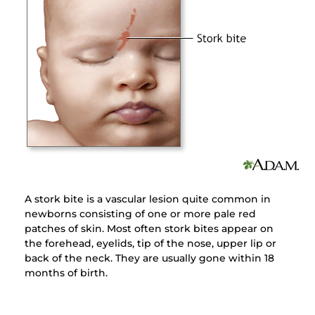
A stork bite is a vascular lesion quite common in
newborns consisting of one or more pale red
patches of skin. Most often stork bites appear on
the forehead, eyelids, tip of the nose, upper lip or
back of the neck. They are usually gone within 18
months of birth.