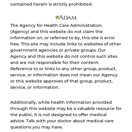
contained herein is strictly prohibited.
The Agency for Health Care Administration
(Agency) and this website do not claim the
information on, or referred to by, this site is error
free. This site may include links to websites of other
government agencies or private groups. Our
Agency and this website do not control such sites
and are not responsible for their content.
Reference to or links to any other group, product,
service, or information does not mean our Agency
or this website approves of that group, product,
service, or information.
Additionally, while health information provided
through this website may be a valuable resource for
the public, it is not designed to offer medical
advice. Talk with your doctor about medical care
questions you may have.