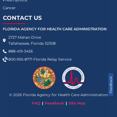
Cancer
CONTACT US
FLORIDA AGENCY FOR HEALTH CARE ADMINISTRATION
2727 Mahan Drive
Tallahassee, Florida 32308
888-419-3456
800-955-8771
Florida Relay Service
Feedback
©
2026
Florida Agency for Health Care Administration
FAQ
Feedback
Site Map