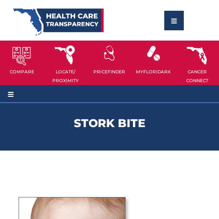
COMPARE
LOCATE/
PRICEFINDER
MYFLORIDARX
CANCER
PROXIMITY
CONNECT
STORK BITE