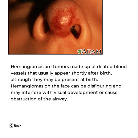
Hemangiomas are tumors made up of dilated blood
vessels that usually appear shortly after birth,
although they may be present at birth.
Hemangiomas on the face can be disfiguring and
may interfere with visual development or cause
obstruction of the airway.