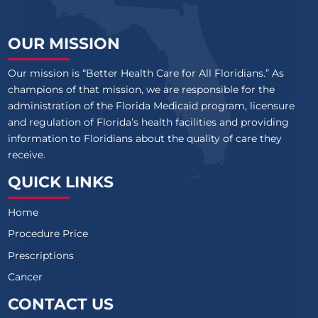
OUR MISSION
Our mission is “Better Health Care for All Floridians.” As
champions of that mission, we are responsible for the
administration of the Florida Medicaid program, licensure
and regulation of Florida’s health facilities and providing
information to Floridians about the quality of care they
receive.
QUICK LINKS
Home
Procedure Price
Prescriptions
Cancer
CONTACT US