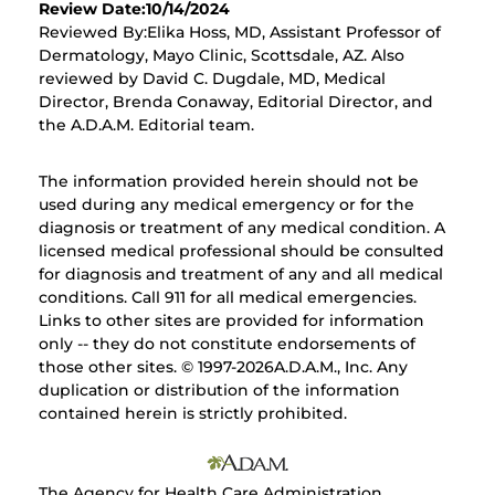
Review Date:10/14/2024
Reviewed By:Elika Hoss, MD, Assistant Professor of
Dermatology, Mayo Clinic, Scottsdale, AZ. Also
reviewed by David C. Dugdale, MD, Medical
Director, Brenda Conaway, Editorial Director, and
the A.D.A.M. Editorial team.
The information provided herein should not be
used during any medical emergency or for the
diagnosis or treatment of any medical condition. A
licensed medical professional should be consulted
for diagnosis and treatment of any and all medical
conditions. Call 911 for all medical emergencies.
Links to other sites are provided for information
only -- they do not constitute endorsements of
those other sites. © 1997-
2026A.D.A.M., Inc. Any
duplication or distribution of the information
contained herein is strictly prohibited.
The Agency for Health Care Administration