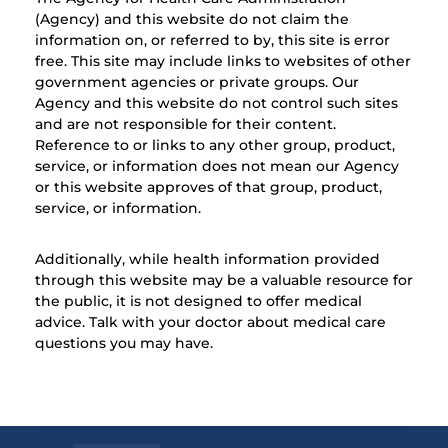
(Agency) and this website do not claim the
information on, or referred to by, this site is error
free. This site may include links to websites of other
government agencies or private groups. Our
Agency and this website do not control such sites
and are not responsible for their content.
Reference to or links to any other group, product,
service, or information does not mean our Agency
or this website approves of that group, product,
service, or information.
Additionally, while health information provided
through this website may be a valuable resource for
the public, it is not designed to offer medical
advice. Talk with your doctor about medical care
questions you may have.