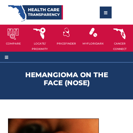
COMPARE
LOCATE/
PRICEFINDER
MYFLORIDARX
CANCER
PROXIMITY
CONNECT
HEMANGIOMA ON THE
FACE (NOSE)