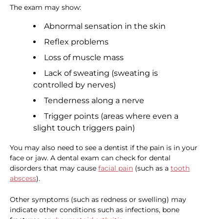
The exam may show:
Abnormal sensation in the skin
Reflex problems
Loss of muscle mass
Lack of sweating (sweating is
controlled by nerves)
Tenderness along a nerve
Trigger points (areas where even a
slight touch triggers pain)
You may also need to see a dentist if the pain is in your
face or jaw. A dental exam can check for dental
disorders that may cause
facial pain
(such as a
tooth
abscess
).
Other symptoms (such as redness or swelling) may
indicate other conditions such as infections, bone