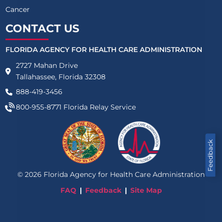
Cancer
CONTACT US
FLORIDA AGENCY FOR HEALTH CARE ADMINISTRATION
2727 Mahan Drive
Tallahassee, Florida 32308
888-419-3456
800-955-8771
Florida Relay Service
Feedback
©
2026
Florida Agency for Health Care Administration
FAQ
Feedback
Site Map