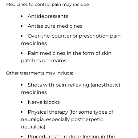
Medicines to control pain may include:
Antidepressants
Antiseizure medicines
Over-the-counter or prescription pain
medicines
Pain medicines in the form of skin
patches or creams
Other treatments may include:
Shots with pain-relieving (anesthetic)
medicines
Nerve blocks
Physical therapy (for some types of
neuralgia, especially postherpetic
neuralgia)
Procedures to reduce feeling in the