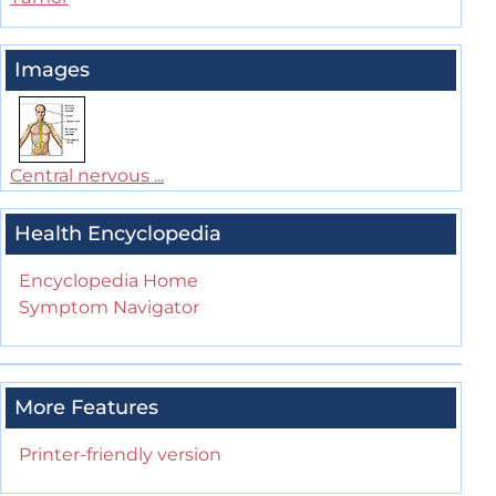
Images
Central nervous ...
Health Encyclopedia
Encyclopedia Home
Symptom Navigator
More Features
Printer-friendly version