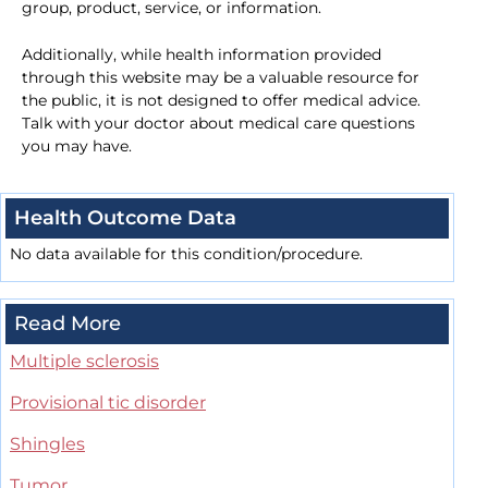
group, product, service, or information.
Additionally, while health information provided
through this website may be a valuable resource for
the public, it is not designed to offer medical advice.
Talk with your doctor about medical care questions
you may have.
Health Outcome Data
No data available for this condition/procedure.
Read More
Multiple sclerosis
Provisional tic disorder
Shingles
Tumor