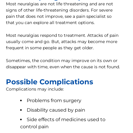
Most neuralgias are not life threatening and are not
signs of other life-threatening disorders. For severe
pain that does not improve, see a pain specialist so
that you can explore all treatment options.
Most neuralgias respond to treatment. Attacks of pain
usually come and go. But, attacks may become more
frequent in some people as they get older.
Sometimes, the condition may improve on its own or
disappear with time, even when the cause is not found.
Possible Complications
Complications may include:
Problems from surgery
Disability caused by pain
Side effects of medicines used to
control pain