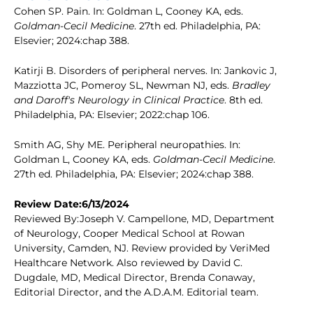
Cohen SP. Pain. In: Goldman L, Cooney KA, eds.
Goldman-Cecil Medicine
. 27th ed. Philadelphia, PA:
Elsevier; 2024:chap 388.
Katirji B. Disorders of peripheral nerves. In: Jankovic J,
Mazziotta JC, Pomeroy SL, Newman NJ, eds.
Bradley
and Daroff's Neurology in Clinical Practice
. 8th ed.
Philadelphia, PA: Elsevier; 2022:chap 106.
Smith AG, Shy ME. Peripheral neuropathies. In:
Goldman L, Cooney KA, eds.
Goldman-Cecil Medicine
.
27th ed. Philadelphia, PA: Elsevier; 2024:chap 388.
Review Date:6/13/2024
Reviewed By:Joseph V. Campellone, MD, Department
of Neurology, Cooper Medical School at Rowan
University, Camden, NJ. Review provided by VeriMed
Healthcare Network. Also reviewed by David C.
Dugdale, MD, Medical Director, Brenda Conaway,
Editorial Director, and the A.D.A.M. Editorial team.