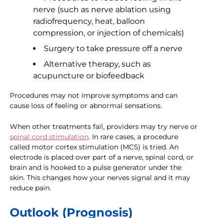
nerve (such as nerve ablation using
radiofrequency, heat, balloon
compression, or injection of chemicals)
Surgery to take pressure off a nerve
Alternative therapy, such as
acupuncture or biofeedback
Procedures may not improve symptoms and can
cause loss of feeling or abnormal sensations.
When other treatments fail, providers may try nerve or
spinal cord stimulation
. In rare cases, a procedure
called motor cortex stimulation (MCS) is tried. An
electrode is placed over part of a nerve, spinal cord, or
brain and is hooked to a pulse generator under the
skin. This changes how your nerves signal and it may
reduce pain.
Outlook (Prognosis)