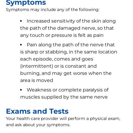
Symptoms
Symptoms may include any of the following:
Increased sensitivity of the skin along
the path of the damaged nerve, so that
any touch or pressure is felt as pain
Pain along the path of the nerve that
is sharp or stabbing, in the same location
each episode, comes and goes
(intermittent) or is constant and
burning, and may get worse when the
area is moved
Weakness or complete paralysis of
muscles supplied by the same nerve
Exams and Tests
Your health care provider will perform a physical exam,
and ask about your symptoms.