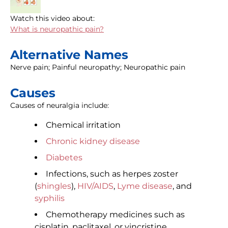
Watch this video about:
What is neuropathic pain?
Alternative Names
Nerve pain; Painful neuropathy; Neuropathic pain
Causes
Causes of neuralgia include:
Chemical irritation
Chronic kidney disease
Diabetes
Infections, such as herpes zoster
(
shingles
),
HIV/AIDS
,
Lyme disease
, and
syphilis
Chemotherapy medicines such as
cisplatin, paclitaxel, or vincristine