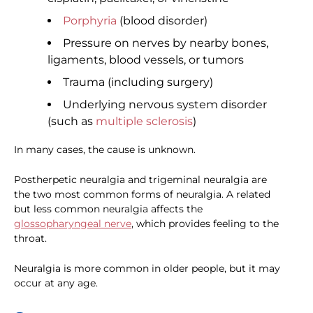
Porphyria
(blood disorder)
Pressure on nerves by nearby bones,
ligaments, blood vessels, or tumors
Trauma (including surgery)
Underlying nervous system disorder
(such as
multiple sclerosis
)
In many cases, the cause is unknown.
Postherpetic neuralgia and trigeminal neuralgia are
the two most common forms of neuralgia. A related
but less common neuralgia affects the
glossopharyngeal nerve
, which provides feeling to the
throat.
Neuralgia is more common in older people, but it may
occur at any age.