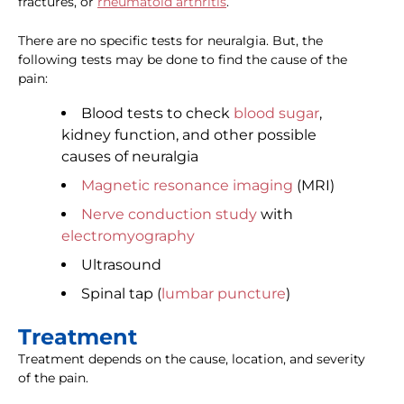
fractures, or
rheumatoid arthritis
.
There are no specific tests for neuralgia. But, the
following tests may be done to find the cause of the
pain:
Blood tests to check
blood sugar
,
kidney function, and other possible
causes of neuralgia
Magnetic resonance imaging
(MRI)
Nerve conduction study
with
electromyography
Ultrasound
Spinal tap (
lumbar puncture
)
Treatment
Treatment depends on the cause, location, and severity
of the pain.