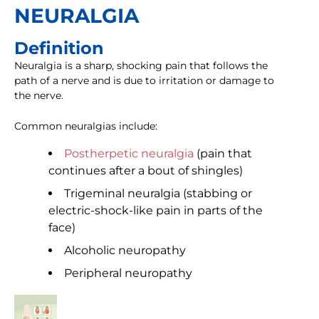
NEURALGIA
Definition
Neuralgia is a sharp, shocking pain that follows the
path of a nerve and is due to irritation or damage to
the nerve.
Common neuralgias include:
Postherpetic neuralgia
(pain that
continues after a bout of shingles)
Trigeminal neuralgia (stabbing or
electric-shock-like pain in parts of the
face)
Alcoholic neuropathy
Peripheral neuropathy