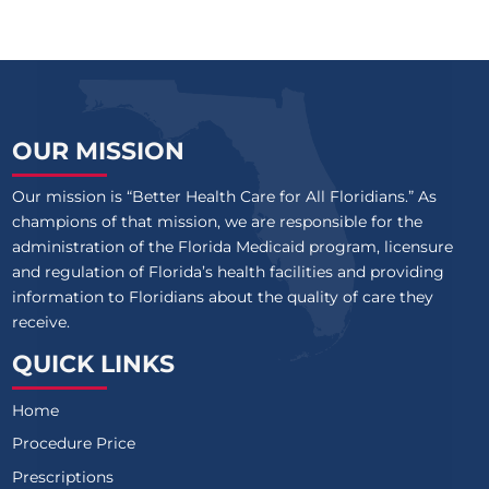
OUR MISSION
Our mission is “Better Health Care for All Floridians.” As
champions of that mission, we are responsible for the
administration of the Florida Medicaid program, licensure
and regulation of Florida’s health facilities and providing
information to Floridians about the quality of care they
receive.
QUICK LINKS
Home
Procedure Price
Prescriptions