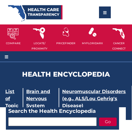
COMPARE
LOCATE/
PRICEFINDER
MYFLORIDARX
CANCER
PROXIMITY
CONNECT
HEALTH ENCYCLOPEDIA
List
Brain and
Neuromuscular Disorders
of
Nervous
(e.g., ALS/Lou Gehrig's
Topic
System
Disease)
Search the Health Encyclopedia
s