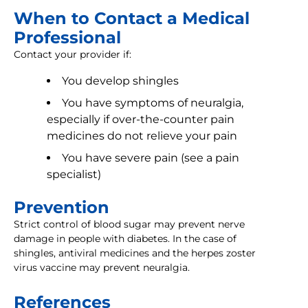
When to Contact a Medical
Professional
Contact your provider if:
You develop shingles
You have symptoms of neuralgia,
especially if over-the-counter pain
medicines do not relieve your pain
You have severe pain (see a pain
specialist)
Prevention
Strict control of blood sugar may prevent nerve
damage in people with diabetes. In the case of
shingles, antiviral medicines and the herpes zoster
virus vaccine may prevent neuralgia.
References