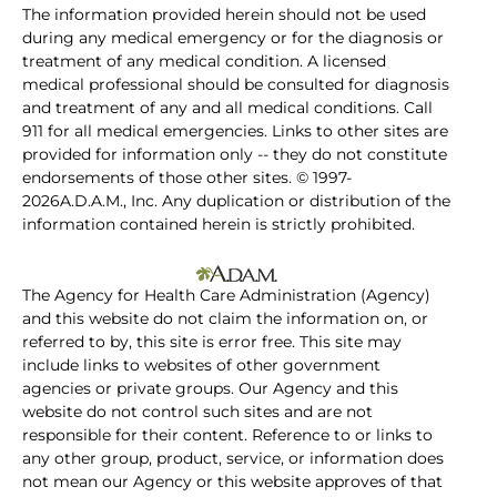
The information provided herein should not be used
during any medical emergency or for the diagnosis or
treatment of any medical condition. A licensed
medical professional should be consulted for diagnosis
and treatment of any and all medical conditions. Call
911 for all medical emergencies. Links to other sites are
provided for information only -- they do not constitute
endorsements of those other sites. © 1997-
2026A.D.A.M., Inc. Any duplication or distribution of the
information contained herein is strictly prohibited.
The Agency for Health Care Administration (Agency)
and this website do not claim the information on, or
referred to by, this site is error free. This site may
include links to websites of other government
agencies or private groups. Our Agency and this
website do not control such sites and are not
responsible for their content. Reference to or links to
any other group, product, service, or information does
not mean our Agency or this website approves of that