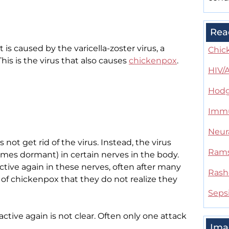
Rea
It is caused by the varicella-zoster virus, a
Chic
his is the virus that also causes
chickenpox
.
HIV/
Hodg
Immu
Neur
not get rid of the virus. Instead, the virus
Rams
omes dormant) in certain nerves in the body.
ctive again in these nerves, often after many
Rash
of chickenpox that they do not realize they
Seps
tive again is not clear. Often only one attack
Ima