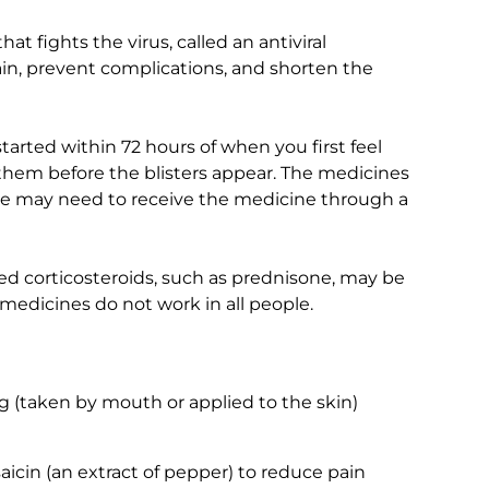
t fights the virus, called an antiviral
in, prevent complications, and shorten the
arted within 72 hours of when you first feel
ng them before the blisters appear. The medicines
ple may need to receive the medicine through a
ed corticosteroids, such as prednisone, may be
medicines do not work in all people.
g (taken by mouth or applied to the skin)
aicin (an extract of pepper) to reduce pain