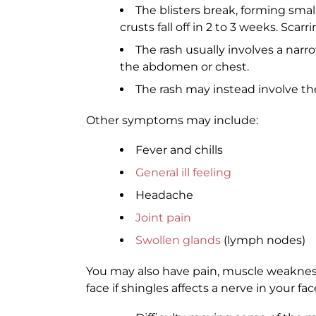
The blisters break, forming smal
crusts fall off in 2 to 3 weeks. Scarrin
The rash usually involves a narr
the abdomen or chest.
The rash may instead involve the
Other symptoms may include:
Fever and chills
General ill feeling
Headache
Joint pain
Swollen glands
(lymph nodes)
You may also have pain, muscle weakness,
face if shingles affects a nerve in your 