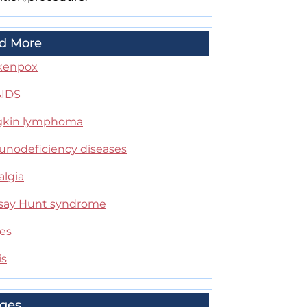
d More
kenpox
AIDS
kin lymphoma
nodeficiency diseases
algia
ay Hunt syndrome
es
is
ges