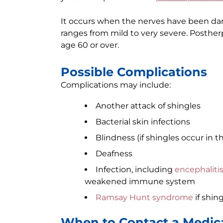
It occurs when the nerves have been dam
ranges from mild to very severe. Postherp
age 60 or over.
Possible Complications
Complications may include:
Another attack of shingles
Bacterial skin infections
Blindness (if shingles occur in t
Deafness
Infection, including
encephaliti
weakened immune system
Ramsay Hunt syndrome
if shing
When to Contact a Medica