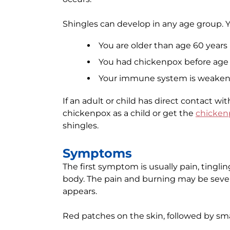
Shingles can develop in any age group. Yo
You are older than age 60 years
You had chickenpox before age 
Your immune system is weakene
If an adult or child has direct contact wi
chickenpox as a child or get the
chicken
shingles.
Symptoms
The first symptom is usually pain, tingli
body. The pain and burning may be sever
appears.
Red patches on the skin, followed by smal