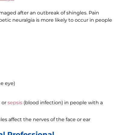
aged after an outbreak of shingles. Pain
etic neuralgia is more likely to occur in people
he eye)
s
or
sepsis
(blood infection) in people with a
les affect the nerves of the face or ear
l Professional