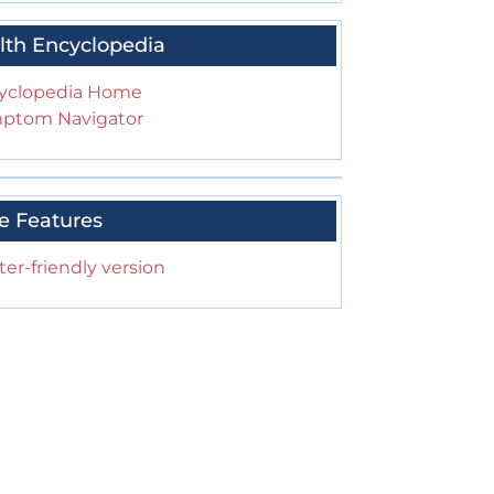
lth Encyclopedia
yclopedia Home
ptom Navigator
e Features
ter-friendly version