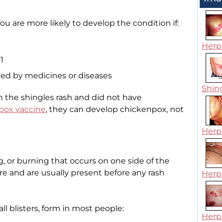
u are more likely to develop the condition if:
Herpe
1
d by medicines or diseases
Shin
th the shingles rash and did not have
pox vaccine
, they can develop chickenpox, not
Herpe
ng, or burning that occurs on one side of the
e and are usually present before any rash
Herpe
l blisters, form in most people:
Herpe