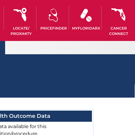
LOCATE/
PRICEFINDER
MYFLORIDARX
CANCER
PROXIMITY
CONNECT
lth Outcome Data
ta available for this
ition/procedure.