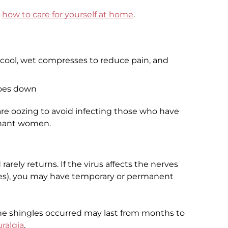
t
how to care for yourself at home
.
g cool, wet compresses to reduce pain, and
goes down
are oozing to avoid infecting those who have
gnant women.
rarely returns. If the virus affects the nerves
es), you may have temporary or permanent
he shingles occurred may last from months to
ralgia
.