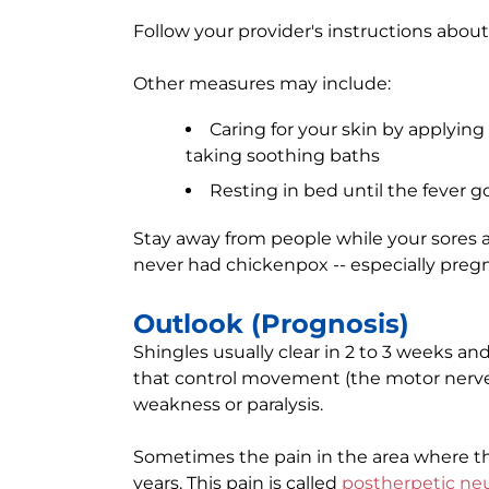
Follow your provider's instructions abou
Other measures may include:
Caring for your skin by applyin
taking soothing baths
Resting in bed until the fever 
Stay away from people while your sores 
never had chickenpox -- especially pre
Outlook (Prognosis)
Shingles usually clear in 2 to 3 weeks and 
that control movement (the motor nerv
weakness or paralysis.
Sometimes the pain in the area where t
years. This pain is called
postherpetic neu