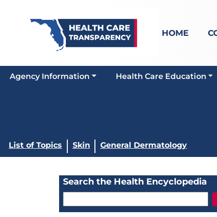
HOME
C
Agency Information
Health Care Education
List of Topics
Skin
General Dermatology
Search the Health Encyclopedia