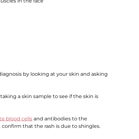
uscles in the face
iagnosis by looking at your skin and asking
aking a skin sample to see if the skin is
te blood cells
and antibodies to the
confirm that the rash is due to shingles.