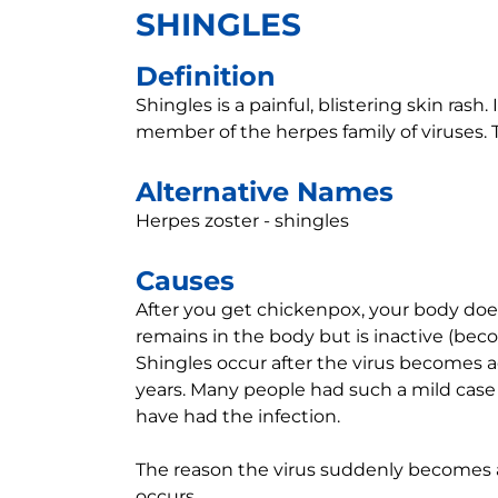
SHINGLES
Definition
Shingles is a painful, blistering skin rash. 
member of the herpes family of viruses. T
Alternative Names
Herpes zoster - shingles
Causes
After you get chickenpox, your body does 
remains in the body but is inactive (bec
Shingles occur after the virus becomes a
years. Many people had such a mild case 
have had the infection.
The reason the virus suddenly becomes ac
occurs.