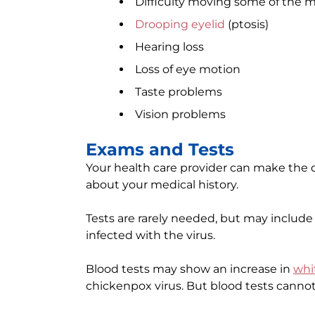
Difficulty moving some of the m
Drooping eyelid
(ptosis)
Hearing loss
Loss of eye motion
Taste problems
Vision problems
Exams and Tests
Your health care provider can make the d
about your medical history.
Tests are rarely needed, but may include t
infected with the virus.
Blood tests may show an increase in
whi
chickenpox virus. But blood tests cannot 