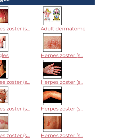
s zoster (s...
Adult dermatome
gles
Herpes zoster (s...
s zoster (s...
Herpes zoster (s...
s zoster (s...
Herpes zoster (s...
s zoster (s...
Herpes zoster (s...