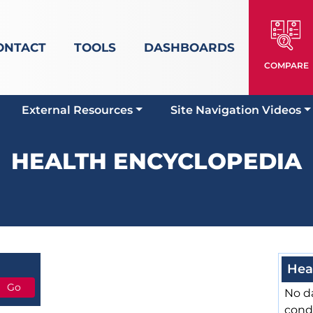
ONTACT
TOOLS
DASHBOARDS
COMPARE
External Resources
Site Navigation Videos
HEALTH ENCYCLOPEDIA
Hea
No da
cond