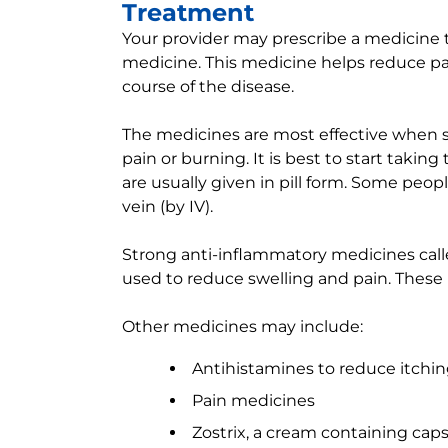
Treatment
Your provider may prescribe a medicine tha
medicine. This medicine helps reduce pa
course of the disease.
The medicines are most effective when st
pain or burning. It is best to start taki
are usually given in pill form. Some peo
vein (by IV).
Strong anti-inflammatory medicines call
used to reduce swelling and pain. These 
Other medicines may include:
Antihistamines to reduce itchin
Pain medicines
Zostrix, a cream containing caps