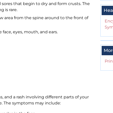
l sores that begin to dry and form crusts. The
g is rare.
Hea
ow area from the spine around to the front of
Enc
Sym
 face, eyes, mouth, and ears.
Mor
Prin
 and a rash involving different parts of your
face. The symptoms may include: