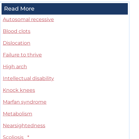
Read More
Autosomal recessive
Blood clots
Dislocation
Failure to thrive
High arch
Intellectual disability
Knock knees
Marfan syndrome
Metabolism
Nearsightedness
Scoliosis
*