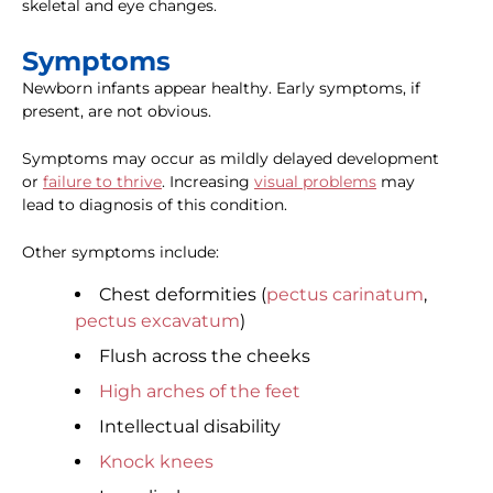
skeletal and eye changes.
Symptoms
Newborn infants appear healthy. Early symptoms, if
present, are not obvious.
Symptoms may occur as mildly delayed development
or
failure to thrive
. Increasing
visual problems
may
lead to diagnosis of this condition.
Other symptoms include:
Chest deformities (
pectus carinatum
,
pectus excavatum
)
Flush across the cheeks
High arches of the feet
Intellectual disability
Knock knees