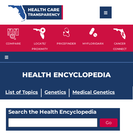
COMPARE
LOCATE/
PRICEFINDER
MYFLORIDARX
CANCER
PROXIMITY
CONNECT
HEALTH ENCYCLOPEDIA
List of Topics
Genetics
Medical Genetics
Search the Health Encyclopedia