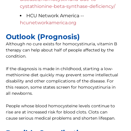
cystathionine-beta-synthase-deficiency/
HCU Network America --
hcunetworkamerica.org
Outlook (Prognosis)
Although no cure exists for homocystinuria, vitamin B
therapy can help about half of people affected by the
condition.
If the diagnosis is made in childhood, starting a low-
methionine diet quickly may prevent some intellectual
disability and other complications of the disease. For
this reason, some states screen for homocystinuria in
all newborns.
People whose blood homocysteine levels continue to
rise are at increased risk for blood clots. Clots can
cause serious medical problems and shorten lifespan.