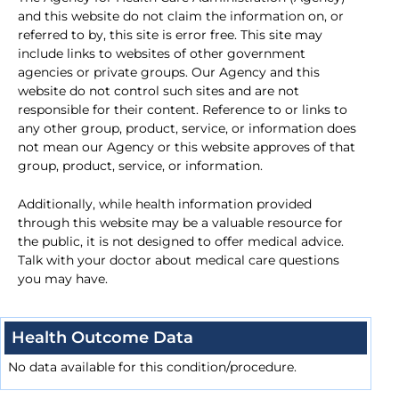
and this website do not claim the information on, or
referred to by, this site is error free. This site may
include links to websites of other government
agencies or private groups. Our Agency and this
website do not control such sites and are not
responsible for their content. Reference to or links to
any other group, product, service, or information does
not mean our Agency or this website approves of that
group, product, service, or information.
Additionally, while health information provided
through this website may be a valuable resource for
the public, it is not designed to offer medical advice.
Talk with your doctor about medical care questions
you may have.
Health Outcome Data
No data available for this condition/procedure.