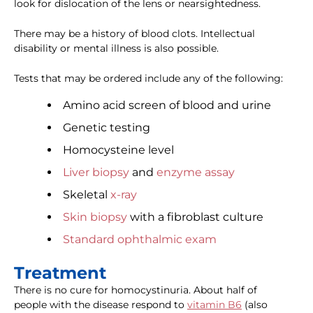
look for dislocation of the lens or nearsightedness.
There may be a history of blood clots. Intellectual
disability or mental illness is also possible.
Tests that may be ordered include any of the following:
Amino acid screen of blood and urine
Genetic testing
Homocysteine level
Liver biopsy
and
enzyme assay
Skeletal
x-ray
Skin biopsy
with a fibroblast culture
Standard ophthalmic exam
Treatment
There is no cure for homocystinuria. About half of
people with the disease respond to
vitamin B6
(also