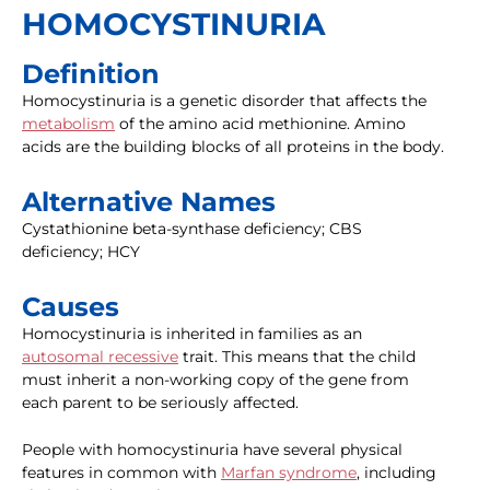
HOMOCYSTINURIA
Definition
Homocystinuria is a genetic disorder that affects the
metabolism
of the amino acid methionine. Amino
acids are the building blocks of all proteins in the body.
Alternative Names
Cystathionine beta-synthase deficiency; CBS
deficiency; HCY
Causes
Homocystinuria is inherited in families as an
autosomal recessive
trait. This means that the child
must inherit a non-working copy of the gene from
each parent to be seriously affected.
People with homocystinuria have several physical
features in common with
Marfan syndrome
, including