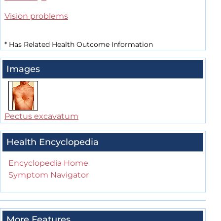
Vision problems
*
Has Related Health Outcome Information
Images
Pectus excavatum
Health Encyclopedia
Encyclopedia Home
Symptom Navigator
More Features