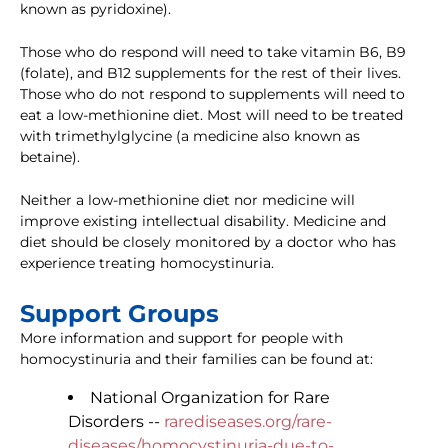
known as pyridoxine).
Those who do respond will need to take vitamin B6, B9
(folate), and B12 supplements for the rest of their lives.
Those who do not respond to supplements will need to
eat a low-methionine diet. Most will need to be treated
with trimethylglycine (a medicine also known as
betaine).
Neither a low-methionine diet nor medicine will
improve existing intellectual disability. Medicine and
diet should be closely monitored by a doctor who has
experience treating homocystinuria.
Support Groups
More information and support for people with
homocystinuria and their families can be found at:
National Organization for Rare
Disorders --
rarediseases.org/rare-
diseases/homocystinuria-due-to-