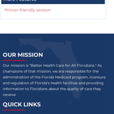
Printer-friendly version
OUR MISSION
Our mission is “Better Health Care for All Floridians.” As
champions of that mission, we are responsible for the
administration of the Florida Medicaid program, licensure
and regulation of Florida’s health facilities and providing
information to Floridians about the quality of care they
receive.
QUICK LINKS