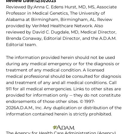
Review Date:12/31/2023
Reviewed By:Anna C. Edens Hurst, MD, MS, Associate
Professor in Medical Genetics, The University of
Alabama at Birmingham, Birmingham, AL. Review
provided by VeriMed Healthcare Network. Also
reviewed by David C. Dugdale, MD, Medical Director,
Brenda Conaway, Editorial Director, and the A.D.A.M.
Editorial team.
The information provided herein should not be used
during any medical emergency or for the diagnosis or
treatment of any medical condition. A licensed
medical professional should be consulted for diagnosis
and treatment of any and all medical conditions. Call
911 for all medical emergencies. Links to other sites are
provided for information only -- they do not constitute
endorsements of those other sites. © 1997-
2026A.D.A.M., Inc. Any duplication or distribution of the
information contained herein is strictly prohibited.
The Agency for Health Care Administration (Agency)