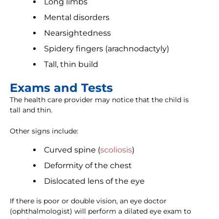
Long limbs
Mental disorders
Nearsightedness
Spidery fingers (arachnodactyly)
Tall, thin build
Exams and Tests
The health care provider may notice that the child is
tall and thin.
Other signs include:
Curved spine (
scoliosis
)
Deformity of the chest
Dislocated lens of the eye
If there is poor or double vision, an eye doctor
(ophthalmologist) will perform a dilated eye exam to