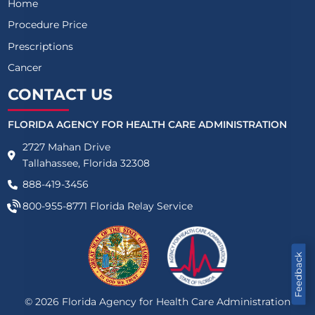
Home
Procedure Price
Prescriptions
Cancer
CONTACT US
FLORIDA AGENCY FOR HEALTH CARE ADMINISTRATION
2727 Mahan Drive
Tallahassee, Florida 32308
888-419-3456
800-955-8771
Florida Relay Service
Feedback
©
2026
Florida Agency for Health Care Administration