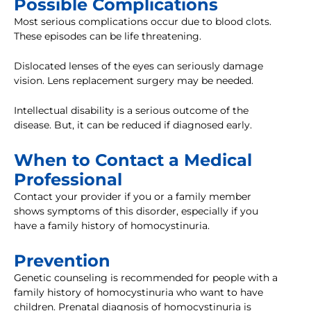
Possible Complications
Most serious complications occur due to blood clots.
These episodes can be life threatening.
Dislocated lenses of the eyes can seriously damage
vision. Lens replacement surgery may be needed.
Intellectual disability is a serious outcome of the
disease. But, it can be reduced if diagnosed early.
When to Contact a Medical
Professional
Contact your provider if you or a family member
shows symptoms of this disorder, especially if you
have a family history of homocystinuria.
Prevention
Genetic counseling is recommended for people with a
family history of homocystinuria who want to have
children. Prenatal diagnosis of homocystinuria is