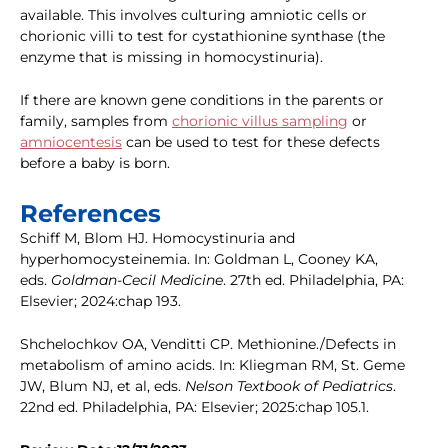
available. This involves culturing amniotic cells or
chorionic villi to test for cystathionine synthase (the
enzyme that is missing in homocystinuria).
If there are known gene conditions in the parents or
family, samples from
chorionic villus sampling
or
amniocentesis
can be used to test for these defects
before a baby is born.
References
Schiff M, Blom HJ. Homocystinuria and
hyperhomocysteinemia. In: Goldman L, Cooney KA,
eds.
Goldman-Cecil Medicine
. 27th ed. Philadelphia, PA:
Elsevier; 2024:chap 193.
Shchelochkov OA, Venditti CP. Methionine./Defects in
metabolism of amino acids. In: Kliegman RM, St. Geme
JW, Blum NJ, et al, eds.
Nelson Textbook of Pediatrics
.
22nd ed. Philadelphia, PA: Elsevier; 2025:chap 105.1.