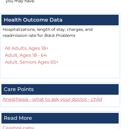
you may have.
Health Outcome Data
Hospitalizations, length of stay, charges, and
readmission rate for
Back Problems
All Adults, Ages 18+
Adult, Ages 18 - 64
Adult, Seniors Ages 65+
Care Points
Anesthesia - what to ask your doctor - child
Read More
Cerebral palsy