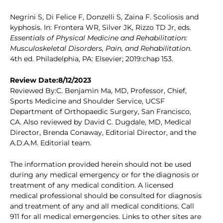
Negrini S, Di Felice F, Donzelli S, Zaina F. Scoliosis and
kyphosis. In: Frontera WR, Silver JK, Rizzo TD Jr, eds.
Essentials of Physical Medicine and Rehabilitation:
Musculoskeletal Disorders, Pain, and Rehabilitation
.
4th ed. Philadelphia, PA: Elsevier; 2019:chap 153.
Review Date:8/12/2023
Reviewed By:C. Benjamin Ma, MD, Professor, Chief,
Sports Medicine and Shoulder Service, UCSF
Department of Orthopaedic Surgery, San Francisco,
CA. Also reviewed by David C. Dugdale, MD, Medical
Director, Brenda Conaway, Editorial Director, and the
A.D.A.M. Editorial team.
The information provided herein should not be used
during any medical emergency or for the diagnosis or
treatment of any medical condition. A licensed
medical professional should be consulted for diagnosis
and treatment of any and all medical conditions. Call
911 for all medical emergencies. Links to other sites are