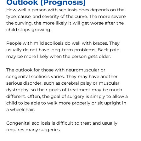
Outlook (Prognosis)
How well a person with scoliosis does depends on the
type, cause, and severity of the curve. The more severe
the curving, the more likely it will get worse after the
child stops growing.
People with mild scoliosis do well with braces. They
usually do not have long-term problems. Back pain
may be more likely when the person gets older.
The outlook for those with neuromuscular or
congenital scoliosis varies. They may have another
serious disorder, such as cerebral palsy or muscular
dystrophy, so their goals of treatment may be much
different. Often, the goal of surgery is simply to allow a
child to be able to walk more properly or sit upright in
a wheelchair.
Congenital scoliosis is difficult to treat and usually
requires many surgeries.