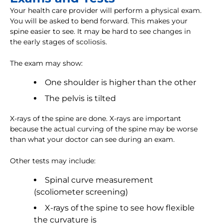
Your health care provider will perform a physical exam.
You will be asked to bend forward. This makes your
spine easier to see. It may be hard to see changes in
the early stages of scoliosis.
The exam may show:
One shoulder is higher than the other
The pelvis is tilted
X-rays of the spine are done. X-rays are important
because the actual curving of the spine may be worse
than what your doctor can see during an exam.
Other tests may include:
Spinal curve measurement
(scoliometer screening)
X-rays of the spine to see how flexible
the curvature is