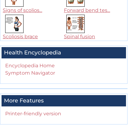
Signs of scolios...
Forward bend tes...
Scoliosis brace
Spinal fusion
Health Encyclopedia
Encyclopedia Home
Symptom Navigator
More Features
Printer-friendly version