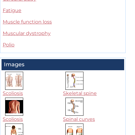
Fatigue
Muscle function loss
Muscular dystrophy
Polio
Images
Scoliosis
Skeletal spine
Scoliosis
Spinal curves