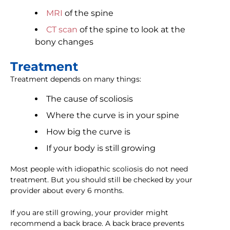
MRI
of the spine
CT scan
of the spine to look at the
bony changes
Treatment
Treatment depends on many things:
The cause of scoliosis
Where the curve is in your spine
How big the curve is
If your body is still growing
Most people with idiopathic scoliosis do not need
treatment. But you should still be checked by your
provider about every 6 months.
If you are still growing, your provider might
recommend a back brace. A back brace prevents