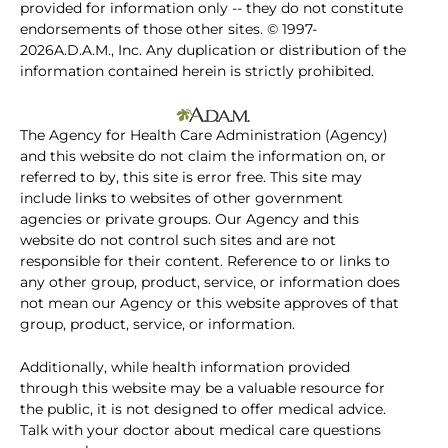
provided for information only -- they do not constitute
endorsements of those other sites. © 1997-
2026A.D.A.M., Inc. Any duplication or distribution of the
information contained herein is strictly prohibited.
The Agency for Health Care Administration (Agency)
and this website do not claim the information on, or
referred to by, this site is error free. This site may
include links to websites of other government
agencies or private groups. Our Agency and this
website do not control such sites and are not
responsible for their content. Reference to or links to
any other group, product, service, or information does
not mean our Agency or this website approves of that
group, product, service, or information.
Additionally, while health information provided
through this website may be a valuable resource for
the public, it is not designed to offer medical advice.
Talk with your doctor about medical care questions