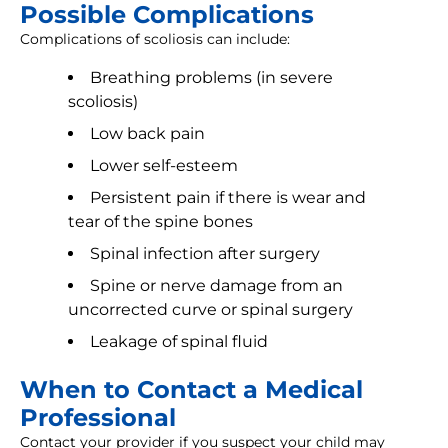
Possible Complications
Complications of scoliosis can include:
Breathing problems (in severe
scoliosis)
Low back pain
Lower self-esteem
Persistent pain if there is wear and
tear of the spine bones
Spinal infection after surgery
Spine or nerve damage from an
uncorrected curve or spinal surgery
Leakage of spinal fluid
When to Contact a Medical
Professional
Contact your provider if you suspect your child may