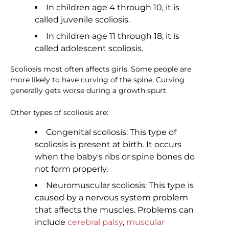
In children age 4 through 10, it is
called juvenile scoliosis.
In children age 11 through 18, it is
called adolescent scoliosis.
Scoliosis most often affects girls. Some people are
more likely to have curving of the spine. Curving
generally gets worse during a growth spurt.
Other types of scoliosis are:
Congenital scoliosis: This type of
scoliosis is present at birth. It occurs
when the baby's ribs or spine bones do
not form properly.
Neuromuscular scoliosis: This type is
caused by a nervous system problem
that affects the muscles. Problems can
include
cerebral palsy
,
muscular