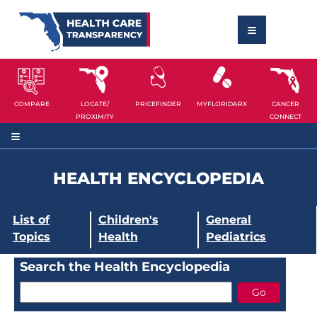
COMPARE
LOCATE/
PRICEFINDER
MYFLORIDARX
CANCER
PROXIMITY
CONNECT
HEALTH ENCYCLOPEDIA
List of
Children's
General
Topics
Health
Pediatrics
Search the Health Encyclopedia