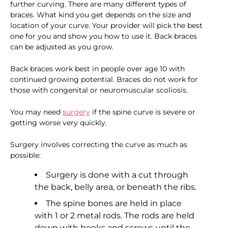
further curving. There are many different types of
braces. What kind you get depends on the size and
location of your curve. Your provider will pick the best
one for you and show you how to use it. Back braces
can be adjusted as you grow.
Back braces work best in people over age 10 with
continued growing potential. Braces do not work for
those with congenital or neuromuscular scoliosis.
You may need
surgery
if the spine curve is severe or
getting worse very quickly.
Surgery involves correcting the curve as much as
possible:
Surgery is done with a cut through
the back, belly area, or beneath the ribs.
The spine bones are held in place
with 1 or 2 metal rods. The rods are held
down with hooks and screws until the