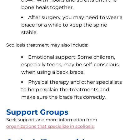
bone heals together.
After surgery, you may need to wear a
brace for a while to keep the spine
stable.
Scoliosis treatment may also include:
Emotional support: Some children,
especially teens, may be self-conscious
when using a back brace.
Physical therapy and other specialists
to help explain the treatments and
make sure the brace fits correctly.
Support Groups
Seek support and more information from
organizations that specialize in scoliosis
.