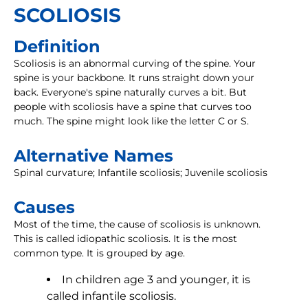
SCOLIOSIS
Definition
Scoliosis is an abnormal curving of the spine. Your
spine is your backbone. It runs straight down your
back. Everyone's spine naturally curves a bit. But
people with scoliosis have a spine that curves too
much. The spine might look like the letter C or S.
Alternative Names
Spinal curvature; Infantile scoliosis; Juvenile scoliosis
Causes
Most of the time, the cause of scoliosis is unknown.
This is called idiopathic scoliosis. It is the most
common type. It is grouped by age.
In children age 3 and younger, it is
called infantile scoliosis.