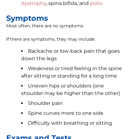
dystrophy
, spina bifida, and
polio
.
Symptoms
Most often, there are no symptoms.
If there are symptoms, they may include:
Backache or low-back pain that goes
down the legs
Weakness or tired feeling in the spine
after sitting or standing for a long time
Uneven hips or shoulders (one
shoulder may be higher than the other)
Shoulder pain
Spine curves more to one side
Difficulty with breathing or sitting
Exams and Tests