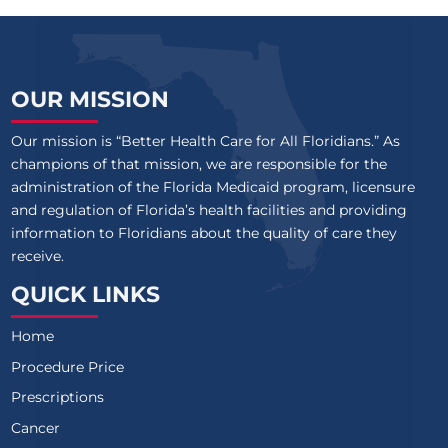
OUR MISSION
Our mission is “Better Health Care for All Floridians.” As
champions of that mission, we are responsible for the
administration of the Florida Medicaid program, licensure
and regulation of Florida’s health facilities and providing
information to Floridians about the quality of care they
receive.
QUICK LINKS
Home
Procedure Price
Prescriptions
Cancer