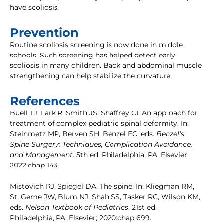
have scoliosis.
Prevention
Routine scoliosis screening is now done in middle
schools. Such screening has helped detect early
scoliosis in many children. Back and abdominal muscle
strengthening can help stabilize the curvature.
References
Buell TJ, Lark R, Smith JS, Shaffrey CI. An approach for
treatment of complex pediatric spinal deformity. In:
Steinmetz MP, Berven SH, Benzel EC, eds.
Benzel's
Spine Surgery: Techniques, Complication Avoidance,
and Management
. 5th ed. Philadelphia, PA: Elsevier;
2022:chap 143.
Mistovich RJ, Spiegel DA. The spine. In: Kliegman RM,
St. Geme JW, Blum NJ, Shah SS, Tasker RC, Wilson KM,
eds.
Nelson Textbook of Pediatrics
. 21st ed.
Philadelphia, PA: Elsevier; 2020:chap 699.