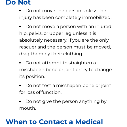
Do Not
Do not move the person unless the
injury has been completely immobilized.
Do not move a person with an injured
hip, pelvis, or upper leg unless it is
absolutely necessary. If you are the only
rescuer and the person must be moved,
drag them by their clothing.
Do not attempt to straighten a
misshapen bone or joint or try to change
its position.
Do not test a misshapen bone or joint
for loss of function.
Do not give the person anything by
mouth.
When to Contact a Medical