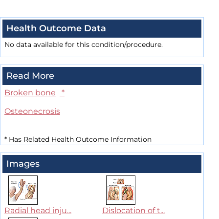
Health Outcome Data
No data available for this condition/procedure.
Read More
Broken bone
*
Osteonecrosis
*
Has Related Health Outcome Information
Images
Radial head inju...
Dislocation of t...