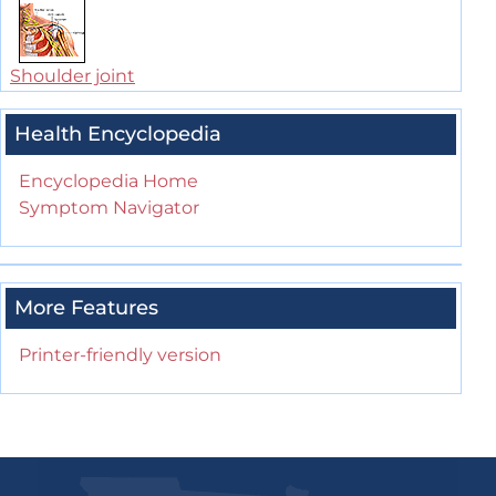
Shoulder joint
Health Encyclopedia
Encyclopedia Home
Symptom Navigator
More Features
Printer-friendly version