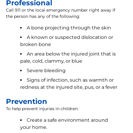
Professional
Call 911 or the local emergency number right away if
the person has any of the following:
A bone projecting through the skin
A known or suspected dislocation or
broken bone
An area below the injured joint that is
pale, cold, clammy, or blue
Severe bleeding
Signs of infection, such as warmth or
redness at the injured site, pus, or a fever
Prevention
To help prevent injuries in children:
Create a safe environment around
your home.