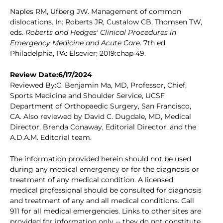
Naples RM, Ufberg JW. Management of common
dislocations. In: Roberts JR, Custalow CB, Thomsen TW,
eds.
Roberts and Hedges' Clinical Procedures in
Emergency Medicine and Acute Care
. 7th ed.
Philadelphia, PA: Elsevier; 2019:chap 49.
Review Date:6/17/2024
Reviewed By:C. Benjamin Ma, MD, Professor, Chief,
Sports Medicine and Shoulder Service, UCSF
Department of Orthopaedic Surgery, San Francisco,
CA. Also reviewed by David C. Dugdale, MD, Medical
Director, Brenda Conaway, Editorial Director, and the
A.D.A.M. Editorial team.
The information provided herein should not be used
during any medical emergency or for the diagnosis or
treatment of any medical condition. A licensed
medical professional should be consulted for diagnosis
and treatment of any and all medical conditions. Call
911 for all medical emergencies. Links to other sites are
provided for information only -- they do not constitute