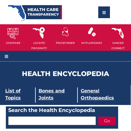
COMPARE
LOCATE/
PRICEFINDER
MYFLORIDARX
CANCER
PROXIMITY
CONNECT
HEALTH ENCYCLOPEDIA
List of
Bones and
General
Topics
Joints
Orthopaedics
Search the Health Encyclopedia