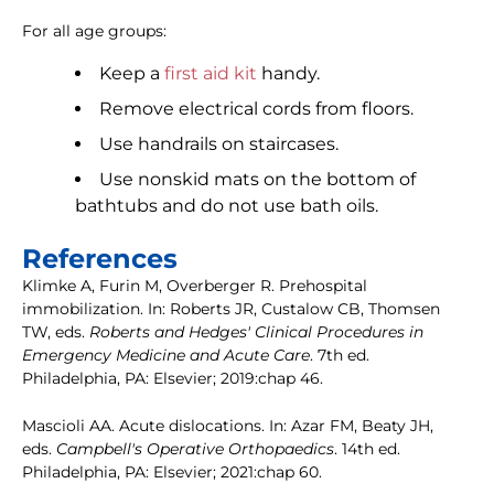
For all age groups:
Keep a
first aid kit
handy.
Remove electrical cords from floors.
Use handrails on staircases.
Use nonskid mats on the bottom of
bathtubs and do not use bath oils.
References
Klimke A, Furin M, Overberger R. Prehospital
immobilization. In: Roberts JR, Custalow CB, Thomsen
TW, eds.
Roberts and Hedges' Clinical Procedures in
Emergency Medicine and Acute Care
. 7th ed.
Philadelphia, PA: Elsevier; 2019:chap 46.
Mascioli AA. Acute dislocations. In: Azar FM, Beaty JH,
eds.
Campbell's Operative Orthopaedics
. 14th ed.
Philadelphia, PA: Elsevier; 2021:chap 60.