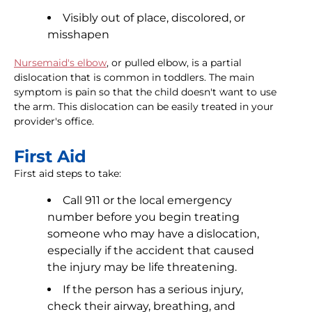
Visibly out of place, discolored, or
misshapen
Nursemaid's elbow
, or pulled elbow, is a partial
dislocation that is common in toddlers. The main
symptom is pain so that the child doesn't want to use
the arm. This dislocation can be easily treated in your
provider's office.
First Aid
First aid steps to take:
Call 911 or the local emergency
number before you begin treating
someone who may have a dislocation,
especially if the accident that caused
the injury may be life threatening.
If the person has a serious injury,
check their airway, breathing, and