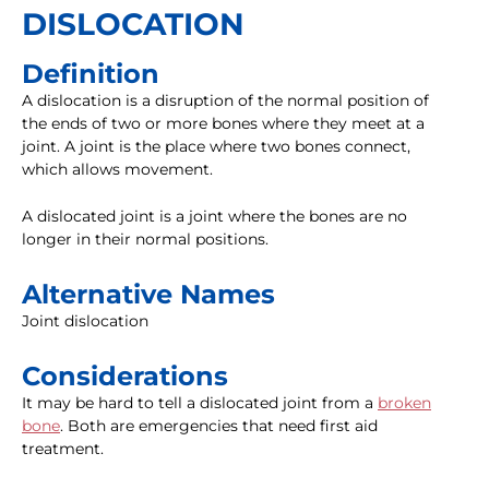
DISLOCATION
Definition
A dislocation is a disruption of the normal position of
the ends of two or more bones where they meet at a
joint. A joint is the place where two bones connect,
which allows movement.
A dislocated joint is a joint where the bones are no
longer in their normal positions.
Alternative Names
Joint dislocation
Considerations
It may be hard to tell a dislocated joint from a
broken
bone
. Both are emergencies that need first aid
treatment.