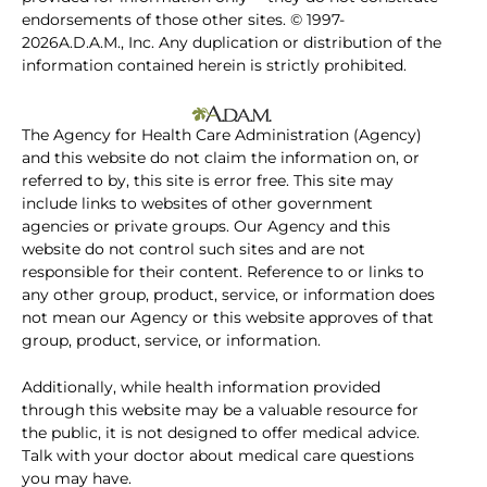
endorsements of those other sites. © 1997-
2026A.D.A.M., Inc. Any duplication or distribution of the
information contained herein is strictly prohibited.
The Agency for Health Care Administration (Agency)
and this website do not claim the information on, or
referred to by, this site is error free. This site may
include links to websites of other government
agencies or private groups. Our Agency and this
website do not control such sites and are not
responsible for their content. Reference to or links to
any other group, product, service, or information does
not mean our Agency or this website approves of that
group, product, service, or information.
Additionally, while health information provided
through this website may be a valuable resource for
the public, it is not designed to offer medical advice.
Talk with your doctor about medical care questions
you may have.