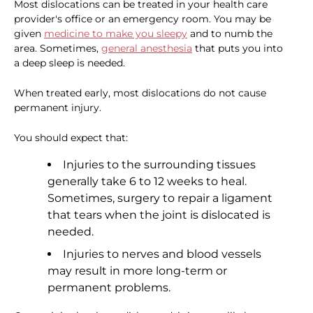
Most dislocations can be treated in your health care
provider's office or an emergency room. You may be
given
medicine to make you sleepy
and to numb the
area. Sometimes,
general anesthesia
that puts you into
a deep sleep is needed.
When treated early, most dislocations do not cause
permanent injury.
You should expect that:
Injuries to the surrounding tissues
generally take 6 to 12 weeks to heal.
Sometimes, surgery to repair a ligament
that tears when the joint is dislocated is
needed.
Injuries to nerves and blood vessels
may result in more long-term or
permanent problems.