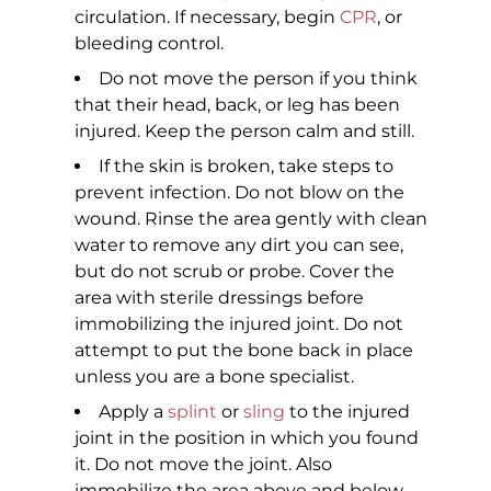
circulation. If necessary, begin
CPR
, or
bleeding control.
Do not move the person if you think
that their head, back, or leg has been
injured. Keep the person calm and still.
If the skin is broken, take steps to
prevent infection. Do not blow on the
wound. Rinse the area gently with clean
water to remove any dirt you can see,
but do not scrub or probe. Cover the
area with sterile dressings before
immobilizing the injured joint. Do not
attempt to put the bone back in place
unless you are a bone specialist.
Apply a
splint
or
sling
to the injured
joint in the position in which you found
it. Do not move the joint. Also
immobilize the area above and below