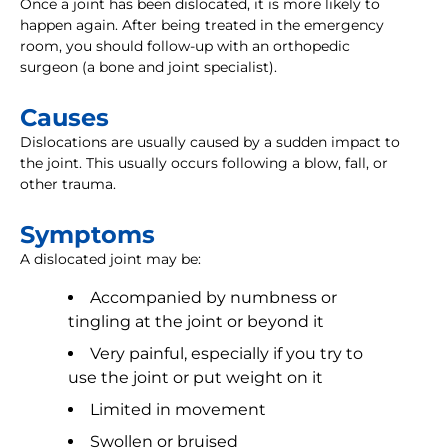
Once a joint has been dislocated, it is more likely to
happen again. After being treated in the emergency
room, you should follow-up with an orthopedic
surgeon (a bone and joint specialist).
Causes
Dislocations are usually caused by a sudden impact to
the joint. This usually occurs following a blow, fall, or
other trauma.
Symptoms
A dislocated joint may be:
Accompanied by numbness or
tingling at the joint or beyond it
Very painful, especially if you try to
use the joint or put weight on it
Limited in movement
Swollen or bruised