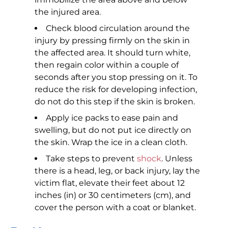
the injured area.
Check blood circulation around the
injury by pressing firmly on the skin in
the affected area. It should turn white,
then regain color within a couple of
seconds after you stop pressing on it. To
reduce the risk for developing infection,
do not do this step if the skin is broken.
Apply ice packs to ease pain and
swelling, but do not put ice directly on
the skin. Wrap the ice in a clean cloth.
Take steps to prevent
shock
. Unless
there is a head, leg, or back injury, lay the
victim flat, elevate their feet about 12
inches (in) or 30 centimeters (cm), and
cover the person with a coat or blanket.