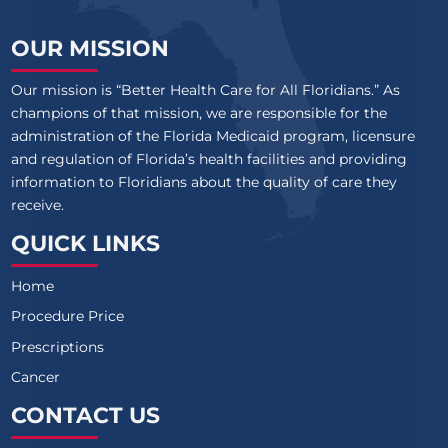
OUR MISSION
Our mission is “Better Health Care for All Floridians.” As
champions of that mission, we are responsible for the
administration of the Florida Medicaid program, licensure
and regulation of Florida’s health facilities and providing
information to Floridians about the quality of care they
receive.
QUICK LINKS
Home
Procedure Price
Prescriptions
Cancer
CONTACT US