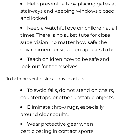
Help prevent falls by placing gates at
stairways and keeping windows closed
and locked.
Keep a watchful eye on children at all
times. There is no substitute for close
supervision, no matter how safe the
environment or situation appears to be.
Teach children how to be safe and
look out for themselves.
To help prevent dislocations in adults:
To avoid falls, do not stand on chairs,
countertops, or other unstable objects.
Eliminate throw rugs, especially
around older adults.
Wear protective gear when
participating in contact sports.