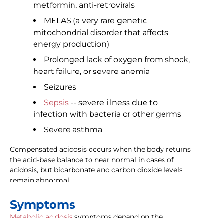
metformin, anti-retrovirals
MELAS (a very rare genetic
mitochondrial disorder that affects
energy production)
Prolonged lack of oxygen from shock,
heart failure, or severe anemia
Seizures
Sepsis
-- severe illness due to
infection with bacteria or other germs
Severe asthma
Compensated acidosis occurs when the body returns
the acid-base balance to near normal in cases of
acidosis, but bicarbonate and carbon dioxide levels
remain abnormal.
Symptoms
Metabolic acidosis
symptoms depend on the