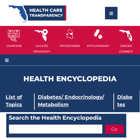
COMPARE
LOCATE/
PRICEFINDER
MYFLORIDARX
CANCER
PROXIMITY
CONNECT
HEALTH ENCYCLOPEDIA
List of
Diabetes/ Endocrinology/
Diabe
Topics
Metabolism
tes
Search the Health Encyclopedia