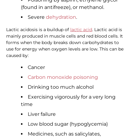
(found in antifreeze), or methanol.
Severe
dehydration
.
Lactic acidosis is a buildup of
lactic acid
. Lactic acid is
mainly produced in muscle cells and red blood cells. It
forms when the body breaks down carbohydrates to
use for energy when oxygen levels are low. This can be
caused by:
Cancer
Carbon monoxide poisoning
Drinking too much alcohol
Exercising vigorously for a very long
time
Liver failure
Low blood sugar (hypoglycemia)
Medicines, such as salicylates,