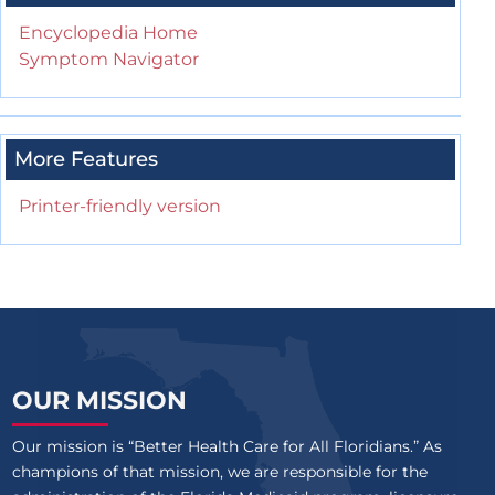
Encyclopedia Home
Symptom Navigator
More Features
Printer-friendly version
OUR MISSION
Our mission is “Better Health Care for All Floridians.” As
champions of that mission, we are responsible for the