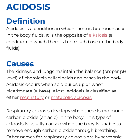
ACIDOSIS
Definition
Acidosis is a condition in which there is too much acid
in the body fluids. It is the opposite of
alkalosis
(a
condition in which there is too much base in the body
fluids).
Causes
The kidneys and lungs maintain the balance (proper pH
level) of chemicals called acids and bases in the body.
Acidosis occurs when acid builds up or when
bicarbonate (a base) is lost. Acidosis is classified as
either
respiratory
or
metabolic acidosis
.
Respiratory acidosis develops when there is too much
carbon dioxide (an acid) in the body. This type of
acidosis is usually caused when the body is unable to
remove enough carbon dioxide through breathing.
Other names for respiratory acidosis are hypercapnic