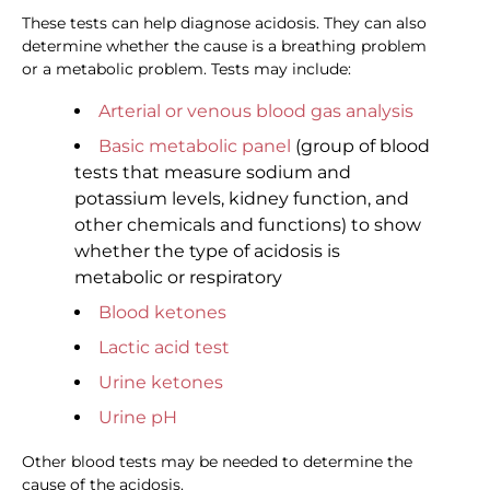
These tests can help diagnose acidosis. They can also
determine whether the cause is a breathing problem
or a metabolic problem. Tests may include:
Arterial or venous blood gas analysis
Basic metabolic panel
(group of blood
tests that measure sodium and
potassium levels, kidney function, and
other chemicals and functions) to show
whether the type of acidosis is
metabolic or respiratory
Blood ketones
Lactic acid test
Urine ketones
Urine pH
Other blood tests may be needed to determine the
cause of the acidosis.