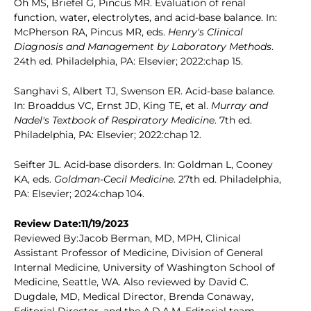
Oh MS, Briefel G, Pincus MR. Evaluation of renal
function, water, electrolytes, and acid-base balance. In:
McPherson RA, Pincus MR, eds.
Henry's Clinical
Diagnosis and Management by Laboratory Methods
.
24th ed. Philadelphia, PA: Elsevier; 2022:chap 15.
Sanghavi S, Albert TJ, Swenson ER. Acid-base balance.
In: Broaddus VC, Ernst JD, King TE, et al.
Murray and
Nadel's Textbook of Respiratory Medicine
. 7th ed.
Philadelphia, PA: Elsevier; 2022:chap 12.
Seifter JL. Acid-base disorders. In: Goldman L, Cooney
KA, eds.
Goldman-Cecil Medicine
. 27th ed. Philadelphia,
PA: Elsevier; 2024:chap 104.
Review Date:11/19/2023
Reviewed By:Jacob Berman, MD, MPH, Clinical
Assistant Professor of Medicine, Division of General
Internal Medicine, University of Washington School of
Medicine, Seattle, WA. Also reviewed by David C.
Dugdale, MD, Medical Director, Brenda Conaway,