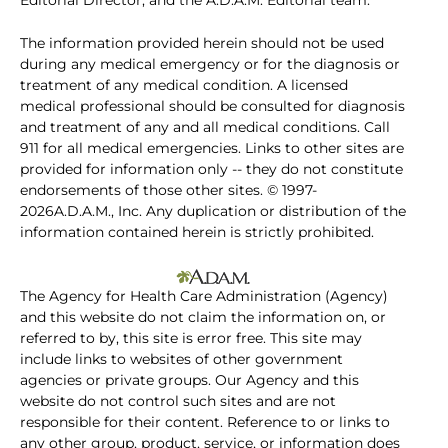
Editorial Director, and the A.D.A.M. Editorial team.
The information provided herein should not be used
during any medical emergency or for the diagnosis or
treatment of any medical condition. A licensed
medical professional should be consulted for diagnosis
and treatment of any and all medical conditions. Call
911 for all medical emergencies. Links to other sites are
provided for information only -- they do not constitute
endorsements of those other sites. © 1997-
2026A.D.A.M., Inc. Any duplication or distribution of the
information contained herein is strictly prohibited.
The Agency for Health Care Administration (Agency)
and this website do not claim the information on, or
referred to by, this site is error free. This site may
include links to websites of other government
agencies or private groups. Our Agency and this
website do not control such sites and are not
responsible for their content. Reference to or links to
any other group, product, service, or information does