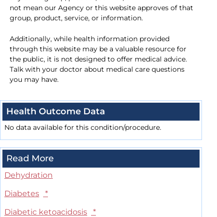
not mean our Agency or this website approves of that
group, product, service, or information.
Additionally, while health information provided
through this website may be a valuable resource for
the public, it is not designed to offer medical advice.
Talk with your doctor about medical care questions
you may have.
Health Outcome Data
No data available for this condition/procedure.
Read More
Dehydration
Diabetes
*
Diabetic ketoacidosis
*