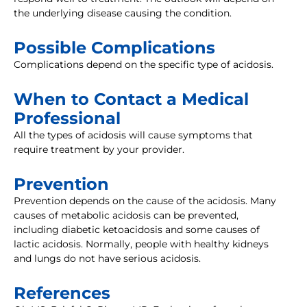
the underlying disease causing the condition.
Possible Complications
Complications depend on the specific type of acidosis.
When to Contact a Medical
Professional
All the types of acidosis will cause symptoms that
require treatment by your provider.
Prevention
Prevention depends on the cause of the acidosis. Many
causes of metabolic acidosis can be prevented,
including diabetic ketoacidosis and some causes of
lactic acidosis. Normally, people with healthy kidneys
and lungs do not have serious acidosis.
References