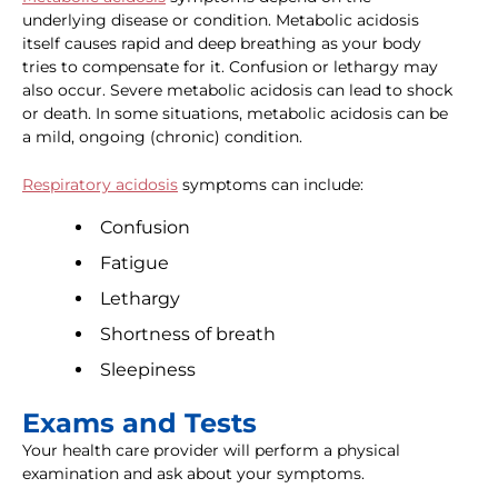
underlying disease or condition. Metabolic acidosis
itself causes rapid and deep breathing as your body
tries to compensate for it. Confusion or lethargy may
also occur. Severe metabolic acidosis can lead to shock
or death. In some situations, metabolic acidosis can be
a mild, ongoing (chronic) condition.
Respiratory acidosis
symptoms can include:
Confusion
Fatigue
Lethargy
Shortness of breath
Sleepiness
Exams and Tests
Your health care provider will perform a physical
examination and ask about your symptoms.