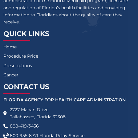
administration of the Florida Medicaid program, licensure
and regulation of Florida’s health facilities and providing
information to Floridians about the quality of care they
receive.
QUICK LINKS
Home
Procedure Price
Prescriptions
Cancer
CONTACT US
FLORIDA AGENCY FOR HEALTH CARE ADMINISTRATION
2727 Mahan Drive
Tallahassee, Florida 32308
888-419-3456
800-955-8771
Florida Relay Service