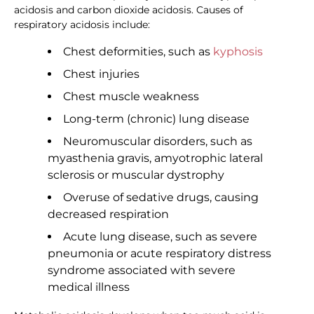
acidosis and carbon dioxide acidosis. Causes of
respiratory acidosis include:
Chest deformities, such as
kyphosis
Chest injuries
Chest muscle weakness
Long-term (chronic) lung disease
Neuromuscular disorders, such as
myasthenia gravis, amyotrophic lateral
sclerosis or muscular dystrophy
Overuse of sedative drugs, causing
decreased respiration
Acute lung disease, such as severe
pneumonia or acute respiratory distress
syndrome associated with severe
medical illness