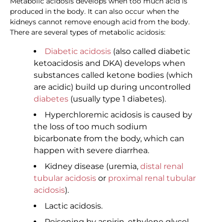
Metabolic acidosis develops when too much acid is
produced in the body. It can also occur when the
kidneys cannot remove enough acid from the body.
There are several types of metabolic acidosis:
Diabetic acidosis
(also called diabetic
ketoacidosis and DKA) develops when
substances called ketone bodies (which
are acidic) build up during uncontrolled
diabetes
(usually type 1 diabetes).
Hyperchloremic acidosis is caused by
the loss of too much sodium
bicarbonate from the body, which can
happen with severe diarrhea.
Kidney disease (uremia,
distal renal
tubular acidosis
or
proximal renal tubular
acidosis
).
Lactic acidosis.
Poisoning by aspirin, ethylene glycol