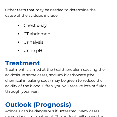
Other tests that may be needed to determine the
cause of the acidosis include:
Chest x-ray
CT abdomen
Urinalysis
Urine pH
Treatment
Treatment is aimed at the health problem causing the
acidosis. In some cases, sodium bicarbonate (the
chemical in baking soda) may be given to reduce the
acidity of the blood. Often, you will receive lots of fluids
through your vein.
Outlook (Prognosis)
Acidosis can be dangerous if untreated. Many cases
respond well to treatment. The outlook will depend on