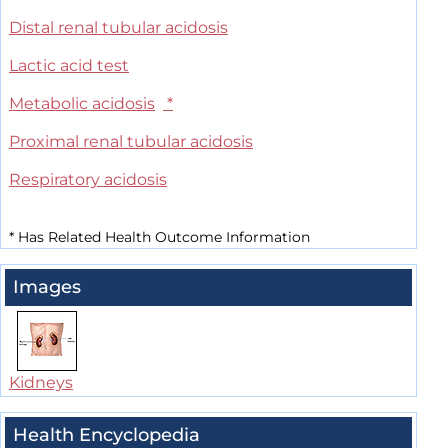
Distal renal tubular acidosis
Lactic acid test
Metabolic acidosis
*
Proximal renal tubular acidosis
Respiratory acidosis
*
Has Related Health Outcome Information
Images
Kidneys
Health Encyclopedia