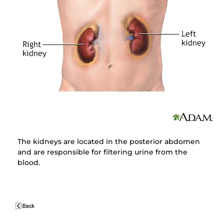
The kidneys are located in the posterior abdomen
and are responsible for filtering urine from the
blood.