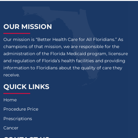
OUR MISSION
Our mission is “Better Health Care for All Floridians.” As
champions of that mission, we are responsible for the
administration of the Florida Medicaid program, licensure
and regulation of Florida’s health facilities and providing
information to Floridians about the quality of care they
receive.
QUICK LINKS
Home
Procedure Price
Prescriptions
Cancer