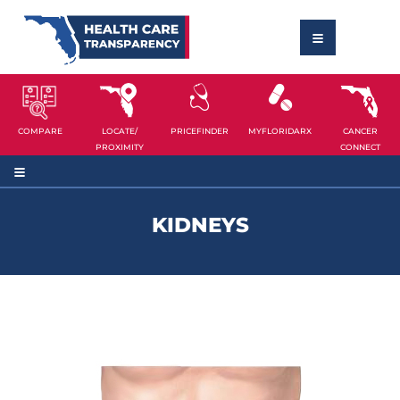
COMPARE
LOCATE/
PRICEFINDER
MYFLORIDARX
CANCER
PROXIMITY
CONNECT
KIDNEYS