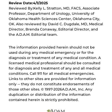
Review Date:4/1/2025
Reviewed By:Kelly L. Stratton, MD, FACS, Associate
Professor, Department of Urology, University of
Oklahoma Health Sciences Center, Oklahoma City,
OK. Also reviewed by David C. Dugdale, MD, Medical
Director, Brenda Conaway, Editorial Director, and
the A.D.A.M. Editorial team.
The information provided herein should not be
used during any medical emergency or for the
diagnosis or treatment of any medical condition. A
licensed medical professional should be consulted
for diagnosis and treatment of any and all medical
conditions. Call 911 for all medical emergencies.
Links to other sites are provided for information
only -- they do not constitute endorsements of
those other sites. © 1997-
2026A.D.A.M., Inc. Any
duplication or distribution of the information
contained herein is strictly prohibited.