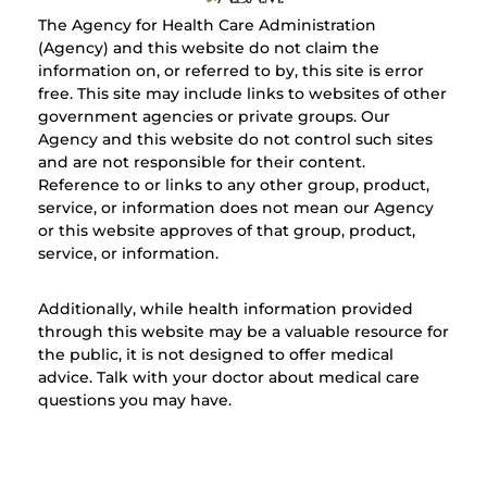
The Agency for Health Care Administration
(Agency) and this website do not claim the
information on, or referred to by, this site is error
free. This site may include links to websites of other
government agencies or private groups. Our
Agency and this website do not control such sites
and are not responsible for their content.
Reference to or links to any other group, product,
service, or information does not mean our Agency
or this website approves of that group, product,
service, or information.
Additionally, while health information provided
through this website may be a valuable resource for
the public, it is not designed to offer medical
advice. Talk with your doctor about medical care
questions you may have.