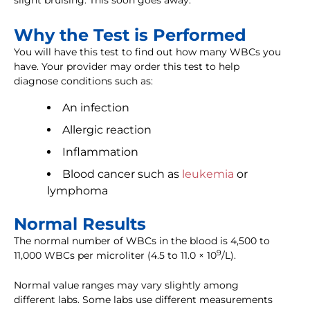
slight bruising. This soon goes away.
Why the Test is Performed
You will have this test to find out how many WBCs you
have. Your provider may order this test to help
diagnose conditions such as:
An infection
Allergic reaction
Inflammation
Blood cancer such as
leukemia
or
lymphoma
Normal Results
The normal number of WBCs in the blood is 4,500 to
9
11,000 WBCs per microliter (4.5 to 11.0 × 10
/L).
Normal value ranges may vary slightly among
different labs. Some labs use different measurements