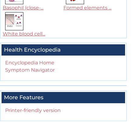
Basophil (close-...
Formed elements ...
White blood cell...
Health Encyclopedia
Encyclopedia Home
Symptom Navigator
More Features
Printer-friendly version