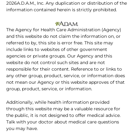
2026A.D.A.M., Inc. Any duplication or distribution of the
information contained herein is strictly prohibited.
The Agency for Health Care Administration (Agency)
and this website do not claim the information on, or
referred to by, this site is error free. This site may
include links to websites of other government
agencies or private groups. Our Agency and this
website do not control such sites and are not
responsible for their content. Reference to or links to
any other group, product, service, or information does
not mean our Agency or this website approves of that
group, product, service, or information.
Additionally, while health information provided
through this website may be a valuable resource for
the public, it is not designed to offer medical advice.
Talk with your doctor about medical care questions
you may have.