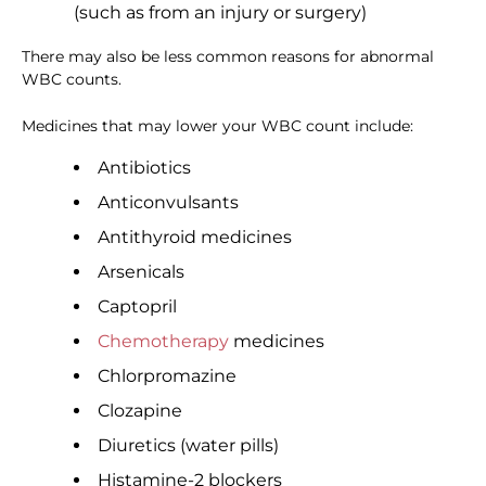
(such as from an injury or surgery)
There may also be less common reasons for abnormal
WBC counts.
Medicines that may lower your WBC count include:
Antibiotics
Anticonvulsants
Antithyroid medicines
Arsenicals
Captopril
Chemotherapy
medicines
Chlorpromazine
Clozapine
Diuretics (water pills)
Histamine-2 blockers