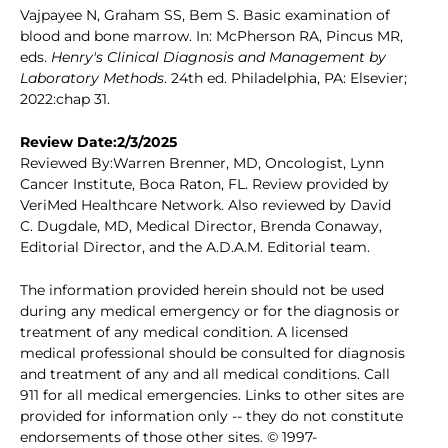
Vajpayee N, Graham SS, Bem S. Basic examination of
blood and bone marrow. In: McPherson RA, Pincus MR,
eds.
Henry's Clinical Diagnosis and Management by
Laboratory Methods
. 24th ed. Philadelphia, PA: Elsevier;
2022:chap 31.
Review Date:2/3/2025
Reviewed By:Warren Brenner, MD, Oncologist, Lynn
Cancer Institute, Boca Raton, FL. Review provided by
VeriMed Healthcare Network. Also reviewed by David
C. Dugdale, MD, Medical Director, Brenda Conaway,
Editorial Director, and the A.D.A.M. Editorial team.
The information provided herein should not be used
during any medical emergency or for the diagnosis or
treatment of any medical condition. A licensed
medical professional should be consulted for diagnosis
and treatment of any and all medical conditions. Call
911 for all medical emergencies. Links to other sites are
provided for information only -- they do not constitute
endorsements of those other sites. © 1997-