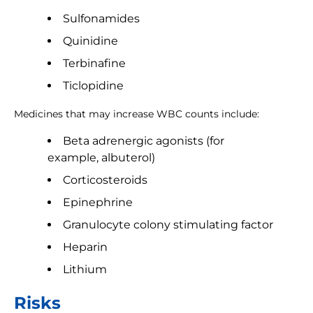
Sulfonamides
Quinidine
Terbinafine
Ticlopidine
Medicines that may increase WBC counts include:
Beta adrenergic agonists (for
example, albuterol)
Corticosteroids
Epinephrine
Granulocyte colony stimulating factor
Heparin
Lithium
Risks