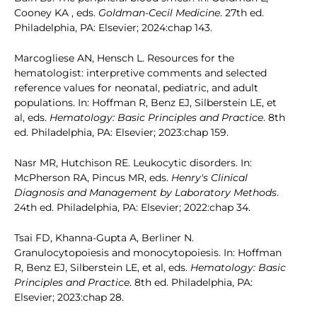
Cooney KA , eds.
Goldman-Cecil Medicine
. 27th ed.
Philadelphia, PA: Elsevier; 2024:chap 143.
Marcogliese AN, Hensch L. Resources for the
hematologist: interpretive comments and selected
reference values for neonatal, pediatric, and adult
populations. In: Hoffman R, Benz EJ, Silberstein LE, et
al, eds.
Hematology: Basic Principles and Practice
. 8th
ed. Philadelphia, PA: Elsevier; 2023:chap 159.
Nasr MR, Hutchison RE. Leukocytic disorders. In:
McPherson RA, Pincus MR, eds.
Henry's Clinical
Diagnosis and Management by Laboratory Methods
.
24th ed. Philadelphia, PA: Elsevier; 2022:chap 34.
Tsai FD, Khanna-Gupta A, Berliner N.
Granulocytopoiesis and monocytopoiesis. In: Hoffman
R, Benz EJ, Silberstein LE, et al, eds.
Hematology: Basic
Principles and Practice
. 8th ed. Philadelphia, PA:
Elsevier; 2023:chap 28.