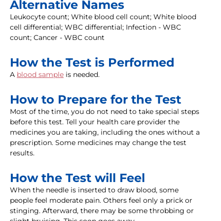
Alternative Names
Leukocyte count; White blood cell count; White blood
cell differential; WBC differential; Infection - WBC
count; Cancer - WBC count
How the Test is Performed
A
blood sample
is needed.
How to Prepare for the Test
Most of the time, you do not need to take special steps
before this test. Tell your health care provider the
medicines you are taking, including the ones without a
prescription. Some medicines may change the test
results.
How the Test will Feel
When the needle is inserted to draw blood, some
people feel moderate pain. Others feel only a prick or
stinging. Afterward, there may be some throbbing or