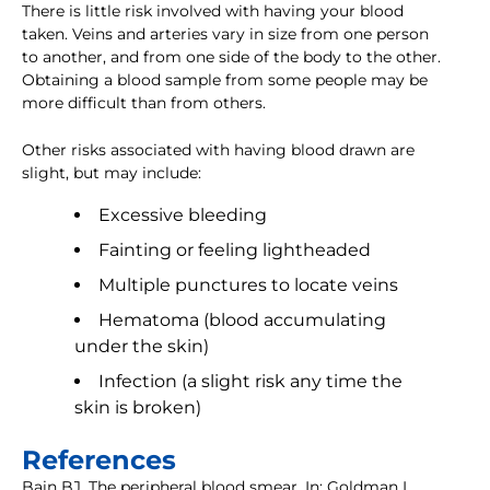
There is little risk involved with having your blood
taken. Veins and arteries vary in size from one person
to another, and from one side of the body to the other.
Obtaining a blood sample from some people may be
more difficult than from others.
Other risks associated with having blood drawn are
slight, but may include:
Excessive bleeding
Fainting or feeling lightheaded
Multiple punctures to locate veins
Hematoma (blood accumulating
under the skin)
Infection (a slight risk any time the
skin is broken)
References
Bain BJ. The peripheral blood smear. In: Goldman L,