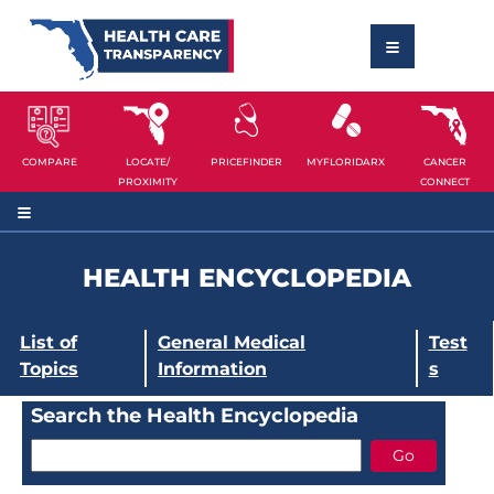
COMPARE
LOCATE/
PRICEFINDER
MYFLORIDARX
CANCER
PROXIMITY
CONNECT
HEALTH ENCYCLOPEDIA
List of
General Medical
Test
Topics
Information
s
Search the Health Encyclopedia