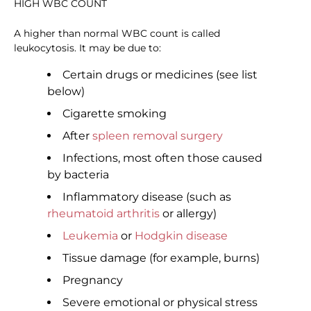
HIGH WBC COUNT
A higher than normal WBC count is called
leukocytosis. It may be due to:
Certain drugs or medicines (see list
below)
Cigarette smoking
After
spleen removal surgery
Infections, most often those caused
by bacteria
Inflammatory disease (such as
rheumatoid arthritis
or allergy)
Leukemia
or
Hodgkin disease
Tissue damage (for example, burns)
Pregnancy
Severe emotional or physical stress