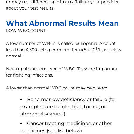
or may test different specimens. Talk to your provider
about your test results.
What Abnormal Results Mean
LOW WBC COUNT
A low number of WBCs is called leukopenia. A count
9
less than 4,500 cells per microliter (4.5 × 10
/L) is below
normal.
Neutrophils are one type of WBC. They are important
for fighting infections.
A lower than normal WBC count may be due to:
Bone marrow deficiency or failure (for
example, due to infection, tumor, or
abnormal scarring)
Cancer treating medicines, or other
medicines (see list below)