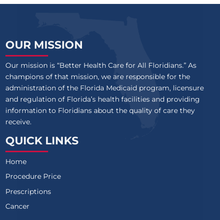
OUR MISSION
Our mission is “Better Health Care for All Floridians.” As
champions of that mission, we are responsible for the
administration of the Florida Medicaid program, licensure
and regulation of Florida’s health facilities and providing
information to Floridians about the quality of care they
receive.
QUICK LINKS
Home
Procedure Price
Prescriptions
Cancer