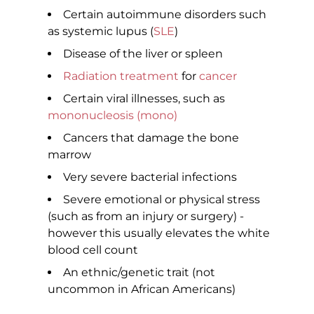
Certain autoimmune disorders such
as systemic lupus (
SLE
)
Disease of the liver or spleen
Radiation treatment
for
cancer
Certain viral illnesses, such as
mononucleosis (mono)
Cancers that damage the bone
marrow
Very severe bacterial infections
Severe emotional or physical stress
(such as from an injury or surgery) -
however this usually elevates the white
blood cell count
An ethnic/genetic trait (not
uncommon in African Americans)