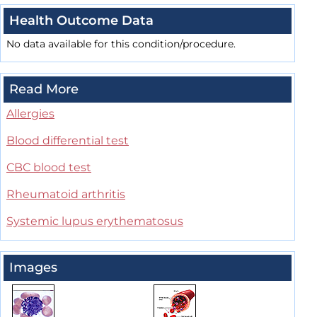
Health Outcome Data
No data available for this condition/procedure.
Read More
Allergies
Blood differential test
CBC blood test
Rheumatoid arthritis
Systemic lupus erythematosus
Images