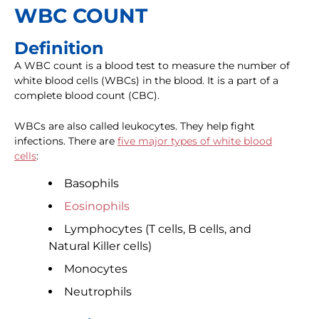
WBC COUNT
Definition
A WBC count is a blood test to measure the number of
white blood cells (WBCs) in the blood. It is a part of a
complete blood count (CBC).
WBCs are also called leukocytes. They help fight
infections. There are
five major types of white blood
cells
:
Basophils
Eosinophils
Lymphocytes (T cells, B cells, and
Natural Killer cells)
Monocytes
Neutrophils