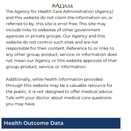
The Agency for Health Care Administration (Agency)
and this website do not claim the information on, or
referred to by, this site is error free. This site may
include links to websites of other government
agencies or private groups. Our Agency and this
website do not control such sites and are not
responsible for their content. Reference to or links to
any other group, product, service, or information does
not mean our Agency or this website approves of that
group, product, service, or information.
Additionally, while health information provided
through this website may be a valuable resource for
the public, it is not designed to offer medical advice.
Talk with your doctor about medical care questions
you may have.
Health Outcome Data