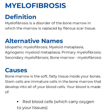
MYELOFIBROSIS
Definition
Myelofibrosis is a disorder of the bone marrow in
which the marrow is replaced by fibrous scar tissue.
Alternative Names
Idiopathic myelofibrosis; Myeloid metaplasia;
Agnogenic myeloid metaplasia; Primary myelofibrosis;
Secondary myelofibrosis; Bone marrow - myelofibrosis
Causes
Bone marrow is the soft, fatty tissue inside your bones.
Stem cells are immature cells in the bone marrow that
develop into all of your blood cells. Your blood is made
of:
Red blood cells (which carry oxygen
to your tissues)