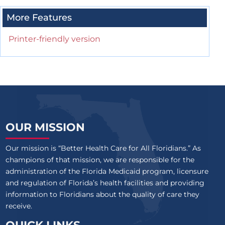
More Features
Printer-friendly version
OUR MISSION
Our mission is “Better Health Care for All Floridians.” As
champions of that mission, we are responsible for the
administration of the Florida Medicaid program, licensure
and regulation of Florida’s health facilities and providing
information to Floridians about the quality of care they
receive.