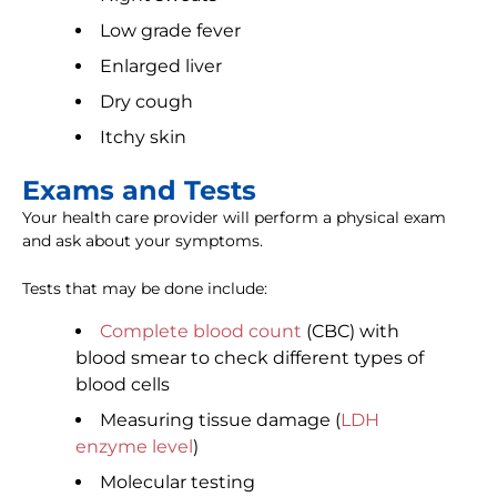
Low grade fever
Enlarged liver
Dry cough
Itchy skin
Exams and Tests
Your health care provider will perform a physical exam
and ask about your symptoms.
Tests that may be done include:
Complete blood count
(CBC) with
blood smear to check different types of
blood cells
Measuring tissue damage (
LDH
enzyme level
)
Molecular testing