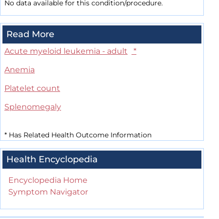
No data available for this condition/procedure.
Read More
Acute myeloid leukemia - adult
*
Anemia
Platelet count
Splenomegaly
*
Has Related Health Outcome Information
Health Encyclopedia
Encyclopedia Home
Symptom Navigator