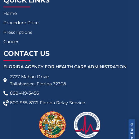
QUICK LINKS
Home
Procedure Price
Prescriptions
Cancer
CONTACT US
FLORIDA AGENCY FOR HEALTH CARE ADMINISTRATION
2727 Mahan Drive
Tallahassee, Florida 32308
888-419-3456
800-955-8771
Florida Relay Service
Feedback