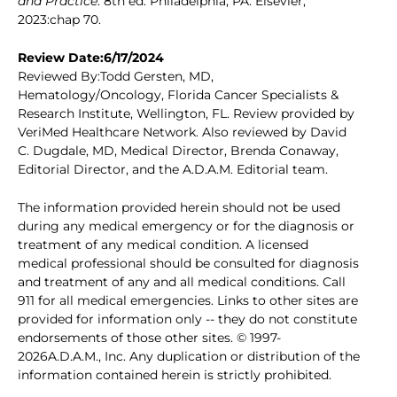
and Practice
. 8th ed. Philadelphia, PA: Elsevier;
2023:chap 70.
Review Date:6/17/2024
Reviewed By:Todd Gersten, MD,
Hematology/Oncology, Florida Cancer Specialists &
Research Institute, Wellington, FL. Review provided by
VeriMed Healthcare Network. Also reviewed by David
C. Dugdale, MD, Medical Director, Brenda Conaway,
Editorial Director, and the A.D.A.M. Editorial team.
The information provided herein should not be used
during any medical emergency or for the diagnosis or
treatment of any medical condition. A licensed
medical professional should be consulted for diagnosis
and treatment of any and all medical conditions. Call
911 for all medical emergencies. Links to other sites are
provided for information only -- they do not constitute
endorsements of those other sites. © 1997-
2026A.D.A.M., Inc. Any duplication or distribution of the
information contained herein is strictly prohibited.