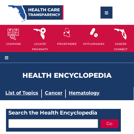
COMPARE
LOCATE/
PRICEFINDER
MYFLORIDARX
CANCER
PROXIMITY
CONNECT
HEALTH ENCYCLOPEDIA
List of Topics
Cancer
Hematology
Search the Health Encyclopedia