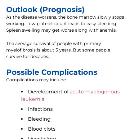
Outlook (Prognosis)
As the disease worsens, the bone marrow slowly stops
working. Low platelet count leads to easy bleeding.
Spleen swelling may get worse along with anemia.
The average survival of people with primary
myelofibrosis is about 5 years. But some people
survive for decades.
Possible Complications
Complications may include:
Development of
acute myelogenous
leukemia
Infections
Bleeding
Blood clots
Liver failure