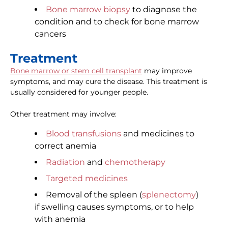
Bone marrow biopsy
to diagnose the
condition and to check for bone marrow
cancers
Treatment
Bone marrow or stem cell transplant
may improve
symptoms, and may cure the disease. This treatment is
usually considered for younger people.
Other treatment may involve:
Blood transfusions
and medicines to
correct anemia
Radiation
and
chemotherapy
Targeted medicines
Removal of the spleen (
splenectomy
)
if swelling causes symptoms, or to help
with anemia