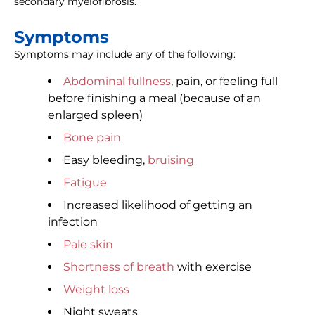
secondary myelofibrosis.
Symptoms
Symptoms may include any of the following:
Abdominal fullness
, pain, or feeling full
before finishing a meal (because of an
enlarged spleen)
Bone pain
Easy bleeding,
bruising
Fatigue
Increased likelihood of getting an
infection
Pale skin
Shortness of breath
with exercise
Weight loss
Night sweats