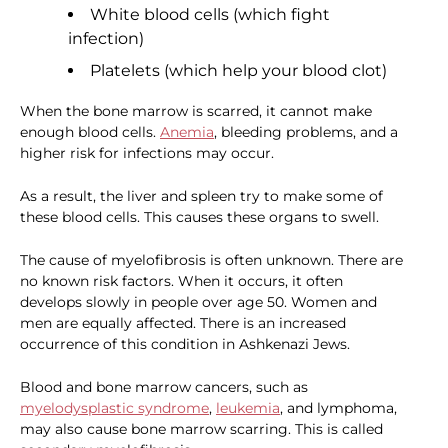
White blood cells (which fight
infection)
Platelets (which help your blood clot)
When the bone marrow is scarred, it cannot make
enough blood cells.
Anemia
, bleeding problems, and a
higher risk for infections may occur.
As a result, the liver and spleen try to make some of
these blood cells. This causes these organs to swell.
The cause of myelofibrosis is often unknown. There are
no known risk factors. When it occurs, it often
develops slowly in people over age 50. Women and
men are equally affected. There is an increased
occurrence of this condition in Ashkenazi Jews.
Blood and bone marrow cancers, such as
myelodysplastic syndrome
,
leukemia
, and lymphoma,
may also cause bone marrow scarring. This is called