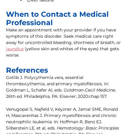
When to Contact a Medical
Professional
Make an appointment with your provider if you have
symptoms of this disorder. Seek medical care right
away for uncontrolled bleeding, shortness of breath, or
jaundice
(yellow skin and whites of the eyes) that gets
worse.
References
Gotlib J. Polycythemia vera, essential
thrombocythemia, and primary myelofibrosis. In:
Goldman L, Schafer AI, eds.
Goldman-Cecil Medicine
.
26th ed. Philadelphia, PA: Elsevier; 2020:chap 157.
Venugopal S, Najfeld V, Keyzner A, Jamal SME, Ronald
H, Mascarenhas J. Primary myelofibrosis and chronic
neutrophilic leukemia. In: Hoffman R, Benz EJ,
Silberstein LE, et al, eds.
Hematology: Basic Principles