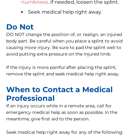
numbness
. If needed, loosen the splint.
Seek medical help right away.
Do Not
DO NOT change the position of, or realign, an injured
body part. Be careful when you place a splint to avoid
causing more injury. Be sure to pad the splint well to
avoid putting extra pressure on the injured limb.
If the injury is more painful after placing the splint,
remove the splint and seek medical help right away.
When to Contact a Medical
Professional
If an injury occurs while in a remote area, call for
emergency medical help as soon as possible. In the
meantime, give first aid to the person.
Seek medical help right away for any of the following: