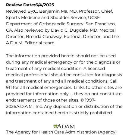
Review Date:6/4/2025
Reviewed By:C. Benjamin Ma, MD, Professor, Chief,
Sports Medicine and Shoulder Service, UCSF
Department of Orthopaedic Surgery, San Francisco,
CA. Also reviewed by David C. Dugdale, MD, Medical
Director, Brenda Conaway, Editorial Director, and the
A.D.A.M. Editorial team.
The information provided herein should not be used
during any medical emergency or for the diagnosis or
treatment of any medical condition. A licensed
medical professional should be consulted for diagnosis
and treatment of any and all medical conditions. Call
911 for all medical emergencies. Links to other sites are
provided for information only -- they do not constitute
endorsements of those other sites. © 1997-
2026A.D.A.M., Inc. Any duplication or distribution of the
information contained herein is strictly prohibited.
The Agency for Health Care Administration (Agency)