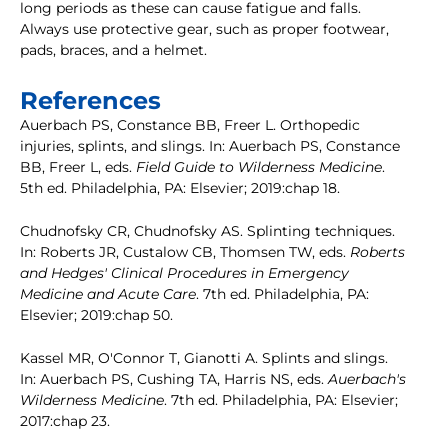
long periods as these can cause fatigue and falls.
Always use protective gear, such as proper footwear,
pads, braces, and a helmet.
References
Auerbach PS, Constance BB, Freer L. Orthopedic
injuries, splints, and slings. In: Auerbach PS, Constance
BB, Freer L, eds.
Field Guide to Wilderness Medicine
.
5th ed. Philadelphia, PA: Elsevier; 2019:chap 18.
Chudnofsky CR, Chudnofsky AS. Splinting techniques.
In: Roberts JR, Custalow CB, Thomsen TW, eds.
Roberts
and Hedges' Clinical Procedures in Emergency
Medicine and Acute Care
. 7th ed. Philadelphia, PA:
Elsevier; 2019:chap 50.
Kassel MR, O'Connor T, Gianotti A. Splints and slings.
In: Auerbach PS, Cushing TA, Harris NS, eds.
Auerbach's
Wilderness Medicine
. 7th ed. Philadelphia, PA: Elsevier;
2017:chap 23.