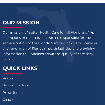
OUR MISSION
Our mission is “Better Health Care for All Floridians.” As
champions of that mission, we are responsible for the
administration of the Florida Medicaid program, licensure
and regulation of Florida’s health facilities and providing
information to Floridians about the quality of care they
receive.
QUICK LINKS
Home
Procedure Price
Prescriptions
Cancer