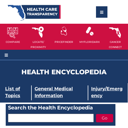
COMPARE
LOCATE/
PRICEFINDER
MYFLORIDARX
CANCER
PROXIMITY
CONNECT
HEALTH ENCYCLOPEDIA
List of
General Medical
Injury/Emerg
Topics
Information
ency
Search the Health Encyclopedia