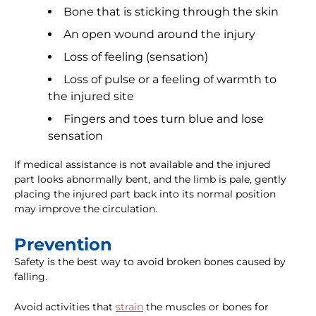
Bone that is sticking through the skin
An open wound around the injury
Loss of feeling (sensation)
Loss of pulse or a feeling of warmth to
the injured site
Fingers and toes turn blue and lose
sensation
If medical assistance is not available and the injured
part looks abnormally bent, and the limb is pale, gently
placing the injured part back into its normal position
may improve the circulation.
Prevention
Safety is the best way to avoid broken bones caused by
falling.
Avoid activities that
strain
the muscles or bones for