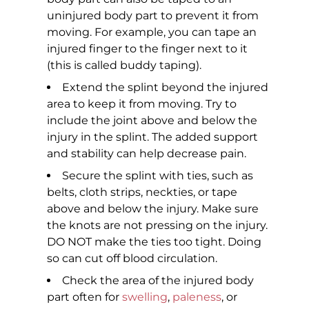
uninjured body part to prevent it from
moving. For example, you can tape an
injured finger to the finger next to it
(this is called buddy taping).
Extend the splint beyond the injured
area to keep it from moving. Try to
include the joint above and below the
injury in the splint. The added support
and stability can help decrease pain.
Secure the splint with ties, such as
belts, cloth strips, neckties, or tape
above and below the injury. Make sure
the knots are not pressing on the injury.
DO NOT make the ties too tight. Doing
so can cut off blood circulation.
Check the area of the injured body
part often for
swelling
,
paleness
, or