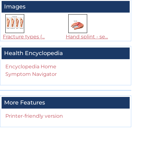
Images
Fracture types (...
Hand splint - se...
Health Encyclopedia
Encyclopedia Home
Symptom Navigator
More Features
Printer-friendly version