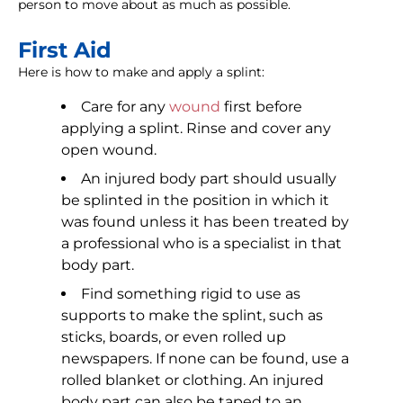
person to move about as much as possible.
First Aid
Here is how to make and apply a splint:
Care for any
wound
first before
applying a splint. Rinse and cover any
open wound.
An injured body part should usually
be splinted in the position in which it
was found unless it has been treated by
a professional who is a specialist in that
body part.
Find something rigid to use as
supports to make the splint, such as
sticks, boards, or even rolled up
newspapers. If none can be found, use a
rolled blanket or clothing. An injured
body part can also be taped to an