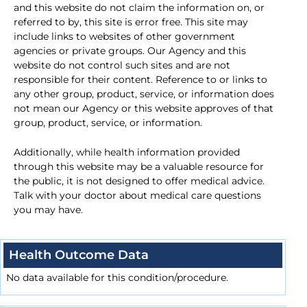
and this website do not claim the information on, or
referred to by, this site is error free. This site may
include links to websites of other government
agencies or private groups. Our Agency and this
website do not control such sites and are not
responsible for their content. Reference to or links to
any other group, product, service, or information does
not mean our Agency or this website approves of that
group, product, service, or information.
Additionally, while health information provided
through this website may be a valuable resource for
the public, it is not designed to offer medical advice.
Talk with your doctor about medical care questions
you may have.
Health Outcome Data
No data available for this condition/procedure.