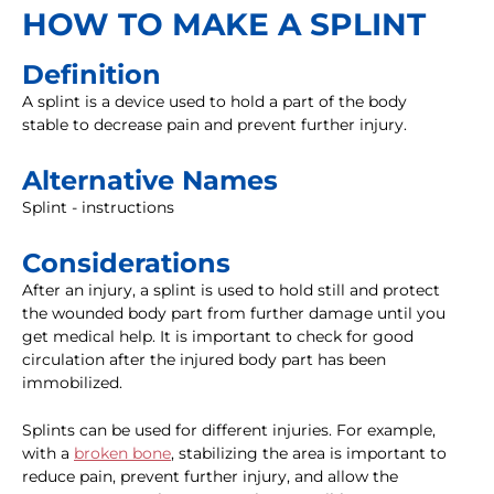
HOW TO MAKE A SPLINT
Definition
A splint is a device used to hold a part of the body
stable to decrease pain and prevent further injury.
Alternative Names
Splint - instructions
Considerations
After an injury, a splint is used to hold still and protect
the wounded body part from further damage until you
get medical help. It is important to check for good
circulation after the injured body part has been
immobilized.
Splints can be used for different injuries. For example,
with a
broken bone
, stabilizing the area is important to
reduce pain, prevent further injury, and allow the