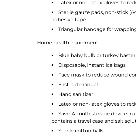
Latex or non-latex gloves to re
Sterile gauze pads, non-stick (
adhesive tape
Triangular bandage for wrapping
Home health equipment:
Blue baby bulb or turkey baster
Disposable, instant ice bags
Face mask to reduce wound con
First-aid manual
Hand sanitizer
Latex or non-latex gloves to re
Save-A-Tooth storage device in 
contains a travel case and salt solu
Sterile cotton balls