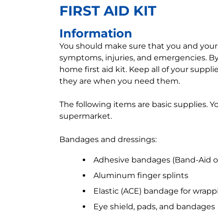
FIRST AID KIT
Information
You should make sure that you and your
symptoms, injuries, and emergencies. By
home first aid kit. Keep all of your supp
they are when you need them.
The following items are basic supplies. 
supermarket.
Bandages and dressings:
Adhesive bandages (Band-Aid or 
Aluminum finger splints
Elastic (ACE) bandage for wrappi
Eye shield, pads, and bandages