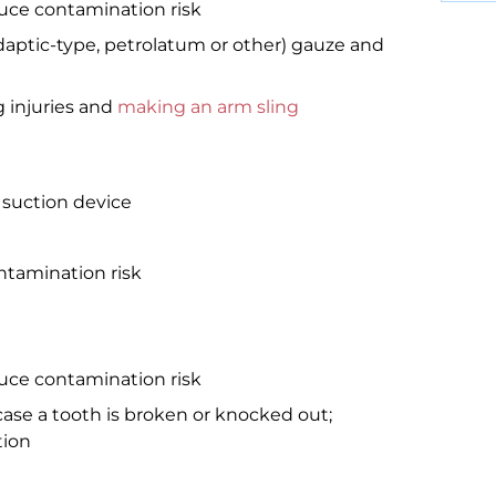
duce contamination risk
Adaptic-type, petrolatum or other) gauze and
 injuries and
making an arm sling
 suction device
tamination risk
duce contamination risk
case a tooth is broken or knocked out;
tion