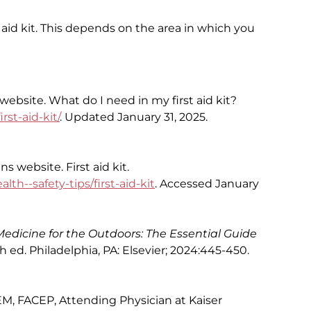
 aid kit. This depends on the area in which you
bsite. What do I need in my first aid kit?
st-aid-kit/
. Updated January 31, 2025.
 website. First aid kit.
th--safety-tips/first-aid-kit
. Accessed January
Medicine for the Outdoors: The Essential Guide
th ed. Philadelphia, PA: Elsevier; 2024:445-450.
M, FACEP, Attending Physician at Kaiser