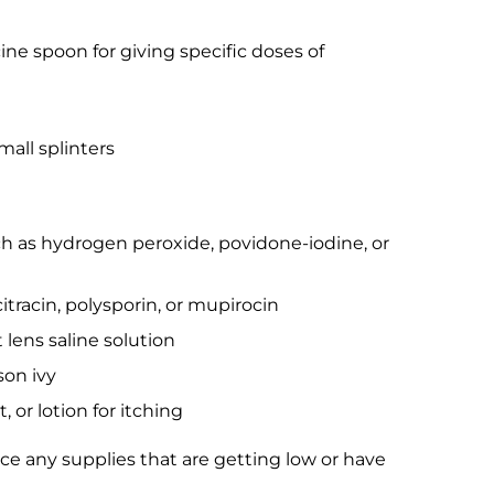
ne spoon for giving specific doses of
all splinters
uch as hydrogen peroxide, povidone-iodine, or
itracin, polysporin, or mupirocin
 lens saline solution
son ivy
or lotion for itching
ace any supplies that are getting low or have