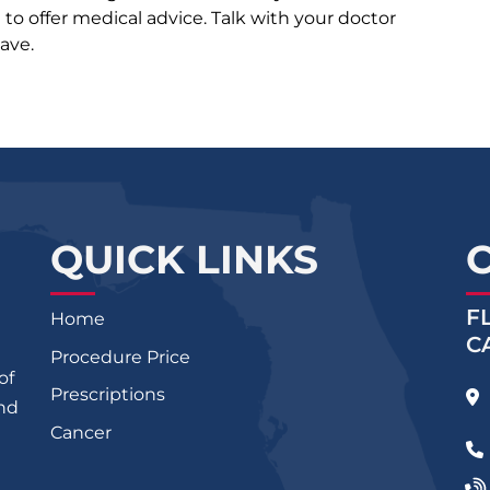
d to offer medical advice. Talk with your doctor
ave.
QUICK LINKS
F
Home
C
Procedure Price
of
Prescriptions
and
Cancer