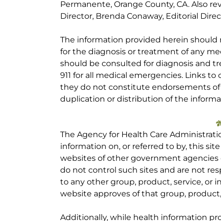
Permanente, Orange County, CA. Also re
Director, Brenda Conaway, Editorial Direc
The information provided herein should
for the diagnosis or treatment of any med
should be consulted for diagnosis and tr
911 for all medical emergencies. Links to 
they do not constitute endorsements of t
duplication or distribution of the informa
The Agency for Health Care Administrati
information on, or referred to by, this site
websites of other government agencies o
do not control such sites and are not res
to any other group, product, service, or
website approves of that group, product, 
Additionally, while health information p