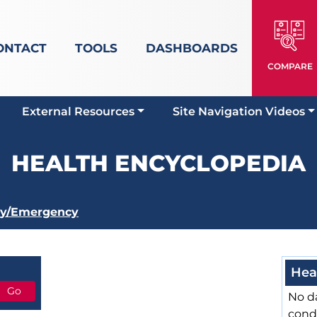
ONTACT
TOOLS
DASHBOARDS
COMPARE
External Resources
Site Navigation Videos
HEALTH ENCYCLOPEDIA
ry/Emergency
Hea
No da
cond