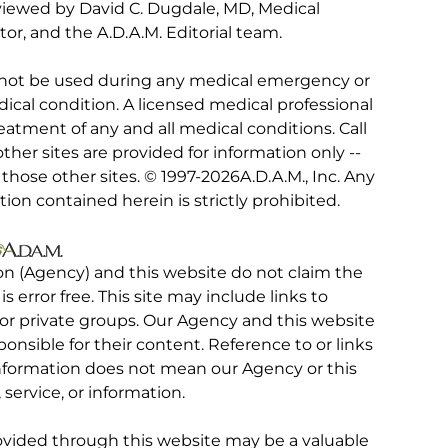
viewed by David C. Dugdale, MD, Medical
tor, and the A.D.A.M. Editorial team.
 not be used during any medical emergency or
ical condition. A licensed medical professional
eatment of any and all medical conditions. Call
other sites are provided for information only --
hose other sites. © 1997-
2026A.D.A.M., Inc. Any
tion contained herein is strictly prohibited.
on (Agency) and this website do not claim the
 is error free. This site may include links to
r private groups. Our Agency and this website
ponsible for their content. Reference to or links
 information does not mean our Agency or this
service, or information.
rovided through this website may be a valuable