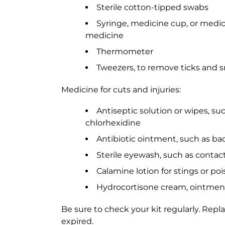
Sterile cotton-tipped swabs
Syringe, medicine cup, or medici
medicine
Thermometer
Tweezers, to remove ticks and sm
Medicine for cuts and injuries:
Antiseptic solution or wipes, s
chlorhexidine
Antibiotic ointment, such as bac
Sterile eyewash, such as contact
Calamine lotion for stings or poi
Hydrocortisone cream, ointment, 
Be sure to check your kit regularly. Repl
expired.