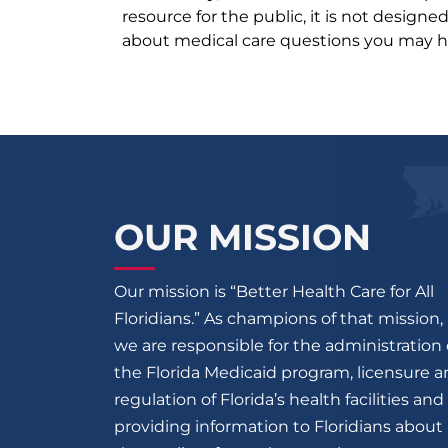
resource for the public, it is not designe
about medical care questions you may h
OUR MISSION
Our mission is “Better Health Care for All
Floridians.” As champions of that mission,
we are responsible for the administration 
the Florida Medicaid program, licensure 
regulation of Florida’s health facilities and
providing information to Floridians about