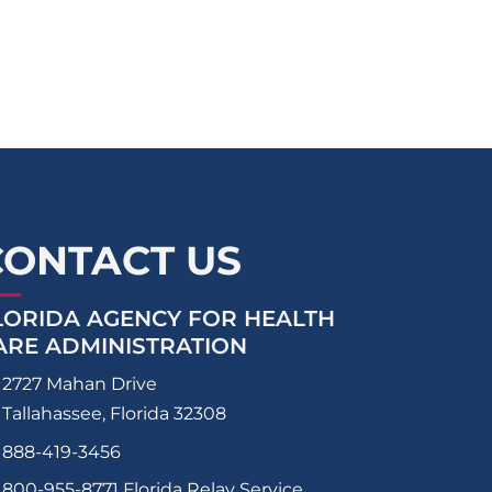
CONTACT US
LORIDA AGENCY FOR HEALTH
ARE ADMINISTRATION
2727 Mahan Drive
Tallahassee, Florida 32308
888-419-3456
800-955-8771
Florida Relay Service