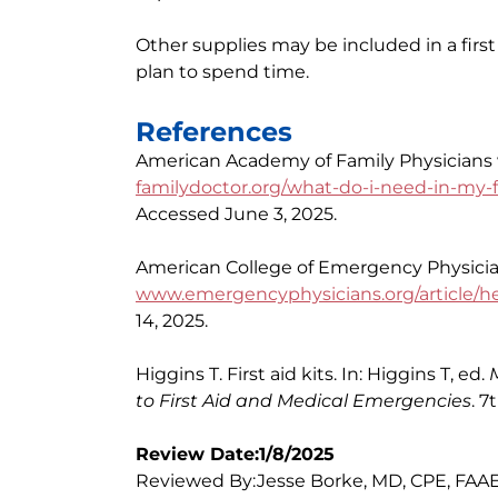
Other supplies may be included in a first
plan to spend time.
References
American Academy of Family Physicians we
familydoctor.org/what-do-i-need-in-my-fir
Accessed June 3, 2025.
American College of Emergency Physicians
www.emergencyphysicians.org/article/heal
14, 2025.
Higgins T. First aid kits. In: Higgins T, ed.
to First Aid and Medical Emergencies
. 7
Review Date:1/8/2025
Reviewed By:Jesse Borke, MD, CPE, FAAE