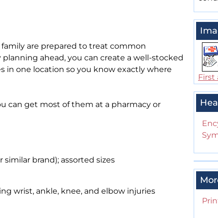
Ima
 family are prepared to treat common
 planning ahead, you can create a well-stocked
lies in one location so you know exactly where
First 
Hea
You can get most of them at a pharmacy or
Enc
Sym
similar brand); assorted sizes
Mor
ng wrist, ankle, knee, and elbow injuries
Prin