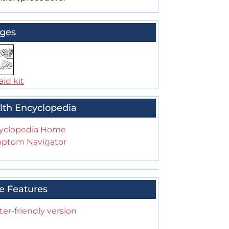
ges
aid kit
lth Encyclopedia
yclopedia Home
ptom Navigator
e Features
ter-friendly version