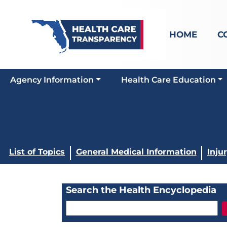
HOME
C
Agency Information
Health Care Education
List of Topics
General Medical Information
Inju
Search the Health Encyclopedia