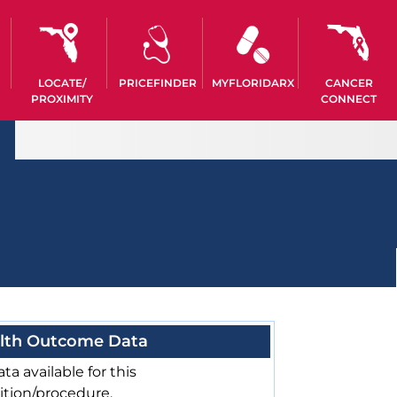
LOCATE/
PRICEFINDER
MYFLORIDARX
CANCER
PROXIMITY
CONNECT
lth Outcome Data
ta available for this
ition/procedure.