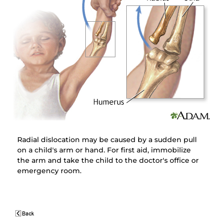
Radial dislocation may be caused by a sudden pull
on a child's arm or hand. For first aid, immobilize
the arm and take the child to the doctor's office or
emergency room.