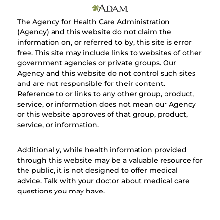
The Agency for Health Care Administration
(Agency) and this website do not claim the
information on, or referred to by, this site is error
free. This site may include links to websites of other
government agencies or private groups. Our
Agency and this website do not control such sites
and are not responsible for their content.
Reference to or links to any other group, product,
service, or information does not mean our Agency
or this website approves of that group, product,
service, or information.
Additionally, while health information provided
through this website may be a valuable resource for
the public, it is not designed to offer medical
advice. Talk with your doctor about medical care
questions you may have.