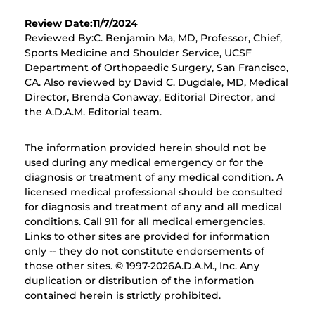
Review Date:11/7/2024
Reviewed By:C. Benjamin Ma, MD, Professor, Chief,
Sports Medicine and Shoulder Service, UCSF
Department of Orthopaedic Surgery, San Francisco,
CA. Also reviewed by David C. Dugdale, MD, Medical
Director, Brenda Conaway, Editorial Director, and
the A.D.A.M. Editorial team.
The information provided herein should not be
used during any medical emergency or for the
diagnosis or treatment of any medical condition. A
licensed medical professional should be consulted
for diagnosis and treatment of any and all medical
conditions. Call 911 for all medical emergencies.
Links to other sites are provided for information
only -- they do not constitute endorsements of
those other sites. © 1997-
2026A.D.A.M., Inc. Any
duplication or distribution of the information
contained herein is strictly prohibited.