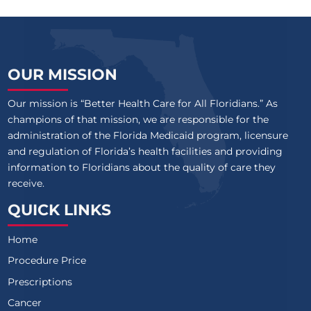
OUR MISSION
Our mission is “Better Health Care for All Floridians.” As
champions of that mission, we are responsible for the
administration of the Florida Medicaid program, licensure
and regulation of Florida’s health facilities and providing
information to Floridians about the quality of care they
receive.
QUICK LINKS
Home
Procedure Price
Prescriptions
Cancer