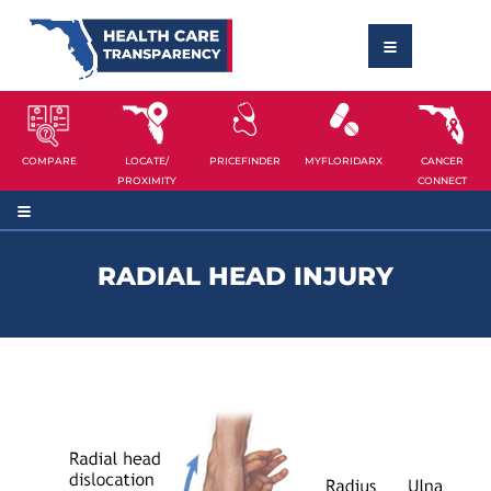
COMPARE
LOCATE/
PRICEFINDER
MYFLORIDARX
CANCER
PROXIMITY
CONNECT
RADIAL HEAD INJURY