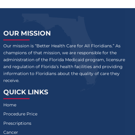
OUR MISSION
Our mission is “Better Health Care for All Floridians.” As
champions of that mission, we are responsible for the
administration of the Florida Medicaid program, licensure
and regulation of Florida’s health facilities and providing
information to Floridians about the quality of care they
receive.
QUICK LINKS
Home
Procedure Price
Prescriptions
Cancer