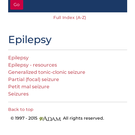
Go
Full Index (A-Z)
Epilepsy
Epilepsy
Epilepsy - resources
Generalized tonic-clonic seizure
Partial (focal) seizure
Petit mal seizure
Seizures
Back to top
© 1997 - 2015
All rights reserved.