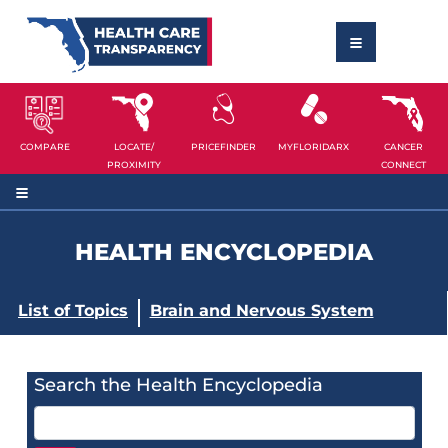
COMPARE
LOCATE/
PRICEFINDER
MYFLORIDARX
CANCER
PROXIMITY
CONNECT
HEALTH ENCYCLOPEDIA
List of Topics
Brain and Nervous System
Search the Health Encyclopedia