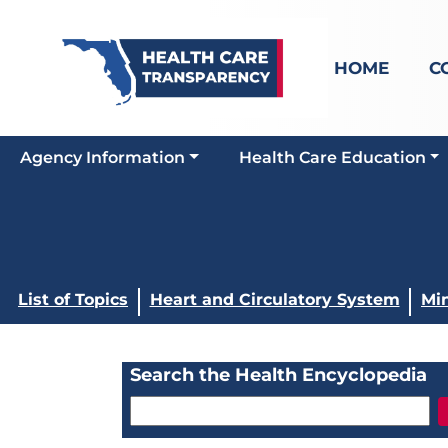
HOME
C
Agency Information
Health Care Education
List of Topics
Heart and Circulatory System
Min
Search the Health Encyclopedia