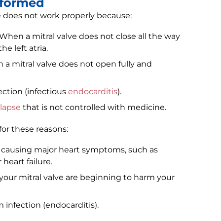
rformed
e does not work properly because:
 When a mitral valve does not close all the way
e left atria.
 a mitral valve does not open fully and
ection (infectious
endocarditis
).
olapse
that is not controlled with medicine.
or these reasons:
e causing major heart symptoms, such as
 heart failure.
your mitral valve are beginning to harm your
infection (endocarditis).