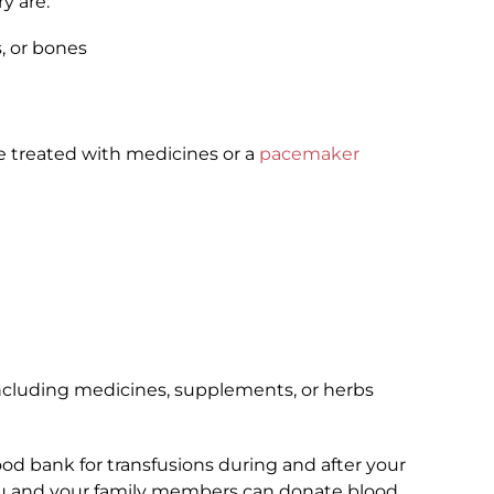
y are:
, or bones
 treated with medicines or a
pacemaker
including medicines, supplements, or herbs
ood bank for transfusions during and after your
u and your family members can donate blood.