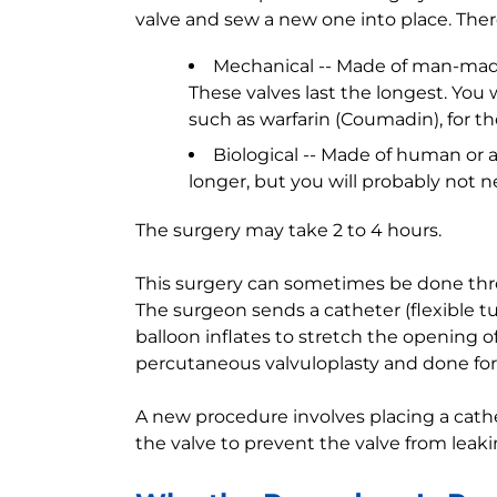
valve and sew a new one into place. Ther
Mechanical -- Made of man-made
These valves last the longest. You
such as warfarin (Coumadin), for the 
Biological -- Made of human or an
longer, but you will probably not ne
The surgery may take 2 to 4 hours.
This surgery can sometimes be done throu
The surgeon sends a catheter (flexible t
balloon inflates to stretch the opening of
percutaneous valvuloplasty and done for 
A new procedure involves placing a cathe
the valve to prevent the valve from leaki