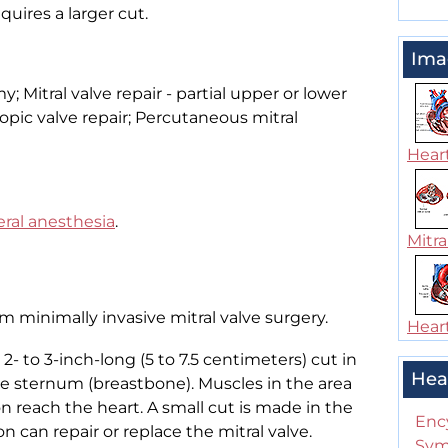
equires a larger cut.
Ima
y; Mitral valve repair - partial upper or lower
pic valve repair; Percutaneous mitral
Heart
ral anesthesia
.
Mitra
rm minimally invasive mitral valve surgery.
Heart
 to 3-inch-long (5 to 7.5 centimeters) cut in
Hea
the sternum (breastbone). Muscles in the area
on reach the heart. A small cut is made in the
Enc
on can repair or replace the mitral valve.
Sym