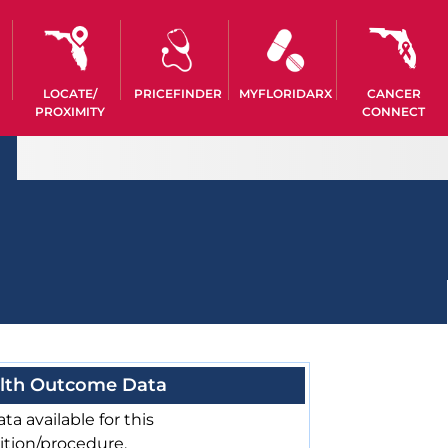
LOCATE/
PRICEFINDER
MYFLORIDARX
CANCER
PROXIMITY
CONNECT
lth Outcome Data
ta available for this
ition/procedure.