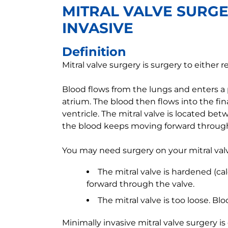
MITRAL VALVE SURGE
INVASIVE
Definition
Mitral valve surgery is surgery to either r
Blood flows from the lungs and enters a
atrium. The blood then flows into the fi
ventricle. The mitral valve is located b
the blood keeps moving forward through
You may need surgery on your mitral valve
The mitral valve is hardened (ca
forward through the valve.
The mitral valve is too loose. B
Minimally invasive mitral valve surgery i