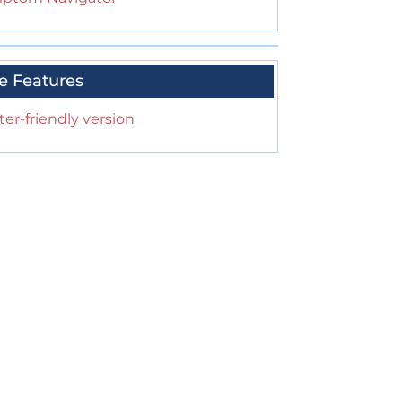
e Features
ter-friendly version