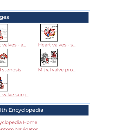
ges
 valves - a...
Heart valves - s...
l stenosis
Mitral valve pro...
 valve surg...
lth Encyclopedia
yclopedia Home
ptom Navigator