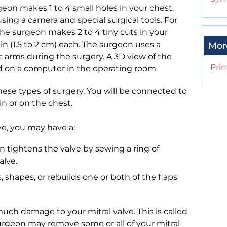
eon makes 1 to 4 small holes in your chest.
sing a camera and special surgical tools. For
the surgeon makes 2 to 4 tiny cuts in your
 in (1.5 to 2 cm) each. The surgeon uses a
Mor
c arms during the surgery. A 3D view of the
Prin
ed on a computer in the operating room.
hese types of surgery. You will be connected to
in or on the chest.
lve, you may have a:
n tightens the valve by sewing a ring of
alve.
, shapes, or rebuilds one or both of the flaps
much damage to your mitral valve. This is called
urgeon may remove some or all of your mitral