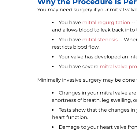
Why the Procedure Is Pe
You may need surgery if your mitral valv
You have
mitral regurgitation
--
and allows blood to leak back into th
You have
mitral stenosis
-- When
restricts blood flow.
Your valve has developed an inf
You have severe
mitral valve pr
Minimally invasive surgery may be done f
Changes in your mitral valve ar
shortness of breath, leg swelling, or
Tests show that the changes in 
heart function.
Damage to your heart valve from 