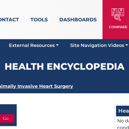
ONTACT
TOOLS
DASHBOARDS
COMPARE
External Resources
Site Navigation Videos
HEALTH ENCYCLOPEDIA
imally Invasive Heart Surgery
Hea
No da
cond