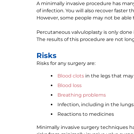
A minimally invasive procedure has many b
of infection. You will also recover faste
However, some people may not be able to
Percutaneous valvuloplasty is only done 
The results of this procedure are not long
Risks
Risks for any surgery are:
Blood clots
in the legs that may 
Blood loss
Breathing problems
Infection, including in the lungs
Reactions to medicines
Minimally invasive surgery techniques ha