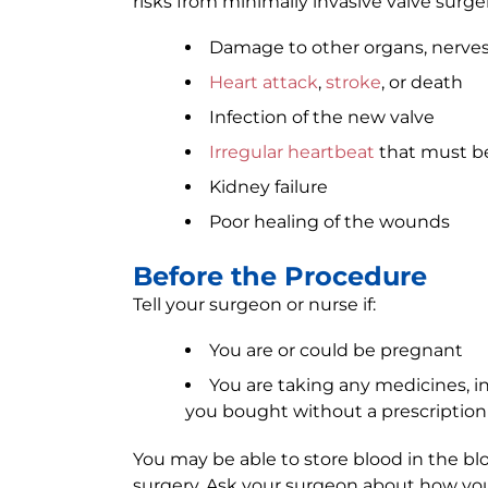
risks from minimally invasive valve surger
Damage to other organs, nerves
Heart attack
,
stroke
, or death
Infection of the new valve
Irregular heartbeat
that must be
Kidney failure
Poor healing of the wounds
Before the Procedure
Tell your surgeon or nurse if:
You are or could be pregnant
You are taking any medicines, 
you bought without a prescription
You may be able to store blood in the bl
surgery. Ask your surgeon about how yo