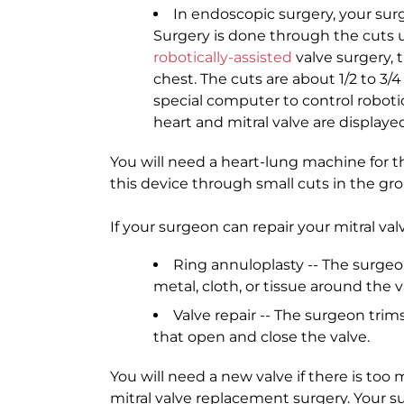
In endoscopic surgery, your surg
Surgery is done through the cuts u
robotically-assisted
valve surgery, 
chest. The cuts are about 1/2 to 3/4
special computer to control roboti
heart and mitral valve are display
You will need a heart-lung machine for t
this device through small cuts in the gro
If your surgeon can repair your mitral va
Ring annuloplasty -- The surgeo
metal, cloth, or tissue around the v
Valve repair -- The surgeon trims
that open and close the valve.
You will need a new valve if there is too 
mitral valve replacement surgery. Your s