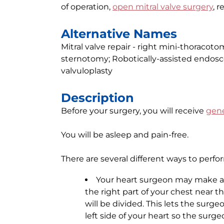
of operation,
open mitral valve surgery
, r
Alternative Names
Mitral valve repair - right mini-thoracotom
sternotomy; Robotically-assisted endosco
valvuloplasty
Description
Before your surgery, you will receive
gene
You will be asleep and pain-free.
There are several different ways to perfo
Your heart surgeon may make a 2-
the right part of your chest near 
will be divided. This lets the surge
left side of your heart so the surge