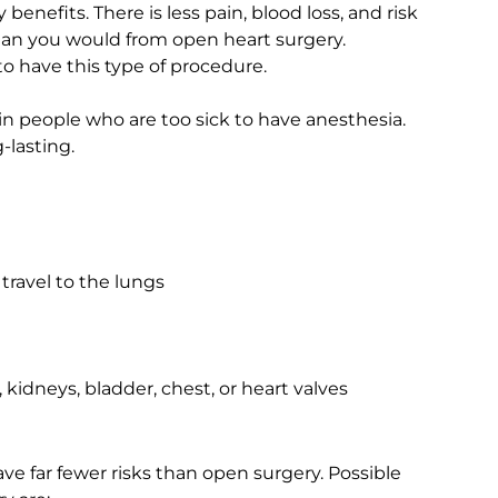
enefits. There is less pain, blood loss, and risk
r than you would from open heart surgery.
 have this type of procedure.
in people who are too sick to have anesthesia.
-lasting.
travel to the lungs
, kidneys, bladder, chest, or heart valves
ve far fewer risks than open surgery. Possible