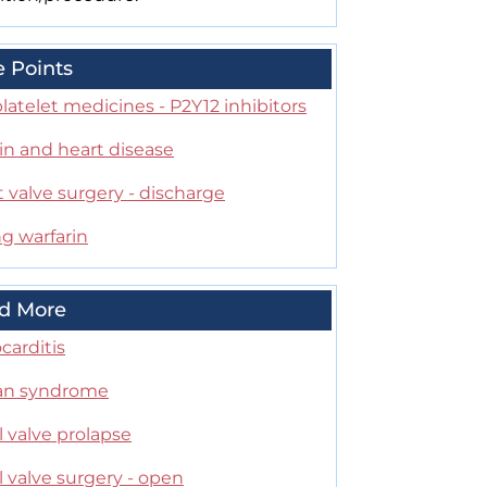
e Points
latelet medicines - P2Y12 inhibitors
in and heart disease
 valve surgery - discharge
g warfarin
d More
carditis
an syndrome
l valve prolapse
l valve surgery - open