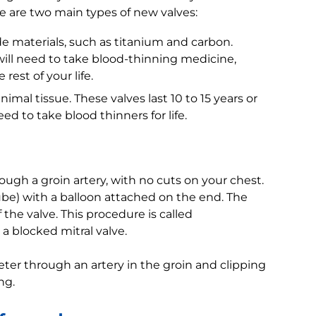
e are two main types of new valves:
 materials, such as titanium and carbon.
 will need to take blood-thinning medicine,
rest of your life.
imal tissue. These valves last 10 to 15 years or
ed to take blood thinners for life.
gh a groin artery, with no cuts on your chest.
ube) with a balloon attached on the end. The
 the valve. This procedure is called
a blocked mitral valve.
ter through an artery in the groin and clipping
ng.