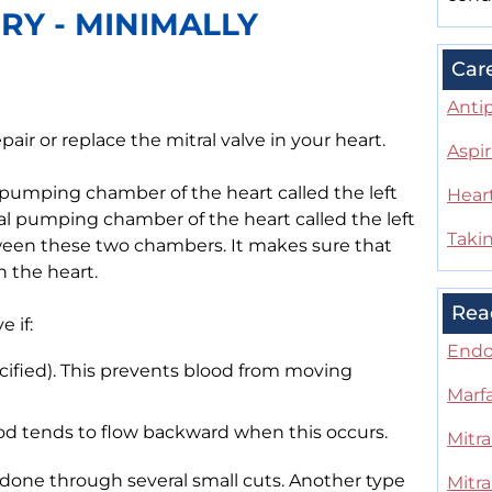
RY - MINIMALLY
Car
Antip
epair or replace the mitral valve in your heart.
Aspir
 pumping chamber of the heart called the left
Heart
nal pumping chamber of the heart called the left
Takin
etween these two chambers. It makes sure that
 the heart.
Rea
 if:
Endo
lcified). This prevents blood from moving
Marf
lood tends to flow backward when this occurs.
Mitra
s done through several small cuts. Another type
Mitra