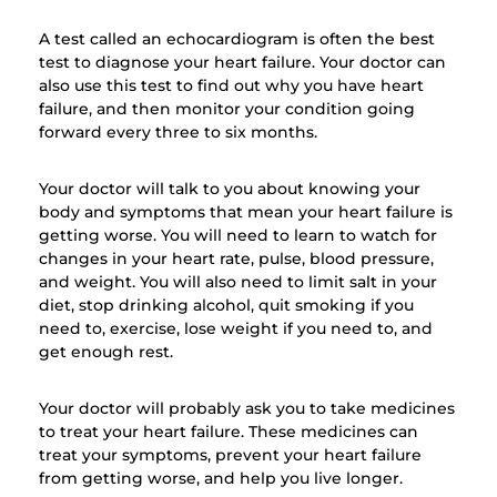
A test called an echocardiogram is often the best
test to diagnose your heart failure. Your doctor can
also use this test to find out why you have heart
failure, and then monitor your condition going
forward every three to six months.
Your doctor will talk to you about knowing your
body and symptoms that mean your heart failure is
getting worse. You will need to learn to watch for
changes in your heart rate, pulse, blood pressure,
and weight. You will also need to limit salt in your
diet, stop drinking alcohol, quit smoking if you
need to, exercise, lose weight if you need to, and
get enough rest.
Your doctor will probably ask you to take medicines
to treat your heart failure. These medicines can
treat your symptoms, prevent your heart failure
from getting worse, and help you live longer.