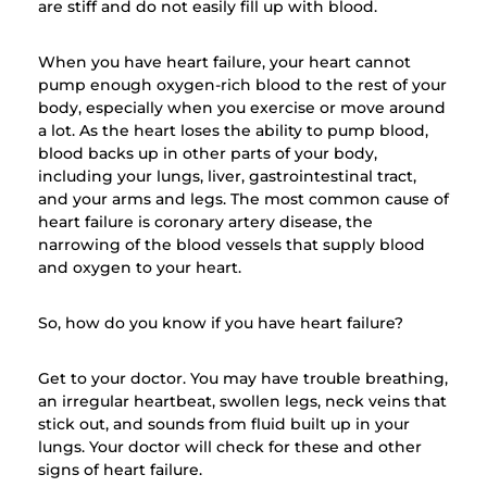
are stiff and do not easily fill up with blood.
When you have heart failure, your heart cannot
pump enough oxygen-rich blood to the rest of your
body, especially when you exercise or move around
a lot. As the heart loses the ability to pump blood,
blood backs up in other parts of your body,
including your lungs, liver, gastrointestinal tract,
and your arms and legs. The most common cause of
heart failure is coronary artery disease, the
narrowing of the blood vessels that supply blood
and oxygen to your heart.
So, how do you know if you have heart failure?
Get to your doctor. You may have trouble breathing,
an irregular heartbeat, swollen legs, neck veins that
stick out, and sounds from fluid built up in your
lungs. Your doctor will check for these and other
signs of heart failure.