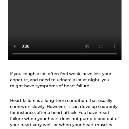
If you cough a lot, often feel weak, have lost your
appetite, and need to urinate a lot at night, you
might have symptoms of heart failure.
Heart failure is a long-term condition that usually
comes on slowly. However, it can develop suddenly,
for instance, after a heart attack. You have heart
failure when your heart does not pump blood out of
your heart very well, or when your heart muscles