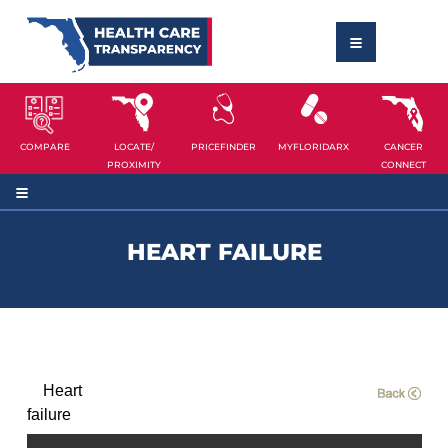
COMPARE
LOCATE/
PRICEFINDER
MYFLORIDARX
CANCER
PROXIMITY
CONNECT
HEART FAILURE
Heart
failure