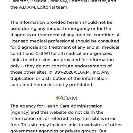
Director, Brenda Conaway, Editorial Director, and
the A.D.A.M. Editorial team.
The information provided herein should not be
used during any medical emergency or for the
diagnosis or treatment of any medical condition. A
licensed medical professional should be consulted
for diagnosis and treatment of any and all medical
conditions. Call 911 for all medical emergencies.
Links to other sites are provided for information
only -- they do not constitute endorsements of
those other sites. © 1997-
2026A.D.A.M., Inc. Any
duplication or distribution of the information
contained herein is strictly prohibited.
The Agency for Health Care Administration
(Agency) and this website do not claim the
information on, or referred to by, this site is error
free. This site may include links to websites of other
government agencies or private groups. Our