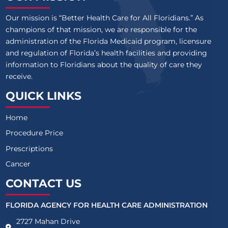
Our mission is “Better Health Care for All Floridians.” As
champions of that mission, we are responsible for the
administration of the Florida Medicaid program, licensure
and regulation of Florida’s health facilities and providing
information to Floridians about the quality of care they
receive.
QUICK LINKS
Home
Procedure Price
Prescriptions
Cancer
CONTACT US
FLORIDA AGENCY FOR HEALTH CARE ADMINISTRATION
2727 Mahan Drive