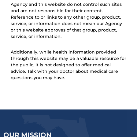
Agency and this website do not control such sites
and are not responsible for their content.
Reference to or links to any other group, product,
service, or information does not mean our Agency
or this website approves of that group, product,
service, or information.
Additionally, while health information provided
through this website may be a valuable resource for
the public, it is not designed to offer medical
advice. Talk with your doctor about medical care
questions you may have.
OUR MISSION