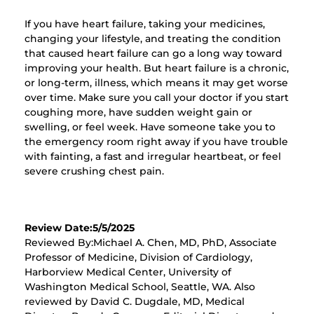
If you have heart failure, taking your medicines,
changing your lifestyle, and treating the condition
that caused heart failure can go a long way toward
improving your health. But heart failure is a chronic,
or long-term, illness, which means it may get worse
over time. Make sure you call your doctor if you start
coughing more, have sudden weight gain or
swelling, or feel week. Have someone take you to
the emergency room right away if you have trouble
with fainting, a fast and irregular heartbeat, or feel
severe crushing chest pain.
Review Date:5/5/2025
Reviewed By:Michael A. Chen, MD, PhD, Associate
Professor of Medicine, Division of Cardiology,
Harborview Medical Center, University of
Washington Medical School, Seattle, WA. Also
reviewed by David C. Dugdale, MD, Medical