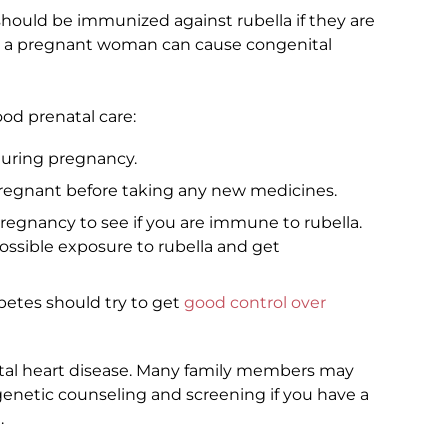
uld be immunized against rubella if they are
in a pregnant woman can cause congenital
d prenatal care:
 during pregnancy.
 pregnant before taking any new medicines.
pregnancy to see if you are immune to rubella.
ossible exposure to rubella and get
tes should try to get
good control over
ital heart disease. Many family members may
 genetic counseling and screening if you have a
.