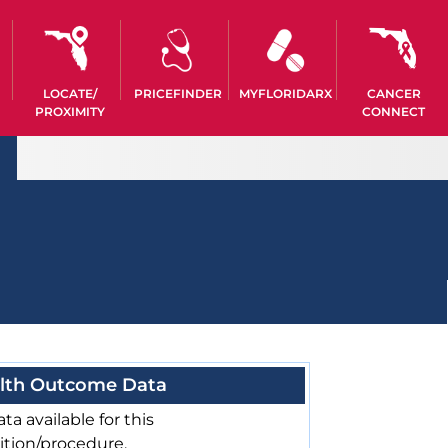
LOCATE/
PRICEFINDER
MYFLORIDARX
CANCER
PROXIMITY
CONNECT
lth Outcome Data
ta available for this
ition/procedure.