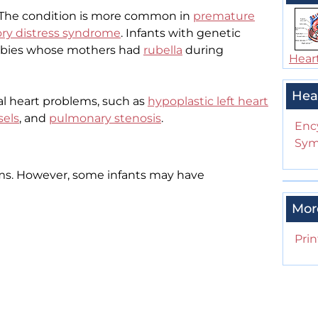
 The condition is more common in
premature
ory distress syndrome
. Infants with genetic
babies whose mothers had
rubella
during
Heart
Hea
l heart problems, such as
hypoplastic left heart
sels
, and
pulmonary stenosis
.
Enc
Sym
s. However, some infants may have
Mor
Prin