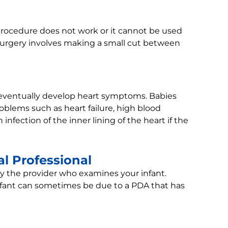
rocedure does not work or it cannot be used
 Surgery involves making a small cut between
 eventually develop heart symptoms. Babies
oblems such as heart failure, high blood
 infection of the inner lining of the heart if the
l Professional
by the provider who examines your infant.
nfant can sometimes be due to a PDA that has