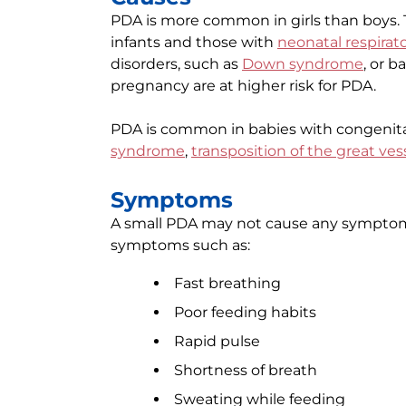
PDA is more common in girls than boys.
infants and those with
neonatal respirat
disorders, such as
Down syndrome
, or 
pregnancy are at higher risk for PDA.
PDA is common in babies with congenita
syndrome
,
transposition of the great ves
Symptoms
A small PDA may not cause any symptom
symptoms such as:
Fast breathing
Poor feeding habits
Rapid pulse
Shortness of breath
Sweating while feeding