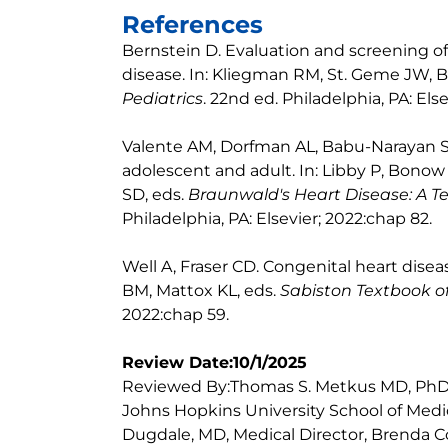
References
Bernstein D. Evaluation and screening of 
disease. In: Kliegman RM, St. Geme JW, Bl
Pediatrics
. 22nd ed. Philadelphia, PA: Els
Valente AM, Dorfman AL, Babu-Narayan SV
adolescent and adult. In: Libby P, Bono
SD, eds.
Braunwald's Heart Disease: A T
Philadelphia, PA: Elsevier; 2022:chap 82.
Well A, Fraser CD. Congenital heart dis
BM, Mattox KL, eds.
Sabiston Textbook o
2022:chap 59.
Review Date:10/1/2025
Reviewed By:Thomas S. Metkus MD, PhD, 
Johns Hopkins University School of Medic
Dugdale, MD, Medical Director, Brenda Co