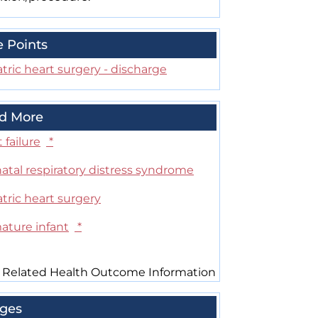
e Points
tric heart surgery - discharge
d More
 failure
*
atal respiratory distress syndrome
tric heart surgery
ature infant
*
 Related Health Outcome Information
ges