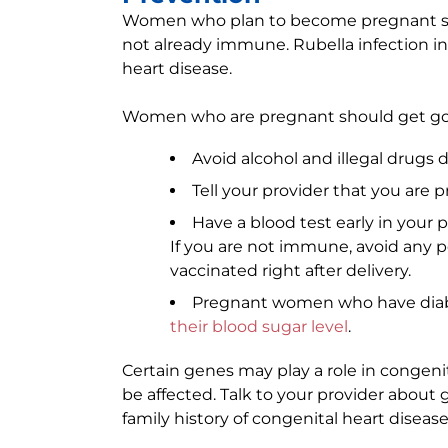
Women who plan to become pregnant sho
not already immune. Rubella infection 
heart disease.
Women who are pregnant should get goo
Avoid alcohol and illegal drugs
Tell your provider that you are
Have a blood test early in your 
If you are not immune, avoid any p
vaccinated right after delivery.
Pregnant women who have diabe
their blood sugar level
.
Certain genes may play a role in congen
be affected. Talk to your provider about
family history of congenital heart disease