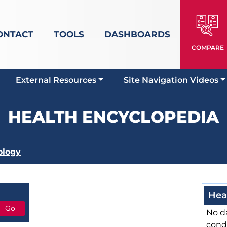
ONTACT
TOOLS
DASHBOARDS
COMPARE
External Resources
Site Navigation Videos
HEALTH ENCYCLOPEDIA
ology
Hea
No da
cond