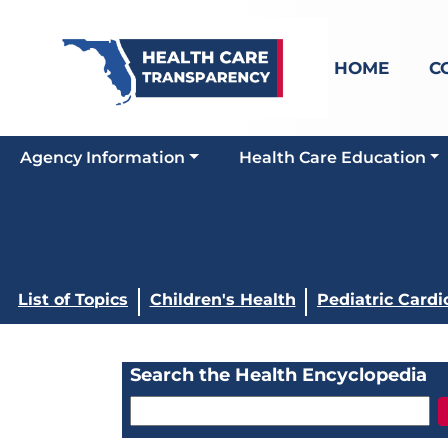
HOME
C
Agency Information
Health Care Education
List of Topics
Children's Health
Pediatric Cardi
Search the Health Encyclopedia