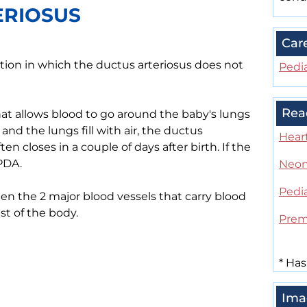
ERIOSUS
Car
ition in which the ductus arteriosus does not
Pedia
Rea
hat allows blood to go around the baby's lungs
 and the lungs fill with air, the ductus
Heart
en closes in a couple of days after birth. If the
 PDA.
Neon
Pedia
n the 2 major blood vessels that carry blood
st of the body.
Prem
*
Has
Ima