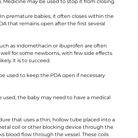
. Medicine may be used to stop it from closing.
n premature babies, it often closes within the
 a PDA that remains open after the first several
ch as indomethacin or ibuprofen are often
 well for some newborns, with few side effects.
kely it is to succeed.
be used to keep the PDA open if necessary
be used, the baby may need to have a medical
dure that uses a thin, hollow tube placed into a
metal coil or other blocking device through the
cks blood flow through the vessel. These coils