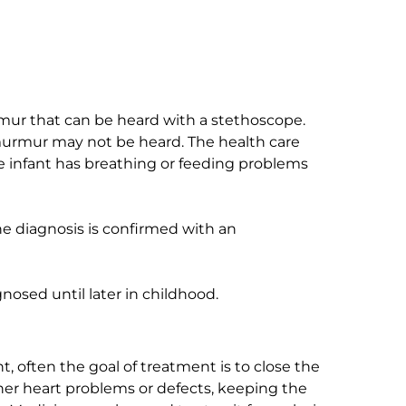
mur that can be heard with a stethoscope.
murmur may not be heard. The health care
e infant has breathing or feeding problems
he diagnosis is confirmed with an
osed until later in childhood.
t, often the goal of treatment is to close the
her heart problems or defects, keeping the