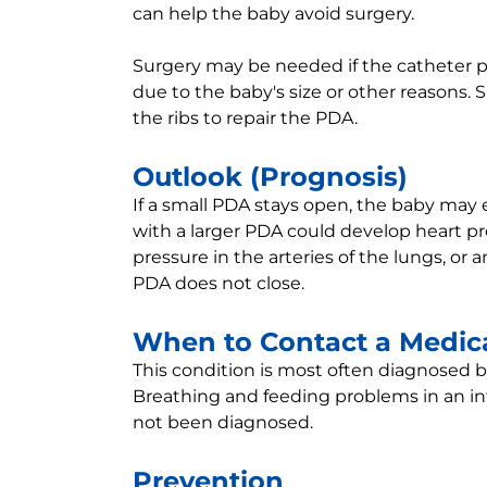
can help the baby avoid surgery.
Surgery may be needed if the catheter p
due to the baby's size or other reasons.
the ribs to repair the PDA.
Outlook (Prognosis)
If a small PDA stays open, the baby may
with a larger PDA could develop heart pr
pressure in the arteries of the lungs, or an
PDA does not close.
When to Contact a Medica
This condition is most often diagnosed 
Breathing and feeding problems in an i
not been diagnosed.
Prevention