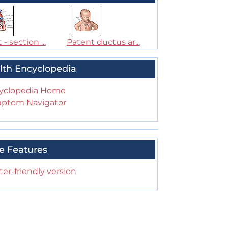
 - section ...
Patent ductus ar...
lth Encyclopedia
yclopedia Home
ptom Navigator
e Features
ter-friendly version