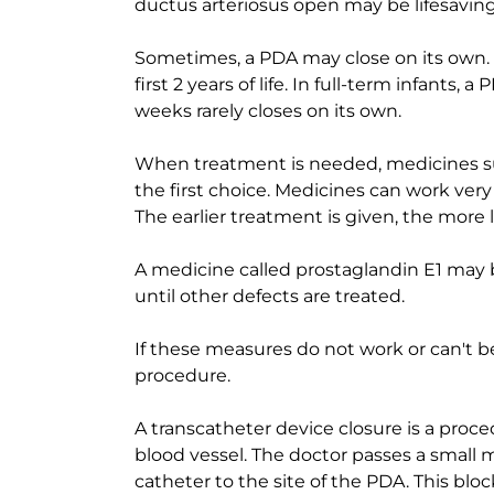
ductus arteriosus open may be lifesaving
Sometimes, a PDA may close on its own. I
first 2 years of life. In full-term infants,
weeks rarely closes on its own.
When treatment is needed, medicines su
the first choice. Medicines can work very
The earlier treatment is given, the more li
A medicine called prostaglandin E1 may 
until other defects are treated.
If these measures do not work or can't 
procedure.
A transcatheter device closure is a proce
blood vessel. The doctor passes a small 
catheter to the site of the PDA. This blo