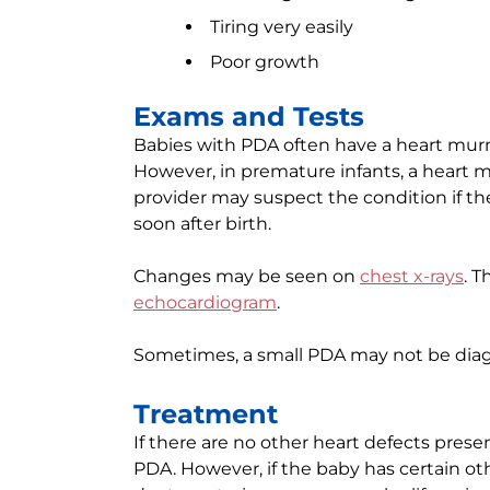
Tiring very easily
Poor growth
Exams and Tests
Babies with PDA often have a heart mur
However, in premature infants, a heart 
provider may suspect the condition if th
soon after birth.
Changes may be seen on
chest x-rays
. T
echocardiogram
.
Sometimes, a small PDA may not be diagn
Treatment
If there are no other heart defects presen
PDA. However, if the baby has certain ot