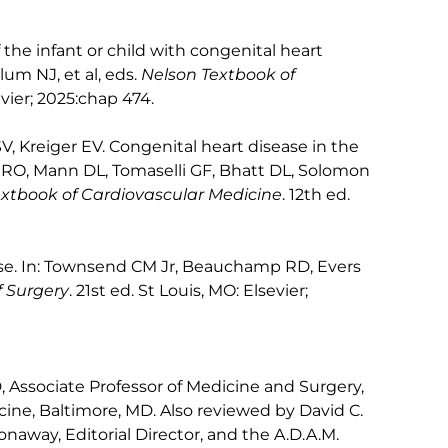
the infant or child with congenital heart
um NJ, et al, eds.
Nelson Textbook of
evier; 2025:chap 474.
, Kreiger EV. Congenital heart disease in the
w RO, Mann DL, Tomaselli GF, Bhatt DL, Solomon
extbook of Cardiovascular Medicine
. 12th ed.
ease. In: Townsend CM Jr, Beauchamp RD, Evers
f Surgery
. 21st ed. St Louis, MO: Elsevier;
Associate Professor of Medicine and Surgery,
ine, Baltimore, MD. Also reviewed by David C.
naway, Editorial Director, and the A.D.A.M.