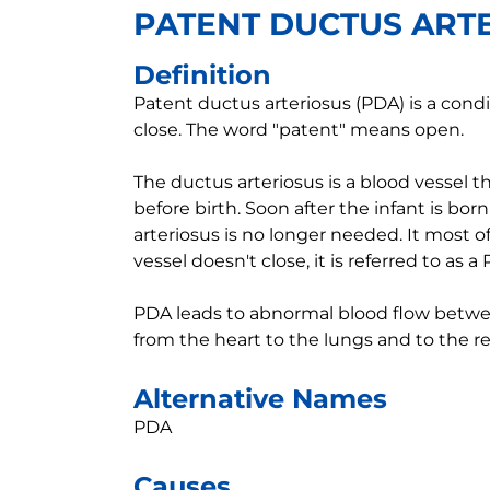
PATENT DUCTUS ART
Definition
Patent ductus arteriosus (PDA) is a cond
close. The word "patent" means open.
The ductus arteriosus is a blood vessel t
before birth. Soon after the infant is born
arteriosus is no longer needed. It most oft
vessel doesn't close, it is referred to as a
PDA leads to abnormal blood flow betwee
from the heart to the lungs and to the re
Alternative Names
PDA
Causes