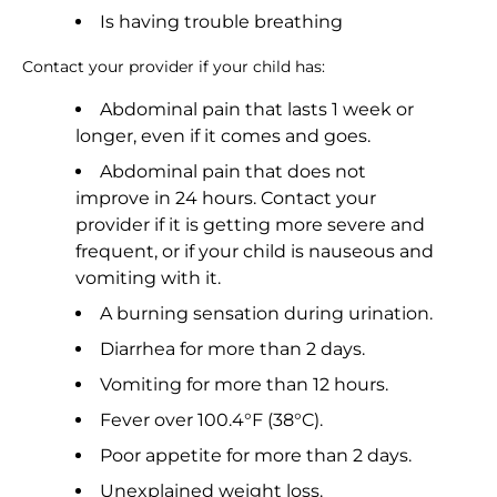
Is having trouble breathing
Contact your provider if your child has:
Abdominal pain that lasts 1 week or
longer, even if it comes and goes.
Abdominal pain that does not
improve in 24 hours. Contact your
provider if it is getting more severe and
frequent, or if your child is nauseous and
vomiting with it.
A burning sensation during urination.
Diarrhea for more than 2 days.
Vomiting for more than 12 hours.
Fever over 100.4°F (38°C).
Poor appetite for more than 2 days.
Unexplained weight loss.