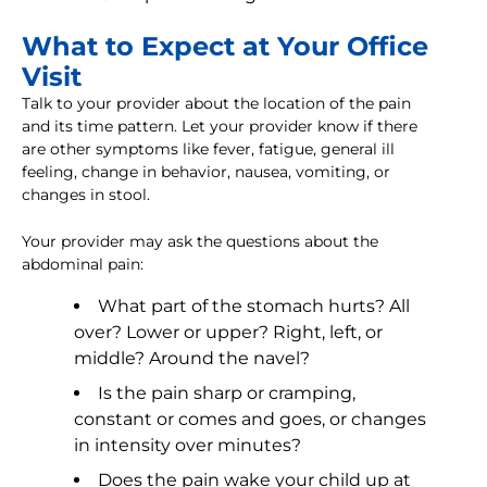
What to Expect at Your Office
Visit
Talk to your provider about the location of the pain
and its time pattern. Let your provider know if there
are other symptoms like fever, fatigue, general ill
feeling, change in behavior, nausea, vomiting, or
changes in stool.
Your provider may ask the questions about the
abdominal pain:
What part of the stomach hurts? All
over? Lower or upper? Right, left, or
middle? Around the navel?
Is the pain sharp or cramping,
constant or comes and goes, or changes
in intensity over minutes?
Does the pain wake your child up at