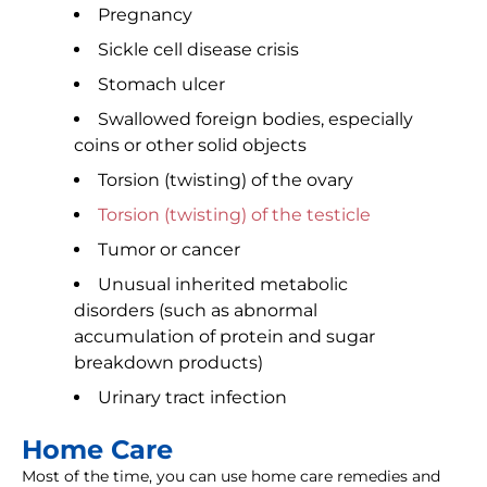
Pregnancy
Sickle cell disease crisis
Stomach ulcer
Swallowed foreign bodies, especially
coins or other solid objects
Torsion (twisting) of the ovary
Torsion (twisting) of the testicle
Tumor or cancer
Unusual inherited metabolic
disorders (such as abnormal
accumulation of protein and sugar
breakdown products)
Urinary tract infection
Home Care
Most of the time, you can use home care remedies and