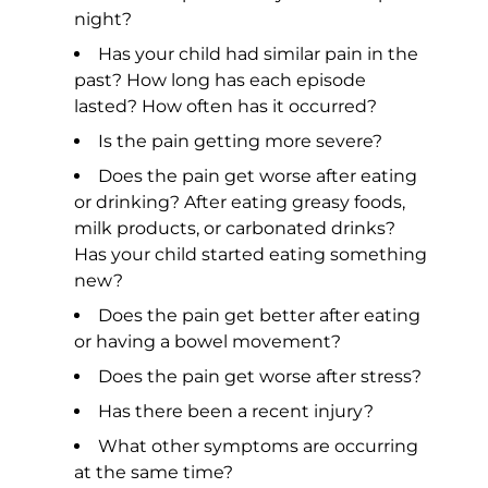
night?
Has your child had similar pain in the
past? How long has each episode
lasted? How often has it occurred?
Is the pain getting more severe?
Does the pain get worse after eating
or drinking? After eating greasy foods,
milk products, or carbonated drinks?
Has your child started eating something
new?
Does the pain get better after eating
or having a bowel movement?
Does the pain get worse after stress?
Has there been a recent injury?
What other symptoms are occurring
at the same time?