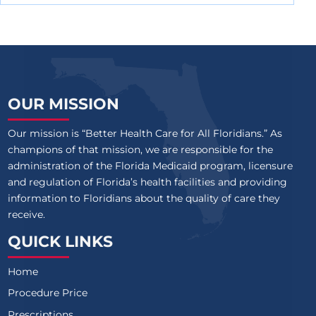
OUR MISSION
Our mission is “Better Health Care for All Floridians.” As
champions of that mission, we are responsible for the
administration of the Florida Medicaid program, licensure
and regulation of Florida’s health facilities and providing
information to Floridians about the quality of care they
receive.
QUICK LINKS
Home
Procedure Price
Prescriptions