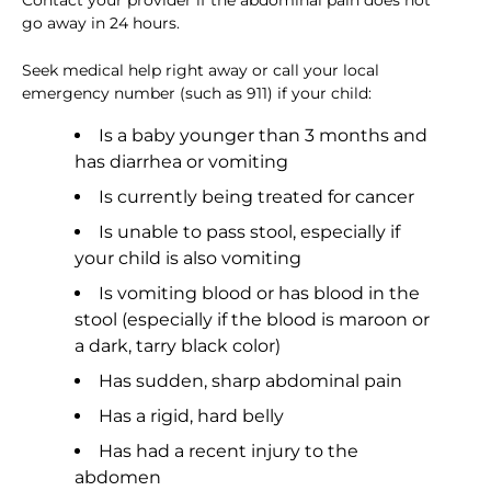
Contact your provider if the abdominal pain does not
go away in 24 hours.
Seek medical help right away or call your local
emergency number (such as 911) if your child:
Is a baby younger than 3 months and
has diarrhea or vomiting
Is currently being treated for cancer
Is unable to pass stool, especially if
your child is also vomiting
Is vomiting blood or has blood in the
stool (especially if the blood is maroon or
a dark, tarry black color)
Has sudden, sharp abdominal pain
Has a rigid, hard belly
Has had a recent injury to the
abdomen