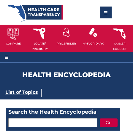
COMPARE
LOCATE/
PRICEFINDER
MYFLORIDARX
CANCER
PROXIMITY
CONNECT
HEALTH ENCYCLOPEDIA
List of Topics
Search the Health Encyclopedia