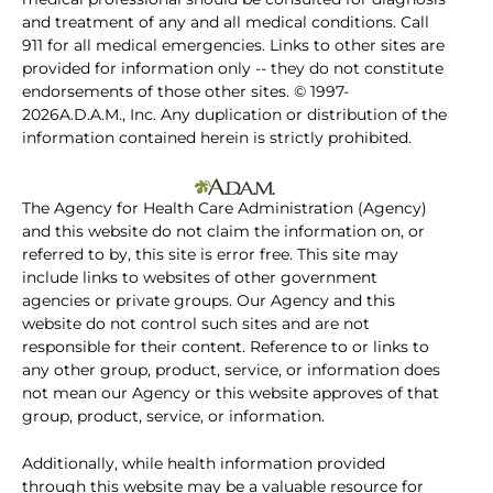
and treatment of any and all medical conditions. Call
911 for all medical emergencies. Links to other sites are
provided for information only -- they do not constitute
endorsements of those other sites. © 1997-
2026A.D.A.M., Inc. Any duplication or distribution of the
information contained herein is strictly prohibited.
The Agency for Health Care Administration (Agency)
and this website do not claim the information on, or
referred to by, this site is error free. This site may
include links to websites of other government
agencies or private groups. Our Agency and this
website do not control such sites and are not
responsible for their content. Reference to or links to
any other group, product, service, or information does
not mean our Agency or this website approves of that
group, product, service, or information.
Additionally, while health information provided
through this website may be a valuable resource for