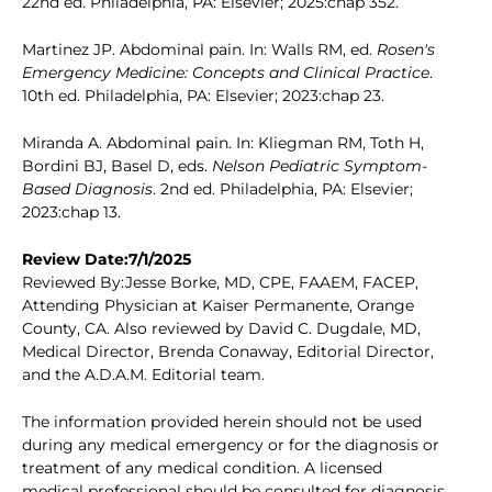
22nd ed. Philadelphia, PA: Elsevier; 2025:chap 352.
Martinez JP. Abdominal pain. In: Walls RM, ed.
Rosen's
Emergency Medicine: Concepts and Clinical Practice
.
10th ed. Philadelphia, PA: Elsevier; 2023:chap 23.
Miranda A. Abdominal pain. In: Kliegman RM, Toth H,
Bordini BJ, Basel D, eds.
Nelson Pediatric Symptom-
Based Diagnosis
. 2nd ed. Philadelphia, PA: Elsevier;
2023:chap 13.
Review Date:7/1/2025
Reviewed By:Jesse Borke, MD, CPE, FAAEM, FACEP,
Attending Physician at Kaiser Permanente, Orange
County, CA. Also reviewed by David C. Dugdale, MD,
Medical Director, Brenda Conaway, Editorial Director,
and the A.D.A.M. Editorial team.
The information provided herein should not be used
during any medical emergency or for the diagnosis or
treatment of any medical condition. A licensed
medical professional should be consulted for diagnosis