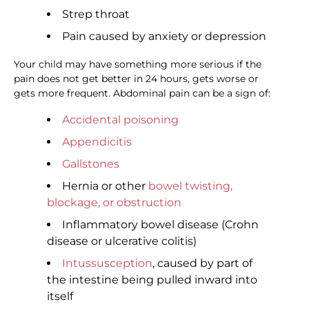
Strep throat
Pain caused by anxiety or depression
Your child may have something more serious if the
pain does not get better in 24 hours, gets worse or
gets more frequent. Abdominal pain can be a sign of:
Accidental poisoning
Appendicitis
Gallstones
Hernia or other
bowel twisting,
blockage, or obstruction
Inflammatory bowel disease (Crohn
disease or ulcerative colitis)
Intussusception
, caused by part of
the intestine being pulled inward into
itself