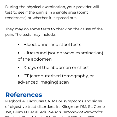
During the physical examination, your provider will
test to see if the pain is in a single area (point
tenderness) or whether it is spread out.
They may do some tests to check on the cause of the
pain. The tests may include:
Blood, urine, and stool tests
Ultrasound (sound wave examination)
of the abdomen
X-rays of the abdomen or chest
CT (computerized tomography, or
advanced imaging) scan
References
Maqbool A, Liacouras CA. Major symptoms and signs
of digestive tract disorders. In: Kliegman RM, St. Geme
JW, Blum NJ, et al, eds.
Nelson Textbook of Pediatrics
.