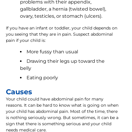
problems with their appendix,
gallbladder, a hernia (twisted bowel),
ovary, testicles, or stomach (ulcers).
If you have an infant or toddler, your child depends on
you seeing that they are in pain. Suspect abdominal
pain if your child is:
More fussy than usual
Drawing their legs up toward the
belly
Eating poorly
Causes
Your child could have abdominal pain for many
reasons. It can be hard to know what is going on when
your child has abdominal pain. Most of the time, there
is nothing seriously wrong. But sometimes, it can be a
sign that there is something serious and your child
needs medical care.