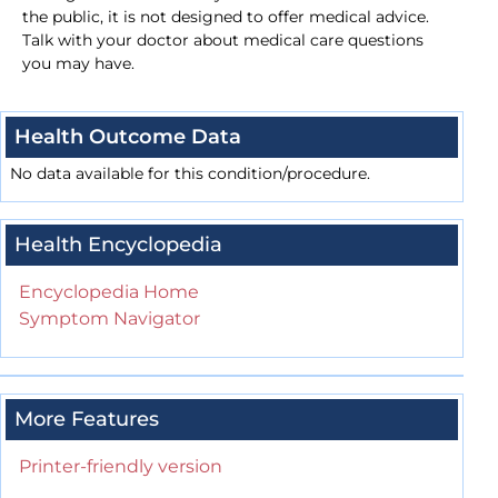
the public, it is not designed to offer medical advice.
Talk with your doctor about medical care questions
you may have.
Health Outcome Data
No data available for this condition/procedure.
Health Encyclopedia
Encyclopedia Home
Symptom Navigator
More Features
Printer-friendly version