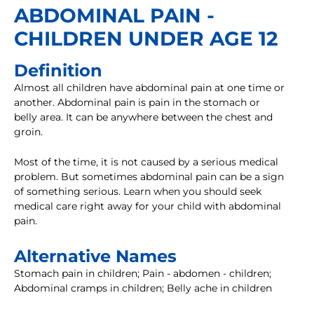
ABDOMINAL PAIN -
CHILDREN UNDER AGE 12
Definition
Almost all children have abdominal pain at one time or
another. Abdominal pain is pain in the stomach or
belly area. It can be anywhere between the chest and
groin.
Most of the time, it is not caused by a serious medical
problem. But sometimes abdominal pain can be a sign
of something serious. Learn when you should seek
medical care right away for your child with abdominal
pain.
Alternative Names
Stomach pain in children; Pain - abdomen - children;
Abdominal cramps in children; Belly ache in children