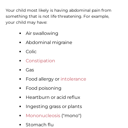
Your child most likely is having abdominal pain from
something that is not life threatening. For example,
your child may have:
Air swallowing
Abdominal migraine
Colic
Constipation
Gas
Food allergy or
intolerance
Food poisoning
Heartburn or acid reflux
Ingesting grass or plants
Mononucleosis
("mono")
Stomach flu