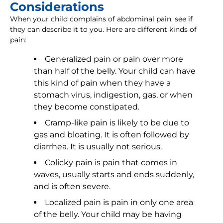
Considerations
When your child complains of abdominal pain, see if
they can describe it to you. Here are different kinds of
pain:
Generalized pain or pain over more
than half of the belly. Your child can have
this kind of pain when they have a
stomach virus, indigestion, gas, or when
they become constipated.
Cramp-like pain is likely to be due to
gas and bloating. It is often followed by
diarrhea. It is usually not serious.
Colicky pain is pain that comes in
waves, usually starts and ends suddenly,
and is often severe.
Localized pain is pain in only one area
of the belly. Your child may be having