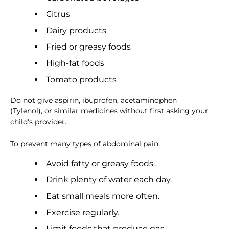
Citrus
Dairy products
Fried or greasy foods
High-fat foods
Tomato products
Do not give aspirin, ibuprofen, acetaminophen
(Tylenol), or similar medicines without first asking your
child's provider.
To prevent many types of abdominal pain:
Avoid fatty or greasy foods.
Drink plenty of water each day.
Eat small meals more often.
Exercise regularly.
Limit foods that produce gas.