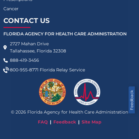
Cancer
CONTACT US
FLORIDA AGENCY FOR HEALTH CARE ADMINISTRATION
2727 Mahan Drive
Tallahassee, Florida 32308
888-419-3456
800-955-8771
Florida Relay Service
Feedback
©
2026
Florida Agency for Health Care Administration
FAQ
Feedback
Site Map