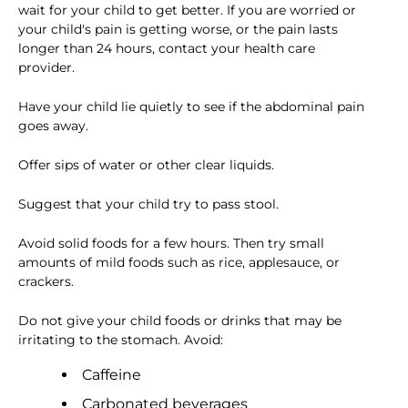
wait for your child to get better. If you are worried or
your child's pain is getting worse, or the pain lasts
longer than 24 hours, contact your health care
provider.
Have your child lie quietly to see if the abdominal pain
goes away.
Offer sips of water or other clear liquids.
Suggest that your child try to pass stool.
Avoid solid foods for a few hours. Then try small
amounts of mild foods such as rice, applesauce, or
crackers.
Do not give your child foods or drinks that may be
irritating to the stomach. Avoid:
Caffeine
Carbonated beverages