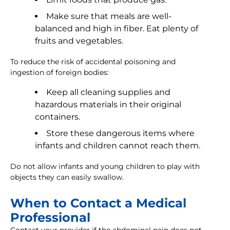
Make sure that meals are well-
balanced and high in fiber. Eat plenty of
fruits and vegetables.
To reduce the risk of accidental poisoning and
ingestion of foreign bodies:
Keep all cleaning supplies and
hazardous materials in their original
containers.
Store these dangerous items where
infants and children cannot reach them.
Do not allow infants and young children to play with
objects they can easily swallow.
When to Contact a Medical
Professional