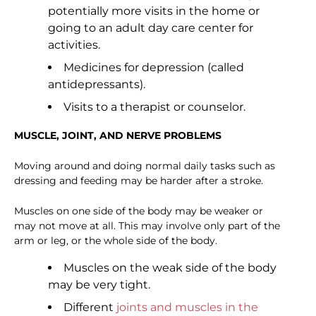
potentially more visits in the home or
going to an adult day care center for
activities.
Medicines for depression (called
antidepressants).
Visits to a therapist or counselor.
MUSCLE, JOINT, AND NERVE PROBLEMS
Moving around and doing normal daily tasks such as
dressing and feeding may be harder after a stroke.
Muscles on one side of the body may be weaker or
may not move at all. This may involve only part of the
arm or leg, or the whole side of the body.
Muscles on the weak side of the body
may be very tight.
Different
joints and muscles in the