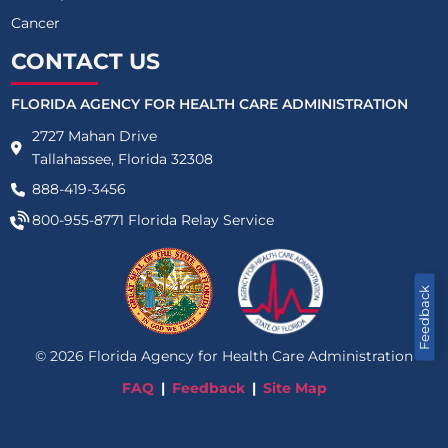
Cancer
CONTACT US
FLORIDA AGENCY FOR HEALTH CARE ADMINISTRATION
2727 Mahan Drive
Tallahassee, Florida 32308
888-419-3456
800-955-8771
Florida Relay Service
Feedback
©
2026
Florida Agency for Health Care Administration
FAQ
Feedback
Site Map