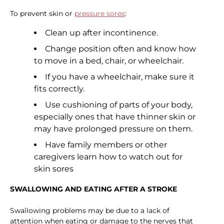
To prevent skin or
pressure sores
:
Clean up after incontinence.
Change position often and know how
to move in a bed, chair, or wheelchair.
If you have a wheelchair, make sure it
fits correctly.
Use cushioning of parts of your body,
especially ones that have thinner skin or
may have prolonged pressure on them.
Have family members or other
caregivers learn how to watch out for
skin sores
SWALLOWING AND EATING AFTER A STROKE
Swallowing problems may be due to a lack of
attention when eating or damage to the nerves that