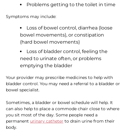
Problems getting to the toilet in time
Symptoms may include:
Loss of bowel control, diarrhea (loose
bowel movements), or constipation
(hard bowel movements)
Loss of bladder control, feeling the
need to urinate often, or problems
emptying the bladder
Your provider may prescribe medicines to help with
bladder control. You may need a referral to a bladder or
bowel specialist.
Sometimes, a bladder or bowel schedule will help. It
can also help to place a commode chair close to where
you sit most of the day. Some people need a
permanent
urinary catheter
to drain urine from their
body.