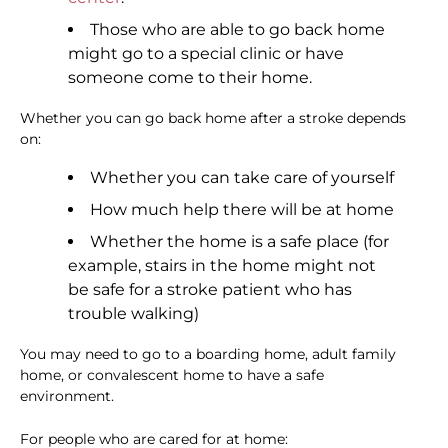
Those who are able to go back home
might go to a special clinic or have
someone come to their home.
Whether you can go back home after a stroke depends
on:
Whether you can take care of yourself
How much help there will be at home
Whether the home is a safe place (for
example, stairs in the home might not
be safe for a stroke patient who has
trouble walking)
You may need to go to a boarding home, adult family
home, or convalescent home to have a safe
environment.
For people who are cared for at home: