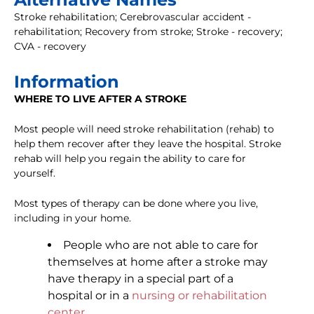
Stroke rehabilitation; Cerebrovascular accident -
rehabilitation; Recovery from stroke; Stroke - recovery;
CVA - recovery
Information
WHERE TO LIVE AFTER A STROKE
Most people will need stroke rehabilitation (rehab) to
help them recover after they leave the hospital. Stroke
rehab will help you regain the ability to care for
yourself.
Most types of therapy can be done where you live,
including in your home.
People who are not able to care for
themselves at home after a stroke may
have therapy in a special part of a
hospital or in a
nursing or rehabilitation
center
.