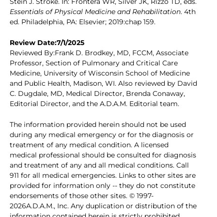
Stein J. Stroke. In: Frontera WR, Silver JK, Rizzo TD, eds.
Essentials of Physical Medicine and Rehabilitation
. 4th
ed. Philadelphia, PA: Elsevier; 2019:chap 159.
Review Date:7/1/2025
Reviewed By:Frank D. Brodkey, MD, FCCM, Associate
Professor, Section of Pulmonary and Critical Care
Medicine, University of Wisconsin School of Medicine
and Public Health, Madison, WI. Also reviewed by David
C. Dugdale, MD, Medical Director, Brenda Conaway,
Editorial Director, and the A.D.A.M. Editorial team.
The information provided herein should not be used
during any medical emergency or for the diagnosis or
treatment of any medical condition. A licensed
medical professional should be consulted for diagnosis
and treatment of any and all medical conditions. Call
911 for all medical emergencies. Links to other sites are
provided for information only -- they do not constitute
endorsements of those other sites. © 1997-
2026A.D.A.M., Inc. Any duplication or distribution of the
information contained herein is strictly prohibited.