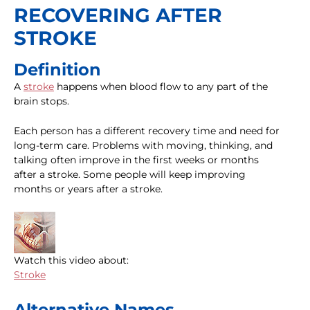
RECOVERING AFTER
STROKE
Definition
A
stroke
happens when blood flow to any part of the
brain stops.
Each person has a different recovery time and need for
long-term care. Problems with moving, thinking, and
talking often improve in the first weeks or months
after a stroke. Some people will keep improving
months or years after a stroke.
Watch this video about:
Stroke
Alternative Names