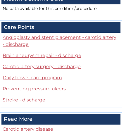
No data available for this condition/procedure.
Care Points
Angioplasty and stent placement - carotid artery
- discharge
Brain aneurysm repair - discharge
Carotid artery surgery - discharge
Daily bowel care program
Preventing pressure ulcers
Stroke - discharge
Read More
Carotid artery disease