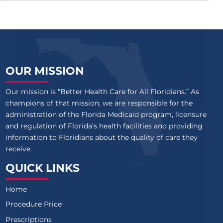
OUR MISSION
Our mission is “Better Health Care for All Floridians.” As
champions of that mission, we are responsible for the
administration of the Florida Medicaid program, licensure
and regulation of Florida’s health facilities and providing
information to Floridians about the quality of care they
receive.
QUICK LINKS
Home
Procedure Price
Prescriptions