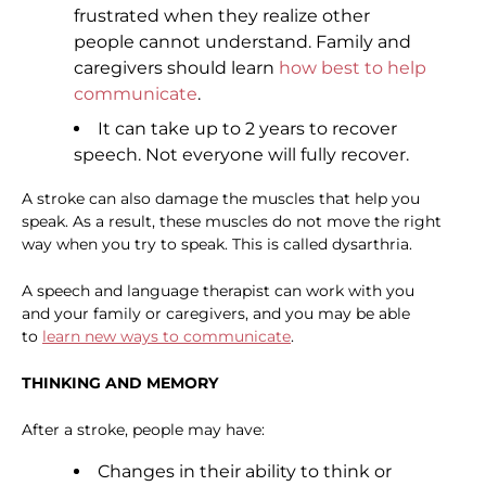
frustrated when they realize other
people cannot understand. Family and
caregivers should learn
how best to help
communicate
.
It can take up to 2 years to recover
speech. Not everyone will fully recover.
A stroke can also damage the muscles that help you
speak. As a result, these muscles do not move the right
way when you try to speak. This is called dysarthria.
A speech and language therapist can work with you
and your family or caregivers, and you may be able
to
learn new ways to communicate
.
THINKING AND MEMORY
After a stroke, people may have:
Changes in their ability to think or