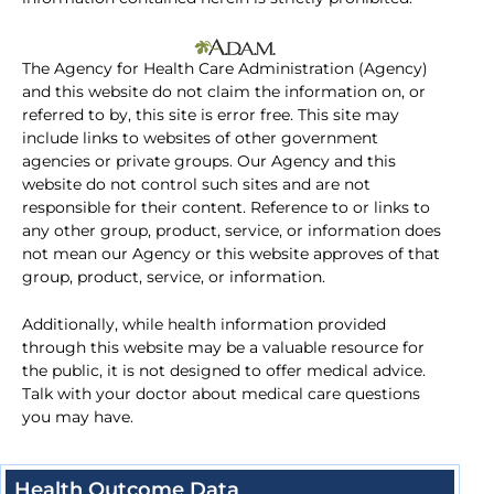
The Agency for Health Care Administration (Agency)
and this website do not claim the information on, or
referred to by, this site is error free. This site may
include links to websites of other government
agencies or private groups. Our Agency and this
website do not control such sites and are not
responsible for their content. Reference to or links to
any other group, product, service, or information does
not mean our Agency or this website approves of that
group, product, service, or information.
Additionally, while health information provided
through this website may be a valuable resource for
the public, it is not designed to offer medical advice.
Talk with your doctor about medical care questions
you may have.
Health Outcome Data