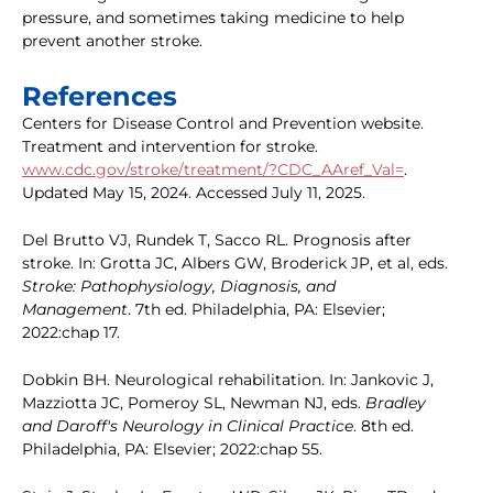
pressure, and sometimes taking medicine to help
prevent another stroke.
References
Centers for Disease Control and Prevention website.
Treatment and intervention for stroke.
www.cdc.gov/stroke/treatment/?CDC_AAref_Val=
.
Updated May 15, 2024. Accessed July 11, 2025.
Del Brutto VJ, Rundek T, Sacco RL. Prognosis after
stroke. In: Grotta JC, Albers GW, Broderick JP, et al, eds.
Stroke: Pathophysiology, Diagnosis, and
Management
. 7th ed. Philadelphia, PA: Elsevier;
2022:chap 17.
Dobkin BH. Neurological rehabilitation. In: Jankovic J,
Mazziotta JC, Pomeroy SL, Newman NJ, eds.
Bradley
and Daroff's Neurology in Clinical Practice
. 8th ed.
Philadelphia, PA: Elsevier; 2022:chap 55.