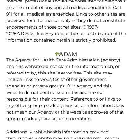
medical professional should be consulted for diagnosis
and treatment of any and all medical conditions. Call
911 for all medical emergencies. Links to other sites are
provided for information only -- they do not constitute
endorsements of those other sites. © 1997-
2026A.D.A.M., Inc. Any duplication or distribution of the
information contained herein is strictly prohibited.
The Agency for Health Care Administration (Agency)
and this website do not claim the information on, or
referred to by, this site is error free. This site may
include links to websites of other government
agencies or private groups. Our Agency and this
website do not control such sites and are not
responsible for their content. Reference to or links to
any other group, product, service, or information does
not mean our Agency or this website approves of that
group, product, service, or information.
Additionally, while health information provided
through this website may be a valuable resource for