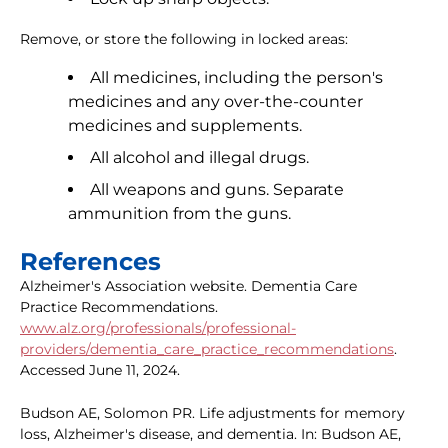
Remove, or store the following in locked areas:
All medicines, including the person's
medicines and any over-the-counter
medicines and supplements.
All alcohol and illegal drugs.
All weapons and guns. Separate
ammunition from the guns.
References
Alzheimer's Association website. Dementia Care
Practice Recommendations.
www.alz.org/professionals/professional-
providers/dementia_care_practice_recommendations
.
Accessed June 11, 2024.
Budson AE, Solomon PR. Life adjustments for memory
loss, Alzheimer's disease, and dementia. In: Budson AE,