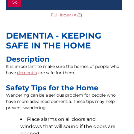
Go
Full Index (A-Z)
DEMENTIA - KEEPING
SAFE IN THE HOME
Description
It is important to make sure the homes of people who
have
dementia
are safe for them.
Safety Tips for the Home
Wandering can be a serious problem for people who
have more advanced dementia. These tips may help
prevent wandering:
Place alarms on all doors and
windows that will sound if the doors are
opened.