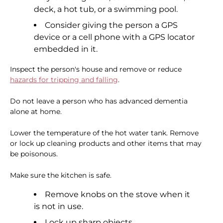
deck, a hot tub, or a swimming pool.
Consider giving the person a GPS
device or a cell phone with a GPS locator
embedded in it.
Inspect the person's house and remove or reduce
hazards for tripping and falling
.
Do not leave a person who has advanced dementia
alone at home.
Lower the temperature of the hot water tank. Remove
or lock up cleaning products and other items that may
be poisonous.
Make sure the kitchen is safe.
Remove knobs on the stove when it
is not in use.
Lock up sharp objects.