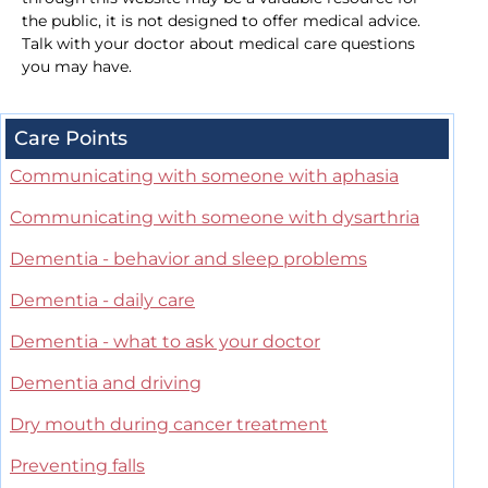
the public, it is not designed to offer medical advice.
Talk with your doctor about medical care questions
you may have.
Care Points
Communicating with someone with aphasia
Communicating with someone with dysarthria
Dementia - behavior and sleep problems
Dementia - daily care
Dementia - what to ask your doctor
Dementia and driving
Dry mouth during cancer treatment
Preventing falls