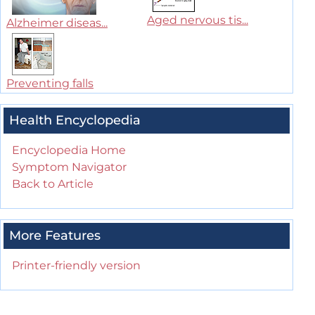
Aged nervous tis...
Alzheimer diseas...
Preventing falls
Health Encyclopedia
Encyclopedia Home
Symptom Navigator
Back to Article
More Features
Printer-friendly version