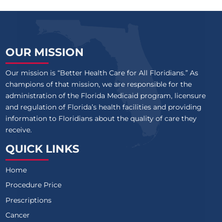
OUR MISSION
Our mission is “Better Health Care for All Floridians.” As
champions of that mission, we are responsible for the
administration of the Florida Medicaid program, licensure
and regulation of Florida’s health facilities and providing
information to Floridians about the quality of care they
receive.
QUICK LINKS
Home
Procedure Price
Prescriptions
Cancer