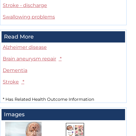
Stroke - discharge
Swallowing problems
Read More
Alzheimer disease
Brain aneurysm repair
*
Dementia
Stroke
*
*
Has Related Health Outcome Information
Images