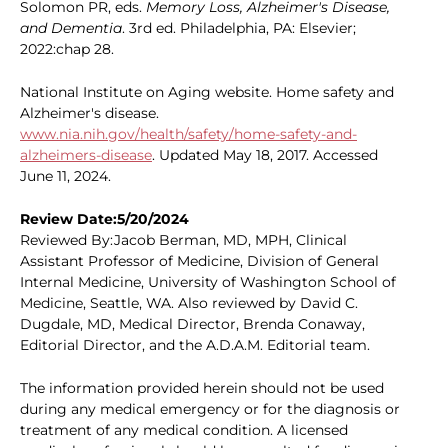
Solomon PR, eds.
Memory Loss, Alzheimer's Disease,
and Dementia
. 3rd ed. Philadelphia, PA: Elsevier;
2022:chap 28.
National Institute on Aging website. Home safety and
Alzheimer's disease.
www.nia.nih.gov/health/safety/home-safety-and-
alzheimers-disease
. Updated May 18, 2017. Accessed
June 11, 2024.
Review Date:5/20/2024
Reviewed By:Jacob Berman, MD, MPH, Clinical
Assistant Professor of Medicine, Division of General
Internal Medicine, University of Washington School of
Medicine, Seattle, WA. Also reviewed by David C.
Dugdale, MD, Medical Director, Brenda Conaway,
Editorial Director, and the A.D.A.M. Editorial team.
The information provided herein should not be used
during any medical emergency or for the diagnosis or
treatment of any medical condition. A licensed