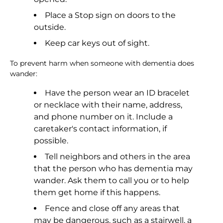
Place a Stop sign on doors to the
outside.
Keep car keys out of sight.
To prevent harm when someone with dementia does
wander:
Have the person wear an ID bracelet
or necklace with their name, address,
and phone number on it. Include a
caretaker's contact information, if
possible.
Tell neighbors and others in the area
that the person who has dementia may
wander. Ask them to call you or to help
them get home if this happens.
Fence and close off any areas that
may be dangerous, such as a stairwell, a