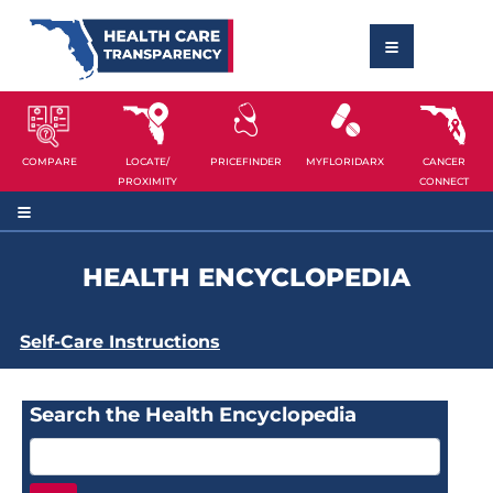
COMPARE
LOCATE/
PRICEFINDER
MYFLORIDARX
CANCER
PROXIMITY
CONNECT
HEALTH ENCYCLOPEDIA
Self-Care Instructions
Search the Health Encyclopedia