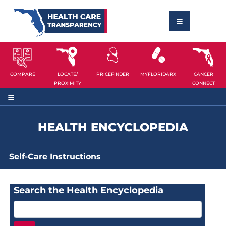
COMPARE
LOCATE/
PRICEFINDER
MYFLORIDARX
CANCER
PROXIMITY
CONNECT
HEALTH ENCYCLOPEDIA
Self-Care Instructions
Search the Health Encyclopedia