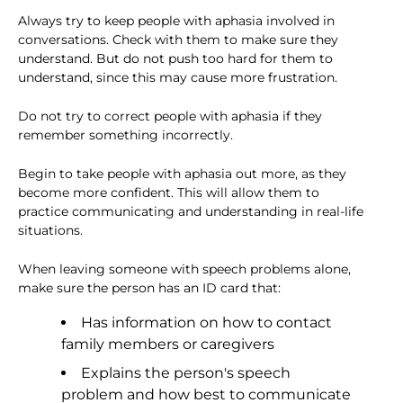
Always try to keep people with aphasia involved in
conversations. Check with them to make sure they
understand. But do not push too hard for them to
understand, since this may cause more frustration.
Do not try to correct people with aphasia if they
remember something incorrectly.
Begin to take people with aphasia out more, as they
become more confident. This will allow them to
practice communicating and understanding in real-life
situations.
When leaving someone with speech problems alone,
make sure the person has an ID card that:
Has information on how to contact
family members or caregivers
Explains the person's speech
problem and how best to communicate