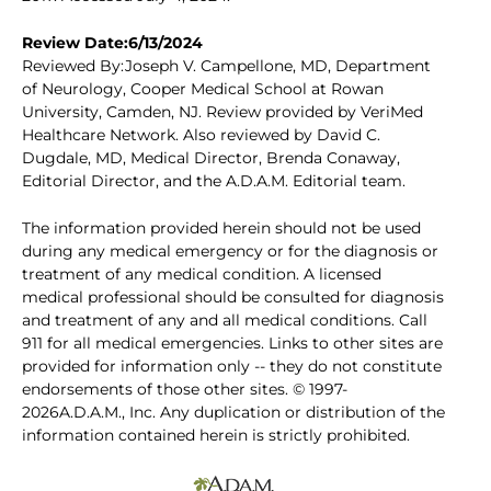
Review Date:6/13/2024
Reviewed By:Joseph V. Campellone, MD, Department
of Neurology, Cooper Medical School at Rowan
University, Camden, NJ. Review provided by VeriMed
Healthcare Network. Also reviewed by David C.
Dugdale, MD, Medical Director, Brenda Conaway,
Editorial Director, and the A.D.A.M. Editorial team.
The information provided herein should not be used
during any medical emergency or for the diagnosis or
treatment of any medical condition. A licensed
medical professional should be consulted for diagnosis
and treatment of any and all medical conditions. Call
911 for all medical emergencies. Links to other sites are
provided for information only -- they do not constitute
endorsements of those other sites. © 1997-
2026A.D.A.M., Inc. Any duplication or distribution of the
information contained herein is strictly prohibited.