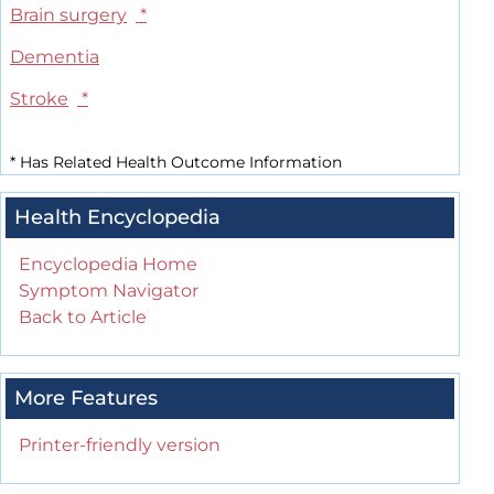
Brain surgery
*
Dementia
Stroke
*
*
Has Related Health Outcome Information
Health Encyclopedia
Encyclopedia Home
Symptom Navigator
Back to Article
More Features
Printer-friendly version