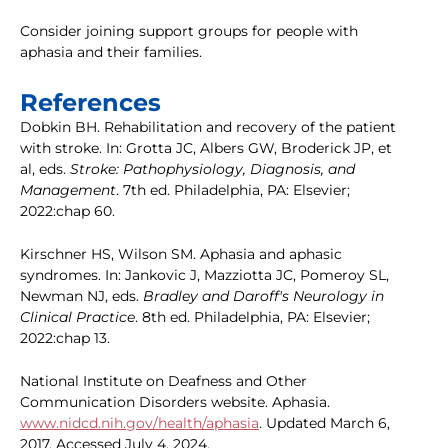
Consider joining support groups for people with
aphasia and their families.
References
Dobkin BH. Rehabilitation and recovery of the patient
with stroke. In: Grotta JC, Albers GW, Broderick JP, et
al, eds.
Stroke: Pathophysiology, Diagnosis, and
Management
. 7th ed. Philadelphia, PA: Elsevier;
2022:chap 60.
Kirschner HS, Wilson SM. Aphasia and aphasic
syndromes. In: Jankovic J, Mazziotta JC, Pomeroy SL,
Newman NJ, eds.
Bradley and Daroff's Neurology in
Clinical Practice
. 8th ed. Philadelphia, PA: Elsevier;
2022:chap 13.
National Institute on Deafness and Other
Communication Disorders website. Aphasia.
www.nidcd.nih.gov/health/aphasia
. Updated March 6,
2017. Accessed July 4, 2024.