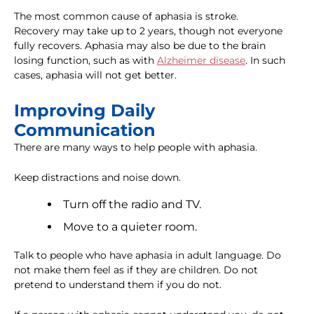
The most common cause of aphasia is stroke.
Recovery may take up to 2 years, though not everyone
fully recovers. Aphasia may also be due to the brain
losing function, such as with
Alzheimer disease
. In such
cases, aphasia will not get better.
Improving Daily
Communication
There are many ways to help people with aphasia.
Keep distractions and noise down.
Turn off the radio and TV.
Move to a quieter room.
Talk to people who have aphasia in adult language. Do
not make them feel as if they are children. Do not
pretend to understand them if you do not.