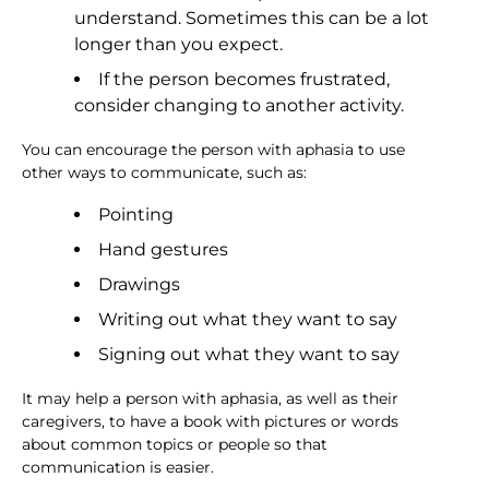
understand. Sometimes this can be a lot
longer than you expect.
If the person becomes frustrated,
consider changing to another activity.
You can encourage the person with aphasia to use
other ways to communicate, such as:
Pointing
Hand gestures
Drawings
Writing out what they want to say
Signing out what they want to say
It may help a person with aphasia, as well as their
caregivers, to have a book with pictures or words
about common topics or people so that
communication is easier.