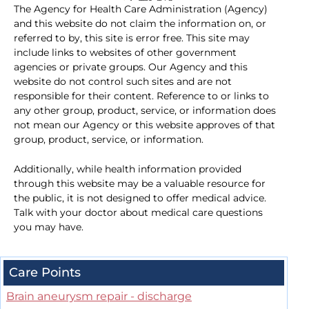
The Agency for Health Care Administration (Agency)
and this website do not claim the information on, or
referred to by, this site is error free. This site may
include links to websites of other government
agencies or private groups. Our Agency and this
website do not control such sites and are not
responsible for their content. Reference to or links to
any other group, product, service, or information does
not mean our Agency or this website approves of that
group, product, service, or information.
Additionally, while health information provided
through this website may be a valuable resource for
the public, it is not designed to offer medical advice.
Talk with your doctor about medical care questions
you may have.
Care Points
Brain aneurysm repair - discharge