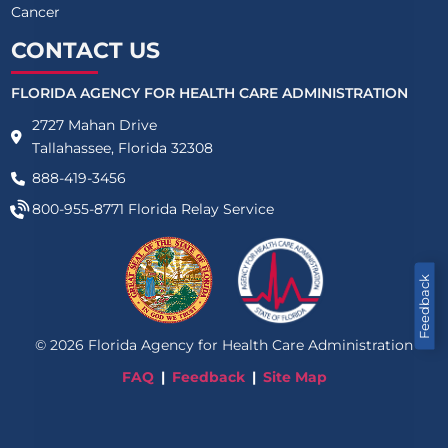
Cancer
CONTACT US
FLORIDA AGENCY FOR HEALTH CARE ADMINISTRATION
2727 Mahan Drive
Tallahassee, Florida 32308
888-419-3456
800-955-8771
Florida Relay Service
Feedback
©
2026
Florida Agency for Health Care Administration
FAQ
Feedback
Site Map