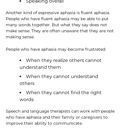
Speaking overall
Another kind of expressive aphasia is fluent aphasia.
People who have fluent aphasia may be able to put
many words together. But what they say does not
make sense. They are often unaware that they are not
making sense.
People who have aphasia may become frustrated:
When they realize others cannot
understand them
When they cannot understand
others
When they cannot find the right
words
Speech and language therapists can work with people
who have aphasia and their family or caregivers to
improve their ability to communicate.