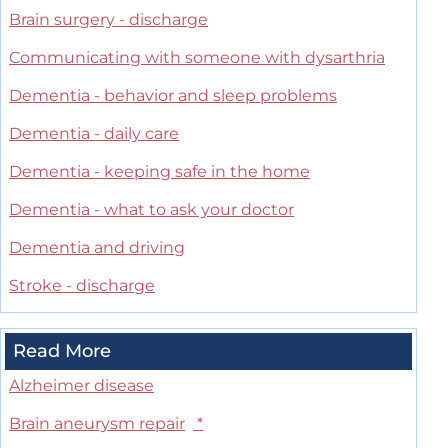
Brain surgery - discharge
Communicating with someone with dysarthria
Dementia - behavior and sleep problems
Dementia - daily care
Dementia - keeping safe in the home
Dementia - what to ask your doctor
Dementia and driving
Stroke - discharge
Read More
Alzheimer disease
Brain aneurysm repair
*