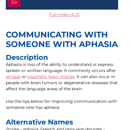
Go
Full Index (A-Z)
COMMUNICATING WITH
SOMEONE WITH APHASIA
Description
Aphasia is loss of the ability to understand or express
spoken or written language. It commonly occurs after
strokes
or
traumatic brain injuries
. It can also occur in
people with brain tumors or degenerative diseases that
affect the language areas of the brain.
Use the tips below for improving communication with
someone who has aphasia.
Alternative Names
Stroke - aphasia; Speech and language disorder -