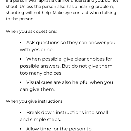
If a person with aphasia cannot understand you, do not
shout. Unless the person also has a hearing problem,
shouting will not help. Make eye contact when talking
to the person.
When you ask questions:
Ask questions so they can answer you
with yes or no.
When possible, give clear choices for
possible answers. But do not give them
too many choices.
Visual cues are also helpful when you
can give them.
When you give instructions:
Break down instructions into small
and simple steps.
Allow time for the person to