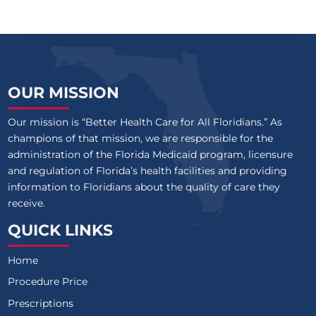
OUR MISSION
Our mission is “Better Health Care for All Floridians.” As
champions of that mission, we are responsible for the
administration of the Florida Medicaid program, licensure
and regulation of Florida’s health facilities and providing
information to Floridians about the quality of care they
receive.
QUICK LINKS
Home
Procedure Price
Prescriptions