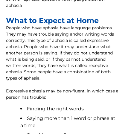
aphasia
What to Expect at Home
People who have aphasia have language problems.
They may have trouble saying and/or writing words
correctly. This type of aphasia is called expressive
aphasia. People who have it may understand what
another person is saying. If they do not understand
what is being said, or if they cannot understand
written words, they have what is called receptive
aphasia. Some people have a combination of both
types of aphasia.
Expressive aphasia may be non-fluent, in which case a
person has trouble:
Finding the right words
Saying more than 1 word or phrase at
a time