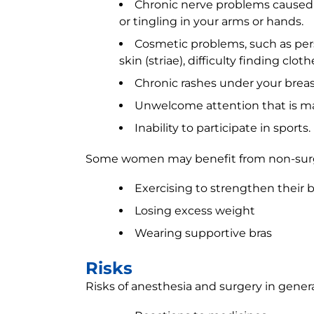
Chronic nerve problems caused 
or tingling in your arms or hands.
Cosmetic problems, such as persi
skin (striae), difficulty finding clot
Chronic rashes under your breas
Unwelcome attention that is m
Inability to participate in sports.
Some women may benefit from non-surgi
Exercising to strengthen their
Losing excess weight
Wearing supportive bras
Risks
Risks of anesthesia and surgery in genera