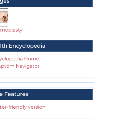
ges
moplasty
lth Encyclopedia
yclopedia Home
ptom Navigator
e Features
ter-friendly version