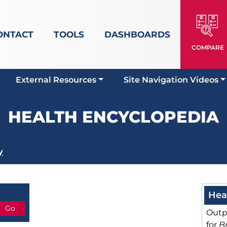
ONTACT
TOOLS
DASHBOARDS
COMPARE
External Resources
Site Navigation Videos
HEALTH ENCYCLOPEDIA
y
Hea
Outp
for
Br