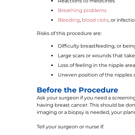
Reactions to medicines
Breathing problems
Bleeding
,
blood clots
, or infecti
Risks of this procedure are:
Difficulty breastfeeding, or bei
Large scars or wounds that take
Loss of feeling in the nipple are
Uneven position of the nipples o
Before the Procedure
Ask your surgeon if you need a screeni
having breast cancer. This should be do
imaging or a biopsy is needed, your pla
Tell your surgeon or nurse if: