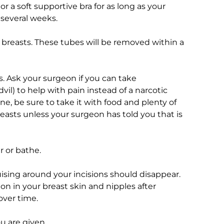
or a soft supportive bra for as long as your
r several weeks.
breasts. These tubes will be removed within a
. Ask your surgeon if you can take
il) to help with pain instead of a narcotic
ne, be sure to take it with food and plenty of
reasts unless your surgeon has told you that is
r or bathe.
ising around your incisions should disappear.
on in your breast skin and nipples after
over time.
u are given.