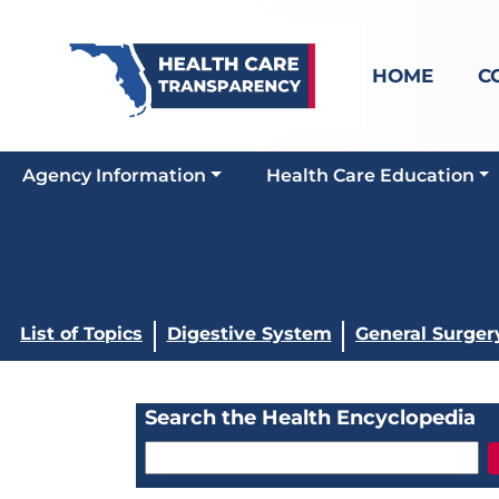
HOME
C
Agency Information
Health Care Education
List of Topics
Digestive System
General Surger
Search the Health Encyclopedia