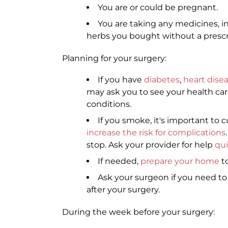
You are or could be pregnant.
You are taking any medicines, i
herbs you bought without a prescr
Planning for your surgery:
If you have
diabetes
,
heart dise
may ask you to see your health car
conditions.
If you smoke, it's important to c
increase the risk for complications
stop. Ask your provider for help
qu
If needed,
prepare your home
to
Ask your surgeon if you need t
after your surgery.
During the week before your surgery: