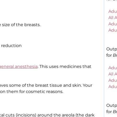
Adul
All 
Adul
size of the breasts.
Adul
 reduction
Outp
for
Br
general anesthesia
. This uses medicines that
Adul
All 
Adul
ves some of the breast tissue and skin. Your
Adul
on them for cosmetic reasons.
Outp
for
Br
l cuts (incisions) around the areola (the dark