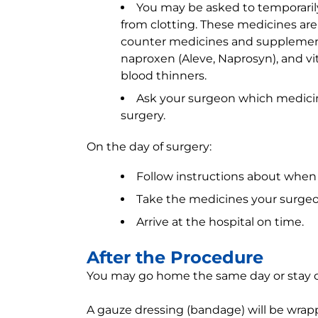
You may be asked to temporaril
from clotting. These medicines are 
counter medicines and supplements 
naproxen (Aleve, Naprosyn), and vi
blood thinners.
Ask your surgeon which medicine
surgery.
On the day of surgery:
Follow instructions about when 
Take the medicines your surgeon 
Arrive at the hospital on time.
After the Procedure
You may go home the same day or stay ov
A gauze dressing (bandage) will be wrapp