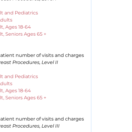
t and Pediatrics
Adults
t, Ages 18-64
t, Seniors Ages 65 +
atient number of visits and charges
east Procedures, Level II
t and Pediatrics
Adults
t, Ages 18-64
t, Seniors Ages 65 +
atient number of visits and charges
east Procedures, Level III