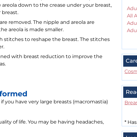
e areola down to the crease under your breast,
Adul
 breast.
All 
e are removed. The nipple and areola are
Adul
the areola is made smaller.
Adul
 stitches to reshape the breast. The stitches
r.
ned with breast reduction to improve the
Car
as.
Cosm
Rea
rformed
 you have very large breasts (macromastia)
Brea
uality of life. You may be having headaches,
*
Has