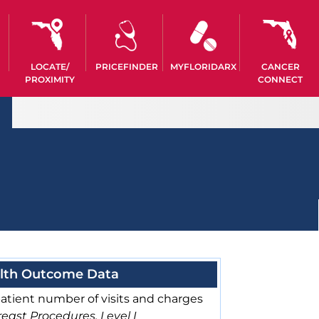
LOCATE/
PRICEFINDER
MYFLORIDARX
CANCER
PROXIMITY
CONNECT
lth Outcome Data
atient number of visits and charges
east Procedures, Level I