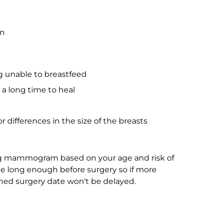
on
ng unable to breastfeed
 a long time to heal
a
r differences in the size of the breasts
ng mammogram based on your age and risk of
ne long enough before surgery so if more
nned surgery date won't be delayed.