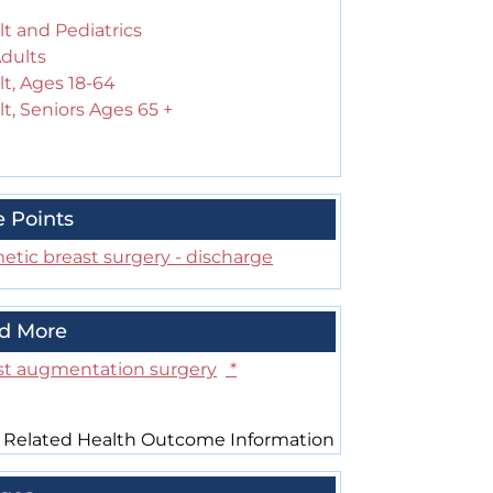
t and Pediatrics
Adults
t, Ages 18-64
t, Seniors Ages 65 +
e Points
etic breast surgery - discharge
d More
st augmentation surgery
*
 Related Health Outcome Information