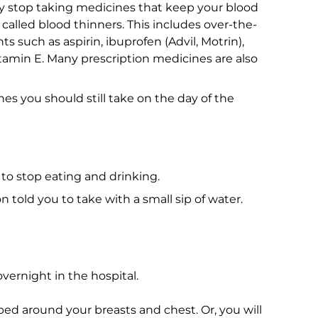
y stop taking medicines that keep your blood
called blood thinners. This includes over-the-
such as aspirin, ibuprofen (Advil, Motrin),
tamin E. Many prescription medicines are also
s you should still take on the day of the
to stop eating and drinking.
told you to take with a small sip of water.
ernight in the hospital.
ed around your breasts and chest. Or, you will