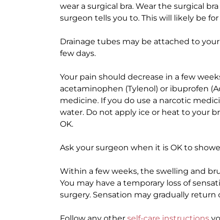
wear a surgical bra. Wear the surgical bra 
surgeon tells you to. This will likely be fo
Drainage tubes may be attached to your 
few days.
Your pain should decrease in a few weeks
acetaminophen (Tylenol) or ibuprofen (Adv
medicine. If you do use a narcotic medici
water. Do not apply ice or heat to your b
OK.
Ask your surgeon when it is OK to showe
Within a few weeks, the swelling and bru
You may have a temporary loss of sensati
surgery. Sensation may gradually return 
Follow any other
self-care instructions
yo