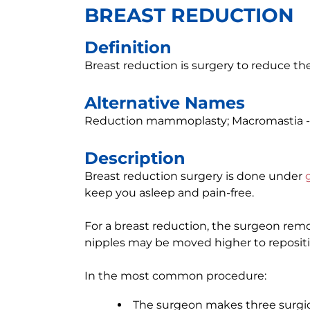
BREAST REDUCTION
Definition
Breast reduction is surgery to reduce the 
Alternative Names
Reduction mammoplasty; Macromastia -
Description
Breast reduction surgery is done under
keep you asleep and pain-free.
For a breast reduction, the surgeon remo
nipples may be moved higher to repositi
In the most common procedure:
The surgeon makes three surgica