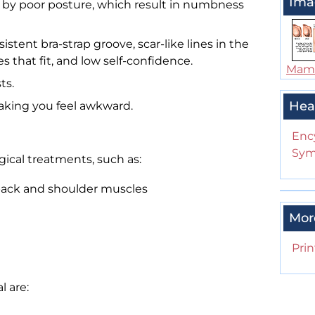
Ima
by poor posture, which result in numbness
stent bra-strap groove, scar-like lines in the
hes that fit, and low self-confidence.
Mam
ts.
Hea
aking you feel awkward.
Enc
Sym
cal treatments, such as:
 back and shoulder muscles
Mor
Prin
l are: