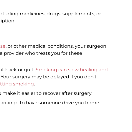
ncluding medicines, drugs, supplements, or
iption.
ase
, or other medical conditions, your surgeon
e provider who treats you for these
ut back or quit.
Smoking can slow healing and
. Your surgery may be delayed if you don't
itting smoking
.
 make it easier to recover after surgery.
o arrange to have someone drive you home