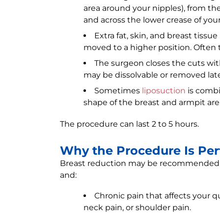
area around your nipples), from th
and across the lower crease of your
Extra fat, skin, and breast tissu
moved to a higher position. Often 
The surgeon closes the cuts with
may be dissolvable or removed late
Sometimes
liposuction
is combi
shape of the breast and armpit are
The procedure can last 2 to 5 hours.
Why the Procedure Is Pe
Breast reduction may be recommended if
and:
Chronic pain that affects your q
neck pain, or shoulder pain.