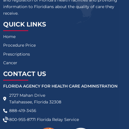
and regulation of Florida’s health facilities and providing
information to Floridians about the quality of care they
receive.
QUICK LINKS
Home
Procedure Price
Prescriptions
Cancer
CONTACT US
FLORIDA AGENCY FOR HEALTH CARE ADMINISTRATION
2727 Mahan Drive
Tallahassee, Florida 32308
888-419-3456
800-955-8771
Florida Relay Service