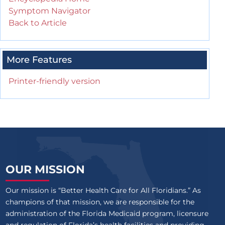
Symptom Navigator
Back to Article
More Features
Printer-friendly version
OUR MISSION
Our mission is “Better Health Care for All Floridians.” As
champions of that mission, we are responsible for the
administration of the Florida Medicaid program, licensure