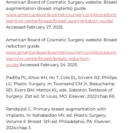
American Board of Cosmetic Surgery website. Breast
augmentation (breast implants) guide.
www.americanboardcosmeticsurgery.org/procedure-
learning-center/breast/breast-augmentation-guide/
.
Accessed February 27, 2025.
American Board of Cosmetic Surgery website. Breast
reduction guide.
www.americanboardcosmeticsurgery.org/procedure-
learning-center/breast/breast-reduction-
guide/
.Accessed February 24. 2025.
Padilla PL, Khoo KH, Ho T, Cole EL, Sirvent RZ, Phillips
LG. Plastic Surgery. In: Townsend CM Jr, Beauchamp
RD, Evers BM, Mattox KL, eds.
Sabiston Textbook of
Surgery
. 21st ed. St Louis, MO: Elsevier; 2022:chap 69.
Randquist C. Primary breast augmentation with
implants. In: Nahabedian MY, ed.
Plastic Surgery,
Volume 5: Breast
. 5th ed. Philadelphia, PA: Elsevier;
2024:chap 3.