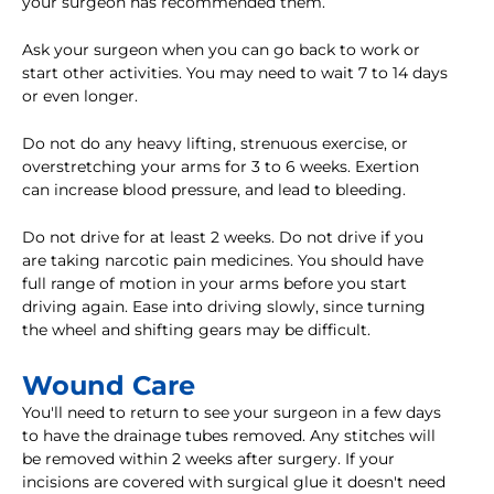
your surgeon has recommended them.
Ask your surgeon when you can go back to work or
start other activities. You may need to wait 7 to 14 days
or even longer.
Do not do any heavy lifting, strenuous exercise, or
overstretching your arms for 3 to 6 weeks. Exertion
can increase blood pressure, and lead to bleeding.
Do not drive for at least 2 weeks. Do not drive if you
are taking narcotic pain medicines. You should have
full range of motion in your arms before you start
driving again. Ease into driving slowly, since turning
the wheel and shifting gears may be difficult.
Wound Care
You'll need to return to see your surgeon in a few days
to have the drainage tubes removed. Any stitches will
be removed within 2 weeks after surgery. If your
incisions are covered with surgical glue it doesn't need