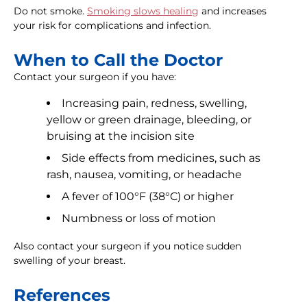
Do not smoke.
Smoking slows healing
and increases
your risk for complications and infection.
When to Call the Doctor
Contact your surgeon if you have:
Increasing pain, redness, swelling,
yellow or green drainage, bleeding, or
bruising at the incision site
Side effects from medicines, such as
rash, nausea, vomiting, or headache
A fever of 100°F (38°C) or higher
Numbness or loss of motion
Also contact your surgeon if you notice sudden
swelling of your breast.
References