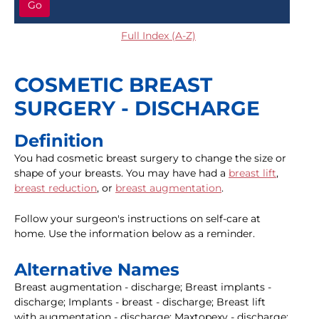
Go
Full Index (A-Z)
COSMETIC BREAST
SURGERY - DISCHARGE
Definition
You had cosmetic breast surgery to change the size or
shape of your breasts. You may have had a
breast lift
,
breast reduction
, or
breast augmentation
.
Follow your surgeon's instructions on self-care at
home. Use the information below as a reminder.
Alternative Names
Breast augmentation - discharge; Breast implants -
discharge; Implants - breast - discharge; Breast lift
with augmentation - discharge; Maxtopexy - discharge;