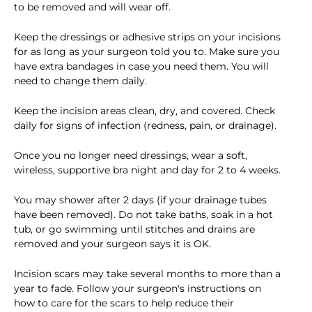
to be removed and will wear off.
Keep the dressings or adhesive strips on your incisions
for as long as your surgeon told you to. Make sure you
have extra bandages in case you need them. You will
need to change them daily.
Keep the incision areas clean, dry, and covered. Check
daily for signs of infection (redness, pain, or drainage).
Once you no longer need dressings, wear a soft,
wireless, supportive bra night and day for 2 to 4 weeks.
You may shower after 2 days (if your drainage tubes
have been removed). Do not take baths, soak in a hot
tub, or go swimming until stitches and drains are
removed and your surgeon says it is OK.
Incision scars may take several months to more than a
year to fade. Follow your surgeon's instructions on
how to care for the scars to help reduce their