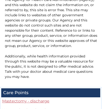
and this website do not claim the information on, or
referred to by, this site is error free. This site may
include links to websites of other government
agencies or private groups. Our Agency and this
website do not control such sites and are not
responsible for their content. Reference to or links to
any other group, product, service, or information does
not mean our Agency or this website approves of that
group, product, service, or information.
Additionally, while health information provided
through this website may be a valuable resource for
the public, it is not designed to offer medical advice.
Talk with your doctor about medical care questions
you may have.
Care Points
Mastectomy - discharge