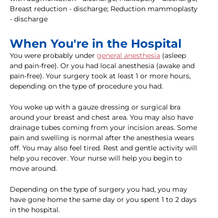
Breast reduction - discharge; Reduction mammoplasty
- discharge
When You're in the Hospital
You were probably under
general anesthesia
(asleep
and pain-free). Or you had local anesthesia (awake and
pain-free). Your surgery took at least 1 or more hours,
depending on the type of procedure you had.
You woke up with a gauze dressing or surgical bra
around your breast and chest area. You may also have
drainage tubes coming from your incision areas. Some
pain and swelling is normal after the anesthesia wears
off. You may also feel tired. Rest and gentle activity will
help you recover. Your nurse will help you begin to
move around.
Depending on the type of surgery you had, you may
have gone home the same day or you spent 1 to 2 days
in the hospital.