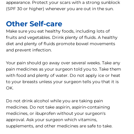
appearance. Protect your scars with a strong sunblock
(SPF 30 or higher) whenever you are out in the sun.
Other Self-care
Make sure you eat healthy foods, including lots of
fruits and vegetables. Drink plenty of fluids. A healthy
diet and plenty of fluids promote bowel movements
and prevent infection.
Your pain should go away over several weeks. Take any
pain medicines as your surgeon told you to. Take them
with food and plenty of water. Do not apply ice or heat
to your breasts unless your surgeon tells you that it is
OK.
Do not drink alcohol while you are taking pain
medicines. Do not take aspirin, aspirin-containing
medicines, or ibuprofen without your surgeon's
approval. Ask your surgeon which vitamins,
supplements, and other medicines are safe to take.