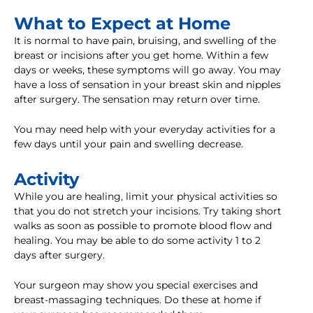
What to Expect at Home
It is normal to have pain, bruising, and swelling of the
breast or incisions after you get home. Within a few
days or weeks, these symptoms will go away. You may
have a loss of sensation in your breast skin and nipples
after surgery. The sensation may return over time.
You may need help with your everyday activities for a
few days until your pain and swelling decrease.
Activity
While you are healing, limit your physical activities so
that you do not stretch your incisions. Try taking short
walks as soon as possible to promote blood flow and
healing. You may be able to do some activity 1 to 2
days after surgery.
Your surgeon may show you special exercises and
breast-massaging techniques. Do these at home if