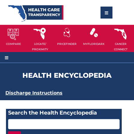
COMPARE
LOCATE/
PRICEFINDER
MYFLORIDARX
CANCER
PROXIMITY
CONNECT
HEALTH ENCYCLOPEDIA
Discharge Instructions
Search the Health Encyclopedia