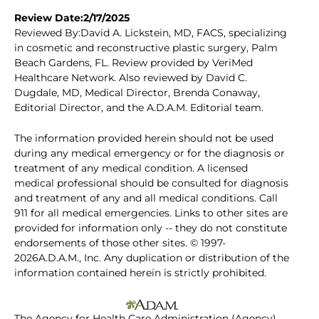
Review Date:2/17/2025
Reviewed By:David A. Lickstein, MD, FACS, specializing
in cosmetic and reconstructive plastic surgery, Palm
Beach Gardens, FL. Review provided by VeriMed
Healthcare Network. Also reviewed by David C.
Dugdale, MD, Medical Director, Brenda Conaway,
Editorial Director, and the A.D.A.M. Editorial team.
The information provided herein should not be used
during any medical emergency or for the diagnosis or
treatment of any medical condition. A licensed
medical professional should be consulted for diagnosis
and treatment of any and all medical conditions. Call
911 for all medical emergencies. Links to other sites are
provided for information only -- they do not constitute
endorsements of those other sites. © 1997-
2026A.D.A.M., Inc. Any duplication or distribution of the
information contained herein is strictly prohibited.
The Agency for Health Care Administration (Agency)