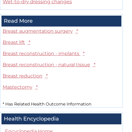
Wet-to-dry dressing changes
Read More
Breast augmentation surgery
*
Breast lift
*
Breast reconstruction - implants
*
Breast reconstruction - natural tissue
*
Breast reduction
*
Mastectomy
*
*
Has Related Health Outcome Information
Health Encyclopedia
Encyclopedia Home