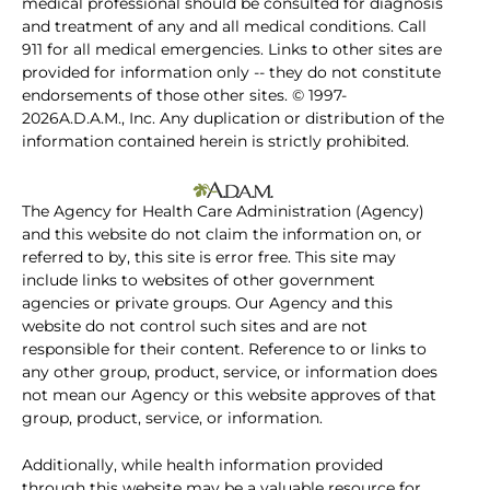
medical professional should be consulted for diagnosis
and treatment of any and all medical conditions. Call
911 for all medical emergencies. Links to other sites are
provided for information only -- they do not constitute
endorsements of those other sites. © 1997-
2026A.D.A.M., Inc. Any duplication or distribution of the
information contained herein is strictly prohibited.
The Agency for Health Care Administration (Agency)
and this website do not claim the information on, or
referred to by, this site is error free. This site may
include links to websites of other government
agencies or private groups. Our Agency and this
website do not control such sites and are not
responsible for their content. Reference to or links to
any other group, product, service, or information does
not mean our Agency or this website approves of that
group, product, service, or information.
Additionally, while health information provided
through this website may be a valuable resource for