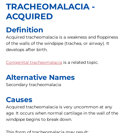
TRACHEOMALACIA -
ACQUIRED
Definition
Acquired tracheomalacia is a weakness and floppiness
of the walls of the windpipe (trachea, or airway). It
develops after birth.
Congenital tracheomalacia
is a related topic.
Alternative Names
Secondary tracheomalacia
Causes
Acquired tracheomalacia is very uncommon at any
age. It occurs when normal cartilage in the wall of the
windpipe begins to break down.
This form of tracheomalacia may result: