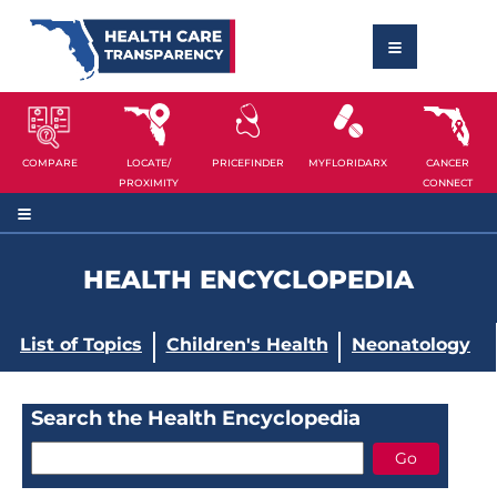
COMPARE
LOCATE/
PRICEFINDER
MYFLORIDARX
CANCER
PROXIMITY
CONNECT
HEALTH ENCYCLOPEDIA
List of Topics
Children's Health
Neonatology
Search the Health Encyclopedia