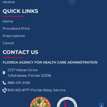
receive.
QUICK LINKS
Home
Procedure Price
Prescriptions
Cancer
CONTACT US
FLORIDA AGENCY FOR HEALTH CARE ADMINISTRATION
2727 Mahan Drive
Tallahassee, Florida 32308
888-419-3456
800-955-8771
Florida Relay Service