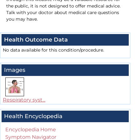
the public, it is not designed to offer medical advice.
Talk with your doctor about medical care questions
you may have.
Health Outcome Data
No data available for this condition/procedure.
Images
Respiratory syst...
Health Encyclopedia
Encyclopedia Home
Symptom Navigator