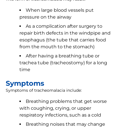
When large blood vessels put
pressure on the airway
As a complication after surgery to
repair birth defects in the windpipe and
esophagus (the tube that carries food
from the mouth to the stomach)
After having a breathing tube or
trachea tube (tracheostomy) for a long
time
Symptoms
Symptoms of tracheomalacia include:
Breathing problems that get worse
with coughing, crying, or upper
respiratory infections, such as a cold
Breathing noises that may change