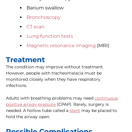
Barium swallow
Bronchoscopy
CT scan
Lung function tests
Magnetic resonance imaging
(MRI)
Treatment
The condition may improve without treatment.
However, people with tracheomalacia must be
monitored closely when they have respiratory
infections.
Adults with breathing problems may need
continuous
positive airway pressure
(CPAP). Rarely, surgery is
needed. A hollow tube called a
stent
may be placed to
hold the airway open.
Possible Complications