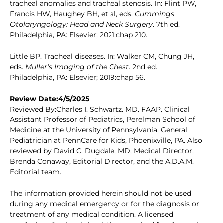
tracheal anomalies and tracheal stenosis. In: Flint PW,
Francis HW, Haughey BH, et al, eds.
Cummings
Otolaryngology: Head and Neck Surgery
. 7th ed.
Philadelphia, PA: Elsevier; 2021:chap 210.
Little BP. Tracheal diseases. In: Walker CM, Chung JH,
eds.
Muller's Imaging of the Chest
. 2nd ed.
Philadelphia, PA: Elsevier; 2019:chap 56.
Review Date:4/5/2025
Reviewed By:Charles I. Schwartz, MD, FAAP, Clinical
Assistant Professor of Pediatrics, Perelman School of
Medicine at the University of Pennsylvania, General
Pediatrician at PennCare for Kids, Phoenixville, PA. Also
reviewed by David C. Dugdale, MD, Medical Director,
Brenda Conaway, Editorial Director, and the A.D.A.M.
Editorial team.
The information provided herein should not be used
during any medical emergency or for the diagnosis or
treatment of any medical condition. A licensed