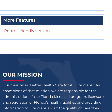
More Features
Printer-friendly version
OUR MISSION
Our mission is “Better Health Care for All Floridians.” As
champions of that mission, we are responsible for the
administration of the Florida Medicaid program, licensure
and regulation of Florida’s health facilities and providing
information to Floridians about the quality of care they