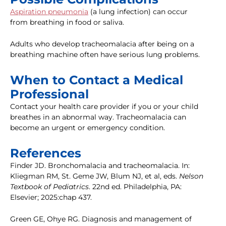
Aspiration pneumonia
(a lung infection) can occur
from breathing in food or saliva.
Adults who develop tracheomalacia after being on a
breathing machine often have serious lung problems.
When to Contact a Medical
Professional
Contact your health care provider if you or your child
breathes in an abnormal way. Tracheomalacia can
become an urgent or emergency condition.
References
Finder JD. Bronchomalacia and tracheomalacia. In:
Kliegman RM, St. Geme JW, Blum NJ, et al, eds.
Nelson
Textbook of Pediatrics
. 22nd ed. Philadelphia, PA:
Elsevier; 2025:chap 437.
Green GE, Ohye RG. Diagnosis and management of