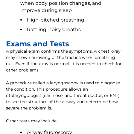
when body position changes, and
improve during sleep
High-pitched breathing
Rattling, noisy breaths
Exams and Tests
A physical exam confirms the symptoms. A chest x-ray
may show narrowing of the trachea when breathing
out. Even if the x-ray is normal, it is needed to check for
other problems.
A procedure called a laryngoscopy is used to diagnose
the condition. This procedure allows an
otolaryngologist (ear, nose, and throat doctor, or ENT)
to see the structure of the airway and determine how
severe the problem is.
Other tests may include:
Airway fluoroscopy