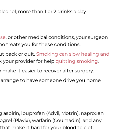
alcohol, more than 1 or 2 drinks a day
ase
, or other medical conditions, your surgeon
o treats you for these conditions.
ut back or quit.
Smoking can slow healing and
sk your provider for help
quitting smoking
.
 make it easier to recover after surgery.
o arrange to have someone drive you home
aspirin, ibuprofen (Advil, Motrin), naproxen
dogrel (Plavix), warfarin (Coumadin), and any
hat make it hard for your blood to clot.