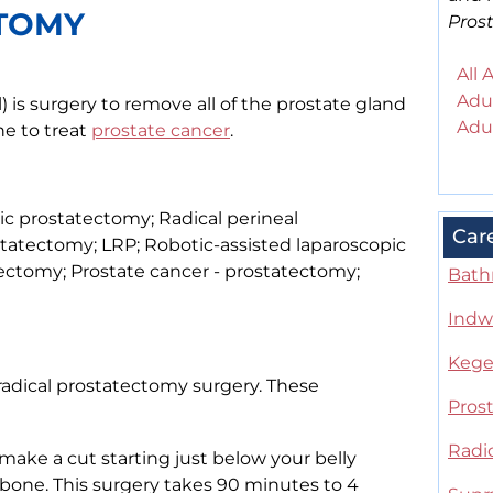
CTOMY
Pros
All 
Adul
 is surgery to remove all of the prostate gland
Adul
ne to treat
prostate cancer
.
bic prostatectomy; Radical perineal
Car
statectomy; LRP; Robotic-assisted laparoscopic
ctomy; Prostate cancer - prostatectomy;
Bathr
Indwe
Kegel
radical prostatectomy surgery. These
Pros
Radi
 make a cut starting just below your belly
bone. This surgery takes 90 minutes to 4