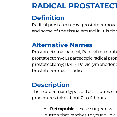
RADICAL PROSTATE
Definition
Radical prostatectomy (prostate removal)
and some of the tissue around it. It is do
Alternative Names
Prostatectomy - radical; Radical retropu
prostatectomy; Laparoscopic radical pro
prostatectomy; RALP; Pelvic lymphadene
Prostate removal - radical
Description
There are 4 main types or techniques of 
procedures take about 2 to 4 hours:
Retropubic
-- Your surgeon will
button that reaches to your pubic 