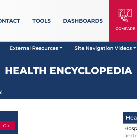
ONTACT
TOOLS
DASHBOARDS
COMPARE
External Resources
Site Navigation Videos
HEALTH ENCYCLOPEDIA
y
Hea
Hospi
and 