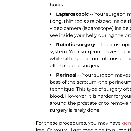
hours.
Laparoscopic
-- Your surgeon ma
Long, thin tools are placed inside 
video camera (laparoscope) inside o
see inside your belly during the p
Robotic surgery
-- Laparoscopic
system. Your surgeon moves the i
while sitting at a control console 
offers robotic surgery.
Perineal
-- Your surgeon makes 
base of the scrotum (the perineum)
technique. This type of surgery oft
blood. However, it is harder for y
around the prostate or to remove 
surgery is rarely done.
For these procedures, you may have
gen
free. Or, you will get medicine to numb th