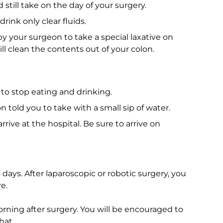
till take on the day of your surgery.
rink only clear fluids.
 your surgeon to take a special laxative on
ill clean the contents out of your colon.
to stop eating and drinking.
told you to take with a small sip of water.
rive at the hospital. Be sure to arrive on
4 days. After laparoscopic or robotic surgery, you
e.
rning after surgery. You will be encouraged to
hat.