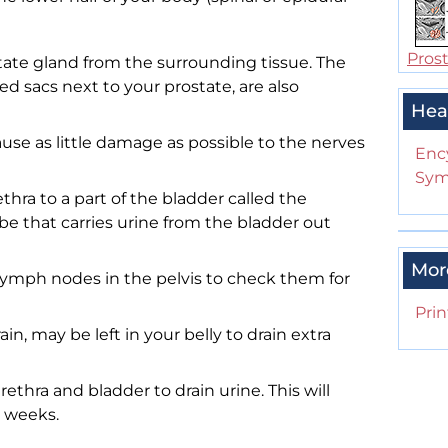
Pros
ate gland from the surrounding tissue. The
led sacs next to your prostate, are also
Hea
ause as little damage as possible to the nerves
Enc
Sym
hra to a part of the bladder called the
be that carries urine from the bladder out
Mor
ymph nodes in the pelvis to check them for
Prin
ain, may be left in your belly to drain extra
urethra and bladder to drain urine. This will
w weeks.