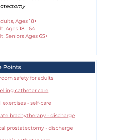
tatectomy
Adults, Ages 18+
t, Ages 18 - 64
t, Seniors Ages 65+
e Points
oom safety for adults
lling catheter care
 exercises - self-care
tate brachytherapy - discharge
cal prostatectomy - discharge