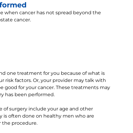
rformed
ne when cancer has not spread beyond the
ostate cancer.
d one treatment for you because of what is
risk factors. Or, your provider may talk with
be good for your cancer. These treatments may
ery has been performed.
e of surgery include your age and other
y is often done on healthy men who are
er the procedure.