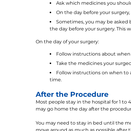
Ask which medicines you should s
On the day before your surgery, d
Sometimes, you may be asked by
the day before your surgery. This w
On the day of your surgery:
Follow instructions about when 
Take the medicines your surgeon 
Follow instructions on when to ar
time.
After the Procedure
Most people stay in the hospital for 1 to 
may go home the day after the procedur
You may need to stay in bed until the mo
move around as much as possible after t