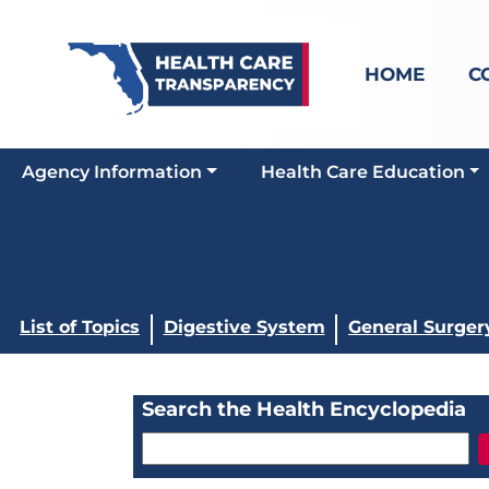
HOME
C
Agency Information
Health Care Education
List of Topics
Digestive System
General Surger
Search the Health Encyclopedia