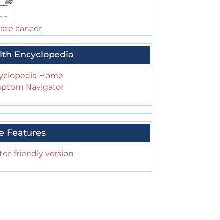
tate cancer
lth Encyclopedia
yclopedia Home
ptom Navigator
e Features
ter-friendly version