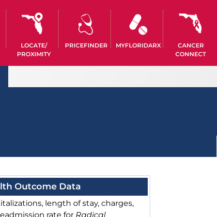
LOCATE/
PRICEFINDER
MYFLORIDARX
CANCER
PROXIMITY
CONNECT
lth Outcome Data
talizations, length of stay, charges,
readmission rate for
Radical