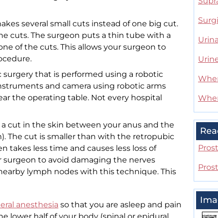
Supr
Surg
kes several small cuts instead of one big cut.
the cuts. The surgeon puts a thin tube with a
Urina
ne of the cuts. This allows your surgeon to
rocedure.
Urin
 surgery that is performed using a robotic
When
nstruments and camera using robotic arms
near the operating table. Not every hospital
When
a cut in the skin between your anus and the
Rea
. The cut is smaller than with the retropubic
Pros
en takes less time and causes less loss of
our surgeon to avoid damaging the nerves
Pros
nearby lymph nodes with this technique. This
Ima
eral anesthesia
so that you are asleep and pain
e lower half of your body (spinal or epidural