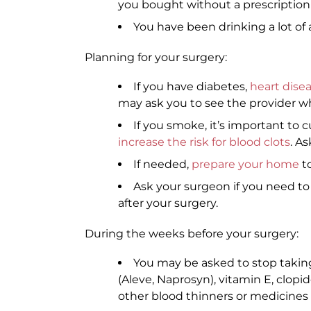
you bought without a prescription
You have been drinking a lot of 
Planning for your surgery:
If you have diabetes,
heart dise
may ask you to see the provider wh
If you smoke, it’s important to c
increase the risk for blood clots
. A
If needed,
prepare your home
to
Ask your surgeon if you need t
after your surgery.
During the weeks before your surgery:
You may be asked to stop taking 
(Aleve, Naprosyn), vitamin E, clopi
other blood thinners or medicines t