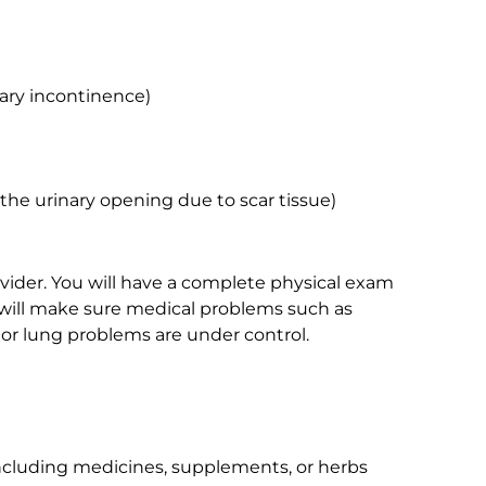
ary incontinence)
 the urinary opening due to scar tissue)
ovider. You will have a complete physical exam
 will make sure medical problems such as
 or lung problems are under control.
including medicines, supplements, or herbs