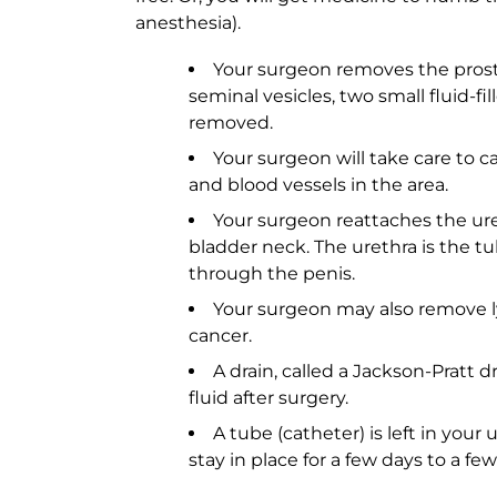
anesthesia).
Your surgeon removes the prost
seminal vesicles, two small fluid-fil
removed.
Your surgeon will take care to c
and blood vessels in the area.
Your surgeon reattaches the uret
bladder neck. The urethra is the tu
through the penis.
Your surgeon may also remove l
cancer.
A drain, called a Jackson-Pratt dr
fluid after surgery.
A tube (catheter) is left in your 
stay in place for a few days to a fe