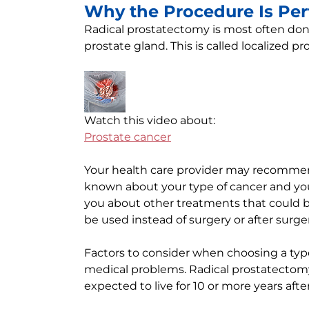
Why the Procedure Is Pe
Radical prostatectomy is most often do
prostate gland. This is called localized pr
Watch this video about:
Prostate cancer
Your health care provider may recommen
known about your type of cancer and your 
you about other treatments that could 
be used instead of surgery or after surg
Factors to consider when choosing a typ
medical problems. Radical prostatectom
expected to live for 10 or more years aft