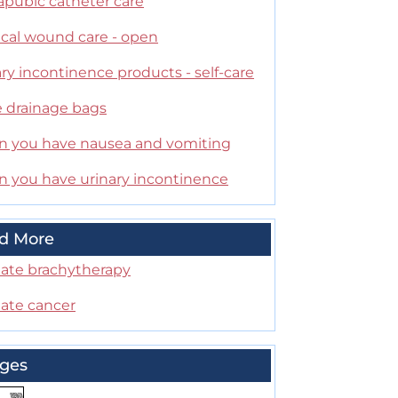
apubic catheter care
ical wound care - open
ry incontinence products - self-care
e drainage bags
 you have nausea and vomiting
 you have urinary incontinence
d More
tate brachytherapy
tate cancer
ges