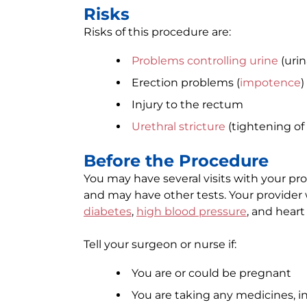
Risks
Risks of this procedure are:
Problems controlling urine
(urin
Erection problems (
impotence
)
Injury to the rectum
Urethral stricture
(tightening of
Before the Procedure
You may have several visits with your pr
and may have other tests. Your provider
diabetes
,
high blood pressure
, and heart
Tell your surgeon or nurse if:
You are or could be pregnant
You are taking any medicines, 