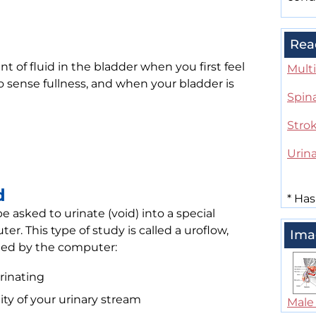
Rea
of fluid in the bladder when you first feel
Multi
o sense fullness, and when your bladder is
Spin
Stro
Urina
d
*
Has
e asked to urinate (void) into a special
er. This type of study is called a uroflow,
Ima
rded by the computer:
rinating
ty of your urinary stream
Male 