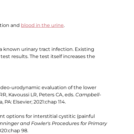
ection and
blood in the urine
.
a known urinary tract infection. Existing
 test results. The test itself increases the
ideo-urodynamic evaluation of the lower
RR, Kavoussi LR, Peters CA, eds.
Campbell-
a, PA: Elsevier; 2021:chap 114.
options for interstitial cystitic (painful
nninger and Fowler's Procedures for Primary
2020:chap 98.