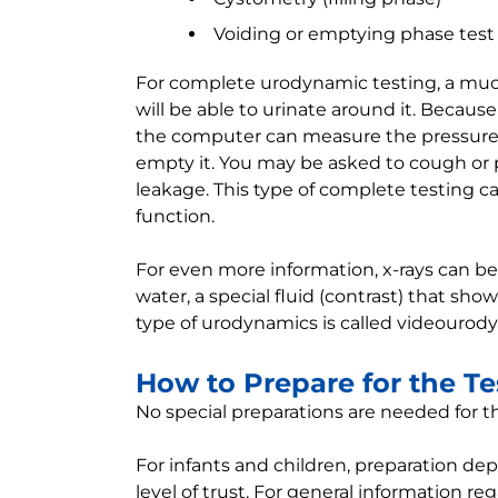
Voiding or emptying phase test
For complete urodynamic testing, a much
will be able to urinate around it. Because
the computer can measure the pressure a
empty it. You may be asked to cough or p
leakage. This type of complete testing ca
function.
For even more information, x-rays can be 
water, a special fluid (contrast) that shows
type of urodynamics is called videourod
How to Prepare for the Te
No special preparations are needed for th
For infants and children, preparation de
level of trust. For general information r