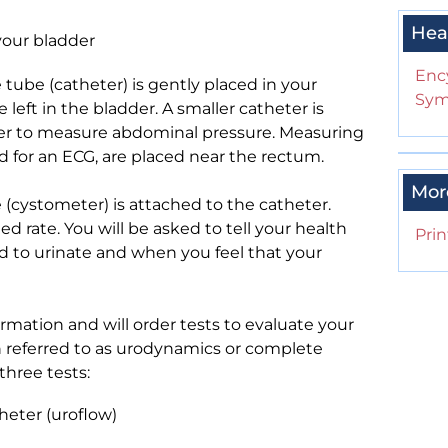
Hea
your bladder
Enc
e tube (catheter) is gently placed in your
Sym
left in the bladder. A smaller catheter is
er to measure abdominal pressure. Measuring
ed for an ECG, are placed near the rectum.
Mor
(cystometer) is attached to the catheter.
ed rate. You will be asked to tell your health
Prin
ed to urinate and when you feel that your
mation and will order tests to evaluate your
ten referred to as urodynamics or complete
hree tests:
heter (uroflow)