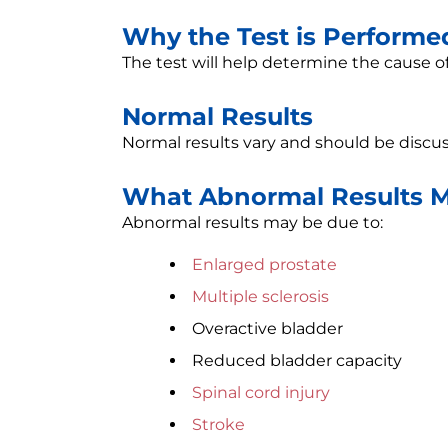
Why the Test is Performe
The test will help determine the cause o
Normal Results
Normal results vary and should be discus
What Abnormal Results 
Abnormal results may be due to:
Enlarged prostate
Multiple sclerosis
Overactive bladder
Reduced bladder capacity
Spinal cord injury
Stroke