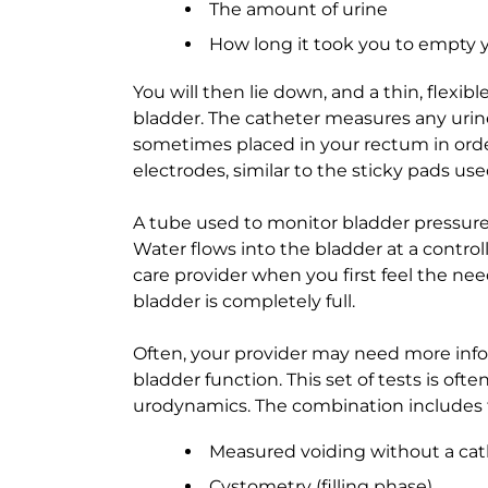
The amount of urine
How long it took you to empty 
You will then lie down, and a thin, flexibl
bladder. The catheter measures any urine 
sometimes placed in your rectum in ord
electrodes, similar to the sticky pads us
A tube used to monitor bladder pressure 
Water flows into the bladder at a controll
care provider when you first feel the ne
bladder is completely full.
Often, your provider may need more infor
bladder function. This set of tests is of
urodynamics. The combination includes t
Measured voiding without a cat
Cystometry (filling phase)