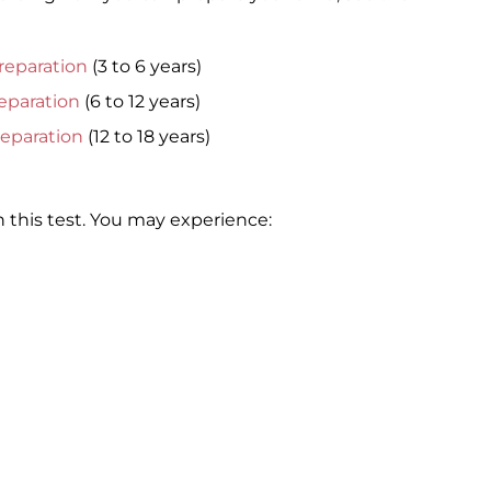
reparation
(3 to 6 years)
eparation
(6 to 12 years)
reparation
(12 to 18 years)
 this test. You may experience: