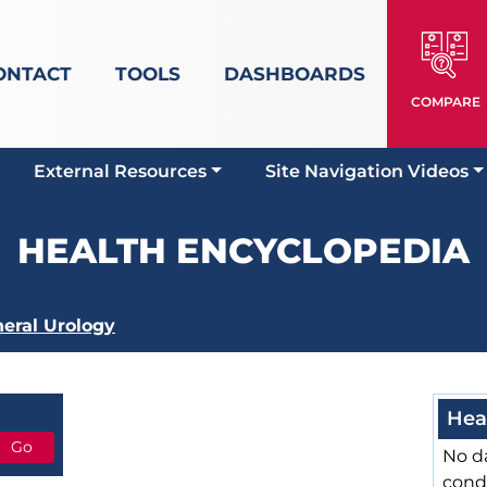
ONTACT
TOOLS
DASHBOARDS
COMPARE
External Resources
Site Navigation Videos
HEALTH ENCYCLOPEDIA
eral Urology
Hea
No da
cond