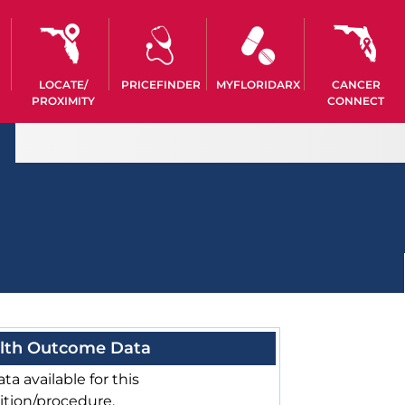
LOCATE/
PRICEFINDER
MYFLORIDARX
CANCER
PROXIMITY
CONNECT
lth Outcome Data
ta available for this
ition/procedure.