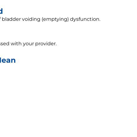
d
f bladder voiding (emptying) dysfunction.
sed with your provider.
Mean