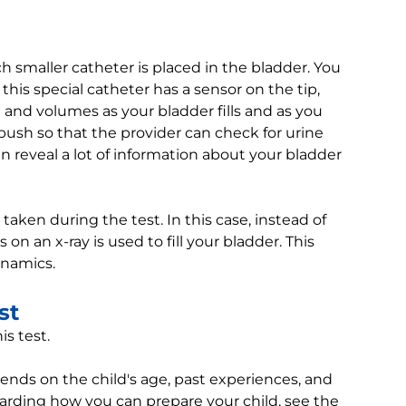
 smaller catheter is placed in the bladder. You
 this special catheter has a sensor on the tip,
nd volumes as your bladder fills and as you
ush so that the provider can check for urine
n reveal a lot of information about your bladder
taken during the test. In this case, instead of
 on an x-ray is used to fill your bladder. This
ynamics.
st
is test.
pends on the child's age, past experiences, and
egarding how you can prepare your child, see the