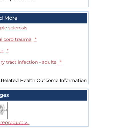
d More
ple sclerosis
al cord trauma
*
ke
*
ry tract infection - adults
*
 Related Health Outcome Information
ges
reproductiv...