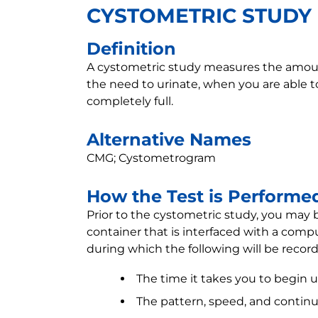
CYSTOMETRIC STUDY
Definition
A cystometric study measures the amount 
the need to urinate, when you are able t
completely full.
Alternative Names
CMG; Cystometrogram
How the Test is Performe
Prior to the cystometric study, you may b
container that is interfaced with a comput
during which the following will be reco
The time it takes you to begin u
The pattern, speed, and continui