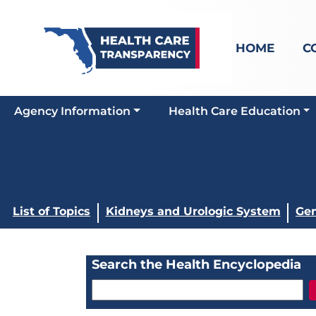
HOME
C
Agency Information
Health Care Education
List of Topics
Kidneys and Urologic System
Gen
Search the Health Encyclopedia