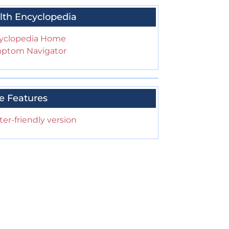
lth Encyclopedia
yclopedia Home
ptom Navigator
e Features
ter-friendly version