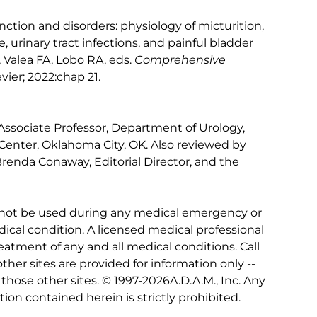
unction and disorders: physiology of micturition,
, urinary tract infections, and painful bladder
Valea FA, Lobo RA, eds.
Comprehensive
evier; 2022:chap 21.
 Associate Professor, Department of Urology,
Center, Oklahoma City, OK. Also reviewed by
Brenda Conaway, Editorial Director, and the
 not be used during any medical emergency or
ical condition. A licensed medical professional
eatment of any and all medical conditions. Call
other sites are provided for information only --
hose other sites. © 1997-
2026A.D.A.M., Inc. Any
tion contained herein is strictly prohibited.