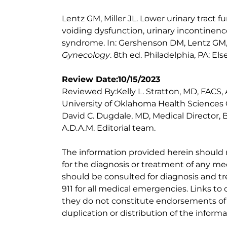
Lentz GM, Miller JL. Lower urinary tract f
voiding dysfunction, urinary incontinence
syndrome. In: Gershenson DM, Lentz GM, 
Gynecology
. 8th ed. Philadelphia, PA: Els
Review Date:10/15/2023
Reviewed By:Kelly L. Stratton, MD, FACS,
University of Oklahoma Health Sciences 
David C. Dugdale, MD, Medical Director, 
A.D.A.M. Editorial team.
The information provided herein should
for the diagnosis or treatment of any med
should be consulted for diagnosis and tr
911 for all medical emergencies. Links to 
they do not constitute endorsements of t
duplication or distribution of the informa