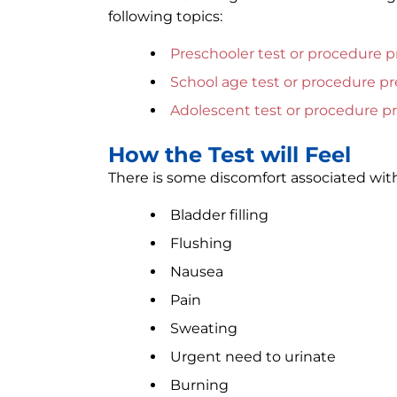
following topics:
Preschooler test or procedure p
School age test or procedure pr
Adolescent test or procedure p
How the Test will Feel
There is some discomfort associated with
Bladder filling
Flushing
Nausea
Pain
Sweating
Urgent need to urinate
Burning