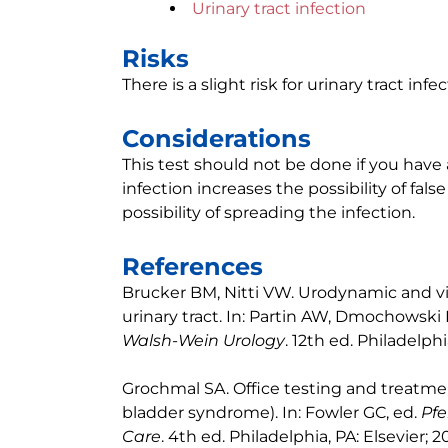
Urinary tract infection
Risks
There is a slight risk for urinary tract inf
Considerations
This test should not be done if you have 
infection increases the possibility of false
possibility of spreading the infection.
References
Brucker BM, Nitti VW. Urodynamic and v
urinary tract. In: Partin AW, Dmochowski 
Walsh-Wein Urology
. 12th ed. Philadelphi
Grochmal SA. Office testing and treatment 
bladder syndrome). In: Fowler GC, ed.
Pfe
Care
. 4th ed. Philadelphia, PA: Elsevier; 