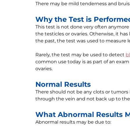
There may be mild tenderness and bruisi
Why the Test is Performe
This test is not done very often anymore 
the testicles or ovaries. Otherwise, it ha
the past, the test was used to measure 
Rarely, the test may be used to detect
b
common use today is as part of an exam 
ovaries.
Normal Results
There should not be any clots or tumors 
through the vein and not back up to the 
What Abnormal Results 
Abnormal results may be due to: