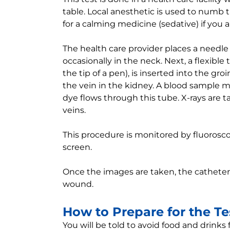
table. Local anesthetic is used to numb 
for a calming medicine (sedative) if you 
The health care provider places a needle 
occasionally in the neck. Next, a flexible 
the tip of a pen), is inserted into the g
the vein in the kidney. A blood sample 
dye flows through this tube. X-rays are
veins.
This procedure is monitored by fluoroscop
screen.
Once the images are taken, the catheter
wound.
How to Prepare for the Te
You will be told to avoid food and drinks 