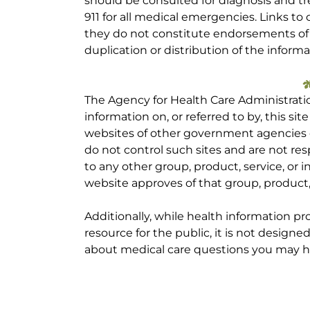
should be consulted for diagnosis and tr
911 for all medical emergencies. Links to 
they do not constitute endorsements of t
duplication or distribution of the informa
The Agency for Health Care Administrati
information on, or referred to by, this site
websites of other government agencies o
do not control such sites and are not res
to any other group, product, service, or
website approves of that group, product, 
Additionally, while health information p
resource for the public, it is not designe
about medical care questions you may h