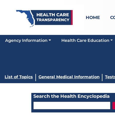
HOME
C
Agency Information
Health Care Education
List of Topics
General Medical Information
Test
Search the Health Encyclopedia