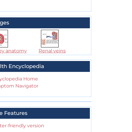
ges
ey anatomy
Renal veins
lth Encyclopedia
yclopedia Home
ptom Navigator
e Features
ter-friendly version