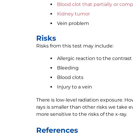
Blood clot that partially or com
Kidney tumor
Vein problem
Risks
Risks from this test may include:
Allergic reaction to the contrast
Bleeding
Blood clots
Injury to a vein
There is low-level radiation exposure. Ho
rays is smaller than other risks we take
more sensitive to the risks of the x-ray.
References