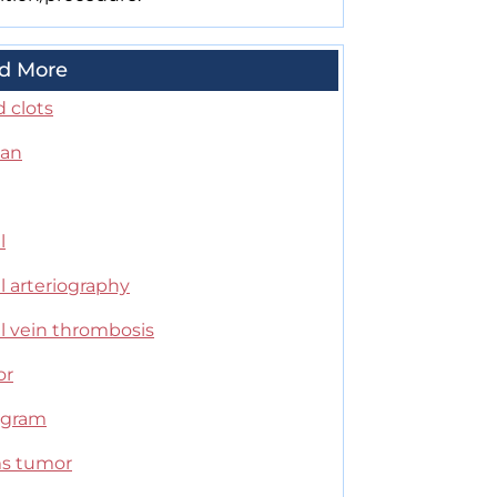
d More
 clots
can
l
l arteriography
l vein thrombosis
or
ogram
s tumor