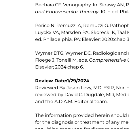
Bechara CF. Venography. In: Sidawy AN, P
and Endovascular Therapy
. 10th ed. Phi
Perico N, Remuzzi A, Remuzzi G. Pathophy
Luyckx VA, Marsden PA, Skorecki K, Taal
ed. Philadelphia, PA: Elsevier; 2020:chap 3
Wymer DTG, Wymer DC. Radiologic and nu
Floege J, Tonelli M, eds.
Comprehensive C
Elsevier; 2024:chap 6.
Review Date:1/29/2024
Reviewed By:Jason Levy, MD, FSIR, Norths
reviewed by David C. Dugdale, MD, Medica
and the A.D.A.M. Editorial team.
The information provided herein should
for the diagnosis or treatment of any med