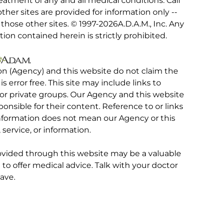
eatment of any and all medical conditions. Call
other sites are provided for information only --
hose other sites. © 1997-
2026A.D.A.M., Inc. Any
tion contained herein is strictly prohibited.
on (Agency) and this website do not claim the
 is error free. This site may include links to
r private groups. Our Agency and this website
ponsible for their content. Reference to or links
 information does not mean our Agency or this
service, or information.
rovided through this website may be a valuable
d to offer medical advice. Talk with your doctor
ave.