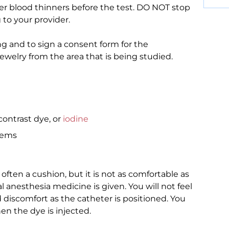
her blood thinners before the test. DO NOT stop
 to your provider.
ng and to sign a consent form for the
ewelry from the area that is being studied.
contrast dye, or
iodine
lems
is often a cushion, but it is not as comfortable as
l anesthesia medicine is given. You will not feel
discomfort as the catheter is positioned. You
n the dye is injected.