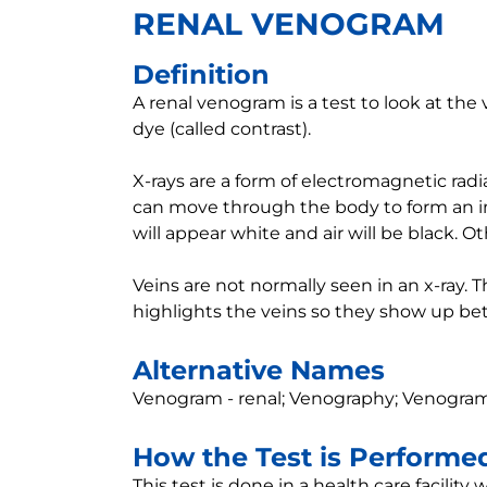
RENAL VENOGRAM
Definition
A renal venogram is a test to look at the 
dye (called contrast).
X-rays are a form of electromagnetic radia
can move through the body to form an im
will appear white and air will be black. Ot
Veins are not normally seen in an x-ray. 
highlights the veins so they show up bett
Alternative Names
Venogram - renal; Venography; Venogram
How the Test is Performe
This test is done in a health care facility