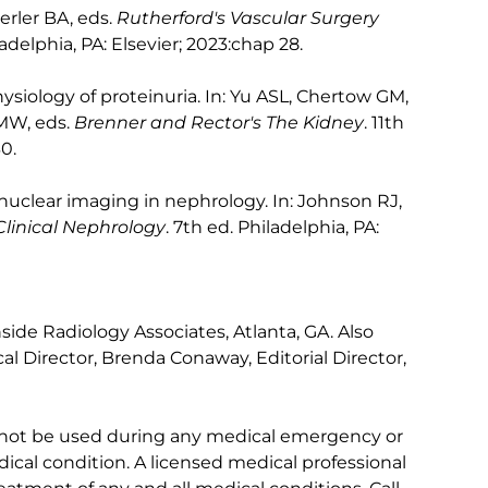
erler BA, eds.
Rutherford's Vascular Surgery
ladelphia, PA: Elsevier; 2023:chap 28.
siology of proteinuria. In: Yu ASL, Chertow GM,
 MW, eds.
Brenner and Rector's The Kidney
. 11th
0.
clear imaging in nephrology. In: Johnson RJ,
linical Nephrology
. 7th ed. Philadelphia, PA:
ide Radiology Associates, Atlanta, GA. Also
l Director, Brenda Conaway, Editorial Director,
 not be used during any medical emergency or
ical condition. A licensed medical professional