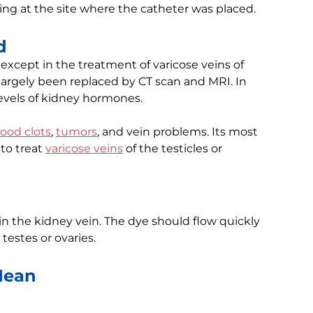
ng at the site where the catheter was placed.
d
except in the treatment of varicose veins of
s largely been replaced by CT scan and MRI. In
levels of kidney hormones.
lood clots
,
tumors
, and vein problems. Its most
to treat
varicose veins
of the testicles or
in the kidney vein. The dye should flow quickly
testes or ovaries.
Mean