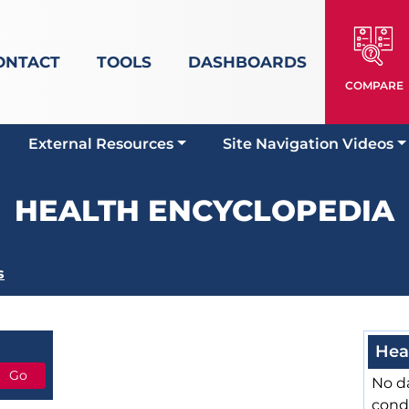
ONTACT
TOOLS
DASHBOARDS
COMPARE
External Resources
Site Navigation Videos
HEALTH ENCYCLOPEDIA
s
Hea
No da
cond