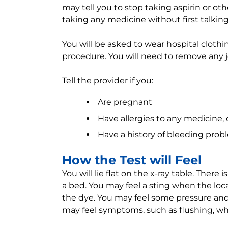
may tell you to stop taking aspirin or ot
taking any medicine without first talking
You will be asked to wear hospital clothi
procedure. You will need to remove any j
Tell the provider if you:
Are pregnant
Have allergies to any medicine, 
Have a history of bleeding prob
How the Test will Feel
You will lie flat on the x-ray table. There 
a bed. You may feel a sting when the loca
the dye. You may feel some pressure and 
may feel symptoms, such as flushing, whe