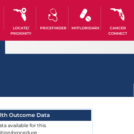
LOCATE/
PRICEFINDER
MYFLORIDARX
CANCER
PROXIMITY
CONNECT
lth Outcome Data
ta available for this
ition/procedure.