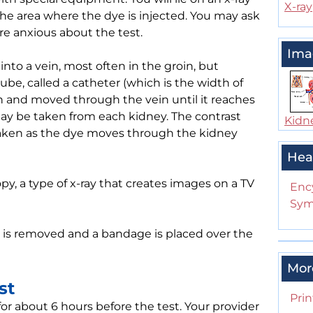
X-ray
the area where the dye is injected. You may ask
are anxious about the test.
Ima
into a vein, most often in the groin, but
tube, called a catheter (which is the width of
roin and moved through the vein until it reaches
may be taken from each kidney. The contrast
Kidn
 taken as the dye moves through the kidney
Hea
y, a type of x-ray that creates images on a TV
Enc
Sym
 is removed and a bandage is placed over the
Mor
st
Prin
for about 6 hours before the test. Your provider