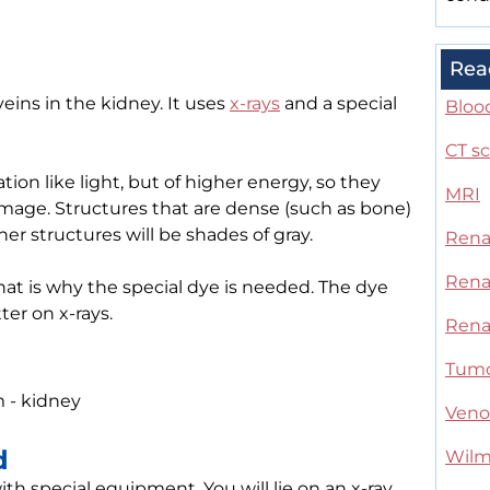
Rea
veins in the kidney. It uses
x-rays
and a special
Blood
CT s
tion like light, but of higher energy, so they
MRI
age. Structures that are dense (such as bone)
her structures will be shades of gray.
Rena
Rena
That is why the special dye is needed. The dye
er on x-rays.
Rena
Tum
 - kidney
Ven
d
Wilm
 with special equipment. You will lie on an x-ray