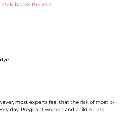
pletely blocks the vein
 dye
wever, most experts feel that the risk of most x-
 every day. Pregnant women and children are