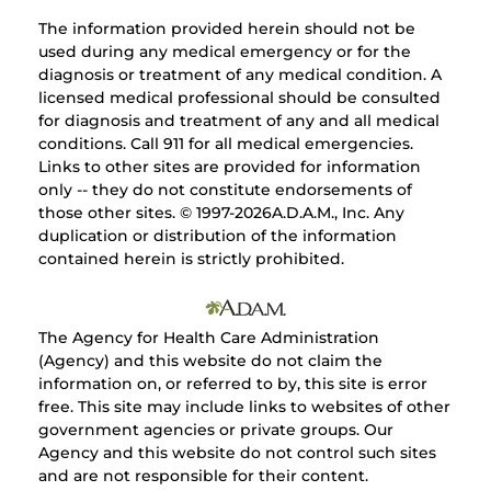
The information provided herein should not be
used during any medical emergency or for the
diagnosis or treatment of any medical condition. A
licensed medical professional should be consulted
for diagnosis and treatment of any and all medical
conditions. Call 911 for all medical emergencies.
Links to other sites are provided for information
only -- they do not constitute endorsements of
those other sites. © 1997-
2026A.D.A.M., Inc. Any
duplication or distribution of the information
contained herein is strictly prohibited.
The Agency for Health Care Administration
(Agency) and this website do not claim the
information on, or referred to by, this site is error
free. This site may include links to websites of other
government agencies or private groups. Our
Agency and this website do not control such sites
and are not responsible for their content.