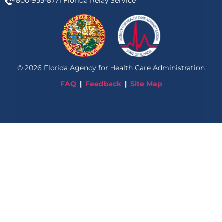
800-955-8771
Florida Relay Service
©
2026
Florida Agency for Health Care Administration
FAQ
Feedback
Site Map