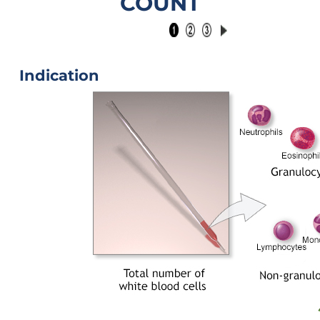
COUNT
Indication