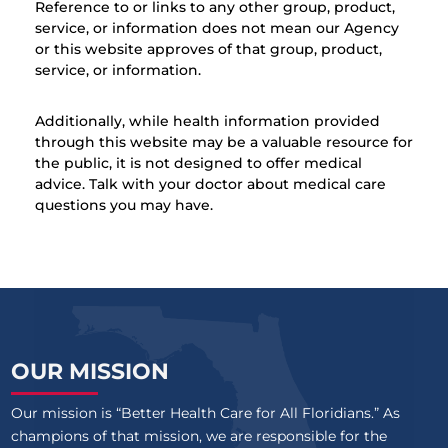
Reference to or links to any other group, product,
service, or information does not mean our Agency
or this website approves of that group, product,
service, or information.
Additionally, while health information provided
through this website may be a valuable resource for
the public, it is not designed to offer medical
advice. Talk with your doctor about medical care
questions you may have.
OUR MISSION
Our mission is “Better Health Care for All Floridians.” As
champions of that mission, we are responsible for the