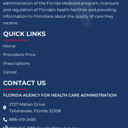
administration of the Florida Medicaid program, licensure
and regulation of Florida’s health facilities and providing
information to Floridians about the quality of care they
receive.
QUICK LINKS
Home
Procedure Price
Prescriptions
Cancer
CONTACT US
FLORIDA AGENCY FOR HEALTH CARE ADMINISTRATION
2727 Mahan Drive
Tallahassee, Florida 32308
888-419-3456