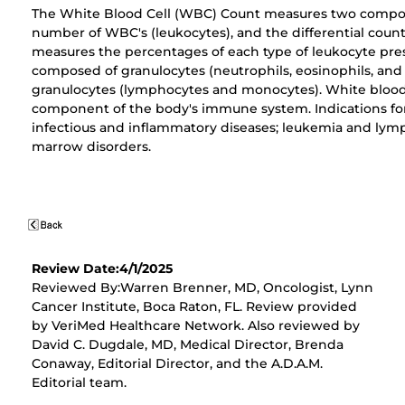
The White Blood Cell (WBC) Count measures two compon
number of WBC's (leukocytes), and the differential count.
measures the percentages of each type of leukocyte pre
composed of granulocytes (neutrophils, eosinophils, and
granulocytes (lymphocytes and monocytes). White blood 
component of the body's immune system. Indications fo
infectious and inflammatory diseases; leukemia and ly
marrow disorders.
Review Date:4/1/2025
Reviewed By:Warren Brenner, MD, Oncologist, Lynn
Cancer Institute, Boca Raton, FL. Review provided
by VeriMed Healthcare Network. Also reviewed by
David C. Dugdale, MD, Medical Director, Brenda
Conaway, Editorial Director, and the A.D.A.M.
Editorial team.