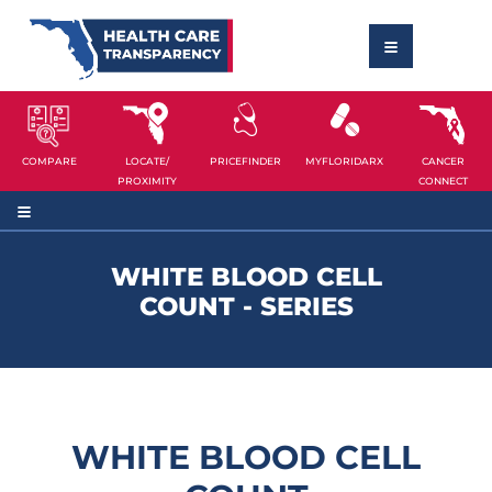
COMPARE
LOCATE/
PRICEFINDER
MYFLORIDARX
CANCER
PROXIMITY
CONNECT
WHITE BLOOD CELL
COUNT - SERIES
WHITE BLOOD CELL