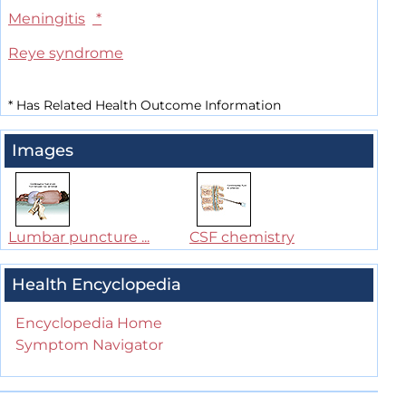
Meningitis
*
Reye syndrome
*
Has Related Health Outcome Information
Images
Lumbar puncture ...
CSF chemistry
Health Encyclopedia
Encyclopedia Home
Symptom Navigator