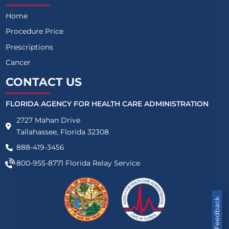
Home
Procedure Price
Prescriptions
Cancer
CONTACT US
FLORIDA AGENCY FOR HEALTH CARE ADMINISTRATION
2727 Mahan Drive
Tallahassee, Florida 32308
888-419-3456
800-955-8771
Florida Relay Service
Feedback