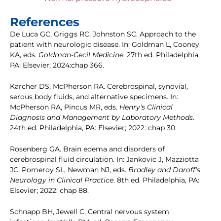
References
De Luca GC, Griggs RC, Johnston SC. Approach to the
patient with neurologic disease. In: Goldman L, Cooney
KA, eds.
Goldman-Cecil Medicine
. 27th ed. Philadelphia,
PA: Elsevier; 2024:chap 366.
Karcher DS, McPherson RA. Cerebrospinal, synovial,
serous body fluids, and alternative specimens. In:
McPherson RA, Pincus MR, eds.
Henry's Clinical
Diagnosis and Management by Laboratory Methods
.
24th ed. Philadelphia, PA: Elsevier; 2022: chap 30.
Rosenberg GA. Brain edema and disorders of
cerebrospinal fluid circulation. In: Jankovic J, Mazziotta
JC, Pomeroy SL, Newman NJ, eds.
Bradley and Daroff's
Neurology in Clinical Practice
. 8th ed. Philadelphia, PA:
Elsevier; 2022: chap 88.
Schnapp BH, Jewell C. Central nervous system