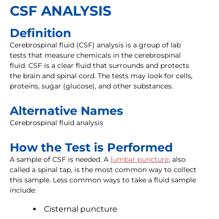
CSF ANALYSIS
Definition
Cerebrospinal fluid (CSF) analysis is a group of lab
tests that measure chemicals in the cerebrospinal
fluid. CSF is a clear fluid that surrounds and protects
the brain and spinal cord. The tests may look for cells,
proteins, sugar (glucose), and other substances.
Alternative Names
Cerebrospinal fluid analysis
How the Test is Performed
A sample of CSF is needed. A
lumbar puncture
, also
called a spinal tap, is the most common way to collect
this sample. Less common ways to take a fluid sample
include:
Cisternal puncture