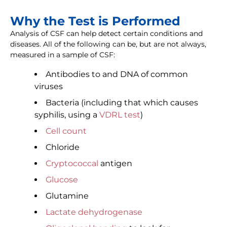
Why the Test is Performed
Analysis of CSF can help detect certain conditions and
diseases. All of the following can be, but are not always,
measured in a sample of CSF:
Antibodies to and DNA of common
viruses
Bacteria (including that which causes
syphilis, using a
VDRL test
)
Cell count
Chloride
Cryptococcal
antigen
Glucose
Glutamine
Lactate dehydrogenase