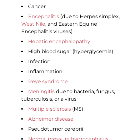
Cancer
Encephalitis
(due to Herpes simplex,
West Nile
, and Eastern Equine
Encephalitis viruses)
Hepatic encephalopathy
High blood sugar (hyperglycemia)
Infection
Inflammation
Reye syndrome
Meningitis
due to bacteria, fungus,
tuberculosis, or a virus
Multiple sclerosis
(MS)
Alzheimer disease
Pseudotumor cerebrii
Normal pressure hydrocephalus