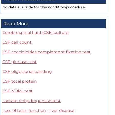
No data available for this condition/procedure.
Read More
Cerebrospinal fluid (CSF) culture
CSF cell count
CSF coccidioides complement fixation test
CSF glucose test
CSF oligoclonal banding
CSF total protein
CSF-VDRL test
Lactate dehydrogenase test
Loss of brain function - liver disease