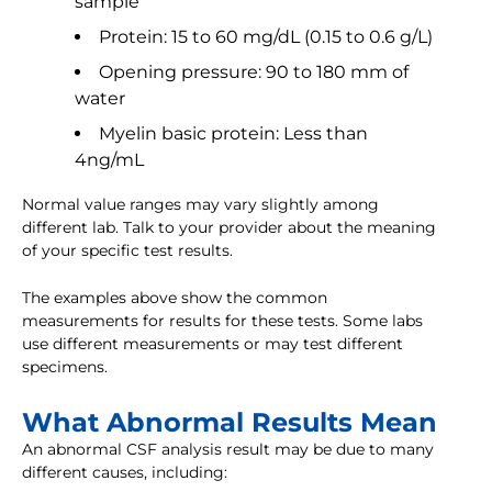
sample
Protein: 15 to 60 mg/dL (0.15 to 0.6 g/L)
Opening pressure: 90 to 180 mm of
water
Myelin basic protein: Less than
4ng/mL
Normal value ranges may vary slightly among
different lab. Talk to your provider about the meaning
of your specific test results.
The examples above show the common
measurements for results for these tests. Some labs
use different measurements or may test different
specimens.
What Abnormal Results Mean
An abnormal CSF analysis result may be due to many
different causes, including: