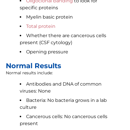
Oligoclonal banding
to look for
specific proteins
Myelin basic protein
Total protein
Whether there are cancerous cells
present (CSF cytology)
Opening pressure
Normal Results
Normal results include:
Antibodies and DNA of common
viruses: None
Bacteria: No bacteria grows in a lab
culture
Cancerous cells: No cancerous cells
present