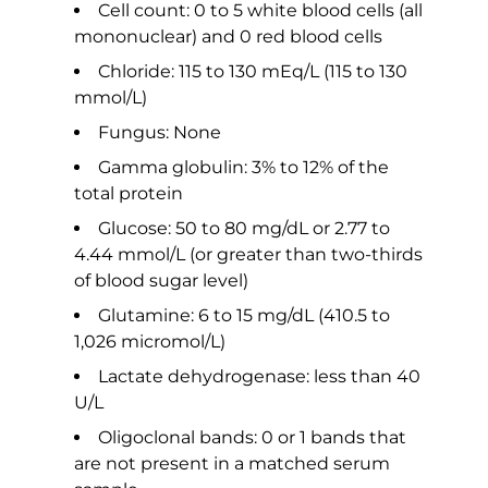
Cell count: 0 to 5 white blood cells (all
mononuclear) and 0 red blood cells
Chloride: 115 to 130 mEq/L (115 to 130
mmol/L)
Fungus: None
Gamma globulin: 3% to 12% of the
total protein
Glucose: 50 to 80 mg/dL or 2.77 to
4.44 mmol/L (or greater than two-thirds
of blood sugar level)
Glutamine: 6 to 15 mg/dL (410.5 to
1,026 micromol/L)
Lactate dehydrogenase: less than 40
U/L
Oligoclonal bands: 0 or 1 bands that
are not present in a matched serum