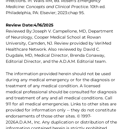
infections. In: Walls RM, ed.
Rosen's Emergency
Medicine: Concepts and Clinical Practice
. 10th ed.
Philadelphia, PA: Elsevier; 2023:chap 95.
Review Date:4/16/2025
Reviewed By:Joseph V. Campellone, MD, Department
of Neurology, Cooper Medical School at Rowan
University, Camden, NJ. Review provided by VeriMed
Healthcare Network. Also reviewed by David C.
Dugdale, MD, Medical Director, Brenda Conaway,
Editorial Director, and the A.D.A.M. Editorial team.
The information provided herein should not be used
during any medical emergency or for the diagnosis or
treatment of any medical condition. A licensed
medical professional should be consulted for diagnosis
and treatment of any and all medical conditions. Call
911 for all medical emergencies. Links to other sites are
provided for information only -- they do not constitute
endorsements of those other sites. © 1997-
2026A.D.A.M., Inc. Any duplication or distribution of the
information contained herein is strictly prohibited.