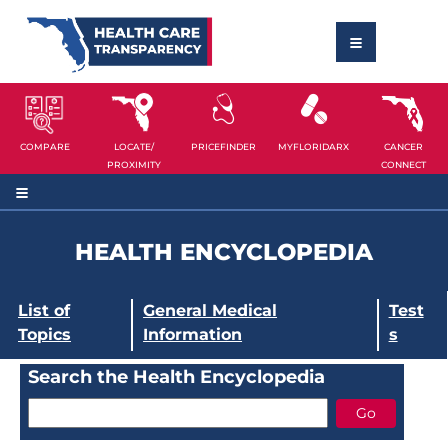
COMPARE
LOCATE/
PRICEFINDER
MYFLORIDARX
CANCER
PROXIMITY
CONNECT
HEALTH ENCYCLOPEDIA
List of
General Medical
Test
Topics
Information
s
Search the Health Encyclopedia