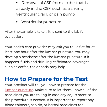
Removal of CSF from a tube that is
already in the CSF, such as a shunt,
ventricular drain, or pain pump
Ventricular puncture
After the sample is taken, it is sent to the lab for
evaluation.
Your health care provider may ask you to lie flat for at
least one hour after the lumbar puncture. You may
develop a headache after the lumbar puncture. If it
happens, fluids and drinking caffeinated beverages
such as coffee, tea or soda may help.
How to Prepare for the Test
Your provider will tell you how to prepare for the
lumbar puncture
. Make sure to let them know all of the
medicines you are taking in case any adjustment to
the procedure is needed. It is important to report any
blood thinners, aspirin, or herbal medicines too.