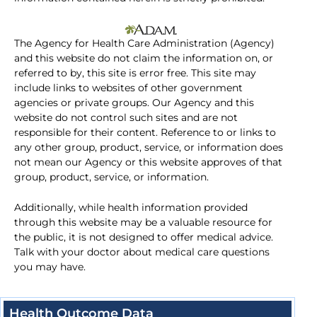
The Agency for Health Care Administration (Agency)
and this website do not claim the information on, or
referred to by, this site is error free. This site may
include links to websites of other government
agencies or private groups. Our Agency and this
website do not control such sites and are not
responsible for their content. Reference to or links to
any other group, product, service, or information does
not mean our Agency or this website approves of that
group, product, service, or information.
Additionally, while health information provided
through this website may be a valuable resource for
the public, it is not designed to offer medical advice.
Talk with your doctor about medical care questions
you may have.
Health Outcome Data