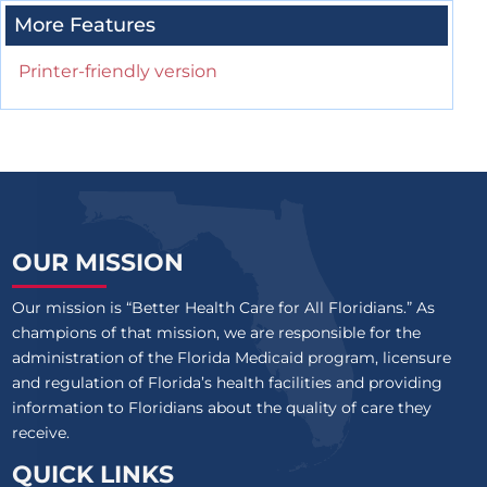
More Features
Printer-friendly version
OUR MISSION
Our mission is “Better Health Care for All Floridians.” As
champions of that mission, we are responsible for the
administration of the Florida Medicaid program, licensure
and regulation of Florida’s health facilities and providing
information to Floridians about the quality of care they
receive.
QUICK LINKS