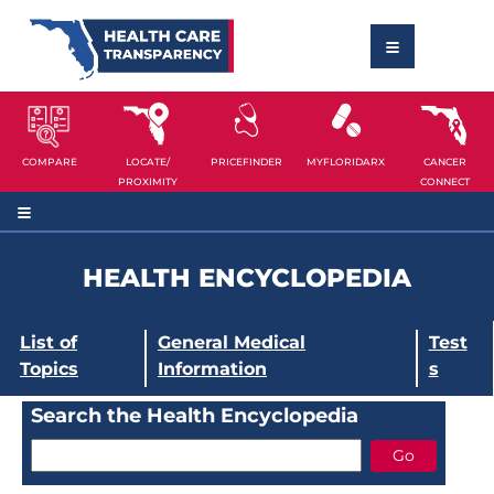
COMPARE
LOCATE/
PRICEFINDER
MYFLORIDARX
CANCER
PROXIMITY
CONNECT
HEALTH ENCYCLOPEDIA
List of
General Medical
Test
Topics
Information
s
Search the Health Encyclopedia