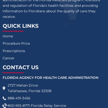
administration of the Florida Medicaid program, licensure
and regulation of Florida’s health facilities and providing
information to Floridians about the quality of care they
receive.
QUICK LINKS
Home
Procedure Price
Prescriptions
Cancer
CONTACT US
FLORIDA AGENCY FOR HEALTH CARE ADMINISTRATION
2727 Mahan Drive
Tallahassee, Florida 32308
888-419-3456
800-955-8771
Florida Relay Service