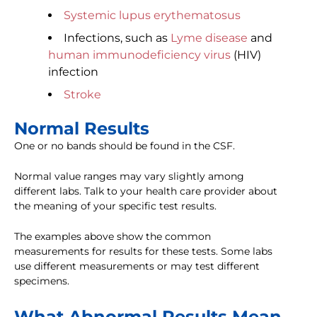
Systemic lupus erythematosus
Infections, such as
Lyme disease
and
human immunodeficiency virus
(HIV)
infection
Stroke
Normal Results
One or no bands should be found in the CSF.
Normal value ranges may vary slightly among
different labs. Talk to your health care provider about
the meaning of your specific test results.
The examples above show the common
measurements for results for these tests. Some labs
use different measurements or may test different
specimens.
What Abnormal Results Mean