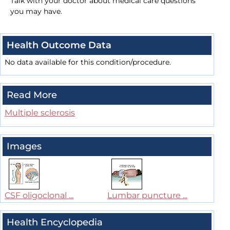
Talk with your doctor about medical care questions
you may have.
Health Outcome Data
No data available for this condition/procedure.
Read More
Multiple sclerosis
Images
CSF oligoclonal ...
Lumbar puncture ...
Health Encyclopedia