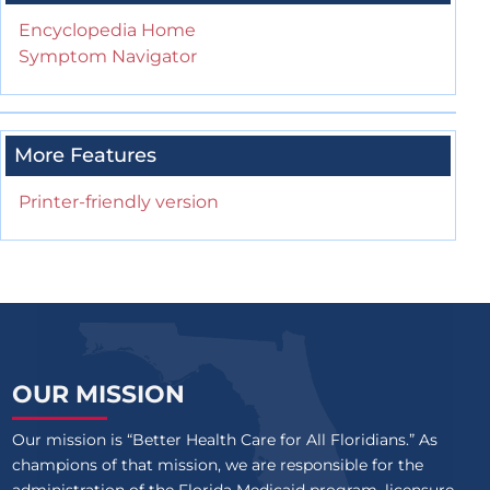
Encyclopedia Home
Symptom Navigator
More Features
Printer-friendly version
OUR MISSION
Our mission is “Better Health Care for All Floridians.” As
champions of that mission, we are responsible for the