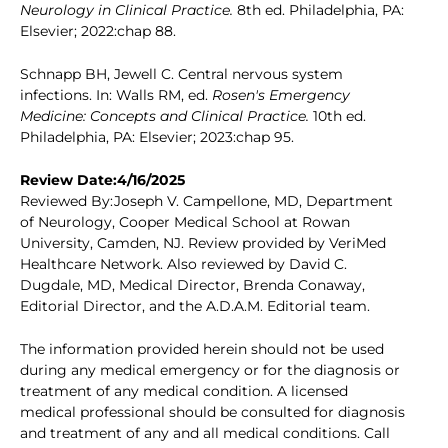
Neurology in Clinical Practice.
8th ed. Philadelphia, PA:
Elsevier; 2022:chap 88.
Schnapp BH, Jewell C. Central nervous system
infections. In: Walls RM, ed.
Rosen's Emergency
Medicine: Concepts and Clinical Practice.
10th ed.
Philadelphia, PA: Elsevier; 2023:chap 95.
Review Date:4/16/2025
Reviewed By:Joseph V. Campellone, MD, Department
of Neurology, Cooper Medical School at Rowan
University, Camden, NJ. Review provided by VeriMed
Healthcare Network. Also reviewed by David C.
Dugdale, MD, Medical Director, Brenda Conaway,
Editorial Director, and the A.D.A.M. Editorial team.
The information provided herein should not be used
during any medical emergency or for the diagnosis or
treatment of any medical condition. A licensed
medical professional should be consulted for diagnosis
and treatment of any and all medical conditions. Call