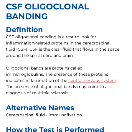
CSF OLIGOCLONAL
BANDING
Definition
CSF oligoclonal banding is a test to look for
inflammation-related proteins in the cerebrospinal
fluid (CSF). CSF is the clear fluid that flows in the space
around the spinal cord and brain.
Oligoclonal bands are proteins called
immunoglobulins. The presence of these proteins
indicates inflammation of the
central nervous system
.
The presence of oligoclonal bands may point to a
diagnosis of multiple sclerosis.
Alternative Names
Cerebrospinal fluid - immunofixation
How the Test is Performed