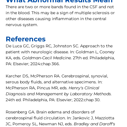
There are two or more bands found in the CSF and not
in the blood. This may be a sign of multiple sclerosis or
other diseases causing inflammation in the central
nervous system.
References
De Luca GC, Griggs RC, Johnston SC. Approach to the
patient with neurologic disease. In: Goldman L, Cooney
KA, eds.
Goldman-Cecil Medicine.
27th ed. Philadelphia,
PA: Elsevier; 2024:chap 366.
Karcher DS, McPherson RA. Cerebrospinal, synovial,
serous body fluids, and alternative specimens. In:
McPherson RA, Pincus MR, eds.
Henry's Clinical
Diagnosis and Management by Laboratory Methods.
24th ed. Philadelphia, PA: Elsevier; 2022:chap 30.
Rosenberg GA. Brain edema and disorders of
cerebrospinal fluid circulation. In: Jankovic J, Mazziotta
JC, Pomeroy SL, Newman NJ, eds.
Bradley and Daroff's