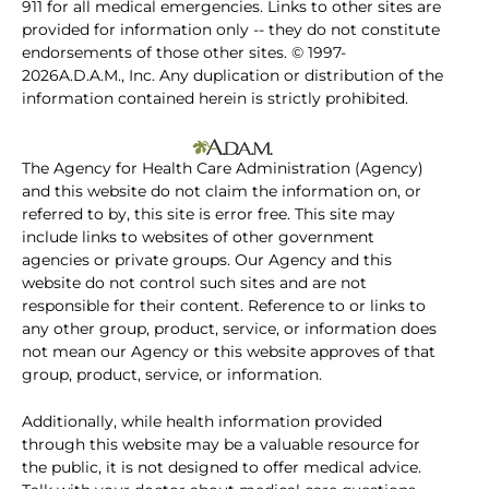
911 for all medical emergencies. Links to other sites are
provided for information only -- they do not constitute
endorsements of those other sites. © 1997-
2026A.D.A.M., Inc. Any duplication or distribution of the
information contained herein is strictly prohibited.
The Agency for Health Care Administration (Agency)
and this website do not claim the information on, or
referred to by, this site is error free. This site may
include links to websites of other government
agencies or private groups. Our Agency and this
website do not control such sites and are not
responsible for their content. Reference to or links to
any other group, product, service, or information does
not mean our Agency or this website approves of that
group, product, service, or information.
Additionally, while health information provided
through this website may be a valuable resource for
the public, it is not designed to offer medical advice.