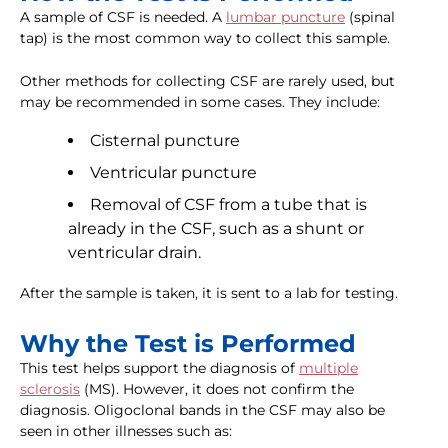
A sample of CSF is needed. A
lumbar puncture
(spinal
tap) is the most common way to collect this sample.
Other methods for collecting CSF are rarely used, but
may be recommended in some cases. They include:
Cisternal puncture
Ventricular puncture
Removal of CSF from a tube that is
already in the CSF, such as a shunt or
ventricular drain.
After the sample is taken, it is sent to a lab for testing.
Why the Test is Performed
This test helps support the diagnosis of
multiple
sclerosis
(MS). However, it does not confirm the
diagnosis. Oligoclonal bands in the CSF may also be
seen in other illnesses such as: