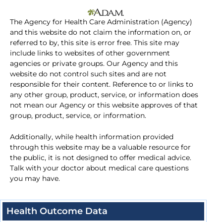
The Agency for Health Care Administration (Agency)
and this website do not claim the information on, or
referred to by, this site is error free. This site may
include links to websites of other government
agencies or private groups. Our Agency and this
website do not control such sites and are not
responsible for their content. Reference to or links to
any other group, product, service, or information does
not mean our Agency or this website approves of that
group, product, service, or information.
Additionally, while health information provided
through this website may be a valuable resource for
the public, it is not designed to offer medical advice.
Talk with your doctor about medical care questions
you may have.
Health Outcome Data