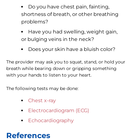
Do you have chest pain, fainting,
shortness of breath, or other breathing
problems?
Have you had swelling, weight gain,
or bulging veins in the neck?
Does your skin have a bluish color?
The provider may ask you to squat, stand, or hold your
breath while bearing down or gripping something
with your hands to listen to your heart.
The following tests may be done:
Chest x-ray
Electrocardiogram (ECG)
Echocardiography
References