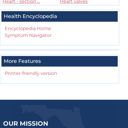
Heart - section ...
Heart valves
Health Encyclopedia
Encyclopedia Home
Symptom Navigator
More Features
Printer-friendly version
OUR MISSION