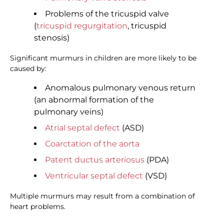
Problems of the tricuspid valve
(
tricuspid regurgitation
, tricuspid
stenosis)
Significant murmurs in children are more likely to be
caused by:
Anomalous pulmonary venous return
(an abnormal formation of the
pulmonary veins)
Atrial septal defect
(ASD)
Coarctation of the aorta
Patent ductus arteriosus
(PDA)
Ventricular septal defect
(VSD)
Multiple murmurs may result from a combination of
heart problems.