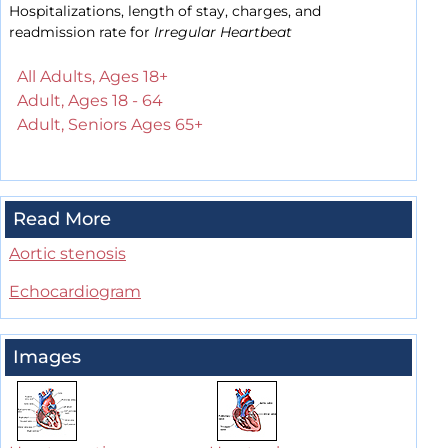
Hospitalizations, length of stay, charges, and
readmission rate for
Irregular Heartbeat
All Adults, Ages 18+
Adult, Ages 18 - 64
Adult, Seniors Ages 65+
Read More
Aortic stenosis
Echocardiogram
Images