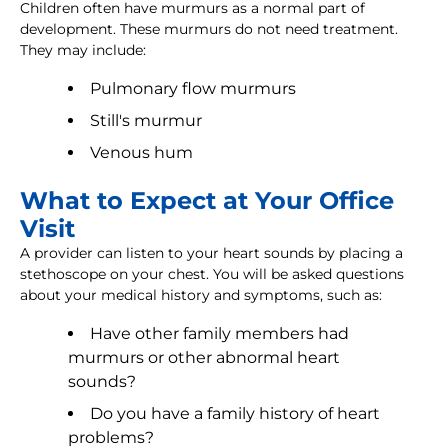
Children often have murmurs as a normal part of
development. These murmurs do not need treatment.
They may include:
Pulmonary flow murmurs
Still's murmur
Venous hum
What to Expect at Your Office
Visit
A provider can listen to your heart sounds by placing a
stethoscope on your chest. You will be asked questions
about your medical history and symptoms, such as:
Have other family members had
murmurs or other abnormal heart
sounds?
Do you have a family history of heart
problems?