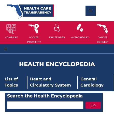
COMPARE
LOCATE/
PRICEFINDER
MYFLORIDARX
CANCER
PROXIMITY
CONNECT
HEALTH ENCYCLOPEDIA
List of
Heart and
General
Topics
Circulatory System
Cardiology
Search the Health Encyclopedia