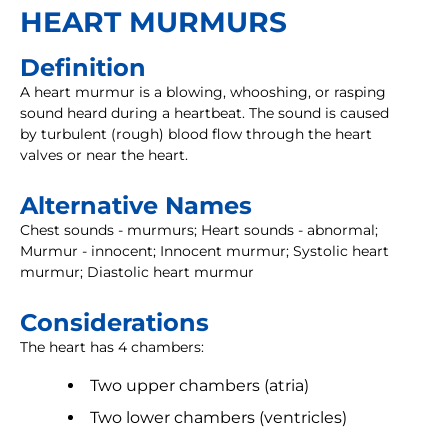
HEART MURMURS
Definition
A heart murmur is a blowing, whooshing, or rasping
sound heard during a heartbeat. The sound is caused
by turbulent (rough) blood flow through the heart
valves or near the heart.
Alternative Names
Chest sounds - murmurs; Heart sounds - abnormal;
Murmur - innocent; Innocent murmur; Systolic heart
murmur; Diastolic heart murmur
Considerations
The heart has 4 chambers:
Two upper chambers (atria)
Two lower chambers (ventricles)