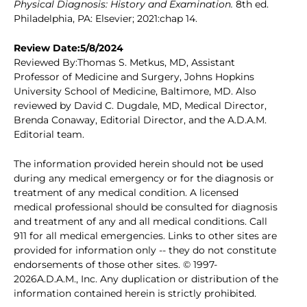
Physical Diagnosis: History and Examination.
8th ed.
Philadelphia, PA: Elsevier; 2021:chap 14.
Review Date:5/8/2024
Reviewed By:Thomas S. Metkus, MD, Assistant
Professor of Medicine and Surgery, Johns Hopkins
University School of Medicine, Baltimore, MD. Also
reviewed by David C. Dugdale, MD, Medical Director,
Brenda Conaway, Editorial Director, and the A.D.A.M.
Editorial team.
The information provided herein should not be used
during any medical emergency or for the diagnosis or
treatment of any medical condition. A licensed
medical professional should be consulted for diagnosis
and treatment of any and all medical conditions. Call
911 for all medical emergencies. Links to other sites are
provided for information only -- they do not constitute
endorsements of those other sites. © 1997-
2026A.D.A.M., Inc. Any duplication or distribution of the
information contained herein is strictly prohibited.