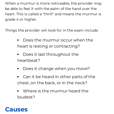
When a murmur is more noticeable, the provider may
be able to feel it with the palm of the hand over the
heart. This is called a "thrill" and means the murmur is
grade 4 or higher.
Things the provider will look for in the exam include:
Does the murmur occur when the
heart is resting or contracting?
Does it last throughout the
heartbeat?
Does it change when you move?
Can it be heard in other parts of the
chest, on the back, or in the neck?
Where is the murmur heard the
loudest?
Causes