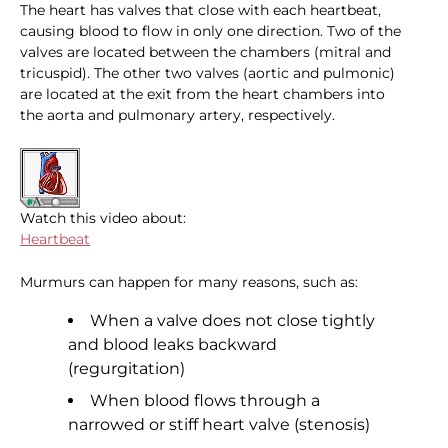
The heart has valves that close with each heartbeat,
causing blood to flow in only one direction. Two of the
valves are located between the chambers (mitral and
tricuspid). The other two valves (aortic and pulmonic)
are located at the exit from the heart chambers into
the aorta and pulmonary artery, respectively.
Watch this video about:
Heartbeat
Murmurs can happen for many reasons, such as:
When a valve does not close tightly
and blood leaks backward
(regurgitation)
When blood flows through a
narrowed or stiff heart valve (stenosis)