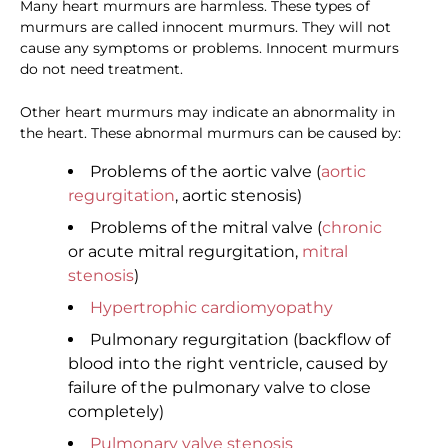
Many heart murmurs are harmless. These types of
murmurs are called innocent murmurs. They will not
cause any symptoms or problems. Innocent murmurs
do not need treatment.
Other heart murmurs may indicate an abnormality in
the heart. These abnormal murmurs can be caused by:
Problems of the aortic valve (
aortic
regurgitation
, aortic stenosis)
Problems of the mitral valve (
chronic
or acute mitral regurgitation,
mitral
stenosis
)
Hypertrophic cardiomyopathy
Pulmonary regurgitation (backflow of
blood into the right ventricle, caused by
failure of the pulmonary valve to close
completely)
Pulmonary valve stenosis