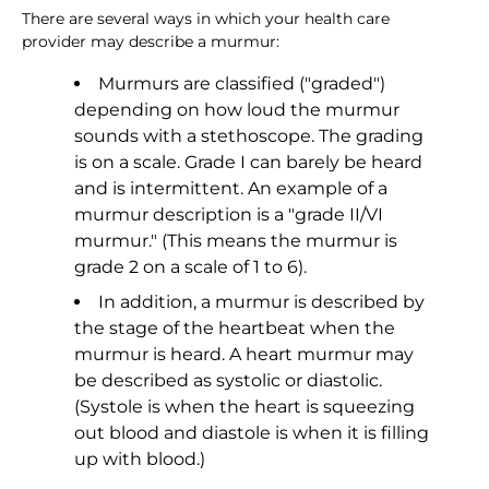
There are several ways in which your health care
provider may describe a murmur:
Murmurs are classified ("graded")
depending on how loud the murmur
sounds with a stethoscope. The grading
is on a scale. Grade I can barely be heard
and is intermittent. An example of a
murmur description is a "grade II/VI
murmur." (This means the murmur is
grade 2 on a scale of 1 to 6).
In addition, a murmur is described by
the stage of the heartbeat when the
murmur is heard. A heart murmur may
be described as systolic or diastolic.
(Systole is when the heart is squeezing
out blood and diastole is when it is filling
up with blood.)