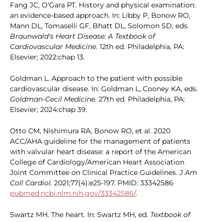
Fang JC, O'Gara PT. History and physical examination:
an evidence-based approach. In: Libby P, Bonow RO,
Mann DL, Tomaselli GF, Bhatt DL, Solomon SD, eds.
Braunwald's Heart Disease: A Textbook of
Cardiovascular Medicine.
12th ed. Philadelphia, PA:
Elsevier; 2022:chap 13.
Goldman L. Approach to the patient with possible
cardiovascular disease. In: Goldman L, Cooney KA, eds.
Goldman-Cecil Medicine.
27th ed. Philadelphia, PA:
Elsevier; 2024:chap 39.
Otto CM, Nishimura RA, Bonow RO, et al. 2020
ACC/AHA guideline for the management of patients
with valvular heart disease: a report of the American
College of Cardiology/American Heart Association
Joint Committee on Clinical Practice Guidelines.
J Am
Coll Cardiol.
2021;77(4):e25-197. PMID: 33342586
pubmed.ncbi.nlm.nih.gov/33342586/
.
Swartz MH. The heart. In: Swartz MH, ed.
Textbook of