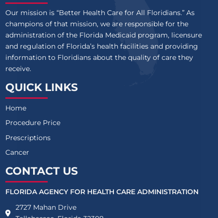
Our mission is “Better Health Care for All Floridians.” As
champions of that mission, we are responsible for the
administration of the Florida Medicaid program, licensure
and regulation of Florida’s health facilities and providing
information to Floridians about the quality of care they
receive.
QUICK LINKS
Home
Procedure Price
Prescriptions
Cancer
CONTACT US
FLORIDA AGENCY FOR HEALTH CARE ADMINISTRATION
2727 Mahan Drive