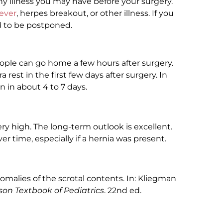
y illness you may have before your surgery.
fever
, herpes breakout, or other illness. If you
d to be postponed.
ople can go home a few hours after surgery.
a rest in the first few days after surgery. In
n in about 4 to 7 days.
ery high. The long-term outlook is excellent.
 time, especially if a hernia was present.
omalies of the scrotal contents. In: Kliegman
son Textbook of Pediatrics
. 22nd ed.