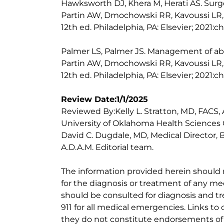
Hawksworth DJ, Khera M, Herati AS. Surge
Partin AW, Dmochowski RR, Kavoussi LR, 
12th ed. Philadelphia, PA: Elsevier; 2021:c
Palmer LS, Palmer JS. Management of abnor
Partin AW, Dmochowski RR, Kavoussi LR, 
12th ed. Philadelphia, PA: Elsevier; 2021:c
Review Date:1/1/2025
Reviewed By:Kelly L. Stratton, MD, FACS,
University of Oklahoma Health Sciences 
David C. Dugdale, MD, Medical Director, 
A.D.A.M. Editorial team.
The information provided herein should
for the diagnosis or treatment of any med
should be consulted for diagnosis and tr
911 for all medical emergencies. Links to 
they do not constitute endorsements of t