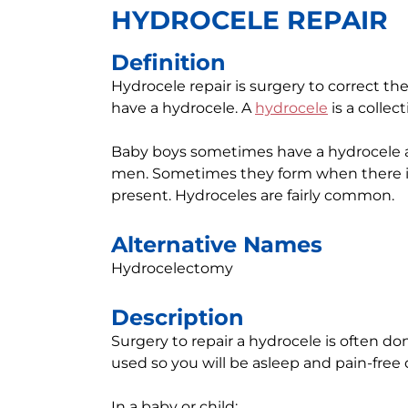
HYDROCELE REPAIR
Definition
Hydrocele repair is surgery to correct t
have a hydrocele. A
hydrocele
is a collect
Baby boys sometimes have a hydrocele at
men. Sometimes they form when there is 
present. Hydroceles are fairly common.
Alternative Names
Hydrocelectomy
Description
Surgery to repair a hydrocele is often don
used so you will be asleep and pain-free
In a baby or child: