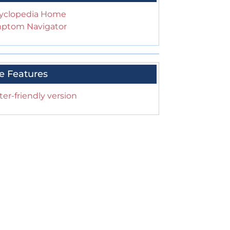
yclopedia Home
ptom Navigator
e Features
ter-friendly version