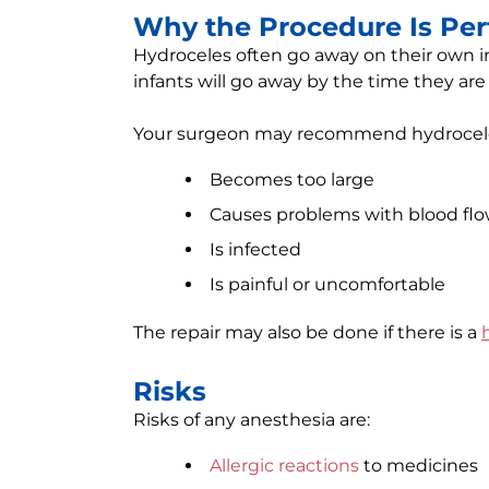
Why the Procedure Is Pe
Hydroceles often go away on their own in
infants will go away by the time they are 
Your surgeon may recommend hydrocele r
Becomes too large
Causes problems with blood fl
Is infected
Is painful or uncomfortable
The repair may also be done if there is a
Risks
Risks of any anesthesia are:
Allergic reactions
to medicines