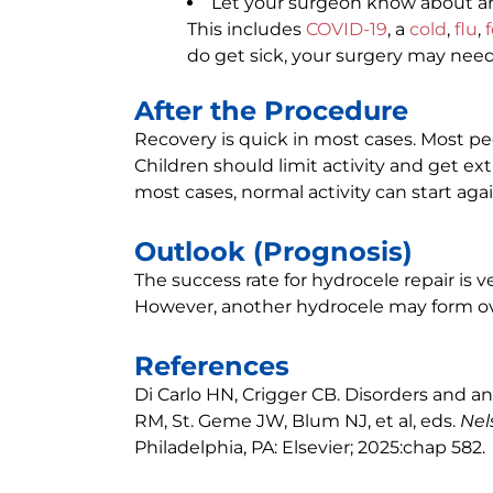
Let your surgeon know about an
This includes
COVID-19
, a
cold
,
flu
,
do get sick, your surgery may nee
After the Procedure
Recovery is quick in most cases. Most pe
Children should limit activity and get extr
most cases, normal activity can start agai
Outlook (Prognosis)
The success rate for hydrocele repair is v
However, another hydrocele may form over
References
Di Carlo HN, Crigger CB. Disorders and an
RM, St. Geme JW, Blum NJ, et al, eds.
Nel
Philadelphia, PA: Elsevier; 2025:chap 582.