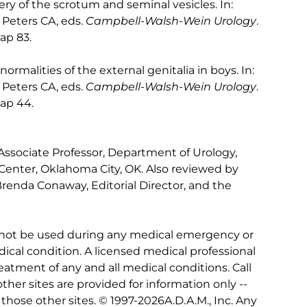
ry of the scrotum and seminal vesicles. In:
Peters CA, eds.
Campbell-Walsh-Wein Urology
.
hap 83.
malities of the external genitalia in boys. In:
Peters CA, eds.
Campbell-Walsh-Wein Urology
.
hap 44.
 Associate Professor, Department of Urology,
Center, Oklahoma City, OK. Also reviewed by
Brenda Conaway, Editorial Director, and the
 not be used during any medical emergency or
ical condition. A licensed medical professional
eatment of any and all medical conditions. Call
other sites are provided for information only --
hose other sites. © 1997-
2026A.D.A.M., Inc. Any