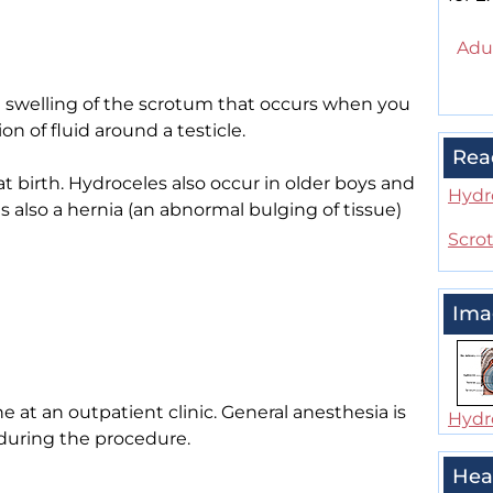
Adul
he swelling of the scrotum that occurs when you
ion of fluid around a testicle.
Rea
 birth. Hydroceles also occur in older boys and
Hydr
also a hernia (an abnormal bulging of tissue)
Scrot
Ima
e at an outpatient clinic. General anesthesia is
Hydr
 during the procedure.
Hea