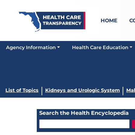
HOME
C
Agency Information
Health Care Education
List of Topics
Kidneys and Urologic System
Mal
Search the Health Encyclopedia