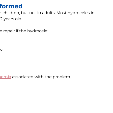
rformed
 children, but not in adults. Most hydroceles in
2 years old.
epair if the hydrocele:
ow
hernia
associated with the problem.