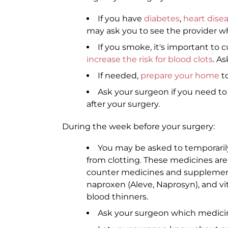
If you have
diabetes
,
heart dise
may ask you to see the provider wh
If you smoke, it's important to c
increase the risk for blood clots
. A
If needed,
prepare your home
to
Ask your surgeon if you need t
after your surgery.
During the week before your surgery:
You may be asked to temporaril
from clotting. These medicines are 
counter medicines and supplements 
naproxen (Aleve, Naprosyn), and vi
blood thinners.
Ask your surgeon which medicine