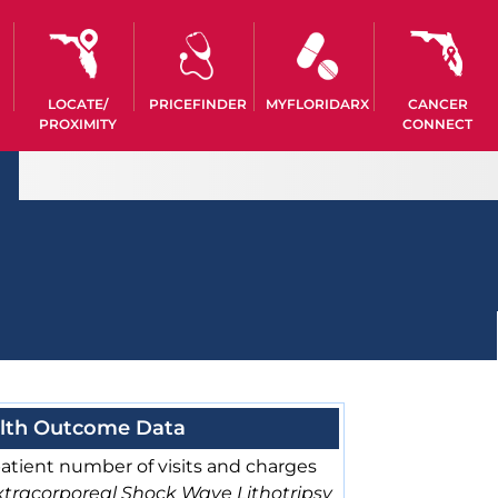
LOCATE/
PRICEFINDER
MYFLORIDARX
CANCER
PROXIMITY
CONNECT
lth Outcome Data
atient number of visits and charges
xtracorporeal Shock Wave Lithotripsy