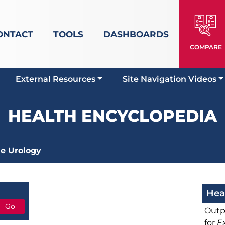
ONTACT
TOOLS
DASHBOARDS
COMPARE
External Resources
Site Navigation Videos
HEALTH ENCYCLOPEDIA
e Urology
Hea
Outp
for
E