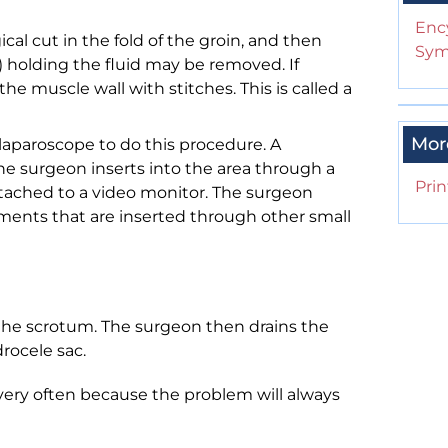
Enc
al cut in the fold of the groin, and then
Sym
e) holding the fluid may be removed. If
e muscle wall with stitches. This is called a
Mor
aparoscope to do this procedure. A
the surgeon inserts into the area through a
Prin
attached to a video monitor. The surgeon
ments that are inserted through other small
the scrotum. The surgeon then drains the
drocele sac.
 very often because the problem will always