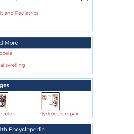
t and Pediatrics
d More
ocele
al swelling
ges
ocele
Hydrocele repair...
lth Encyclopedia