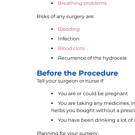
Breathing problems
Risks of any surgery are:
Bleeding
Infection
Blood clots
Recurrence of the hydrocele
Before the Procedure
Tell your surgeon or nurse if:
You are or could be pregnant
You are taking any medicines, i
herbs you bought without a prescr
You have been drinking a lot of 
Planning for your surgery: