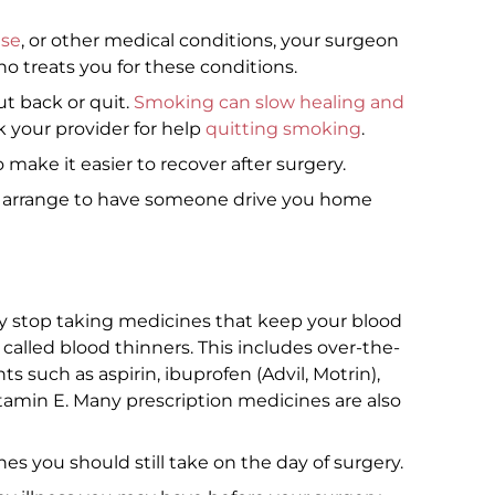
ase
, or other medical conditions, your surgeon
o treats you for these conditions.
ut back or quit.
Smoking can slow healing and
sk your provider for help
quitting smoking
.
 make it easier to recover after surgery.
o arrange to have someone drive you home
y stop taking medicines that keep your blood
called blood thinners. This includes over-the-
such as aspirin, ibuprofen (Advil, Motrin),
tamin E. Many prescription medicines are also
s you should still take on the day of surgery.