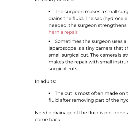
The surgeon makes a small surgic
drains the fluid. The sac (hydrocel
needed, the surgeon strengthens th
hernia repair
.
Sometimes the surgeon uses a l
laparoscope is a tiny camera that 
small surgical cut. The camera is 
makes the repair with small instru
surgical cuts.
In adults:
The cut is most often made on 
fluid after removing part of the hy
Needle drainage of the fluid is not done
come back.