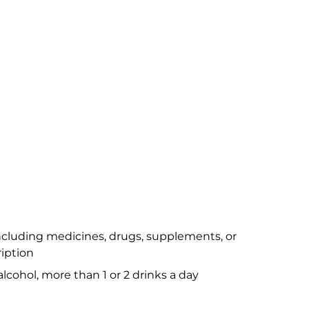
ncluding medicines, drugs, supplements, or
iption
alcohol, more than 1 or 2 drinks a day