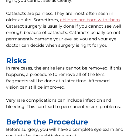
light, you cannot see as clearly.
Cataracts are painless. They are most often seen in
older adults. Sometimes,
children are born with them
.
Cataract surgery is usually done if you cannot see well
enough because of cataracts. Cataracts usually do not
permanently damage your eye, so you and your eye
doctor can decide when surgery is right for you.
Risks
In rare cases, the entire lens cannot be removed. If this
happens, a procedure to remove all of the lens
fragments will be done at a later time. Afterward,
vision can still be improved.
Very rare complications can include infection and
bleeding. This can lead to permanent vision problems.
Before the Procedure
Before surgery, you will have a complete eye exam and
eye tests by the ophthalmologist.