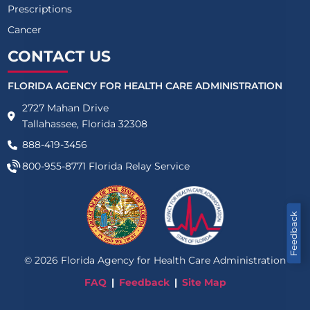
Prescriptions
Cancer
CONTACT US
FLORIDA AGENCY FOR HEALTH CARE ADMINISTRATION
2727 Mahan Drive
Tallahassee, Florida 32308
888-419-3456
800-955-8771
Florida Relay Service
Feedback
©
2026
Florida Agency for Health Care Administration
FAQ
Feedback
Site Map