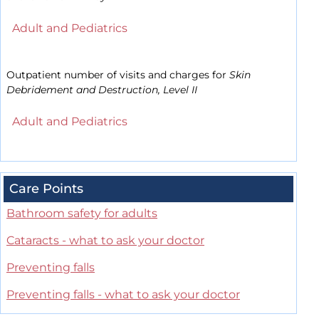
Adult and Pediatrics
Outpatient number of visits and charges for
Skin
Debridement and Destruction, Level II
Adult and Pediatrics
Care Points
Bathroom safety for adults
Cataracts - what to ask your doctor
Preventing falls
Preventing falls - what to ask your doctor