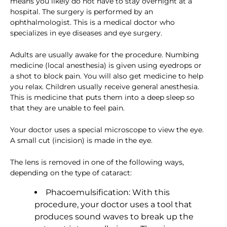
means you likely do not have to stay overnight at a
hospital. The surgery is performed by an
ophthalmologist. This is a medical doctor who
specializes in eye diseases and eye surgery.
Adults are usually awake for the procedure. Numbing
medicine (local anesthesia) is given using eyedrops or
a shot to block pain. You will also get medicine to help
you relax. Children usually receive general anesthesia.
This is medicine that puts them into a deep sleep so
that they are unable to feel pain.
Your doctor uses a special microscope to view the eye.
A small cut (incision) is made in the eye.
The lens is removed in one of the following ways,
depending on the type of cataract:
Phacoemulsification: With this
procedure, your doctor uses a tool that
produces sound waves to break up the