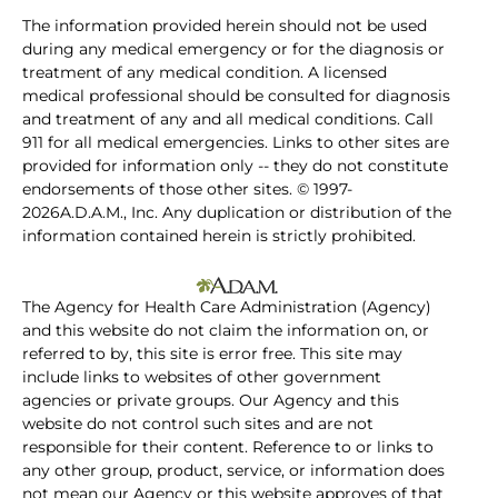
The information provided herein should not be used
during any medical emergency or for the diagnosis or
treatment of any medical condition. A licensed
medical professional should be consulted for diagnosis
and treatment of any and all medical conditions. Call
911 for all medical emergencies. Links to other sites are
provided for information only -- they do not constitute
endorsements of those other sites. © 1997-
2026A.D.A.M., Inc. Any duplication or distribution of the
information contained herein is strictly prohibited.
The Agency for Health Care Administration (Agency)
and this website do not claim the information on, or
referred to by, this site is error free. This site may
include links to websites of other government
agencies or private groups. Our Agency and this
website do not control such sites and are not
responsible for their content. Reference to or links to
any other group, product, service, or information does
not mean our Agency or this website approves of that