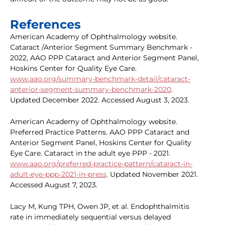
References
American Academy of Ophthalmology website.
Cataract /Anterior Segment Summary Benchmark -
2022, AAO PPP Cataract and Anterior Segment Panel,
Hoskins Center for Quality Eye Care.
www.aao.org/summary-benchmark-detail/cataract-
anterior-segment-summary-benchmark-2020
.
Updated December 2022. Accessed August 3, 2023.
American Academy of Ophthalmology website.
Preferred Practice Patterns. AAO PPP Cataract and
Anterior Segment Panel, Hoskins Center for Quality
Eye Care. Cataract in the adult eye PPP - 2021.
www.aao.org/preferred-practice-pattern/cataract-in-
adult-eye-ppp-2021-in-press
. Updated November 2021.
Accessed August 7, 2023.
Lacy M, Kung TPH, Owen JP, et al. Endophthalmitis
rate in immediately sequential versus delayed