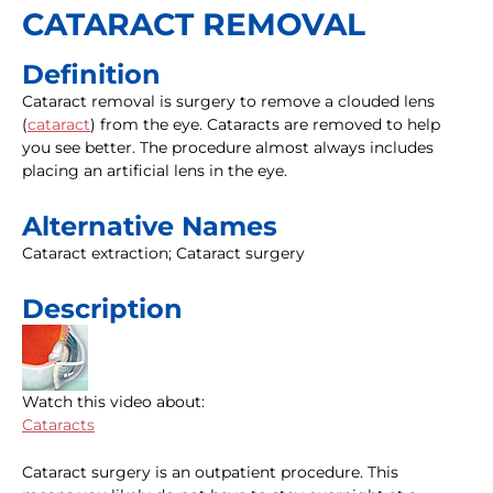
CATARACT REMOVAL
Definition
Cataract removal is surgery to remove a clouded lens
(
cataract
) from the eye. Cataracts are removed to help
you see better. The procedure almost always includes
placing an artificial lens in the eye.
Alternative Names
Cataract extraction; Cataract surgery
Description
Watch this video about:
Cataracts
Cataract surgery is an outpatient procedure. This