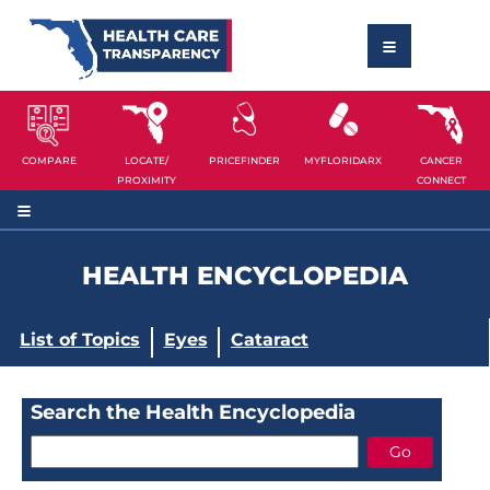
COMPARE
LOCATE/
PRICEFINDER
MYFLORIDARX
CANCER
PROXIMITY
CONNECT
HEALTH ENCYCLOPEDIA
List of Topics
Eyes
Cataract
Search the Health Encyclopedia