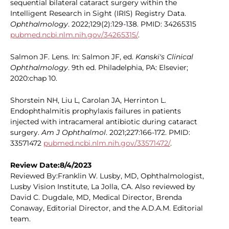
sequential bilateral cataract surgery within the
Intelligent Research in Sight (IRIS) Registry Data.
Ophthalmology
. 2022;129(2):129-138. PMID: 34265315
pubmed.ncbi.nlm.nih.gov/34265315/
.
Salmon JF. Lens. In: Salmon JF, ed.
Kanski's Clinical
Ophthalmology
. 9th ed. Philadelphia, PA: Elsevier;
2020:chap 10.
Shorstein NH, Liu L, Carolan JA, Herrinton L.
Endophthalmitis prophylaxis failures in patients
injected with intracameral antibiotic during cataract
surgery.
Am J Ophthalmol
. 2021;227:166-172. PMID:
33571472
pubmed.ncbi.nlm.nih.gov/33571472/
.
Review Date:8/4/2023
Reviewed By:Franklin W. Lusby, MD, Ophthalmologist,
Lusby Vision Institute, La Jolla, CA. Also reviewed by
David C. Dugdale, MD, Medical Director, Brenda
Conaway, Editorial Director, and the A.D.A.M. Editorial
team.