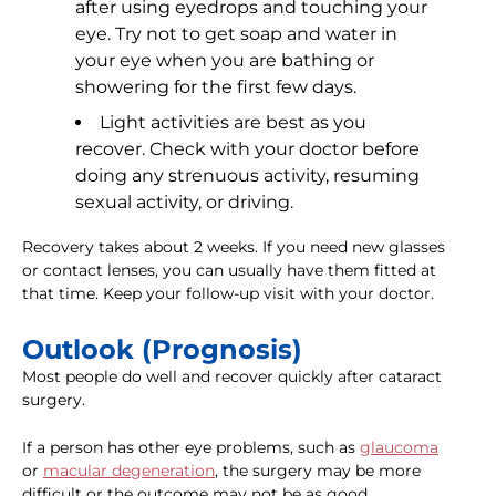
after using eyedrops and touching your
eye. Try not to get soap and water in
your eye when you are bathing or
showering for the first few days.
Light activities are best as you
recover. Check with your doctor before
doing any strenuous activity, resuming
sexual activity, or driving.
Recovery takes about 2 weeks. If you need new glasses
or contact lenses, you can usually have them fitted at
that time. Keep your follow-up visit with your doctor.
Outlook (Prognosis)
Most people do well and recover quickly after cataract
surgery.
If a person has other eye problems, such as
glaucoma
or
macular degeneration
, the surgery may be more
difficult or the outcome may not be as good.