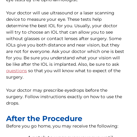
Your doctor will use ultrasound or a laser scanning
device to measure your eye. These tests help
determine the best IOL for you. Usually, your doctor
will try to choose an IOL that can allow you to see
without glasses or contact lenses after surgery. Some
IOLs give you both distance and near vision, but they
are not for everyone. Ask your doctor which one is best
for you. Be sure you understand what your vision will
be like after the IOL is implanted. Also, be sure to ask
questions
so that you will know what to expect of the
surgery.
Your doctor may prescribe eyedrops before the
surgery. Follow instructions exactly on how to use the
drops.
After the Procedure
Before you go home, you may receive the following: