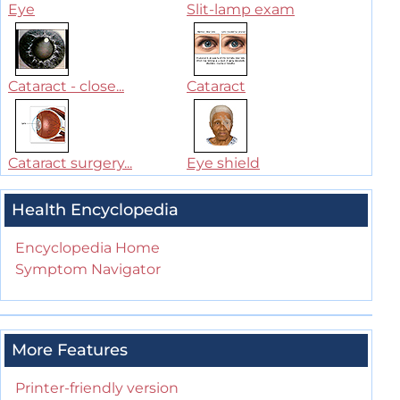
Eye
Slit-lamp exam
Cataract - close...
Cataract
Cataract surgery...
Eye shield
Health Encyclopedia
Encyclopedia Home
Symptom Navigator
More Features
Printer-friendly version