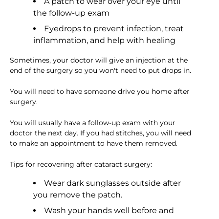
A patch to wear over your eye until
the follow-up exam
Eyedrops to prevent infection, treat
inflammation, and help with healing
Sometimes, your doctor will give an injection at the
end of the surgery so you won't need to put drops in.
You will need to have someone drive you home after
surgery.
You will usually have a follow-up exam with your
doctor the next day. If you had stitches, you will need
to make an appointment to have them removed.
Tips for recovering after cataract surgery:
Wear dark sunglasses outside after
you remove the patch.
Wash your hands well before and