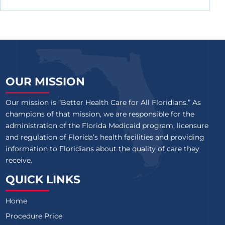
OUR MISSION
Our mission is “Better Health Care for All Floridians.” As
champions of that mission, we are responsible for the
administration of the Florida Medicaid program, licensure
and regulation of Florida’s health facilities and providing
information to Floridians about the quality of care they
receive.
QUICK LINKS
Home
Procedure Price