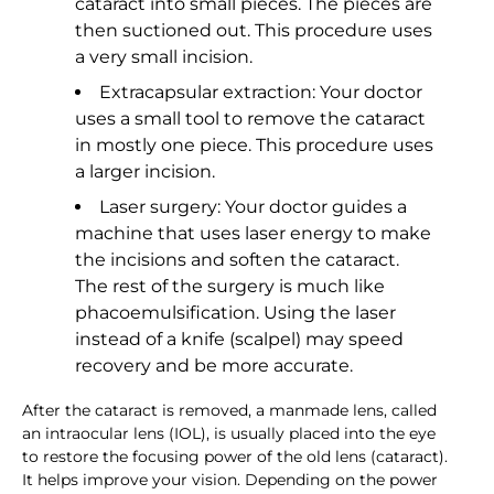
cataract into small pieces. The pieces are
then suctioned out. This procedure uses
a very small incision.
Extracapsular extraction: Your doctor
uses a small tool to remove the cataract
in mostly one piece. This procedure uses
a larger incision.
Laser surgery: Your doctor guides a
machine that uses laser energy to make
the incisions and soften the cataract.
The rest of the surgery is much like
phacoemulsification. Using the laser
instead of a knife (scalpel) may speed
recovery and be more accurate.
After the cataract is removed, a manmade lens, called
an intraocular lens (IOL), is usually placed into the eye
to restore the focusing power of the old lens (cataract).
It helps improve your vision. Depending on the power