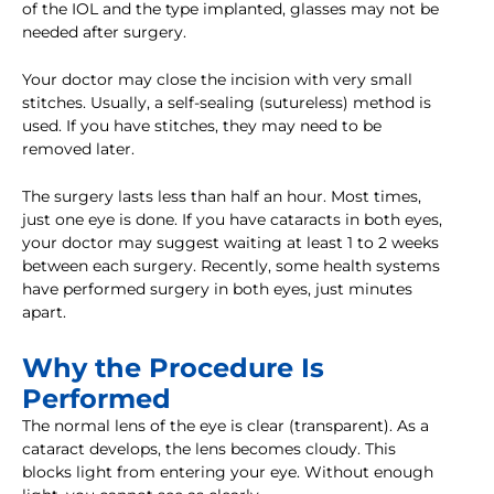
of the IOL and the type implanted, glasses may not be
needed after surgery.
Your doctor may close the incision with very small
stitches. Usually, a self-sealing (sutureless) method is
used. If you have stitches, they may need to be
removed later.
The surgery lasts less than half an hour. Most times,
just one eye is done. If you have cataracts in both eyes,
your doctor may suggest waiting at least 1 to 2 weeks
between each surgery. Recently, some health systems
have performed surgery in both eyes, just minutes
apart.
Why the Procedure Is
Performed
The normal lens of the eye is clear (transparent). As a
cataract develops, the lens becomes cloudy. This
blocks light from entering your eye. Without enough