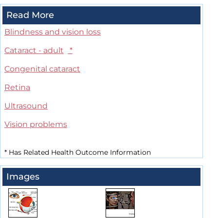
Read More
Blindness and vision loss
Cataract - adult
*
Congenital cataract
Retina
Ultrasound
Vision problems
*
Has Related Health Outcome Information
Images