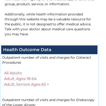
group, product, service, or information.
Additionally, while health information provided
through this website may be a valuable resource for
the public, it is not designed to offer medical advice.
Talk with your doctor about medical care questions
you may have.
Health Outcome Data
Outpatient number of visits and charges for
Cataract
Procedures
All Adults
Adult, Ages 18-64
Adult, Seniors Ages 65 +
Outpatient number of visits and charges for
Endoscopy
of the Lower Airway