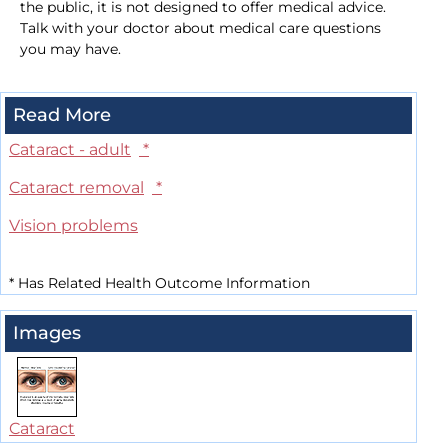
the public, it is not designed to offer medical advice.
Talk with your doctor about medical care questions
you may have.
Read More
Cataract - adult
*
Cataract removal
*
Vision problems
*
Has Related Health Outcome Information
Images
Cataract