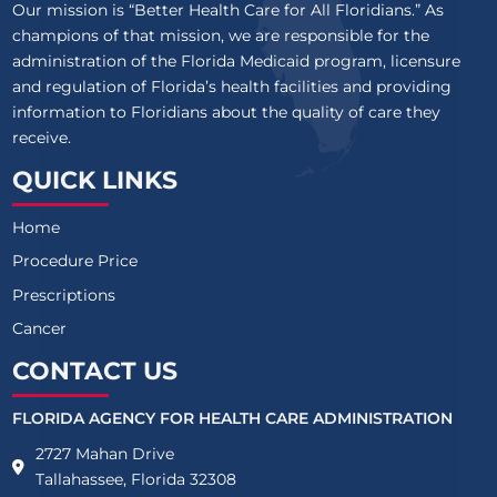
Our mission is “Better Health Care for All Floridians.” As
champions of that mission, we are responsible for the
administration of the Florida Medicaid program, licensure
and regulation of Florida’s health facilities and providing
information to Floridians about the quality of care they
receive.
QUICK LINKS
Home
Procedure Price
Prescriptions
Cancer
CONTACT US
FLORIDA AGENCY FOR HEALTH CARE ADMINISTRATION
2727 Mahan Drive
Tallahassee, Florida 32308