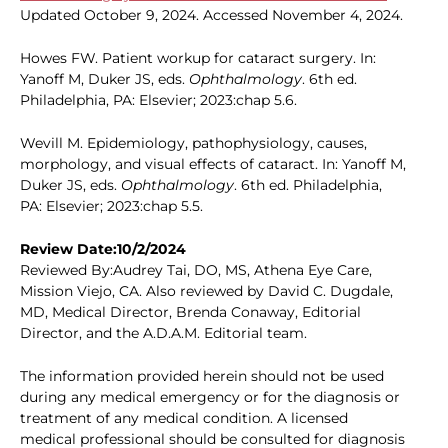
Updated October 9, 2024. Accessed November 4, 2024.
Howes FW. Patient workup for cataract surgery. In:
Yanoff M, Duker JS, eds.
Ophthalmology
. 6th ed.
Philadelphia, PA: Elsevier; 2023:chap 5.6.
Wevill M. Epidemiology, pathophysiology, causes,
morphology, and visual effects of cataract. In: Yanoff M,
Duker JS, eds.
Ophthalmology
. 6th ed. Philadelphia,
PA: Elsevier; 2023:chap 5.5.
Review Date:10/2/2024
Reviewed By:Audrey Tai, DO, MS, Athena Eye Care,
Mission Viejo, CA. Also reviewed by David C. Dugdale,
MD, Medical Director, Brenda Conaway, Editorial
Director, and the A.D.A.M. Editorial team.
The information provided herein should not be used
during any medical emergency or for the diagnosis or
treatment of any medical condition. A licensed
medical professional should be consulted for diagnosis