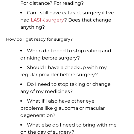
For distance? For reading?
Can I still have cataract surgery if I've
had
LASIK surgery
? Does that change
anything?
How do I get ready for surgery?
When do I need to stop eating and
drinking before surgery?
Should I have a checkup with my
regular provider before surgery?
Do I need to stop taking or change
any of my medicines?
What if I also have other eye
problems like glaucoma or macular
degeneration?
What else do I need to bring with me
on the day of surgery?