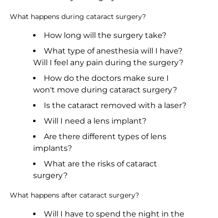
What happens during cataract surgery?
How long will the surgery take?
What type of anesthesia will I have?
Will I feel any pain during the surgery?
How do the doctors make sure I
won't move during cataract surgery?
Is the cataract removed with a laser?
Will I need a lens implant?
Are there different types of lens
implants?
What are the risks of cataract
surgery?
What happens after cataract surgery?
Will I have to spend the night in the