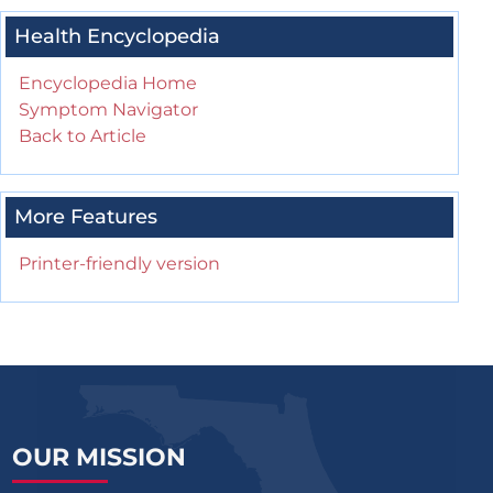
Health Encyclopedia
Encyclopedia Home
Symptom Navigator
Back to Article
More Features
Printer-friendly version
OUR MISSION