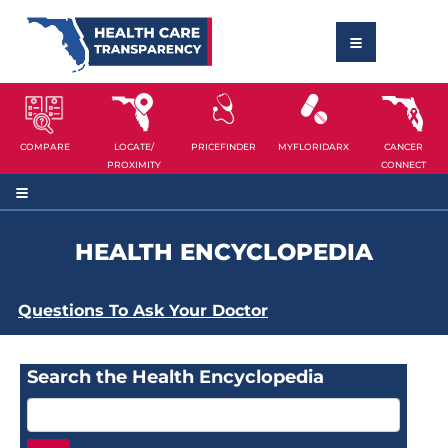
COMPARE
LOCATE/
PRICEFINDER
MYFLORIDARX
CANCER
PROXIMITY
CONNECT
HEALTH ENCYCLOPEDIA
Questions To Ask Your Doctor
Search the Health Encyclopedia