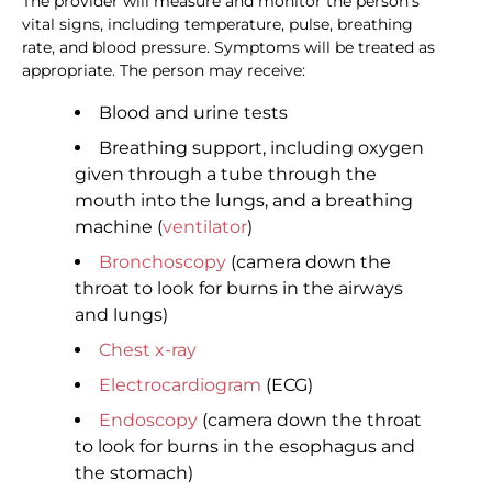
The provider will measure and monitor the person's
vital signs, including temperature, pulse, breathing
rate, and blood pressure. Symptoms will be treated as
appropriate. The person may receive:
Blood and urine tests
Breathing support, including oxygen
given through a tube through the
mouth into the lungs, and a breathing
machine (
ventilator
)
Bronchoscopy
(camera down the
throat to look for burns in the airways
and lungs)
Chest x-ray
Electrocardiogram
(ECG)
Endoscopy
(camera down the throat
to look for burns in the esophagus and
the stomach)