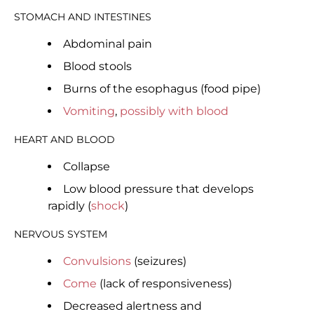
STOMACH AND INTESTINES
Abdominal pain
Blood stools
Burns of the esophagus (food pipe)
Vomiting
,
possibly with blood
HEART AND BLOOD
Collapse
Low blood pressure that develops
rapidly (
shock
)
NERVOUS SYSTEM
Convulsions
(seizures)
Come
(lack of responsiveness)
Decreased alertness and