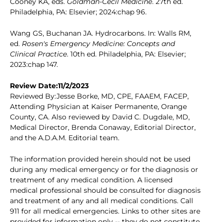
Cooney KA, eds.
Goldman-Cecil Medicine
. 27th ed.
Philadelphia, PA: Elsevier; 2024:chap 96.
Wang GS, Buchanan JA. Hydrocarbons. In: Walls RM,
ed.
Rosen's Emergency Medicine: Concepts and
Clinical Practice
. 10th ed. Philadelphia, PA: Elsevier;
2023:chap 147.
Review Date:11/2/2023
Reviewed By:Jesse Borke, MD, CPE, FAAEM, FACEP,
Attending Physician at Kaiser Permanente, Orange
County, CA. Also reviewed by David C. Dugdale, MD,
Medical Director, Brenda Conaway, Editorial Director,
and the A.D.A.M. Editorial team.
The information provided herein should not be used
during any medical emergency or for the diagnosis or
treatment of any medical condition. A licensed
medical professional should be consulted for diagnosis
and treatment of any and all medical conditions. Call
911 for all medical emergencies. Links to other sites are
provided for information only -- they do not constitute