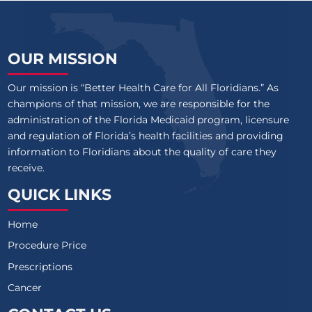
OUR MISSION
Our mission is “Better Health Care for All Floridians.” As
champions of that mission, we are responsible for the
administration of the Florida Medicaid program, licensure
and regulation of Florida’s health facilities and providing
information to Floridians about the quality of care they
receive.
QUICK LINKS
Home
Procedure Price
Prescriptions
Cancer