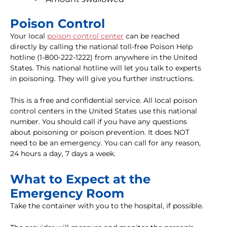
Poison Control
Your local
poison control center
can be reached
directly by calling the national toll-free Poison Help
hotline (1-800-222-1222) from anywhere in the United
States. This national hotline will let you talk to experts
in poisoning. They will give you further instructions.
This is a free and confidential service. All local poison
control centers in the United States use this national
number. You should call if you have any questions
about poisoning or poison prevention. It does NOT
need to be an emergency. You can call for any reason,
24 hours a day, 7 days a week.
What to Expect at the
Emergency Room
Take the container with you to the hospital, if possible.