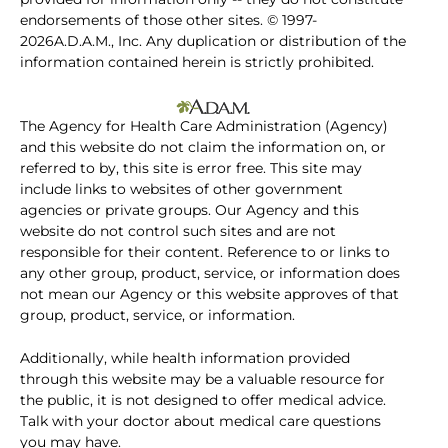
endorsements of those other sites. © 1997-
2026A.D.A.M., Inc. Any duplication or distribution of the
information contained herein is strictly prohibited.
The Agency for Health Care Administration (Agency)
and this website do not claim the information on, or
referred to by, this site is error free. This site may
include links to websites of other government
agencies or private groups. Our Agency and this
website do not control such sites and are not
responsible for their content. Reference to or links to
any other group, product, service, or information does
not mean our Agency or this website approves of that
group, product, service, or information.
Additionally, while health information provided
through this website may be a valuable resource for
the public, it is not designed to offer medical advice.
Talk with your doctor about medical care questions
you may have.