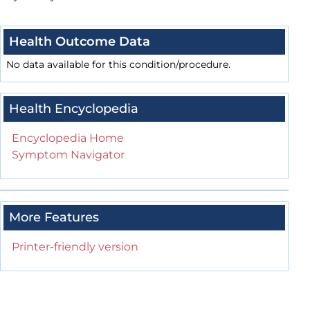
Health Outcome Data
No data available for this condition/procedure.
Health Encyclopedia
Encyclopedia Home
Symptom Navigator
More Features
Printer-friendly version