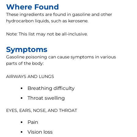
Where Found
These ingredients are found in gasoline and other
hydrocarbon liquids, such as kerosene.
Note: This list may not be all-inclusive.
Symptoms
Gasoline poisoning can cause symptoms in various
parts of the body:
AIRWAYS AND LUNGS
Breathing difficulty
Throat swelling
EYES, EARS, NOSE, AND THROAT
Pain
Vision loss