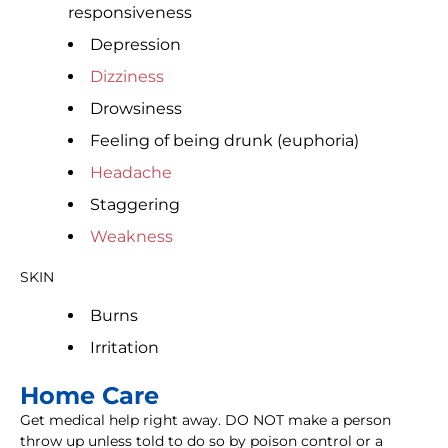
responsiveness
Depression
Dizziness
Drowsiness
Feeling of being drunk (euphoria)
Headache
Staggering
Weakness
SKIN
Burns
Irritation
Home Care
Get medical help right away. DO NOT make a person
throw up unless told to do so by poison control or a