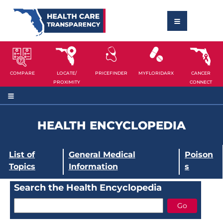
COMPARE
LOCATE/
PRICEFINDER
MYFLORIDARX
CANCER
PROXIMITY
CONNECT
HEALTH ENCYCLOPEDIA
List of
General Medical
Poison
Topics
Information
s
Search the Health Encyclopedia