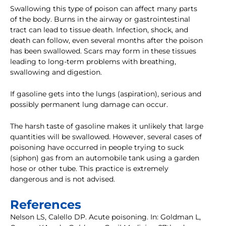
Swallowing this type of poison can affect many parts
of the body. Burns in the airway or gastrointestinal
tract can lead to tissue death. Infection, shock, and
death can follow, even several months after the poison
has been swallowed. Scars may form in these tissues
leading to long-term problems with breathing,
swallowing and digestion.
If gasoline gets into the lungs (aspiration), serious and
possibly permanent lung damage can occur.
The harsh taste of gasoline makes it unlikely that large
quantities will be swallowed. However, several cases of
poisoning have occurred in people trying to suck
(siphon) gas from an automobile tank using a garden
hose or other tube. This practice is extremely
dangerous and is not advised.
References
Nelson LS, Calello DP. Acute poisoning. In: Goldman L,