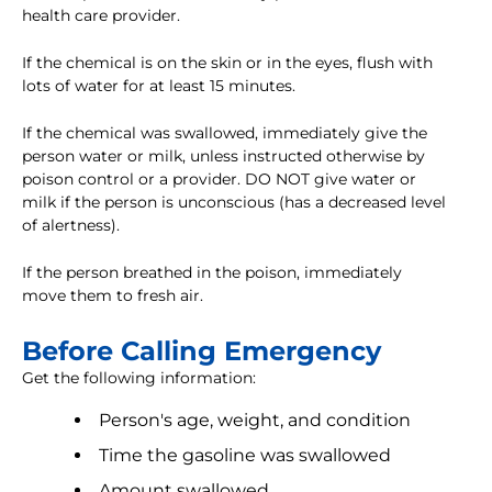
health care provider.
If the chemical is on the skin or in the eyes, flush with
lots of water for at least 15 minutes.
If the chemical was swallowed, immediately give the
person water or milk, unless instructed otherwise by
poison control or a provider. DO NOT give water or
milk if the person is unconscious (has a decreased level
of alertness).
If the person breathed in the poison, immediately
move them to fresh air.
Before Calling Emergency
Get the following information:
Person's age, weight, and condition
Time the gasoline was swallowed
Amount swallowed