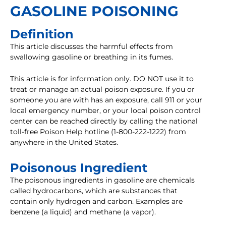
GASOLINE POISONING
Definition
This article discusses the harmful effects from
swallowing gasoline or breathing in its fumes.
This article is for information only. DO NOT use it to
treat or manage an actual poison exposure. If you or
someone you are with has an exposure, call 911 or your
local emergency number, or your local poison control
center can be reached directly by calling the national
toll-free Poison Help hotline (1-800-222-1222) from
anywhere in the United States.
Poisonous Ingredient
The poisonous ingredients in gasoline are chemicals
called hydrocarbons, which are substances that
contain only hydrogen and carbon. Examples are
benzene (a liquid) and methane (a vapor).