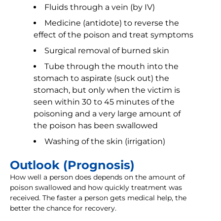
Fluids through a vein (by IV)
Medicine (antidote) to reverse the
effect of the poison and treat symptoms
Surgical removal of burned skin
Tube through the mouth into the
stomach to aspirate (suck out) the
stomach, but only when the victim is
seen within 30 to 45 minutes of the
poisoning and a very large amount of
the poison has been swallowed
Washing of the skin (irrigation)
Outlook (Prognosis)
How well a person does depends on the amount of
poison swallowed and how quickly treatment was
received. The faster a person gets medical help, the
better the chance for recovery.