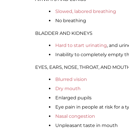
Slowed, labored breathing
No breathing
BLADDER AND KIDNEYS
Hard to start urinating
, and uri
Inability to completely empty t
EYES, EARS, NOSE, THROAT, AND MOUT
Blurred vision
Dry mouth
Enlarged pupils
Eye pain in people at risk for a t
Nasal congestion
Unpleasant taste in mouth