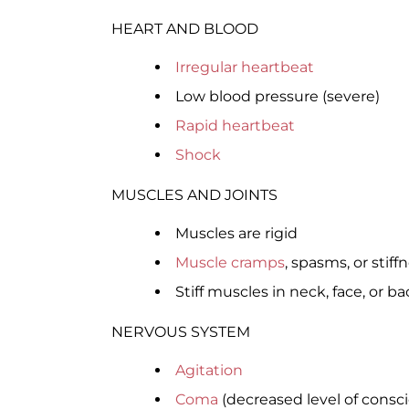
HEART AND BLOOD
Irregular heartbeat
Low blood pressure (severe)
Rapid heartbeat
Shock
MUSCLES AND JOINTS
Muscles are rigid
Muscle cramps
, spasms, or stiff
Stiff muscles in neck, face, or ba
NERVOUS SYSTEM
Agitation
Coma
(decreased level of consc