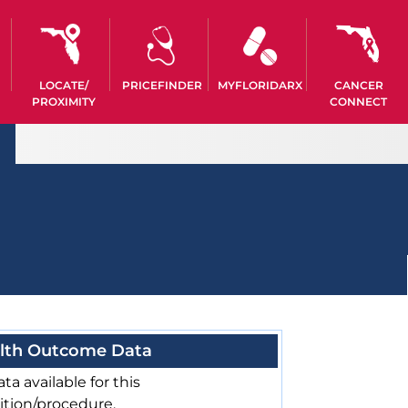
LOCATE/
PRICEFINDER
MYFLORIDARX
CANCER
PROXIMITY
CONNECT
lth Outcome Data
ta available for this
ition/procedure.