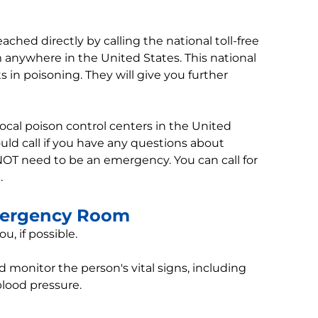
ached directly by calling the national toll-free
m anywhere in the United States. This national
s in poisoning. They will give you further
l local poison control centers in the United
uld call if you have any questions about
NOT need to be an emergency. You can call for
.
mergency Room
u, if possible.
 monitor the person's vital signs, including
blood pressure.