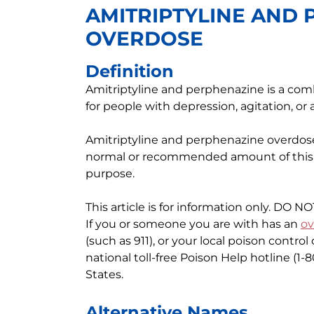
AMITRIPTYLINE AND
OVERDOSE
Definition
Amitriptyline and perphenazine is a com
for people with depression, agitation, or 
Amitriptyline and perphenazine overdo
normal or recommended amount of this m
purpose.
This article is for information only. DO N
If you or someone you are with has an
ov
(such as 911), or your local poison contro
national toll-free Poison Help hotline (1
States.
Alternative Names