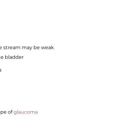
ne stream may be weak
he bladder
H
ype of
glaucoma