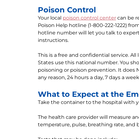
Poison Control
Your local
poison control center
can be re
Poison Help hotline (1-800-222-1222) fro
hotline number will let you talk to expert
instructions.
This is a free and confidential service. Al
States use this national number. You sho
poisoning or poison prevention. It does 
any reason, 24 hours a day, 7 days a week
What to Expect at the E
Take the container to the hospital with yo
The health care provider will measure and
temperature, pulse, breathing rate, and 