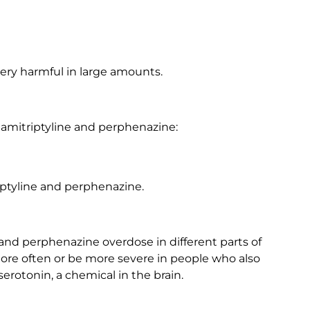
ery harmful in large amounts.
amitriptyline and perphenazine:
ptyline and perphenazine.
and perphenazine overdose in different parts of
e often or be more severe in people who also
serotonin, a chemical in the brain.