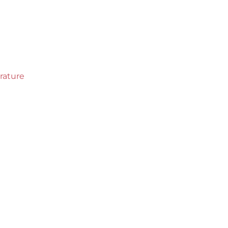
rature