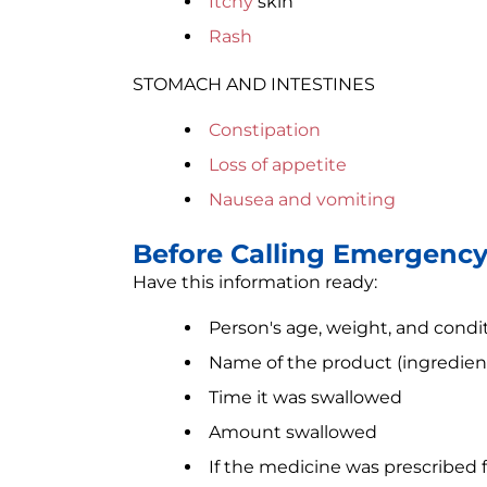
Itchy
skin
Rash
STOMACH AND INTESTINES
Constipation
Loss of appetite
Nausea and vomiting
Before Calling Emergenc
Have this information ready:
Person's age, weight, and condi
Name of the product (ingredient
Time it was swallowed
Amount swallowed
If the medicine was prescribed 