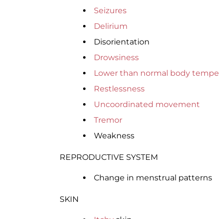
Seizures
Delirium
Disorientation
Drowsiness
Lower than normal body tempe
Restlessness
Uncoordinated movement
Tremor
Weakness
REPRODUCTIVE SYSTEM
Change in menstrual patterns
SKIN