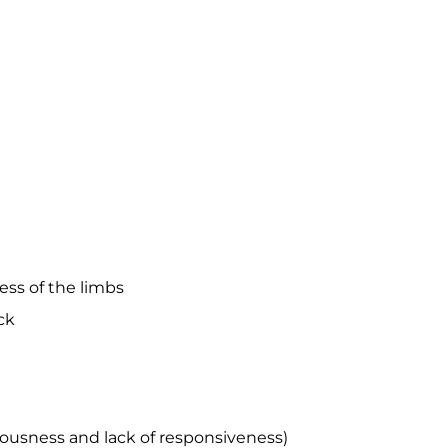
ness of the limbs
ck
iousness and lack of responsiveness)