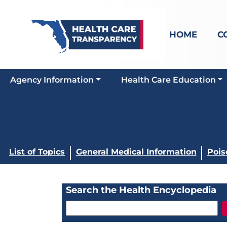
HOME
C
Agency Information
Health Care Education
List of Topics
General Medical Information
Pois
Search the Health Encyclopedia