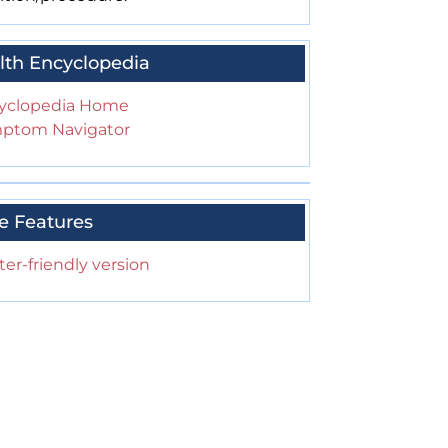
lth Encyclopedia
yclopedia Home
ptom Navigator
e Features
ter-friendly version