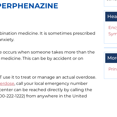
 PERPHENAZINE
Hea
Enc
bination medicine. It is sometimes prescribed
Sym
anxiety.
se occurs when someone takes more than the
Mor
edicine. This can be by accident or on
Prin
OT use it to treat or manage an actual overdose.
erdose
, call your local emergency number
l center can be reached directly by calling the
-800-222-1222) from anywhere in the United