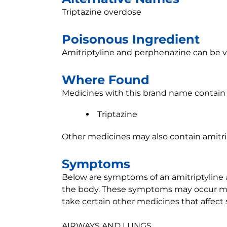
Triptazine overdose
Poisonous Ingredient
Amitriptyline and perphenazine can be v
Where Found
Medicines with this brand name contain 
Triptazine
Other medicines may also contain amitri
Symptoms
Below are symptoms of an amitriptyline 
the body. These symptoms may occur mor
take certain other medicines that affect 
AIRWAYS AND LUNGS