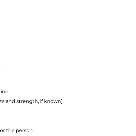
y
tion
s and strength, if known)
for the person