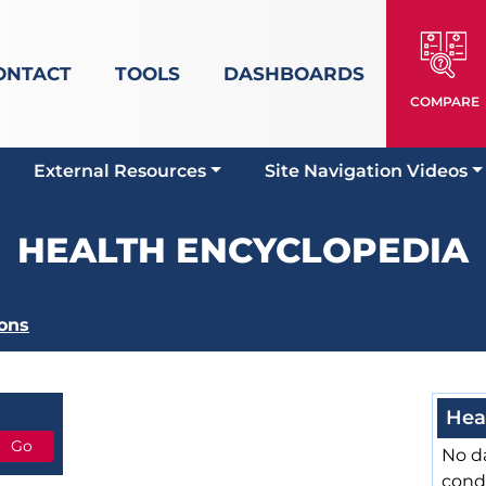
ONTACT
TOOLS
DASHBOARDS
COMPARE
External Resources
Site Navigation Videos
HEALTH ENCYCLOPEDIA
ons
Hea
No da
cond