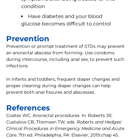
condition
Have diabetes and your blood
glucose becomes difficult to control
Prevention
Prevention or prompt treatment of STDs may prevent
an anorectal abscess from forming. Use condoms
during intercourse, including anal sex, to prevent such
infections.
In infants and toddlers, frequent diaper changes and
proper cleaning during diaper changes can help
prevent both anal fissures and abscesses.
References
Coates WC. Anorectal procedures. In: Roberts JR,
Custalow CB, Thomsen TW, eds.
Roberts and Hedges'
Clinical Procedures in Emergency Medicine and Acute
Care.
7th ed. Philadelphia, PA: Elsevier; 2019:chap 45.