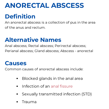
ANORECTAL ABSCESS
Definition
An anorectal abscess is a collection of pus in the area
of the anus and rectum.
Alternative Names
Anal abscess; Rectal abscess; Perirectal abscess;
Perianal abscess; Gland abscess; Abscess - anorectal
Causes
Common causes of anorectal abscess include:
Blocked glands in the anal area
Infection of an
anal fissure
Sexually transmitted infection (STD)
Trauma