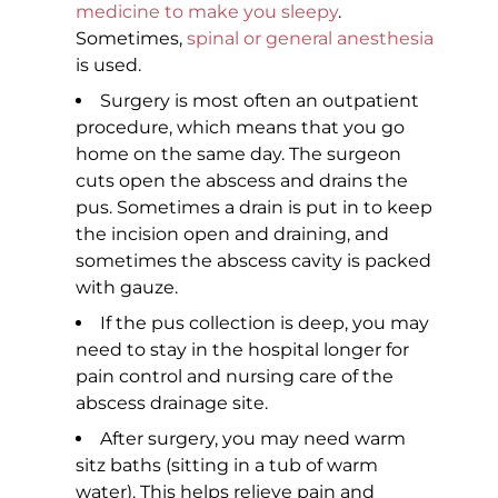
medicine to make you sleepy
.
Sometimes,
spinal or general anesthesia
is used.
Surgery is most often an outpatient
procedure, which means that you go
home on the same day. The surgeon
cuts open the abscess and drains the
pus. Sometimes a drain is put in to keep
the incision open and draining, and
sometimes the abscess cavity is packed
with gauze.
If the pus collection is deep, you may
need to stay in the hospital longer for
pain control and nursing care of the
abscess drainage site.
After surgery, you may need warm
sitz baths (sitting in a tub of warm
water). This helps relieve pain and