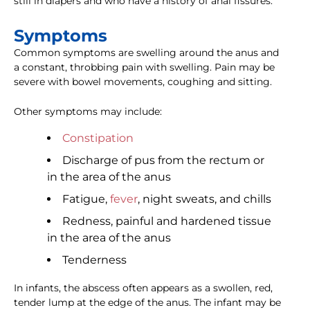
still in diapers and who have a history of anal fissures.
Symptoms
Common symptoms are swelling around the anus and
a constant, throbbing pain with swelling. Pain may be
severe with bowel movements, coughing and sitting.
Other symptoms may include:
Constipation
Discharge of pus from the rectum or
in the area of the anus
Fatigue,
fever
, night sweats, and chills
Redness, painful and hardened tissue
in the area of the anus
Tenderness
In infants, the abscess often appears as a swollen, red,
tender lump at the edge of the anus. The infant may be