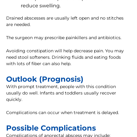
reduce swelling.
Drained abscesses are usually left open and no stitches
are needed.
The surgeon may prescribe painkillers and antibiotics.
Avoiding constipation will help decrease pain. You may
need stool softeners. Drinking fluids and eating foods
with lots of fiber can also help.
Outlook (Prognosis)
With prompt treatment, people with this condition
usually do well. Infants and toddlers usually recover
quickly.
Complications can occur when treatment is delayed.
Possible Complications
Complications of anorectal abscess may include: