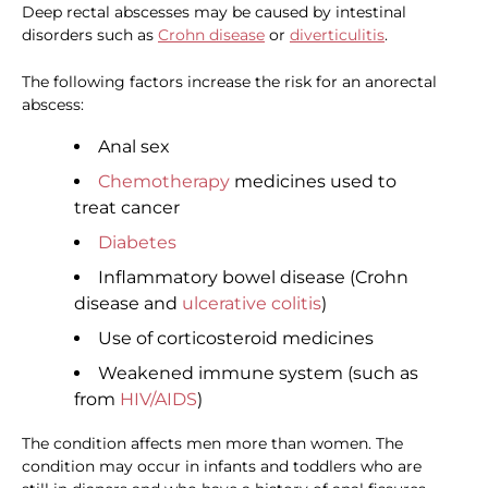
Deep rectal abscesses may be caused by intestinal
disorders such as
Crohn disease
or
diverticulitis
.
The following factors increase the risk for an anorectal
abscess:
Anal sex
Chemotherapy
medicines used to
treat cancer
Diabetes
Inflammatory bowel disease (Crohn
disease and
ulcerative colitis
)
Use of corticosteroid medicines
Weakened immune system (such as
from
HIV/AIDS
)
The condition affects men more than women. The
condition may occur in infants and toddlers who are