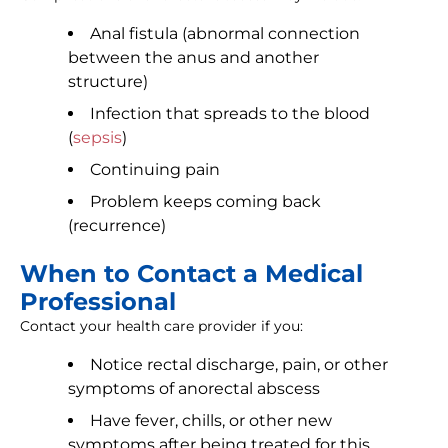
Anal fistula (abnormal connection
between the anus and another
structure)
Infection that spreads to the blood
(
sepsis
)
Continuing pain
Problem keeps coming back
(recurrence)
When to Contact a Medical
Professional
Contact your health care provider if you:
Notice rectal discharge, pain, or other
symptoms of anorectal abscess
Have fever, chills, or other new
symptoms after being treated for this