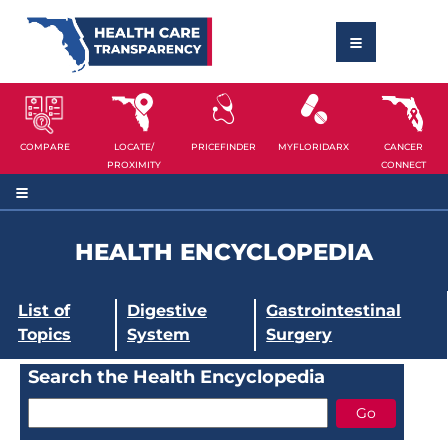
COMPARE
LOCATE/
PRICEFINDER
MYFLORIDARX
CANCER
PROXIMITY
CONNECT
HEALTH ENCYCLOPEDIA
List of
Digestive
Gastrointestinal
Topics
System
Surgery
Search the Health Encyclopedia