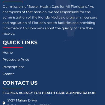
Our mission is “Better Health Care for All Floridians.” As
champions of that mission, we are responsible for the
administration of the Florida Medicaid program, licensure
and regulation of Florida’s health facilities and providing
information to Floridians about the quality of care they
receive.
QUICK LINKS
Home
Procedure Price
Prescriptions
Cancer
CONTACT US
FLORIDA AGENCY FOR HEALTH CARE ADMINISTRATION
2727 Mahan Drive