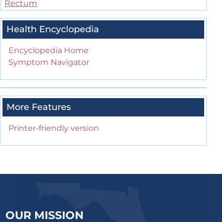
Rectum
Health Encyclopedia
Encyclopedia Home
Symptom Navigator
More Features
Printer-friendly version
OUR MISSION