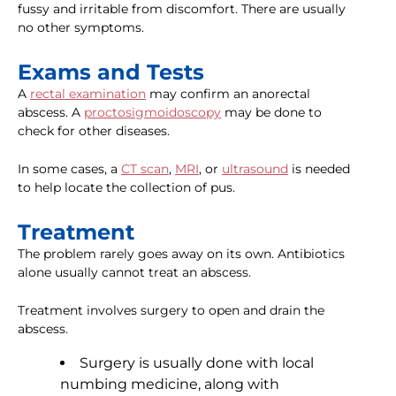
fussy and irritable from discomfort. There are usually
no other symptoms.
Exams and Tests
A
rectal examination
may confirm an anorectal
abscess. A
proctosigmoidoscopy
may be done to
check for other diseases.
In some cases, a
CT scan
,
MRI
, or
ultrasound
is needed
to help locate the collection of pus.
Treatment
The problem rarely goes away on its own. Antibiotics
alone usually cannot treat an abscess.
Treatment involves surgery to open and drain the
abscess.
Surgery is usually done with local
numbing medicine, along with