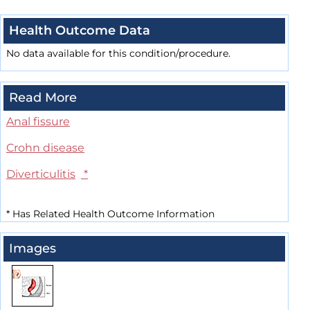
Health Outcome Data
No data available for this condition/procedure.
Read More
Anal fissure
Crohn disease
Diverticulitis
*
*
Has Related Health Outcome Information
Images