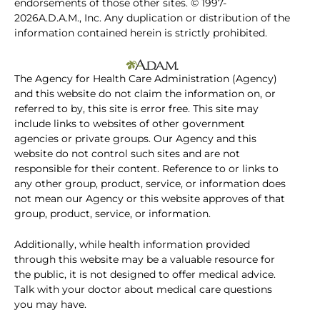
endorsements of those other sites. © 1997-
2026A.D.A.M., Inc. Any duplication or distribution of the
information contained herein is strictly prohibited.
The Agency for Health Care Administration (Agency)
and this website do not claim the information on, or
referred to by, this site is error free. This site may
include links to websites of other government
agencies or private groups. Our Agency and this
website do not control such sites and are not
responsible for their content. Reference to or links to
any other group, product, service, or information does
not mean our Agency or this website approves of that
group, product, service, or information.
Additionally, while health information provided
through this website may be a valuable resource for
the public, it is not designed to offer medical advice.
Talk with your doctor about medical care questions
you may have.