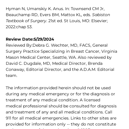
Hyman N, Umanskiy K. Anus. In: Townsend CM Jr,
Beauchamp RD, Evers BM, Mattox KL, eds.
Sabiston
Textbook of Surgery
. 21st ed. St Louis, MO: Elsevier;
2022:chap 53.
Review Date:5/29/2024
Reviewed By:Debra G. Wechter, MD, FACS, General
Surgery Practice Specializing in Breast Cancer, Virginia
Mason Medical Center, Seattle, WA. Also reviewed by
David C. Dugdale, MD, Medical Director, Brenda
Conaway, Editorial Director, and the A.D.A.M. Editorial
team.
The information provided herein should not be used
during any medical emergency or for the diagnosis or
treatment of any medical condition. A licensed
medical professional should be consulted for diagnosis
and treatment of any and all medical conditions. Call
911 for all medical emergencies. Links to other sites are
provided for information only -- they do not constitute