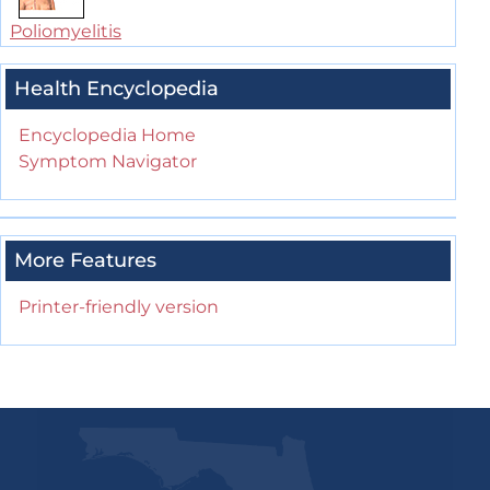
Poliomyelitis
Health Encyclopedia
Encyclopedia Home
Symptom Navigator
More Features
Printer-friendly version