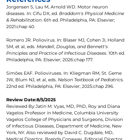
Jorgensen S, Lau M, Arnold WD. Motor neuron
diseases. In: Cifu DX, ed.
Braddom's Physical Medicine
& Rehabilitation
. 6th ed. Philadelphia, PA: Elsevier;
2021:chap 40.
Romero JR. Poliovirus. In: Blaser MJ, Cohen JI, Holland
SM, et al, eds.
Mandell, Douglas, and Bennett's
Principles and Practice of Infectious Diseases
. 10th ed.
Philadelphia, PA: Elsevier; 2026:chap 177.
Simões EAF. Polioviruses. In: Kliegman RM, St. Geme
JW, Blum NJ, et al, eds.
Nelson Textbook of Pediatric
s.
22nd ed. Philadelphia, PA: Elsevier; 2025:chap 296.
Review Date:8/5/2025
Reviewed By:Jatin M. Vyas, MD, PhD, Roy and Diana
Vagelos Professor in Medicine, Columbia University
Vagelos College of Physicians and Surgeons, Division
of Infectious Diseases, Department of Medicine, New
York, NY. Also reviewed by David C. Dugdale, MD,
Medical Director, Brenda Conaway, Editorial Director,