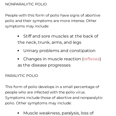
NONPARALYTIC POLIO
People with this form of polio have signs of abortive
polio and their symptoms are more intense. Other
symptoms may include:
Stiff and sore muscles at the back of
the neck, trunk, arms, and legs
Urinary problems and constipation
Changes in muscle reaction (
reflexes
)
as the disease progresses
PARALYTIC POLIO
This form of polio develops in a small percentage of
people who are infected with the polio virus.
Symptoms include those of abortive and nonparalytic
polio. Other symptoms may include:
Muscle weakness, paralysis, loss of