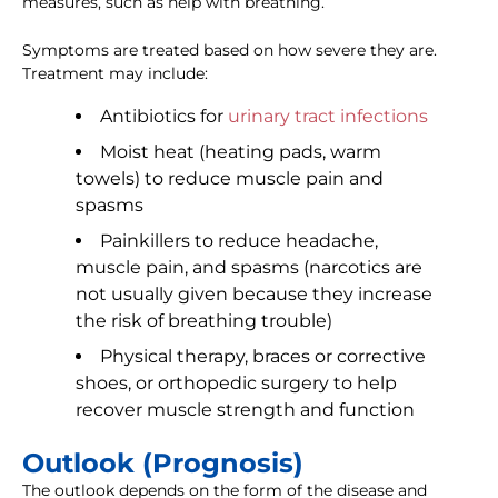
measures, such as help with breathing.
Symptoms are treated based on how severe they are.
Treatment may include:
Antibiotics for
urinary tract infections
Moist heat (heating pads, warm
towels) to reduce muscle pain and
spasms
Painkillers to reduce headache,
muscle pain, and spasms (narcotics are
not usually given because they increase
the risk of breathing trouble)
Physical therapy, braces or corrective
shoes, or orthopedic surgery to help
recover muscle strength and function
Outlook (Prognosis)
The outlook depends on the form of the disease and