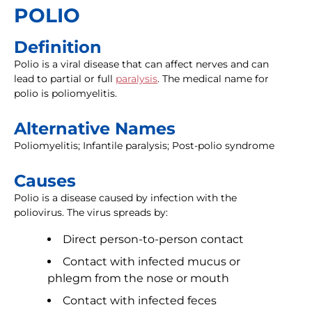
POLIO
Definition
Polio is a viral disease that can affect nerves and can
lead to partial or full
paralysis
. The medical name for
polio is poliomyelitis.
Alternative Names
Poliomyelitis; Infantile paralysis; Post-polio syndrome
Causes
Polio is a disease caused by infection with the
poliovirus. The virus spreads by:
Direct person-to-person contact
Contact with infected mucus or
phlegm from the nose or mouth
Contact with infected feces