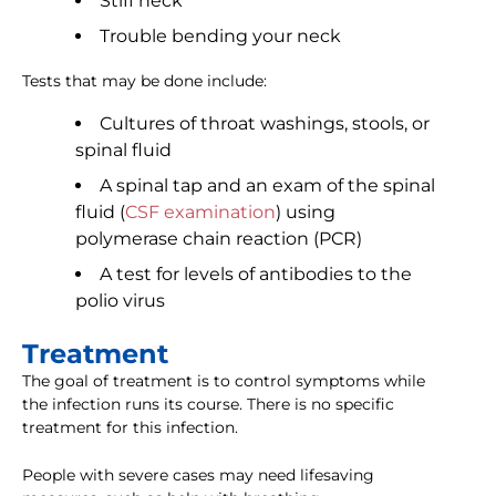
Stiff neck
Trouble bending your neck
Tests that may be done include:
Cultures of throat washings, stools, or
spinal fluid
A spinal tap and an exam of the spinal
fluid (
CSF examination
) using
polymerase chain reaction (PCR)
A test for levels of antibodies to the
polio virus
Treatment
The goal of treatment is to control symptoms while
the infection runs its course. There is no specific
treatment for this infection.
People with severe cases may need lifesaving