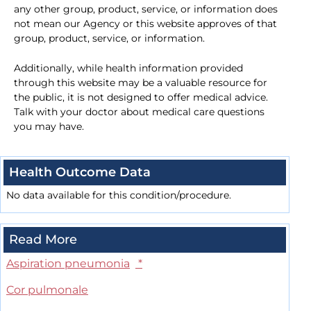
any other group, product, service, or information does
not mean our Agency or this website approves of that
group, product, service, or information.
Additionally, while health information provided
through this website may be a valuable resource for
the public, it is not designed to offer medical advice.
Talk with your doctor about medical care questions
you may have.
Health Outcome Data
No data available for this condition/procedure.
Read More
Aspiration pneumonia
*
Cor pulmonale