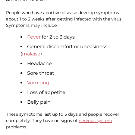
People who have abortive disease develop symptoms
about 1 to 2 weeks after getting infected with the virus.
Symptoms may include:
Fever
for 2 to 3 days
General discomfort or uneasiness
(
malaise
)
Headache
Sore throat
Vomiting
Loss of appetite
Belly pain
These symptoms last up to 5 days and people recover
completely. They have no signs of
nervous system
problems.