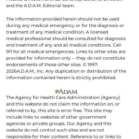
and the A.D.A.M. Editorial team.
The information provided herein should not be used
during any medical emergency or for the diagnosis or
treatment of any medical condition. A licensed
medical professional should be consulted for diagnosis
and treatment of any and all medical conditions. Call
911 for all medical emergencies. Links to other sites are
provided for information only -- they do not constitute
endorsements of those other sites. © 1997-
2026A.D.A.M., Inc. Any duplication or distribution of the
information contained herein is strictly prohibited.
The Agency for Health Care Administration (Agency)
and this website do not claim the information on, or
referred to by, this site is error free. This site may
include links to websites of other government
agencies or private groups. Our Agency and this
website do not control such sites and are not
responsible for their content. Reference to or links to