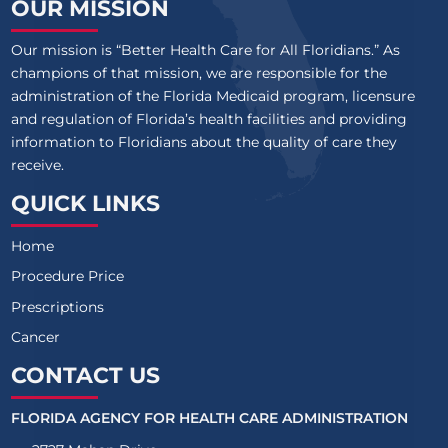
OUR MISSION
Our mission is “Better Health Care for All Floridians.” As
champions of that mission, we are responsible for the
administration of the Florida Medicaid program, licensure
and regulation of Florida’s health facilities and providing
information to Floridians about the quality of care they
receive.
QUICK LINKS
Home
Procedure Price
Prescriptions
Cancer
CONTACT US
FLORIDA AGENCY FOR HEALTH CARE ADMINISTRATION