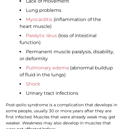
Lack of movement
Lung problems
Myocarditis
(inflammation of the
heart muscle)
Paralytic ileus
(loss of intestinal
function)
Permanent muscle paralysis, disability,
or deformity
Pulmonary edema
(abnormal buildup
of fluid in the lungs)
Shock
Urinary tract infections
Post-polio syndrome is a complication that develops in
some people, usually 30 or more years after they are
first infected. Muscles that were already weak may get
weaker. Weakness may also develop in muscles that