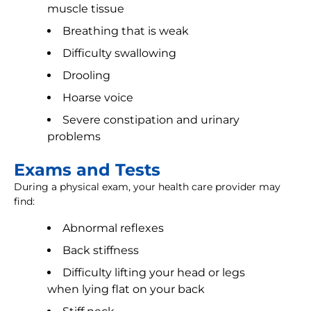
muscle tissue
Breathing that is weak
Difficulty swallowing
Drooling
Hoarse voice
Severe constipation and urinary
problems
Exams and Tests
During a physical exam, your health care provider may
find:
Abnormal reflexes
Back stiffness
Difficulty lifting your head or legs
when lying flat on your back