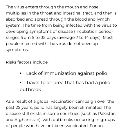
The virus enters through the mouth and nose,
multiplies in the throat and intestinal tract, and then is
absorbed and spread through the blood and lymph
system. The time from being infected with the virus to
developing symptoms of disease (incubation period)
ranges from 5 to 35 days (average 7 to 14 days). Most
people infected with the virus do not develop
symptoms.
Risks factors include:
Lack of immunization against polio
Travel to an area that has had a polio
outbreak
As a result of a global vaccination campaign over the
past 25 years, polio has largely been eliminated. The
disease still exists in some countries (such as Pakistan
and Afghanistan), with outbreaks occurring in groups
of people who have not been vaccinated. For an