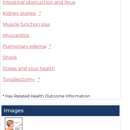
Intestinal obstruction and Ileus
Kidney stones
*
Muscle function loss
Myocarditis
Pulmonary edema
*
Shock
Stress and your health
Tonsillectomy
*
*
Has Related Health Outcome Information
Images