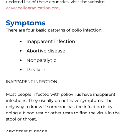
updated list of these countries, visit the website:
www.polioeradication.org
.
Symptoms
There are four basic patterns of polio infection:
Inapparent infection
Abortive disease
Nonparalytic
Paralytic
INAPPARENT INFECTION
Most people infected with poliovirus have inapparent
infections. They usually do not have symptoms. The
only way to know if someone has the infection is by
doing a blood test or other tests to find the virus in the
stool or throat.
ABORTIVE DISEASE