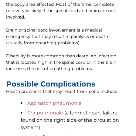
the body area affected. Most of the time, complete
recovery is likely if the spinal cord and brain are not
involved.
Brain or spinal cord involvement is a medical
emergency that may result in paralysis or death
(usually from breathing problems).
Disability is more common than death. An infection
that is located high in the spinal cord or in the brain
increases the risk of breathing problems.
Possible Complications
Health problems that may result from polio include:
Aspiration pneumonia
Cor pulmonale
(a form of heart failure
found on the right side of the circulation
system)