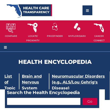
COMPARE
LOCATE/
PRICEFINDER
MYFLORIDARX
CANCER
PROXIMITY
CONNECT
HEALTH ENCYCLOPEDIA
List
Brain and
Neuromuscular Disorders
of
Nervous
(e.g., ALS/Lou Gehrig's
Topic
System
Disease)
Search the Health Encyclopedia
s