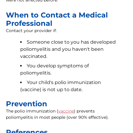
were not affected before.
When to Contact a Medical
Professional
Contact your provider if:
Someone close to you has developed
poliomyelitis and you haven't been
vaccinated.
You develop symptoms of
poliomyelitis.
Your child's polio immunization
(vaccine) is not up to date.
Prevention
The polio immunization (
vaccine
) prevents
poliomyelitis in most people (over 90% effective).
References