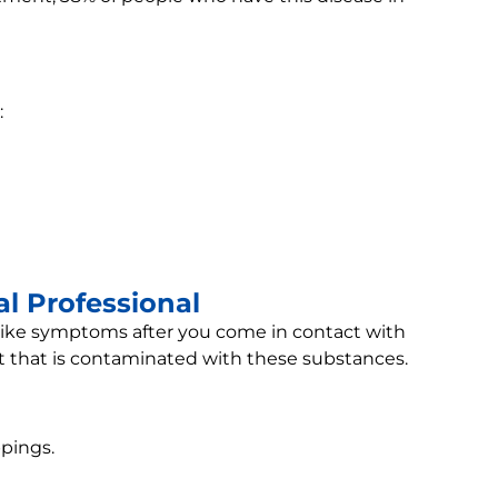
:
l Professional
-like symptoms after you come in contact with
st that is contaminated with these substances.
pings.