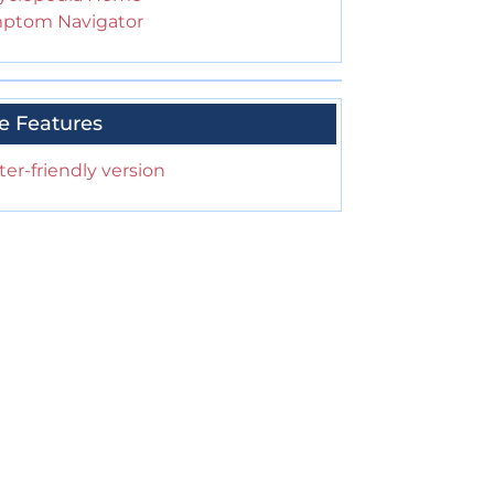
ptom Navigator
e Features
ter-friendly version