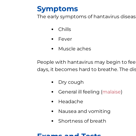
Symptoms
The early symptoms of hantavirus disease 
Chills
Fever
Muscle aches
People with hantavirus may begin to feel 
days, it becomes hard to breathe. The d
Dry cough
General ill feeling (
malaise
)
Headache
Nausea and vomiting
Shortness of breath