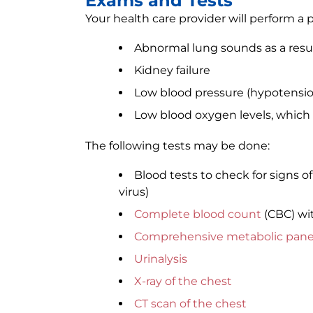
Exams and Tests
Your health care provider will perform a 
Abnormal lung sounds as a resu
Kidney failure
Low blood pressure (hypotensio
Low blood oxygen levels, which c
The following tests may be done:
Blood tests to check for signs o
virus)
Complete blood count
(CBC) wi
Comprehensive metabolic pane
Urinalysis
X-ray of the chest
CT scan of the chest