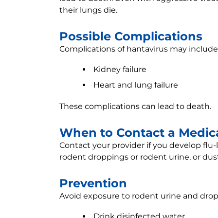
their lungs die.
Possible Complications
Complications of hantavirus may include
Kidney failure
Heart and lung failure
These complications can lead to death.
When to Contact a Medica
Contact your provider if you develop flu
rodent droppings or rodent urine, or du
Prevention
Avoid exposure to rodent urine and drop
Drink disinfected water.