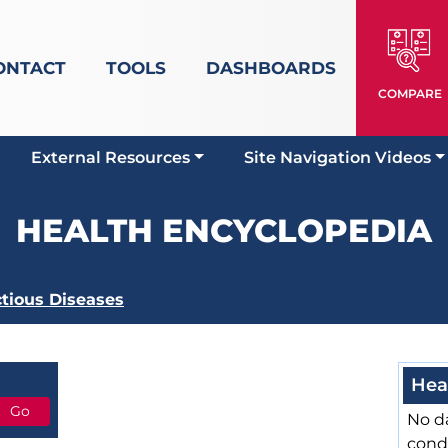
ONTACT
TOOLS
DASHBOARDS
COMPARE
External Resources
Site Navigation Videos
HEALTH ENCYCLOPEDIA
ctious Diseases
Hea
No da
cond