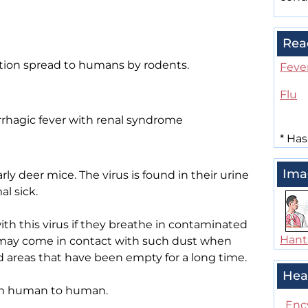
Rea
fection spread to humans by rodents.
Feve
Flu
hagic fever with renal syndrome
*
Has
Ima
rly deer mice. The virus is found in their urine
l sick.
ith this virus if they breathe in contaminated
Hant
 may come in contact with such dust when
d areas that have been empty for a long time.
Hea
om human to human.
Enc