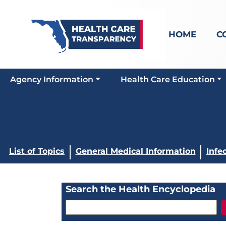
HOME
C
Agency Information
Health Care Education
List of Topics
General Medical Information
Infe
Search the Health Encyclopedia