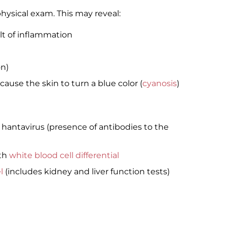
physical exam. This may reveal:
lt of inflammation
n)
ause the skin to turn a blue color (
cyanosis
)
f hantavirus (presence of antibodies to the
th
white blood cell differential
l
(includes kidney and liver function tests)