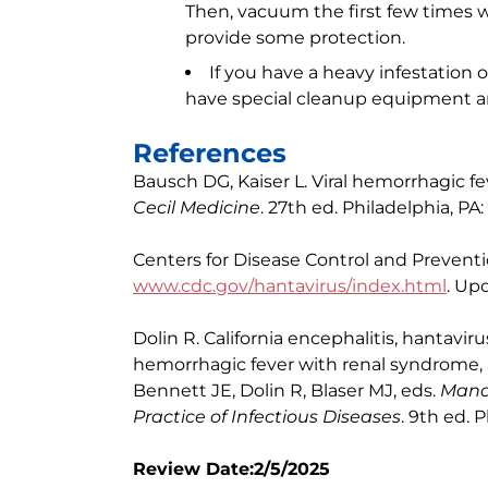
Then, vacuum the first few times 
provide some protection.
If you have a heavy infestation 
have special cleanup equipment 
References
Bausch DG, Kaiser L. Viral hemorrhagic fe
Cecil Medicine
. 27th ed. Philadelphia, PA:
Centers for Disease Control and Preventi
www.cdc.gov/hantavirus/index.html
. Up
Dolin R. California encephalitis, hantav
hemorrhagic fever with renal syndrome, 
Bennett JE, Dolin R, Blaser MJ, eds.
Mande
Practice of Infectious Diseases
. 9th ed. 
Review Date:2/5/2025