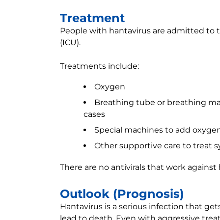
Treatment
People with hantavirus are admitted to th
(ICU).
Treatments include:
Oxygen
Breathing tube or breathing mac
cases
Special machines to add oxygen
Other supportive care to treat
There are no antivirals that work against 
Outlook (Prognosis)
Hantavirus is a serious infection that ge
lead to death. Even with aggressive trea