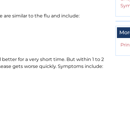
Sym
are similar to the flu and include:
Mor
Prin
better for a very short time. But within 1 to 2
isease gets worse quickly. Symptoms include: