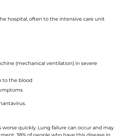
e hospital, often to the intensive care unit
hine (mechanical ventilation) in severe
 to the blood
 symptoms
hantavirus.
ts worse quickly. Lung failure can occur and may
tment, 38% of people who have this disease in