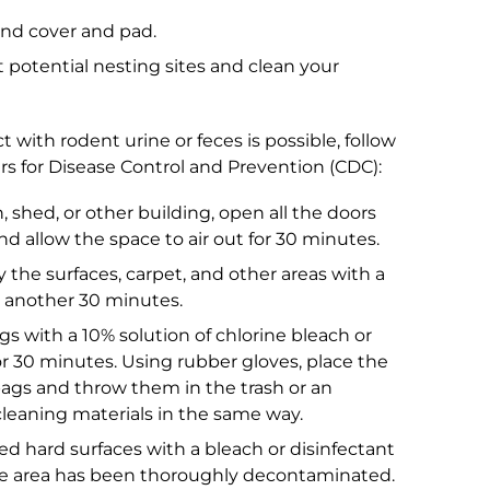
nd cover and pad.
 potential nesting sites and clean your
 with rodent urine or feces is possible, follow
 for Disease Control and Prevention (CDC):
hed, or other building, open all the doors
d allow the space to air out for 30 minutes.
 the surfaces, carpet, and other areas with a
or another 30 minutes.
 with a 10% solution of chlorine bleach or
t for 30 minutes. Using rubber gloves, place the
 bags and throw them in the trash or an
cleaning materials in the same way.
ed hard surfaces with a bleach or disinfectant
he area has been thoroughly decontaminated.