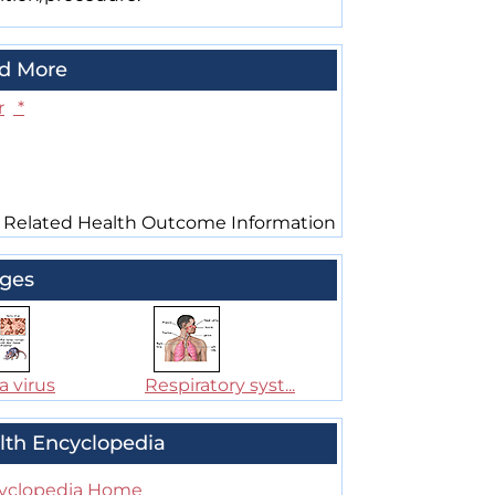
d More
r
*
 Related Health Outcome Information
ges
a virus
Respiratory syst...
lth Encyclopedia
yclopedia Home