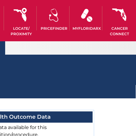
LOCATE/
PRICEFINDER
MYFLORIDARX
CANCER
PROXIMITY
CONNECT
lth Outcome Data
ta available for this
ition/procedure.