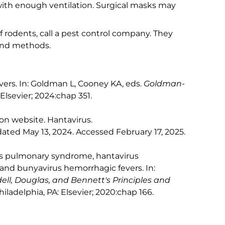
with enough ventilation. Surgical masks may
of rodents, call a pest control company. They
and methods.
vers. In: Goldman L, Cooney KA, eds.
Goldman-
 Elsevier; 2024:chap 351.
on website. Hantavirus.
dated May 13, 2024. Accessed February 17, 2025.
irus pulmonary syndrome, hantavirus
and bunyavirus hemorrhagic fevers. In:
ll, Douglas, and Bennett's Principles and
Philadelphia, PA: Elsevier; 2020:chap 166.