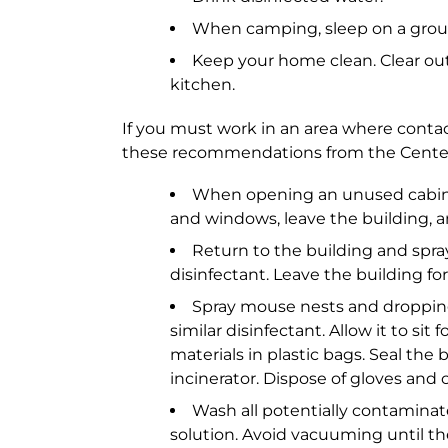
When camping, sleep on a grou
Keep your home clean. Clear out
kitchen.
If you must work in an area where contact
these recommendations from the Centers
When opening an unused cabin, s
and windows, leave the building, an
Return to the building and spray
disinfectant. Leave the building f
Spray mouse nests and droppings
similar disinfectant. Allow it to si
materials in plastic bags. Seal the
incinerator. Dispose of gloves and 
Wash all potentially contaminat
solution. Avoid vacuuming until t