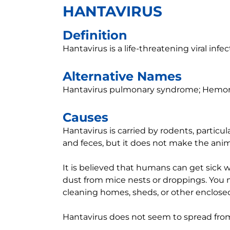
HANTAVIRUS
Definition
Hantavirus is a life-threatening viral in
Alternative Names
Hantavirus pulmonary syndrome; Hemorr
Causes
Hantavirus is carried by rodents, particula
and feces, but it does not make the anima
It is believed that humans can get sick w
dust from mice nests or droppings. You
cleaning homes, sheds, or other enclose
Hantavirus does not seem to spread fr