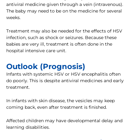
antiviral medicine given through a vein (intravenous).
The baby may need to be on the medicine for several
weeks.
Treatment may also be needed for the effects of HSV
infection, such as shock or seizures. Because these
babies are very ill, treatment is often done in the
hospital intensive care unit.
Outlook (Prognosis)
Infants with systemic HSV or HSV encephalitis often
do poorly. This is despite antiviral medicines and early
treatment.
In infants with skin disease, the vesicles may keep
coming back, even after treatment is finished.
Affected children may have developmental delay and
learning disabilities.