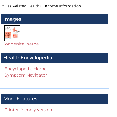
*
Has Related Health Outcome Information
Images
Congenital herpe...
Health Encyclopedia
Encyclopedia Home
Symptom Navigator
More Features
Printer-friendly version