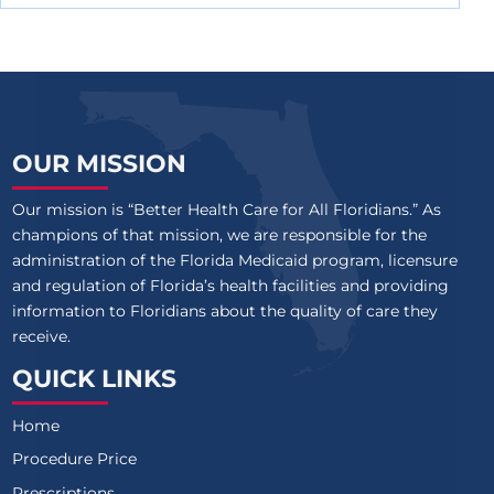
OUR MISSION
Our mission is “Better Health Care for All Floridians.” As
champions of that mission, we are responsible for the
administration of the Florida Medicaid program, licensure
and regulation of Florida’s health facilities and providing
information to Floridians about the quality of care they
receive.
QUICK LINKS
Home
Procedure Price
Prescriptions