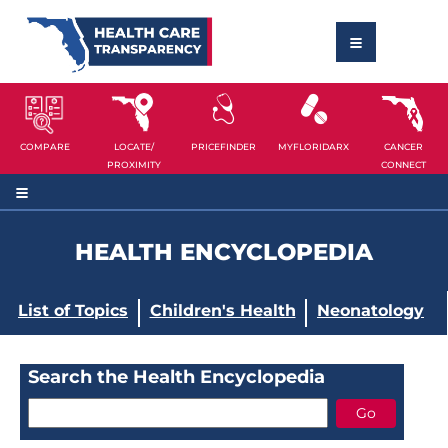
COMPARE
LOCATE/
PRICEFINDER
MYFLORIDARX
CANCER
PROXIMITY
CONNECT
HEALTH ENCYCLOPEDIA
List of Topics
Children's Health
Neonatology
Search the Health Encyclopedia