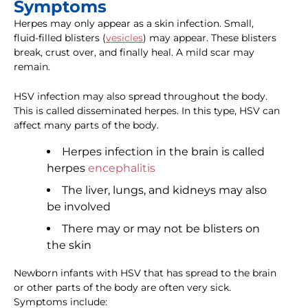
Symptoms
Herpes may only appear as a skin infection. Small,
fluid-filled blisters (
vesicles
) may appear. These blisters
break, crust over, and finally heal. A mild scar may
remain.
HSV infection may also spread throughout the body.
This is called disseminated herpes. In this type, HSV can
affect many parts of the body.
Herpes infection in the brain is called
herpes
encephalitis
The liver, lungs, and kidneys may also
be involved
There may or may not be blisters on
the skin
Newborn infants with HSV that has spread to the brain
or other parts of the body are often very sick.
Symptoms include: