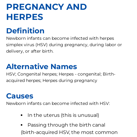
PREGNANCY AND
HERPES
Definition
Newborn infants can become infected with herpes
simplex virus (HSV) during pregnancy, during labor or
delivery, or after birth.
Alternative Names
HSV; Congenital herpes; Herpes - congenital; Birth-
acquired herpes; Herpes during pregnancy
Causes
Newborn infants can become infected with HSV:
In the uterus (this is unusual)
Passing through the birth canal
(birth-acquired HSV, the most common