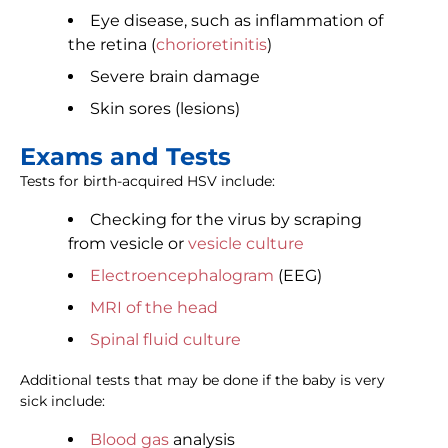
Eye disease, such as inflammation of
the retina (
chorioretinitis
)
Severe brain damage
Skin sores (lesions)
Exams and Tests
Tests for birth-acquired HSV include:
Checking for the virus by scraping
from vesicle or
vesicle culture
Electroencephalogram
(EEG)
MRI of the head
Spinal fluid culture
Additional tests that may be done if the baby is very
sick include:
Blood gas
analysis