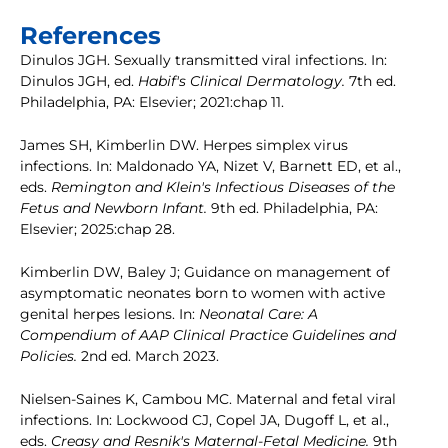
References
Dinulos JGH. Sexually transmitted viral infections. In:
Dinulos JGH, ed.
Habif's Clinical Dermatology.
7th ed.
Philadelphia, PA: Elsevier; 2021:chap 11.
James SH, Kimberlin DW. Herpes simplex virus
infections. In: Maldonado YA, Nizet V, Barnett ED, et al.,
eds.
Remington and Klein's Infectious Diseases of the
Fetus and Newborn Infant.
9th ed. Philadelphia, PA:
Elsevier; 2025:chap 28.
Kimberlin DW, Baley J; Guidance on management of
asymptomatic neonates born to women with active
genital herpes lesions. In:
Neonatal Care: A
Compendium of AAP Clinical Practice Guidelines and
Policies.
2nd ed. March 2023.
Nielsen-Saines K, Cambou MC. Maternal and fetal viral
infections. In: Lockwood CJ, Copel JA, Dugoff L, et al.,
eds.
Creasy and Resnik's Maternal-Fetal Medicine.
9th