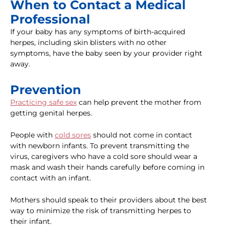
When to Contact a Medical
Professional
If your baby has any symptoms of birth-acquired
herpes, including skin blisters with no other
symptoms, have the baby seen by your provider right
away.
Prevention
Practicing safe sex
can help prevent the mother from
getting genital herpes.
People with
cold sores
should not come in contact
with newborn infants. To prevent transmitting the
virus, caregivers who have a cold sore should wear a
mask and wash their hands carefully before coming in
contact with an infant.
Mothers should speak to their providers about the best
way to minimize the risk of transmitting herpes to
their infant.