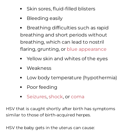
Skin sores, fluid-filled blisters
Bleeding easily
Breathing difficulties such as rapid
breathing and short periods without
breathing, which can lead to nostril
flaring, grunting, or
blue appearance
Yellow skin and whites of the eyes
Weakness
Low body temperature (hypothermia)
Poor feeding
Seizures
,
shock
, or
coma
HSV that is caught shortly after birth has symptoms
similar to those of birth-acquired herpes.
HSV the baby gets in the uterus can cause: