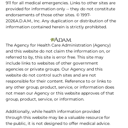
911 for all medical emergencies. Links to other sites are
provided for information only -- they do not constitute
endorsements of those other sites. © 1997-
2026A.D.A.M., Inc. Any duplication or distribution of the
information contained herein is strictly prohibited.
The Agency for Health Care Administration (Agency)
and this website do not claim the information on, or
referred to by, this site is error free. This site may
include links to websites of other government
agencies or private groups. Our Agency and this
website do not control such sites and are not
responsible for their content. Reference to or links to
any other group, product, service, or information does
not mean our Agency or this website approves of that
group, product, service, or information.
Additionally, while health information provided
through this website may be a valuable resource for
the public, it is not designed to offer medical advice.