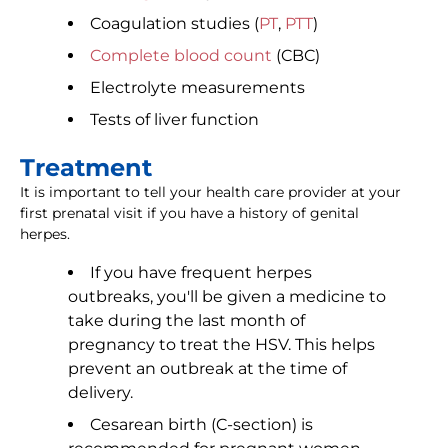
Coagulation studies (
PT
,
PTT
)
Complete blood count
(CBC)
Electrolyte measurements
Tests of liver function
Treatment
It is important to tell your health care provider at your
first prenatal visit if you have a history of genital
herpes.
If you have frequent herpes
outbreaks, you'll be given a medicine to
take during the last month of
pregnancy to treat the HSV. This helps
prevent an outbreak at the time of
delivery.
Cesarean birth (C-section) is