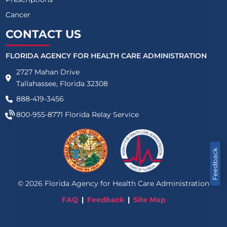
Cancer
CONTACT US
FLORIDA AGENCY FOR HEALTH CARE ADMINISTRATION
2727 Mahan Drive
Tallahassee, Florida 32308
888-419-3456
800-955-8771
Florida Relay Service
Feedback
©
2026
Florida Agency for Health Care Administration
FAQ
Feedback
Site Map