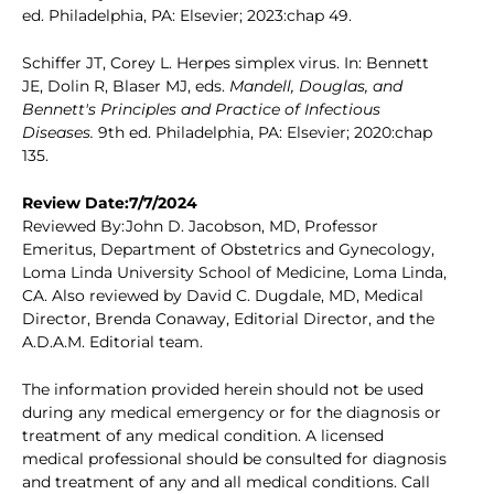
ed. Philadelphia, PA: Elsevier; 2023:chap 49.
Schiffer JT, Corey L. Herpes simplex virus. In: Bennett
JE, Dolin R, Blaser MJ, eds.
Mandell, Douglas, and
Bennett's Principles and Practice of Infectious
Diseases.
9th ed. Philadelphia, PA: Elsevier; 2020:chap
135.
Review Date:7/7/2024
Reviewed By:John D. Jacobson, MD, Professor
Emeritus, Department of Obstetrics and Gynecology,
Loma Linda University School of Medicine, Loma Linda,
CA. Also reviewed by David C. Dugdale, MD, Medical
Director, Brenda Conaway, Editorial Director, and the
A.D.A.M. Editorial team.
The information provided herein should not be used
during any medical emergency or for the diagnosis or
treatment of any medical condition. A licensed
medical professional should be consulted for diagnosis
and treatment of any and all medical conditions. Call