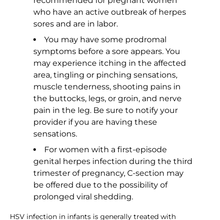
recommended for pregnant women
who have an active outbreak of herpes
sores and are in labor.
You may have some prodromal
symptoms before a sore appears. You
may experience itching in the affected
area, tingling or pinching sensations,
muscle tenderness, shooting pains in
the buttocks, legs, or groin, and nerve
pain in the leg. Be sure to notify your
provider if you are having these
sensations.
For women with a first-episode
genital herpes infection during the third
trimester of pregnancy, C-section may
be offered due to the possibility of
prolonged viral shedding.
HSV infection in infants is generally treated with