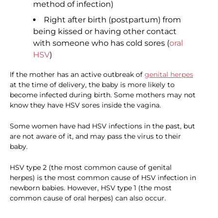
method of infection)
Right after birth (postpartum) from
being kissed or having other contact
with someone who has cold sores (
oral
HSV
)
If the mother has an active outbreak of
genital herpes
at the time of delivery, the baby is more likely to
become infected during birth. Some mothers may not
know they have HSV sores inside the vagina.
Some women have had HSV infections in the past, but
are not aware of it, and may pass the virus to their
baby.
HSV type 2 (the most common cause of genital
herpes) is the most common cause of HSV infection in
newborn babies. However, HSV type 1 (the most
common cause of oral herpes) can also occur.