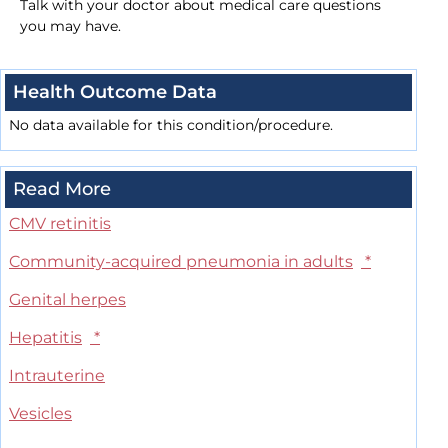
Talk with your doctor about medical care questions
you may have.
Health Outcome Data
No data available for this condition/procedure.
Read More
CMV retinitis
Community-acquired pneumonia in adults
*
Genital herpes
Hepatitis
*
Intrauterine
Vesicles