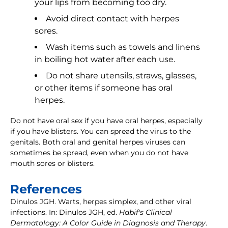
your lips from becoming too dry.
Avoid direct contact with herpes
sores.
Wash items such as towels and linens
in boiling hot water after each use.
Do not share utensils, straws, glasses,
or other items if someone has oral
herpes.
Do not have oral sex if you have oral herpes, especially
if you have blisters. You can spread the virus to the
genitals. Both oral and genital herpes viruses can
sometimes be spread, even when you do not have
mouth sores or blisters.
References
Dinulos JGH. Warts, herpes simplex, and other viral
infections. In: Dinulos JGH, ed.
Habif's Clinical
Dermatology: A Color Guide in Diagnosis and Therapy
.