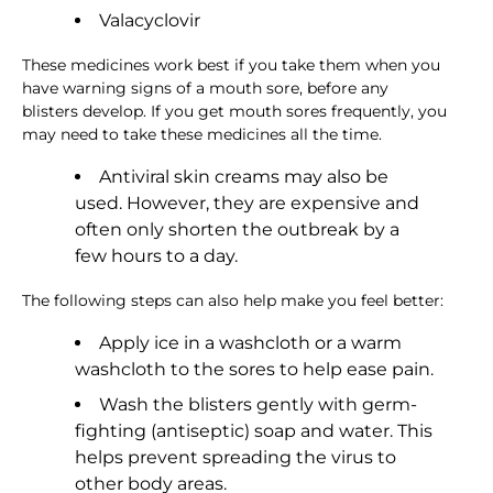
Valacyclovir
These medicines work best if you take them when you
have warning signs of a mouth sore, before any
blisters develop. If you get mouth sores frequently, you
may need to take these medicines all the time.
Antiviral skin creams may also be
used. However, they are expensive and
often only shorten the outbreak by a
few hours to a day.
The following steps can also help make you feel better:
Apply ice in a washcloth or a warm
washcloth to the sores to help ease pain.
Wash the blisters gently with germ-
fighting (antiseptic) soap and water. This
helps prevent spreading the virus to
other body areas.