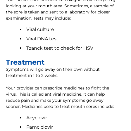
looking at your mouth area. Sometimes, a sample of
the sore is taken and sent to a laboratory for closer
examination. Tests may include:
Viral culture
Viral DNA test
Tzanck test to check for HSV
Treatment
Symptoms will go away on their own without
treatment in 1 to 2 weeks.
Your provider can prescribe medicines to fight the
virus. This is called antiviral medicine. It can help
reduce pain and make your symptoms go away
sooner. Medicines used to treat mouth sores include:
Acyclovir
Famciclovir