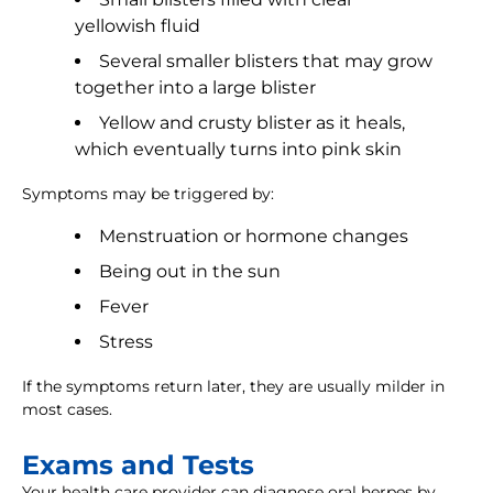
yellowish fluid
Several smaller blisters that may grow
together into a large blister
Yellow and crusty blister as it heals,
which eventually turns into pink skin
Symptoms may be triggered by:
Menstruation or hormone changes
Being out in the sun
Fever
Stress
If the symptoms return later, they are usually milder in
most cases.
Exams and Tests
Your health care provider can diagnose oral herpes by