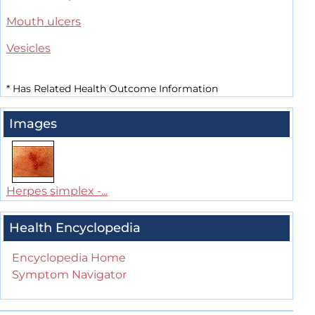
Mouth ulcers
Vesicles
*
Has Related Health Outcome Information
Images
Herpes simplex -...
Health Encyclopedia
Encyclopedia Home
Symptom Navigator