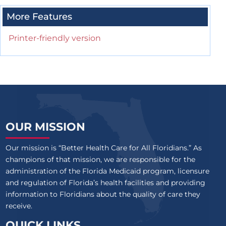
More Features
Printer-friendly version
OUR MISSION
Our mission is “Better Health Care for All Floridians.” As
champions of that mission, we are responsible for the
administration of the Florida Medicaid program, licensure
and regulation of Florida’s health facilities and providing
information to Floridians about the quality of care they
receive.
QUICK LINKS