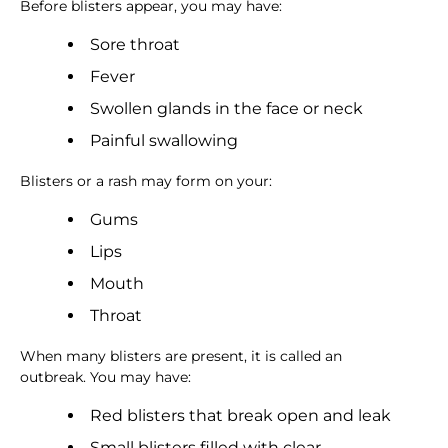
Before blisters appear, you may have:
Sore throat
Fever
Swollen glands in the face or neck
Painful swallowing
Blisters or a rash may form on your:
Gums
Lips
Mouth
Throat
When many blisters are present, it is called an
outbreak. You may have:
Red blisters that break open and leak
Small blisters filled with clear