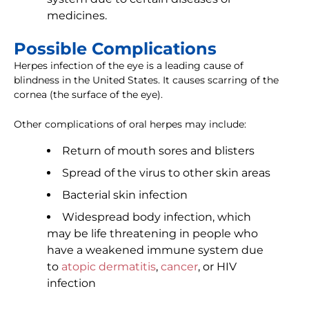
medicines.
Possible Complications
Herpes infection of the eye is a leading cause of
blindness in the United States. It causes scarring of the
cornea (the surface of the eye).
Other complications of oral herpes may include:
Return of mouth sores and blisters
Spread of the virus to other skin areas
Bacterial skin infection
Widespread body infection, which
may be life threatening in people who
have a weakened immune system due
to
atopic dermatitis
,
cancer
, or HIV
infection