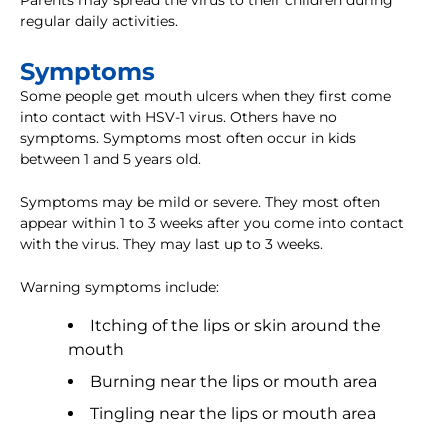
Parents may spread the virus to their children during
regular daily activities.
Symptoms
Some people get mouth ulcers when they first come
into contact with HSV-1 virus. Others have no
symptoms. Symptoms most often occur in kids
between 1 and 5 years old.
Symptoms may be mild or severe. They most often
appear within 1 to 3 weeks after you come into contact
with the virus. They may last up to 3 weeks.
Warning symptoms include:
Itching of the lips or skin around the
mouth
Burning near the lips or mouth area
Tingling near the lips or mouth area