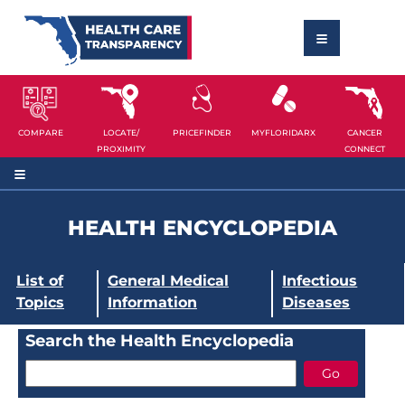
COMPARE
LOCATE/
PRICEFINDER
MYFLORIDARX
CANCER
PROXIMITY
CONNECT
HEALTH ENCYCLOPEDIA
List of
General Medical
Infectious
Topics
Information
Diseases
Search the Health Encyclopedia