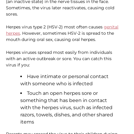
(an inactive state) in the nerve tissues in the face.
Sometimes, the virus later reactivates, causing cold
sores.
Herpes virus type 2 (HSV-2) most often causes
genital
herpes
. However, sometimes HSV-2 is spread to the
mouth during oral sex, causing oral herpes.
Herpes viruses spread most easily from individuals
with an active outbreak or sore. You can catch this
virus if you:
Have intimate or personal contact
with someone who is infected
Touch an open herpes sore or
something that has been in contact
with the herpes virus, such as infected
razors, towels, dishes, and other shared
items