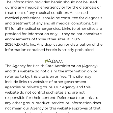
The information provided herein should not be used
during any medical emergency or for the diagnosis or
treatment of any medical condition. A licensed
medical professional should be consulted for diagnosis
and treatment of any and all medical conditions. Call
911 for all medical emergencies. Links to other sites are
provided for information only -- they do not constitute
endorsements of those other sites. © 1997-
2026A.D.A.M., Inc. Any duplication or distribution of the
information contained herein is strictly prohibited.
The Agency for Health Care Administration (Agency)
and this website do not claim the information on, or
referred to by, this site is error free. This site may
include links to websites of other government
agencies or private groups. Our Agency and this
website do not control such sites and are not
responsible for their content. Reference to or links to
any other group, product, service, or information does
not mean our Agency or this website approves of that