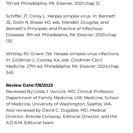
7th ed. Philadelphia, PA: Elsevier; 2021:chap 12.
Schiffer JT, Corey L. Herpes simplex virus. In: Bennett
JE, Dolin R, Blaser MJ, eds.
Mandell, Douglas, and
Bennett's Principles and Practice of Infectious
Diseases
. 9th ed. Philadelphia, PA: Elsevier; 2020:chap
135.
Whitley RJ, Gnann JW. Herpes simplex virus infections.
In: Goldman L, Cooney KA, eds.
Goldman-Cecil
Medicine
. 27th ed. Philadelphia, PA: Elsevier; 2024:chap
345.
Review Date:7/8/2023
Reviewed By:Linda J. Vorvick, MD, Clinical Professor,
Department of Family Medicine, UW Medicine, School
of Medicine, University of Washington, Seattle, WA.
Also reviewed by David C. Dugdale, MD, Medical
Director, Brenda Conaway, Editorial Director, and the
A.D.A.M. Editorial team.