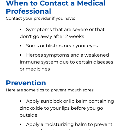
When to Contact a Medical
Professional
Contact your provider if you have:
Symptoms that are severe or that
don't go away after 2 weeks
Sores or blisters near your eyes
Herpes symptoms and a weakened
immune system due to certain diseases
or medicines
Prevention
Here are some tips to prevent mouth sores:
Apply sunblock or lip balm containing
zinc oxide to your lips before you go
outside.
Apply a moisturizing balm to prevent