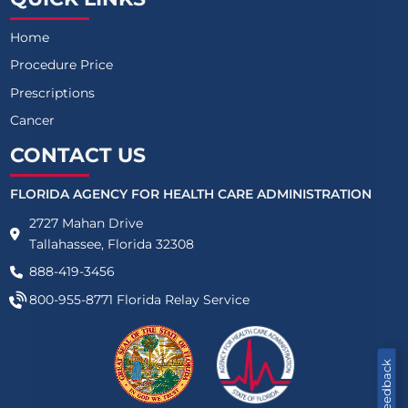
Home
Procedure Price
Prescriptions
Cancer
CONTACT US
FLORIDA AGENCY FOR HEALTH CARE ADMINISTRATION
2727 Mahan Drive
Tallahassee, Florida 32308
888-419-3456
800-955-8771
Florida Relay Service
Feedback