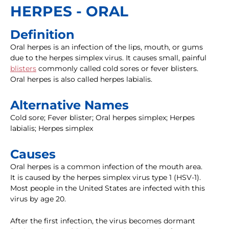
HERPES - ORAL
Definition
Oral herpes is an infection of the lips, mouth, or gums
due to the herpes simplex virus. It causes small, painful
blisters
commonly called cold sores or fever blisters.
Oral herpes is also called herpes labialis.
Alternative Names
Cold sore; Fever blister; Oral herpes simplex; Herpes
labialis; Herpes simplex
Causes
Oral herpes is a common infection of the mouth area.
It is caused by the herpes simplex virus type 1 (HSV-1).
Most people in the United States are infected with this
virus by age 20.
After the first infection, the virus becomes dormant