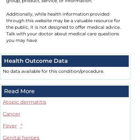
group, product, service, or information.
Additionally, while health information provided
through this website may be a valuable resource for
the public, it is not designed to offer medical advice.
Talk with your doctor about medical care questions
you may have.
Health Outcome Data
No data available for this condition/procedure.
Read More
Atopic dermatitis
Cancer
Fever
*
Genital herpes