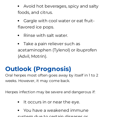
Avoid hot beverages, spicy and salty
foods, and citrus.
Gargle with cool water or eat fruit-
flavored ice pops.
Rinse with salt water.
Take a pain reliever such as
acetaminophen (Tylenol) or ibuprofen
(Advil, Motrin).
Outlook (Prognosis)
Oral herpes most often goes away by itself in 1 to 2
weeks. However, it may come back.
Herpes infection may be severe and dangerous if:
It occurs in or near the eye.
You have a weakened immune
system due to certain diseases or