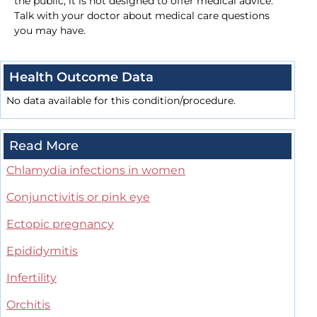
the public, it is not designed to offer medical advice.
Talk with your doctor about medical care questions
you may have.
Health Outcome Data
No data available for this condition/procedure.
Read More
Chlamydia infections in women
Conjunctivitis or pink eye
Ectopic pregnancy
Epididymitis
Infertility
Orchitis