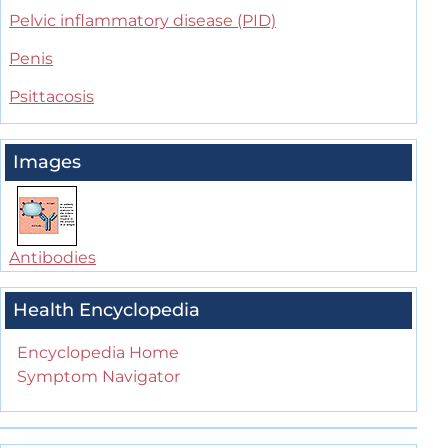
Pelvic inflammatory disease (PID)
Penis
Psittacosis
Images
Antibodies
Health Encyclopedia
Encyclopedia Home
Symptom Navigator