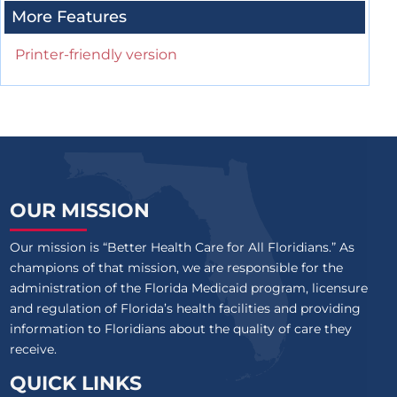
More Features
Printer-friendly version
OUR MISSION
Our mission is “Better Health Care for All Floridians.” As
champions of that mission, we are responsible for the
administration of the Florida Medicaid program, licensure
and regulation of Florida’s health facilities and providing
information to Floridians about the quality of care they
receive.
QUICK LINKS