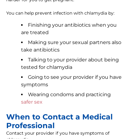
You can help prevent infection with chlamydia by:
Finishing your antibiotics when you
are treated
Making sure your sexual partners also
take antibiotics
Talking to your provider about being
tested for chlamydia
Going to see your provider if you have
symptoms
Wearing condoms and practicing
safer sex
When to Contact a Medical
Professional
Contact your provider if you have symptoms of