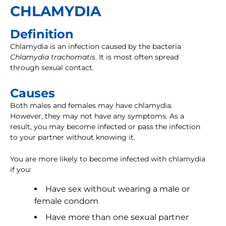
CHLAMYDIA
Definition
Chlamydia is an infection caused by the bacteria
Chlamydia trachomatis
. It is most often spread
through sexual contact.
Causes
Both males and females may have chlamydia.
However, they may not have any symptoms. As a
result, you may become infected or pass the infection
to your partner without knowing it.
You are more likely to become infected with chlamydia
if you:
Have sex without wearing a male or
female condom
Have more than one sexual partner