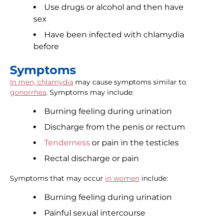
Use drugs or alcohol and then have
sex
Have been infected with chlamydia
before
Symptoms
In men, chlamydia
may cause symptoms similar to
gonorrhea
. Symptoms may include:
Burning feeling during urination
Discharge from the penis or rectum
Tenderness
or pain in the testicles
Rectal discharge or pain
Symptoms that may occur
in women
include:
Burning feeling during urination
Painful sexual intercourse