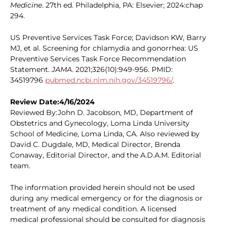
Medicine
. 27th ed. Philadelphia, PA: Elsevier; 2024:chap
294.
US Preventive Services Task Force; Davidson KW, Barry
MJ, et al. Screening for chlamydia and gonorrhea: US
Preventive Services Task Force Recommendation
Statement.
JAMA
. 2021;326(10):949-956. PMID:
34519796
pubmed.ncbi.nlm.nih.gov/34519796/
.
Review Date:4/16/2024
Reviewed By:John D. Jacobson, MD, Department of
Obstetrics and Gynecology, Loma Linda University
School of Medicine, Loma Linda, CA. Also reviewed by
David C. Dugdale, MD, Medical Director, Brenda
Conaway, Editorial Director, and the A.D.A.M. Editorial
team.
The information provided herein should not be used
during any medical emergency or for the diagnosis or
treatment of any medical condition. A licensed
medical professional should be consulted for diagnosis