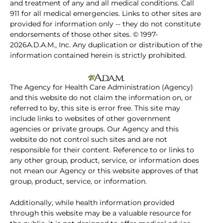
and treatment of any and all medical conditions. Call
911 for all medical emergencies. Links to other sites are
provided for information only -- they do not constitute
endorsements of those other sites. © 1997-
2026A.D.A.M., Inc. Any duplication or distribution of the
information contained herein is strictly prohibited.
The Agency for Health Care Administration (Agency)
and this website do not claim the information on, or
referred to by, this site is error free. This site may
include links to websites of other government
agencies or private groups. Our Agency and this
website do not control such sites and are not
responsible for their content. Reference to or links to
any other group, product, service, or information does
not mean our Agency or this website approves of that
group, product, service, or information.
Additionally, while health information provided
through this website may be a valuable resource for