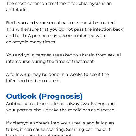
The most common treatment for chlamydia is an
antibiotic.
Both you and your sexual partners must be treated.
This will ensure that you do not pass the infection back
and forth. A person may become infected with
chlamydia many times.
You and your partner are asked to abstain from sexual
intercourse during the time of treatment.
A follow-up may be done in 4 weeks to see if the
infection has been cured.
Outlook (Prognosis)
Antibiotic treatment almost always works. You and
your partner should take the medicines as directed.
If chlamydia spreads into your uterus and fallopian
tubes, it can cause scarring. Scarring can make it
harder for you to get pregnant.