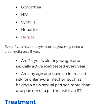
Gonorrhea
HIV
Syphilis
Hepatitis
Herpes
Even if you have no symptoms, you may need a
chlamydia test if you:
Are 24 years old or younger and
sexually active (get tested every year)
Are any age and have an increased
risk for chlamydia infection such as
having a new sexual partner, more than
one partner or a partner with an STI
Treatment