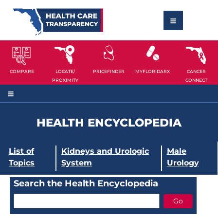
COMPARE
LOCATE/
PRICEFINDER
MYFLORIDARX
CANCER
PROXIMITY
CONNECT
HEALTH ENCYCLOPEDIA
List of
Kidneys and Urologic
Male
Topics
System
Urology
Search the Health Encyclopedia