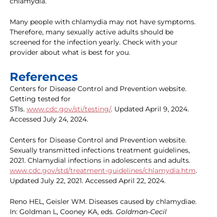
chlamydia.
Many people with chlamydia may not have symptoms.
Therefore, many sexually active adults should be
screened for the infection yearly. Check with your
provider about what is best for you.
References
Centers for Disease Control and Prevention website.
Getting tested for
STIs.
www.cdc.gov/sti/testing/
. Updated April 9, 2024.
Accessed July 24, 2024.
Centers for Disease Control and Prevention website.
Sexually transmitted infections treatment guidelines,
2021. Chlamydial infections in adolescents and adults.
www.cdc.gov/std/treatment-guidelines/chlamydia.htm
.
Updated July 22, 2021. Accessed April 22, 2024.
Reno HEL, Geisler WM. Diseases caused by chlamydiae.
In: Goldman L, Cooney KA, eds.
Goldman-Cecil