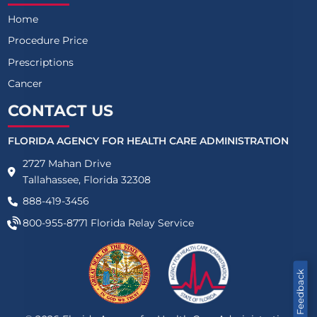
Home
Procedure Price
Prescriptions
Cancer
CONTACT US
FLORIDA AGENCY FOR HEALTH CARE ADMINISTRATION
2727 Mahan Drive
Tallahassee, Florida 32308
888-419-3456
800-955-8771
Florida Relay Service
Feedback