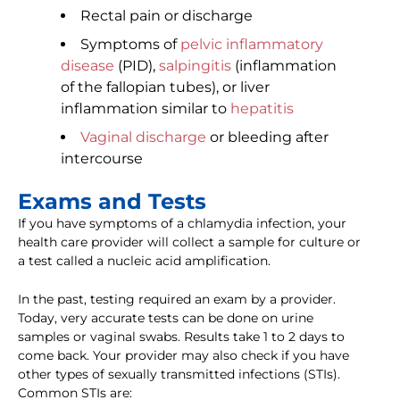
Rectal pain or discharge
Symptoms of
pelvic inflammatory
disease
(PID),
salpingitis
(inflammation
of the fallopian tubes), or liver
inflammation similar to
hepatitis
Vaginal discharge
or bleeding after
intercourse
Exams and Tests
If you have symptoms of a chlamydia infection, your
health care provider will collect a sample for culture or
a test called a nucleic acid amplification.
In the past, testing required an exam by a provider.
Today, very accurate tests can be done on urine
samples or vaginal swabs. Results take 1 to 2 days to
come back. Your provider may also check if you have
other types of sexually transmitted infections (STIs).
Common STIs are: