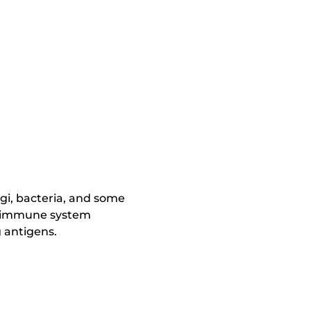
ngi, bacteria, and some
he immune system
 antigens.