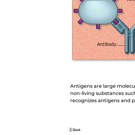
Antigens are large molecule
non-living substances suc
recognizes antigens and p