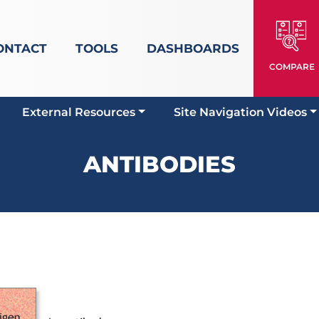
ONTACT
TOOLS
DASHBOARDS
COMPARE
External Resources
Site Navigation Videos
ANTIBODIES