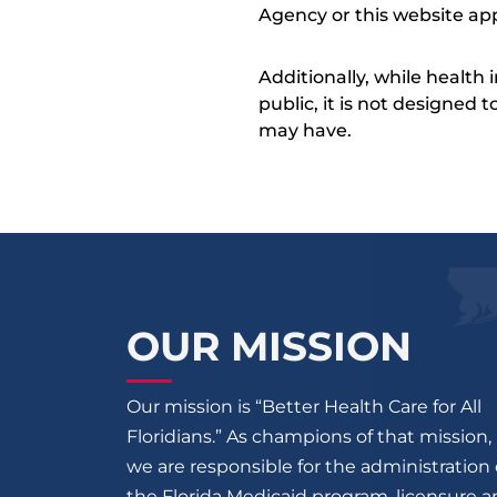
Agency or this website app
Additionally, while health
public, it is not designed
may have.
OUR MISSION
Our mission is “Better Health Care for All
Floridians.” As champions of that mission,
we are responsible for the administration 
the Florida Medicaid program, licensure 