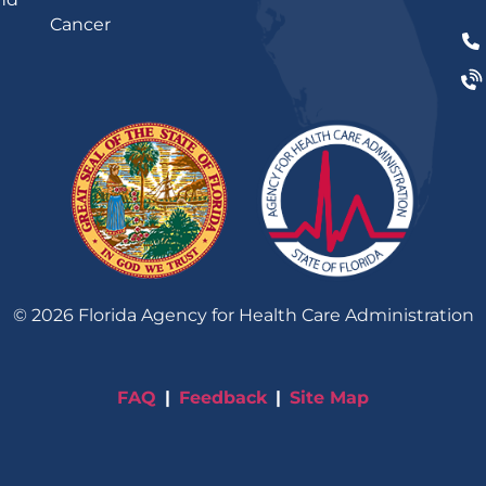
Cancer
©
2026
Florida Agency for Health Care Administration
FAQ
Feedback
Site Map