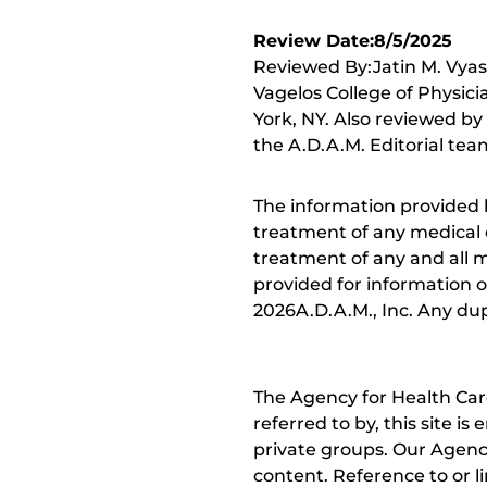
Review Date:8/5/2025
Reviewed By:Jatin M. Vyas
Vagelos College of Physici
York, NY. Also reviewed by
the A.D.A.M. Editorial tea
The information provided 
treatment of any medical c
treatment of any and all me
provided for information o
2026A.D.A.M., Inc. Any dupl
The Agency for Health Car
referred to by, this site i
private groups. Our Agency
content. Reference to or l