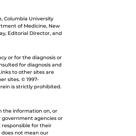
, Columbia University
artment of Medicine, New
, Editorial Director, and
y or for the diagnosis or
nsulted for diagnosis and
inks to other sites are
r sites. © 1997-
in is strictly prohibited.
 the information on, or
ther government agencies or
 responsible for their
on does not mean our