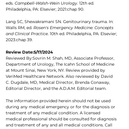
eds.
Campbell-Walsh-Wein Urology.
12th ed.
Philadelphia, PA: Elsevier; 2021:chap 90.
Lang SC, Shewakramani SN. Genitourinary trauma. In:
Walls RM, ed.
Rosen's Emergency Medicine: Concepts
and Clinical Practice
. 10th ed. Philadelphia, PA: Elsevier;
2023:chap 39.
Review Date:5/17/2024
Reviewed By:Sovrin M. Shah, MD, Associate Professor,
Department of Urology, The Icahn School of Medicine
at Mount Sinai, New York, NY. Review provided by
VeriMed Healthcare Network. Also reviewed by David
C. Dugdale, MD, Medical Director, Brenda Conaway,
Editorial Director, and the A.D.A.M. Editorial team.
The information provided herein should not be used
during any medical emergency or for the diagnosis or
treatment of any medical condition. A licensed
medical professional should be consulted for diagnosis
and treatment of any and all medical conditions. Call