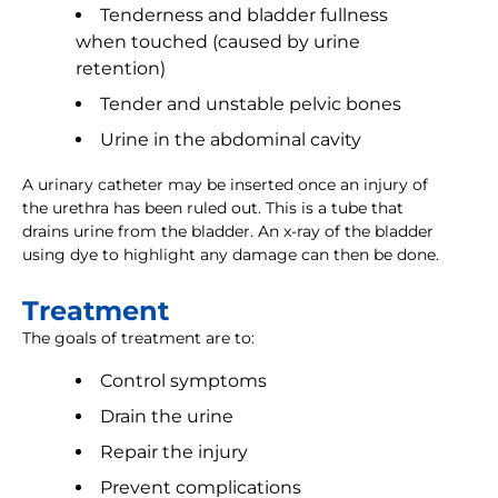
Tenderness and bladder fullness
when touched (caused by urine
retention)
Tender and unstable pelvic bones
Urine in the abdominal cavity
A urinary catheter may be inserted once an injury of
the urethra has been ruled out. This is a tube that
drains urine from the bladder. An x-ray of the bladder
using dye to highlight any damage can then be done.
Treatment
The goals of treatment are to:
Control symptoms
Drain the urine
Repair the injury
Prevent complications