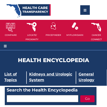
COMPARE
LOCATE/
PRICEFINDER
MYFLORIDARX
CANCER
PROXIMITY
CONNECT
HEALTH ENCYCLOPEDIA
List of
Kidneys and Urologic
General
Topics
System
Urology
Search the Health Encyclopedia