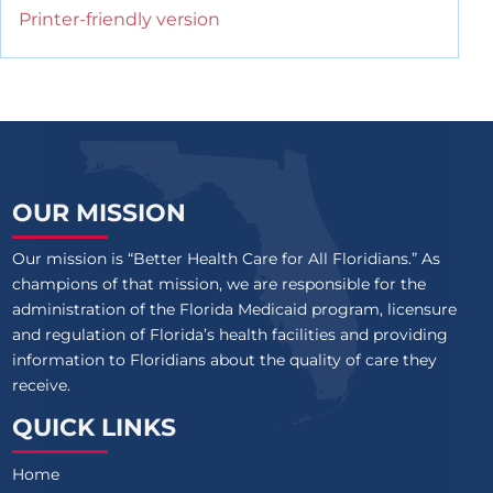
Printer-friendly version
OUR MISSION
Our mission is “Better Health Care for All Floridians.” As
champions of that mission, we are responsible for the
administration of the Florida Medicaid program, licensure
and regulation of Florida’s health facilities and providing
information to Floridians about the quality of care they
receive.
QUICK LINKS
Home