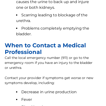
causes the urine to back up and injure
one or both kidneys.
Scarring leading to blockage of the
urethra.
Problems completely emptying the
bladder.
When to Contact a Medical
Professional
Call the local emergency number (911) or go to the
emergency room if you have an injury to the bladder
or urethra.
Contact your provider if symptoms get worse or new
symptoms develop, including:
Decrease in urine production
Fever