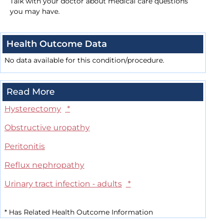
Talk with your doctor about medical care questions
you may have.
Health Outcome Data
No data available for this condition/procedure.
Read More
Hysterectomy
*
Obstructive uropathy
Peritonitis
Reflux nephropathy
Urinary tract infection - adults
*
*
Has Related Health Outcome Information