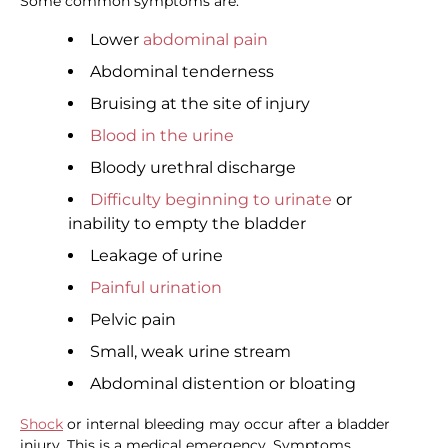
Some common symptoms are:
Lower
abdominal pain
Abdominal tenderness
Bruising at the site of injury
Blood in the urine
Bloody urethral discharge
Difficulty beginning to urinate
or
inability to empty the bladder
Leakage of urine
Painful urination
Pelvic pain
Small, weak urine stream
Abdominal distention or bloating
Shock
or internal bleeding may occur after a bladder
injury. This is a medical emergency. Symptoms