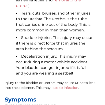
as hernia repair and
removal of the
uterus
).
Tears, cuts, bruises, and other injuries
to the urethra. The urethra is the tube
that carries urine out of the body. This is
more common in men than women.
Straddle injuries. This injury may occur
if there is direct force that injures the
area behind the scrotum.
Deceleration injury. This injury may
occur during a motor vehicle accident.
Your bladder can get injured if it is full
and you are wearing a seatbelt.
Injury to the bladder or urethra may cause urine to leak
into the abdomen. This may
lead to infection
.
Symptoms