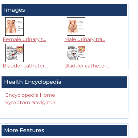
Images
Female urinary t...
Male urinary tra...
Bladder catheter...
Bladder catheter...
Health Encyclopedia
Encyclopedia Home
Symptom Navigator
More Features