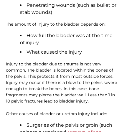
Penetrating wounds (such as bullet or
stab wounds)
The amount of injury to the bladder depends on:
How full the bladder was at the time
of injury
What caused the injury
Injury to the bladder due to trauma is not very
common. The bladder is located within the bones of
the pelvis. This protects it from most outside forces.
Injury may occur if there is a blow to the pelvis severe
enough to break the bones. In this case, bone
fragments may pierce the bladder wall. Less than 1 in
10 pelvic fractures lead to bladder injury.
Other causes of bladder or urethra injury include:
Surgeries of the pelvis or groin (such