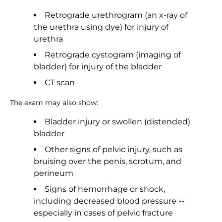
Retrograde urethrogram (an x-ray of
the urethra using dye) for injury of
urethra
Retrograde cystogram (imaging of
bladder) for injury of the bladder
CT scan
The exam may also show:
Bladder injury or swollen (distended)
bladder
Other signs of pelvic injury, such as
bruising over the penis, scrotum, and
perineum
Signs of hemorrhage or shock,
including decreased blood pressure --
especially in cases of pelvic fracture