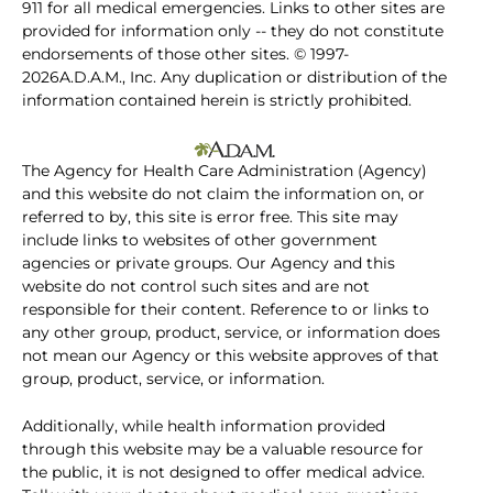
911 for all medical emergencies. Links to other sites are
provided for information only -- they do not constitute
endorsements of those other sites. © 1997-
2026A.D.A.M., Inc. Any duplication or distribution of the
information contained herein is strictly prohibited.
The Agency for Health Care Administration (Agency)
and this website do not claim the information on, or
referred to by, this site is error free. This site may
include links to websites of other government
agencies or private groups. Our Agency and this
website do not control such sites and are not
responsible for their content. Reference to or links to
any other group, product, service, or information does
not mean our Agency or this website approves of that
group, product, service, or information.
Additionally, while health information provided
through this website may be a valuable resource for
the public, it is not designed to offer medical advice.