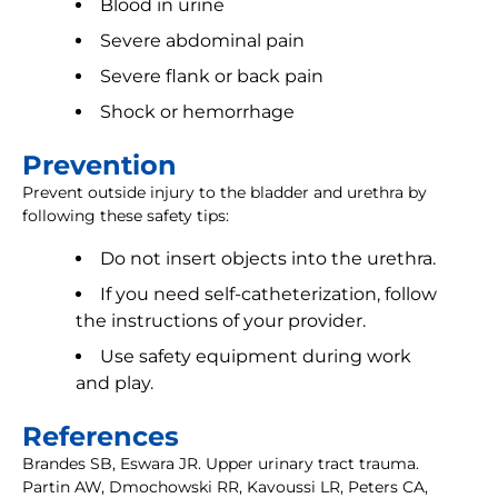
Blood in urine
Severe abdominal pain
Severe flank or back pain
Shock or hemorrhage
Prevention
Prevent outside injury to the bladder and urethra by
following these safety tips:
Do not insert objects into the urethra.
If you need self-catheterization, follow
the instructions of your provider.
Use safety equipment during work
and play.
References
Brandes SB, Eswara JR. Upper urinary tract trauma.
Partin AW, Dmochowski RR, Kavoussi LR, Peters CA,