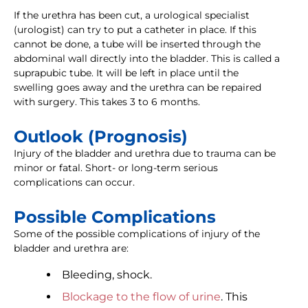
If the urethra has been cut, a urological specialist
(urologist) can try to put a catheter in place. If this
cannot be done, a tube will be inserted through the
abdominal wall directly into the bladder. This is called a
suprapubic tube. It will be left in place until the
swelling goes away and the urethra can be repaired
with surgery. This takes 3 to 6 months.
Outlook (Prognosis)
Injury of the bladder and urethra due to trauma can be
minor or fatal. Short- or long-term serious
complications can occur.
Possible Complications
Some of the possible complications of injury of the
bladder and urethra are:
Bleeding, shock.
Blockage to the flow of urine
. This