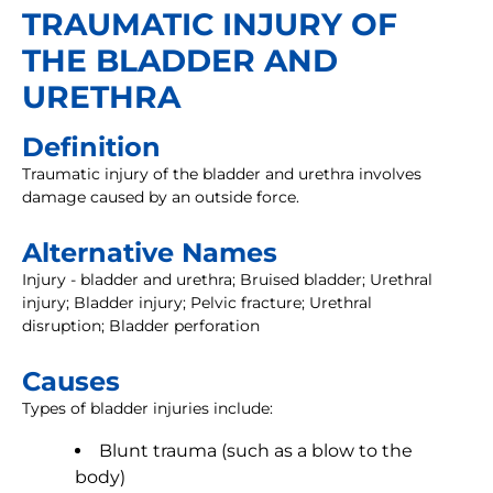
TRAUMATIC INJURY OF
THE BLADDER AND
URETHRA
Definition
Traumatic injury of the bladder and urethra involves
damage caused by an outside force.
Alternative Names
Injury - bladder and urethra; Bruised bladder; Urethral
injury; Bladder injury; Pelvic fracture; Urethral
disruption; Bladder perforation
Causes
Types of bladder injuries include:
Blunt trauma (such as a blow to the
body)