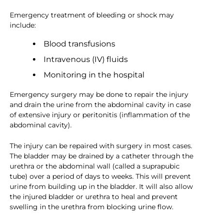
Emergency treatment of bleeding or shock may
include:
Blood transfusions
Intravenous (IV) fluids
Monitoring in the hospital
Emergency surgery may be done to repair the injury
and drain the urine from the abdominal cavity in case
of extensive injury or peritonitis (inflammation of the
abdominal cavity).
The injury can be repaired with surgery in most cases.
The bladder may be drained by a catheter through the
urethra or the abdominal wall (called a suprapubic
tube) over a period of days to weeks. This will prevent
urine from building up in the bladder. It will also allow
the injured bladder or urethra to heal and prevent
swelling in the urethra from blocking urine flow.