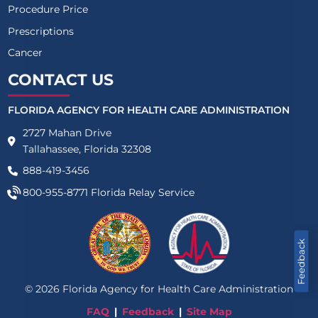
Procedure Price
Prescriptions
Cancer
CONTACT US
FLORIDA AGENCY FOR HEALTH CARE ADMINISTRATION
2727 Mahan Drive
Tallahassee, Florida 32308
888-419-3456
800-955-8771
Florida Relay Service
Feedback
©
2026
Florida Agency for Health Care Administration
FAQ
Feedback
Site Map