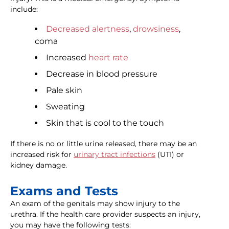
include:
Decreased alertness
,
drowsiness
,
coma
Increased
heart rate
Decrease in blood pressure
Pale skin
Sweating
Skin that is cool to the touch
If there is no or little urine released, there may be an
increased risk for
urinary tract infections
(UTI) or
kidney damage.
Exams and Tests
An exam of the genitals may show injury to the
urethra. If the health care provider suspects an injury,
you may have the following tests: