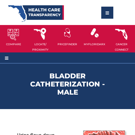
COMPARE
LOCATE/
PRICEFINDER
MYFLORIDARX
CANCER
PROXIMITY
CONNECT
BLADDER
CATHETERIZATION -
MALE