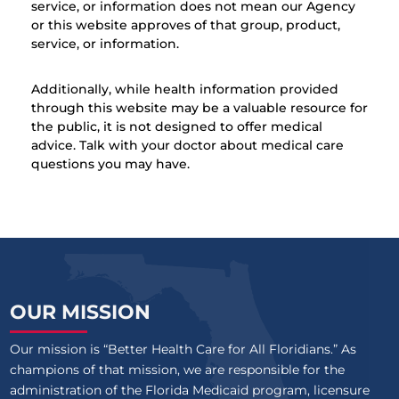
service, or information does not mean our Agency
or this website approves of that group, product,
service, or information.
Additionally, while health information provided
through this website may be a valuable resource for
the public, it is not designed to offer medical
advice. Talk with your doctor about medical care
questions you may have.
OUR MISSION
Our mission is “Better Health Care for All Floridians.” As
champions of that mission, we are responsible for the
administration of the Florida Medicaid program, licensure