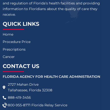
and regulation of Florida’s health facilities and providing
information to Floridians about the quality of care they
receive.
QUICK LINKS
Home
Procedure Price
Prescriptions
Cancer
CONTACT US
FLORIDA AGENCY FOR HEALTH CARE ADMINISTRATION
2727 Mahan Drive
Tallahassee, Florida 32308
888-419-3456
800-955-8771
Florida Relay Service