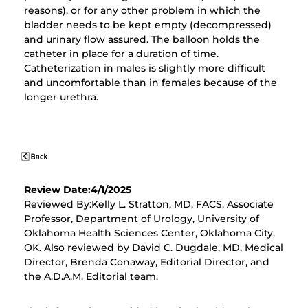
reasons), or for any other problem in which the
bladder needs to be kept empty (decompressed)
and urinary flow assured. The balloon holds the
catheter in place for a duration of time.
Catheterization in males is slightly more difficult
and uncomfortable than in females because of the
longer urethra.
Review Date:4/1/2025
Reviewed By:Kelly L. Stratton, MD, FACS, Associate
Professor, Department of Urology, University of
Oklahoma Health Sciences Center, Oklahoma City,
OK. Also reviewed by David C. Dugdale, MD, Medical
Director, Brenda Conaway, Editorial Director, and
the A.D.A.M. Editorial team.