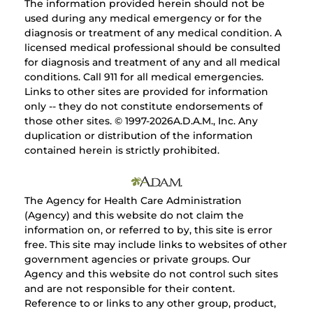
The information provided herein should not be
used during any medical emergency or for the
diagnosis or treatment of any medical condition. A
licensed medical professional should be consulted
for diagnosis and treatment of any and all medical
conditions. Call 911 for all medical emergencies.
Links to other sites are provided for information
only -- they do not constitute endorsements of
those other sites. © 1997-
2026A.D.A.M., Inc. Any
duplication or distribution of the information
contained herein is strictly prohibited.
The Agency for Health Care Administration
(Agency) and this website do not claim the
information on, or referred to by, this site is error
free. This site may include links to websites of other
government agencies or private groups. Our
Agency and this website do not control such sites
and are not responsible for their content.
Reference to or links to any other group, product,