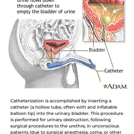
Catheterization is accomplished by inserting a
catheter (a hollow tube, often with and inflatable
balloon tip) into the urinary bladder. This procedure
is performed for urinary obstruction, following
surgical procedures to the urethra, in unconscious
patients (due to surgical anesthesia, coma, or other