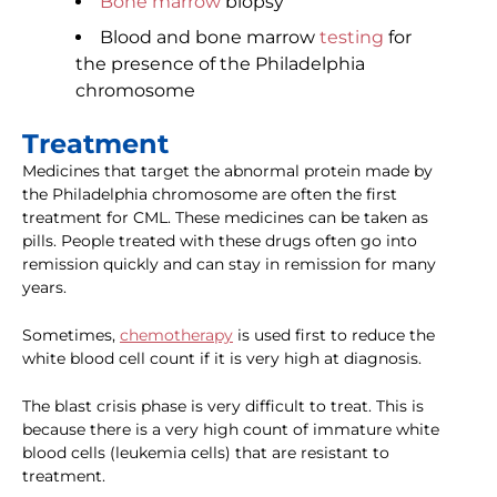
Bone marrow
biopsy
Blood and bone marrow
testing
for
the presence of the Philadelphia
chromosome
Treatment
Medicines that target the abnormal protein made by
the Philadelphia chromosome are often the first
treatment for CML. These medicines can be taken as
pills. People treated with these drugs often go into
remission quickly and can stay in remission for many
years.
Sometimes,
chemotherapy
is used first to reduce the
white blood cell count if it is very high at diagnosis.
The blast crisis phase is very difficult to treat. This is
because there is a very high count of immature white
blood cells (leukemia cells) that are resistant to
treatment.