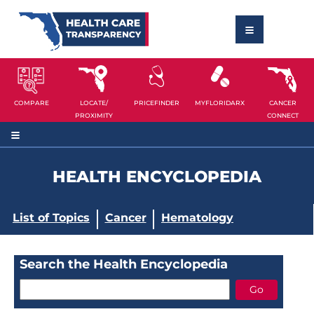
COMPARE
LOCATE/
PRICEFINDER
MYFLORIDARX
CANCER
PROXIMITY
CONNECT
HEALTH ENCYCLOPEDIA
List of Topics
Cancer
Hematology
Search the Health Encyclopedia