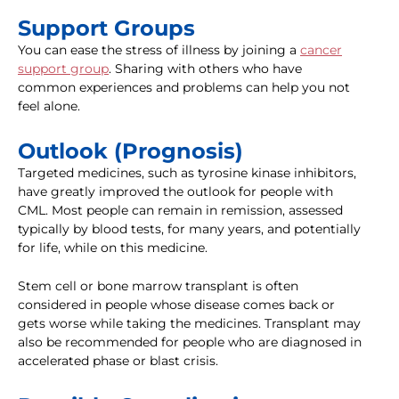
Support Groups
You can ease the stress of illness by joining a
cancer
support group
. Sharing with others who have
common experiences and problems can help you not
feel alone.
Outlook (Prognosis)
Targeted medicines, such as tyrosine kinase inhibitors,
have greatly improved the outlook for people with
CML. Most people can remain in remission, assessed
typically by blood tests, for many years, and potentially
for life, while on this medicine.
Stem cell or bone marrow transplant is often
considered in people whose disease comes back or
gets worse while taking the medicines. Transplant may
also be recommended for people who are diagnosed in
accelerated phase or blast crisis.