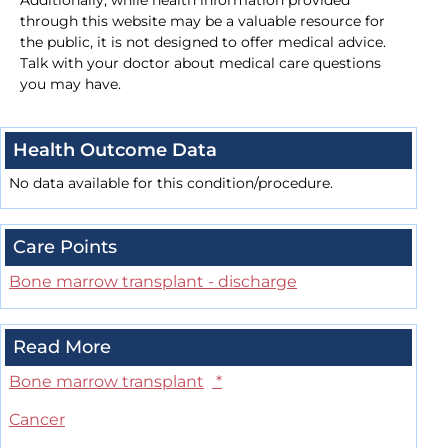
Additionally, while health information provided
through this website may be a valuable resource for
the public, it is not designed to offer medical advice.
Talk with your doctor about medical care questions
you may have.
Health Outcome Data
No data available for this condition/procedure.
Care Points
Bone marrow transplant - discharge
Read More
Bone marrow transplant
*
Cancer