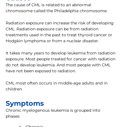
The cause of CML is related to an abnormal
chromosome called the Philadelphia chromosome.
Radiation exposure can increase the risk of developing
CML. Radiation exposure can be from radiation
treatments used in the past to treat thyroid cancer or
Hodgkin lymphoma or from a nuclear disaster.
It takes many years to develop leukemia from radiation
exposure. Most people treated for cancer with radiation
do not develop leukemia. And most people with CML
have not been exposed to radiation.
CML most often occurs in middle-age adults and in
children.
Symptoms
Chronic myelogenous leukemia is grouped into
phases: