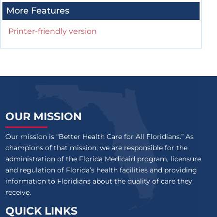
More Features
Printer-friendly version
OUR MISSION
Our mission is “Better Health Care for All Floridians.” As
champions of that mission, we are responsible for the
administration of the Florida Medicaid program, licensure
and regulation of Florida’s health facilities and providing
information to Floridians about the quality of care they
receive.
QUICK LINKS