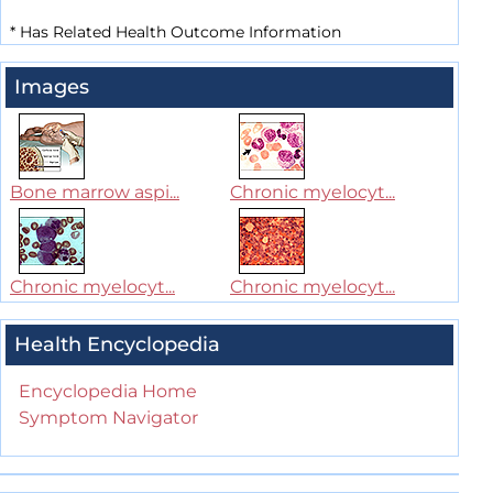
*
Has Related Health Outcome Information
Images
Bone marrow aspi...
Chronic myelocyt...
Chronic myelocyt...
Chronic myelocyt...
Health Encyclopedia
Encyclopedia Home
Symptom Navigator