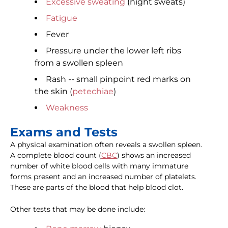
Excessive sweating
(night sweats)
Fatigue
Fever
Pressure under the lower left ribs
from a swollen spleen
Rash -- small pinpoint red marks on
the skin (
petechiae
)
Weakness
Exams and Tests
A physical examination often reveals a swollen spleen.
A complete blood count (
CBC
) shows an increased
number of white blood cells with many immature
forms present and an increased number of platelets.
These are parts of the blood that help blood clot.
Other tests that may be done include: