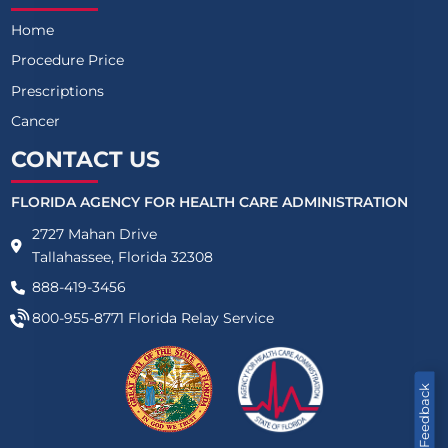
Home
Procedure Price
Prescriptions
Cancer
CONTACT US
FLORIDA AGENCY FOR HEALTH CARE ADMINISTRATION
2727 Mahan Drive
Tallahassee, Florida 32308
888-419-3456
800-955-8771
Florida Relay Service
Feedback