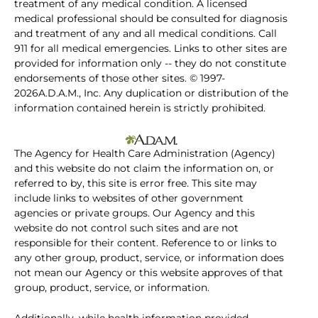
treatment of any medical condition. A licensed
medical professional should be consulted for diagnosis
and treatment of any and all medical conditions. Call
911 for all medical emergencies. Links to other sites are
provided for information only -- they do not constitute
endorsements of those other sites. © 1997-
2026A.D.A.M., Inc. Any duplication or distribution of the
information contained herein is strictly prohibited.
The Agency for Health Care Administration (Agency)
and this website do not claim the information on, or
referred to by, this site is error free. This site may
include links to websites of other government
agencies or private groups. Our Agency and this
website do not control such sites and are not
responsible for their content. Reference to or links to
any other group, product, service, or information does
not mean our Agency or this website approves of that
group, product, service, or information.