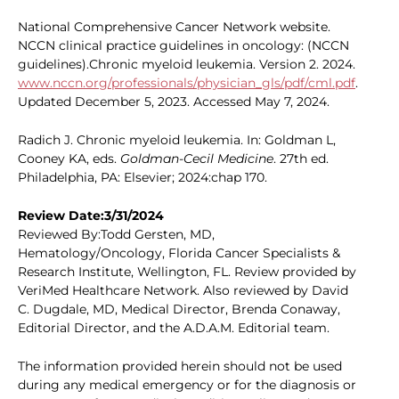
National Comprehensive Cancer Network website.
NCCN clinical practice guidelines in oncology: (NCCN
guidelines).Chronic myeloid leukemia. Version 2. 2024.
www.nccn.org/professionals/physician_gls/pdf/cml.pdf
.
Updated December 5, 2023. Accessed May 7, 2024.
Radich J. Chronic myeloid leukemia. In: Goldman L,
Cooney KA, eds.
Goldman-Cecil Medicine
. 27th ed.
Philadelphia, PA: Elsevier; 2024:chap 170.
Review Date:3/31/2024
Reviewed By:Todd Gersten, MD,
Hematology/Oncology, Florida Cancer Specialists &
Research Institute, Wellington, FL. Review provided by
VeriMed Healthcare Network. Also reviewed by David
C. Dugdale, MD, Medical Director, Brenda Conaway,
Editorial Director, and the A.D.A.M. Editorial team.
The information provided herein should not be used
during any medical emergency or for the diagnosis or