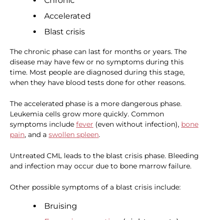
Chronic
Accelerated
Blast crisis
The chronic phase can last for months or years. The
disease may have few or no symptoms during this
time. Most people are diagnosed during this stage,
when they have blood tests done for other reasons.
The accelerated phase is a more dangerous phase.
Leukemia cells grow more quickly. Common
symptoms include
fever
(even without infection),
bone
pain
, and a
swollen spleen
.
Untreated CML leads to the blast crisis phase. Bleeding
and infection may occur due to bone marrow failure.
Other possible symptoms of a blast crisis include:
Bruising