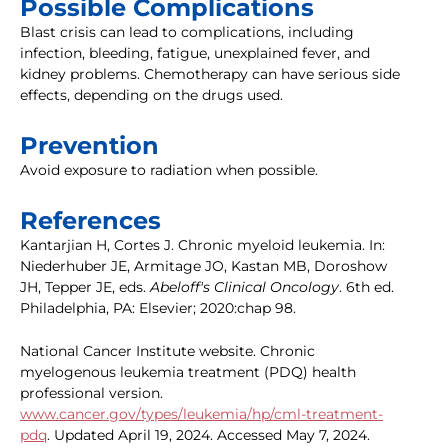
Possible Complications
Blast crisis can lead to complications, including
infection, bleeding, fatigue, unexplained fever, and
kidney problems. Chemotherapy can have serious side
effects, depending on the drugs used.
Prevention
Avoid exposure to radiation when possible.
References
Kantarjian H, Cortes J. Chronic myeloid leukemia. In:
Niederhuber JE, Armitage JO, Kastan MB, Doroshow
JH, Tepper JE, eds.
Abeloff's Clinical Oncology
. 6th ed.
Philadelphia, PA: Elsevier; 2020:chap 98.
National Cancer Institute website. Chronic
myelogenous leukemia treatment (PDQ) health
professional version.
www.cancer.gov/types/leukemia/hp/cml-treatment-
pdq
. Updated April 19, 2024. Accessed May 7, 2024.