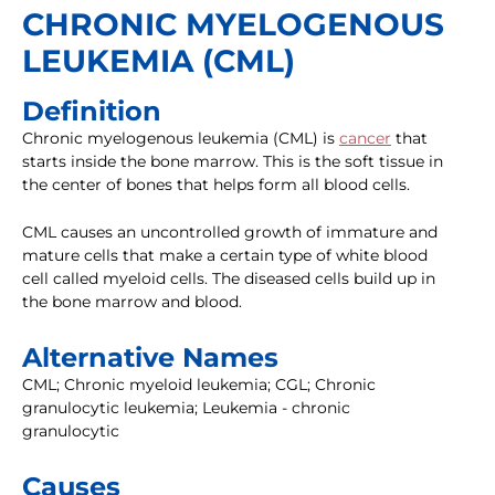
CHRONIC MYELOGENOUS
LEUKEMIA (CML)
Definition
Chronic myelogenous leukemia (CML) is
cancer
that
starts inside the bone marrow. This is the soft tissue in
the center of bones that helps form all blood cells.
CML causes an uncontrolled growth of immature and
mature cells that make a certain type of white blood
cell called myeloid cells. The diseased cells build up in
the bone marrow and blood.
Alternative Names
CML; Chronic myeloid leukemia; CGL; Chronic
granulocytic leukemia; Leukemia - chronic
granulocytic
Causes